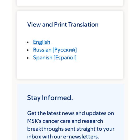
View and Print Translation
English
Russian
[
Русский
]
Spanish
[
Español
]
Stay Informed.
Get the latest news and updates on
MSK’s cancer care and research
breakthroughs sent straight to your
inbox with our e-newsletters.