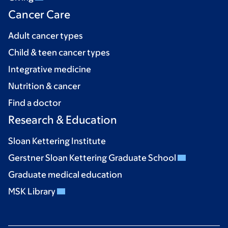
Cancer Care
Adult cancer types
Child & teen cancer types
Integrative medicine
Nutrition & cancer
Find a doctor
Research & Education
Sloan Kettering Institute
Gerstner Sloan Kettering Graduate School
Graduate medical education
MSK Library