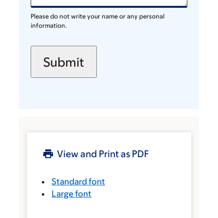
Please do not write your name or any personal
information.
View and Print as PDF
Standard font
Large font