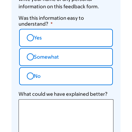
information on this feedback form.
Was this information easy to
understand?
Yes
Somewhat
No
What could we have explained better?