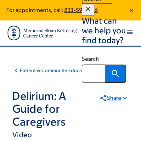
Skip
Skip
For appointments, call:
833-591-7316
to
to
What can
main
footer
content
we help you
find today?
Search
Patient & Community Education
Delirium: A
Share
Guide for
Caregivers
Video