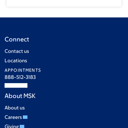
Connect
Contact us
Locations
APPOINTMENTS
888-512-3183
About MSK
About us
Careers
Giving