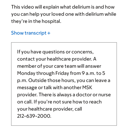
This video will explain what delirium is and how
you can help your loved one with delirium while
they’re in the hospital.
Show transcript
If you have questions or concerns,
contact your healthcare provider. A
member of your care team will answer
Monday through Friday from
9 a.m.
to
5
p.m.
Outside those hours, you can leave a
message or talk with another MSK
provider. There is always a doctor or nurse
on call. If you’re not sure how to reach
your healthcare provider, call
212-639-2000
.