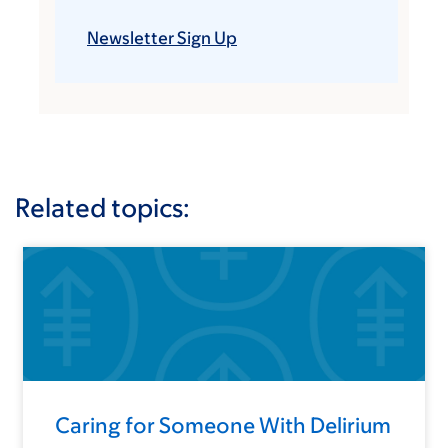
Newsletter Sign Up
Related topics:
Caring for Someone With Delirium