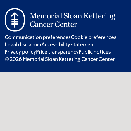
Communication preferences
Cookie preferences
Legal disclaimer
Accessibility statement
Privacy policy
Price transparency
Public notices
© 2026 Memorial Sloan Kettering Cancer Center