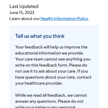
Last Updated
June 15, 2023
Learn about our
Health Information Policy
.
Tell
us
Tell us what you think
what
you
Your feedback will help us improve the
think
educational information we provide.
Your care team cannot see anything you
write on this feedback form. Please do
not use it to ask about your care. If you
have questions about your care, contact
your healthcare provider.
While we read all feedback, we cannot
answer any questions. Please do not
write your name or any personal