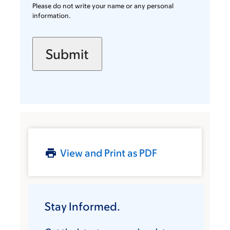
Please do not write your name or any personal
information.
View and Print as PDF
Stay Informed.