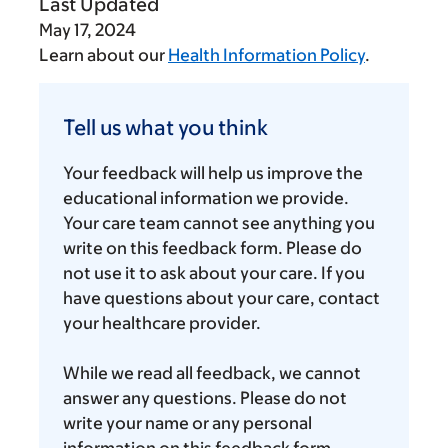
Last Updated
May 17, 2024
Learn about our
Health Information Policy
.
Tell
us
Tell us what you think
what
you
Your feedback will help us improve the
think
educational information we provide.
Your care team cannot see anything you
write on this feedback form. Please do
not use it to ask about your care. If you
have questions about your care, contact
your healthcare provider.
While we read all feedback, we cannot
answer any questions. Please do not
write your name or any personal