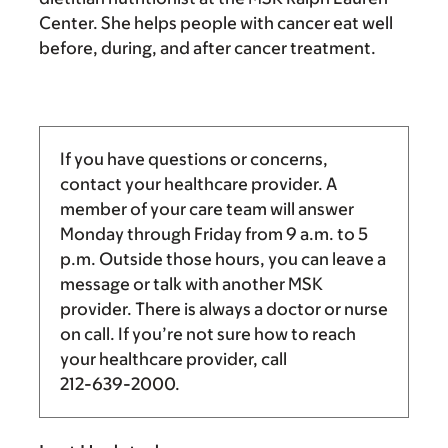
Center. She helps people with cancer eat well
before, during, and after cancer treatment.
If you have questions or concerns,
contact your healthcare provider. A
member of your care team will answer
Monday through Friday from
9 a.m.
to
5
p.m.
Outside those hours, you can leave a
message or talk with another MSK
provider. There is always a doctor or nurse
on call. If you’re not sure how to reach
your healthcare provider, call
212-639-2000
.