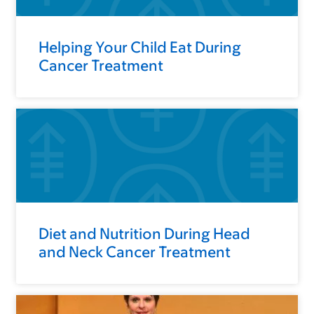
Helping Your Child Eat During
Cancer Treatment
Diet and Nutrition During Head
and Neck Cancer Treatment