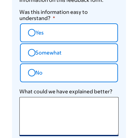
information on this feedback form.
Was this information easy to
understand?
Yes
Somewhat
No
What could we have explained better?