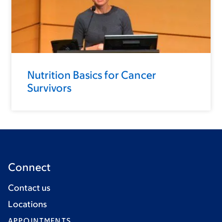
Nutrition Basics for Cancer
Survivors
Connect
Contact us
Locations
APPOINTMENTS