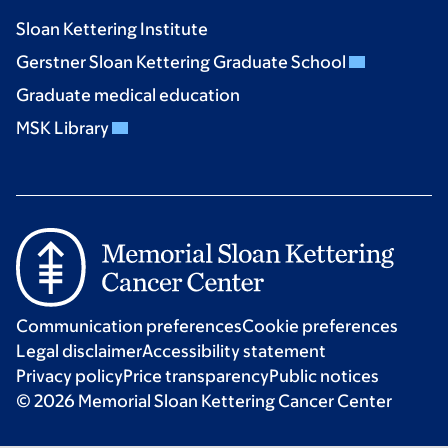
Sloan Kettering Institute
Gerstner Sloan Kettering Graduate School
Graduate medical education
MSK Library
Communication preferences
Cookie preferences
Legal disclaimer
Accessibility statement
Privacy policy
Price transparency
Public notices
© 2026 Memorial Sloan Kettering Cancer Center