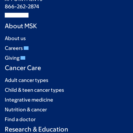
866-262-2874
About MSK
About us
Careers
Giving
Cancer Care
Adult cancer types
Child & teen cancer types
Integrative medicine
Nutrition & cancer
Find a doctor
Research & Education