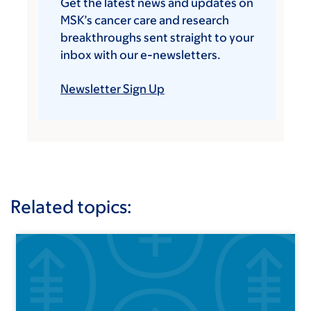
Get the latest news and updates on
MSK’s cancer care and research
breakthroughs sent straight to your
inbox with our e-newsletters.
Newsletter Sign Up
Related topics: