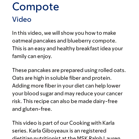
Compote
Video
In this video, we will show you how to make
oatmeal pancakes and blueberry compote.
This is an easy and healthy breakfast idea your
family can enjoy.
These pancakes are prepared using rolled oats.
Oats are high in soluble fiber and protein.
Adding more fiber in your diet can help lower
your blood sugar and may reduce your cancer
risk. This recipe can also be made dairy-free
and gluten-free.
This video is part of our Cooking with Karla
series. Karla Giboyeaux is an registered
dietitian nutritionist at the MSK Ralph Lauren