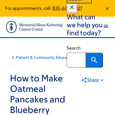
Skip
Skip
For appointments, call:
833-605-2027
to
to
What can
main
footer
content
we help you
find today?
Search
Patient & Community Education
How to Make
Share
Oatmeal
Pancakes and
Blueberry