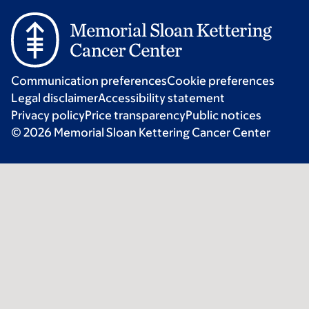
Communication preferences
Cookie preferences
Legal disclaimer
Accessibility statement
Privacy policy
Price transparency
Public notices
© 2026 Memorial Sloan Kettering Cancer Center