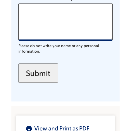
Please do not write your name or any personal
information.
View and Print as PDF