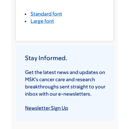
Standard font
Large font
Stay Informed.
Get the latest news and updates on
MSK’s cancer care and research
breakthroughs sent straight to your
inbox with our e-newsletters.
Newsletter Sign Up