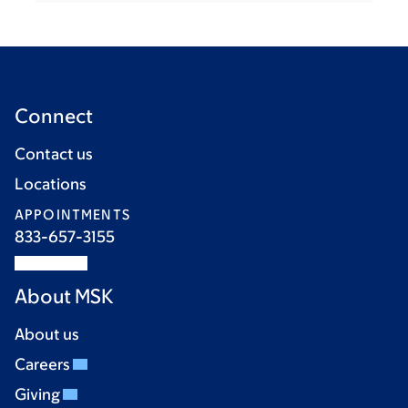
Connect
Contact us
Locations
APPOINTMENTS
833-657-3155
About MSK
About us
Careers
Giving