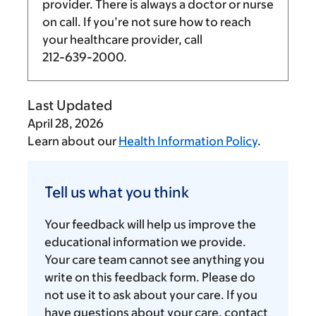
provider. There is always a doctor or nurse
on call. If you’re not sure how to reach
your healthcare provider, call
212-639-2000
.
Last Updated
April 28, 2026
Learn about our
Health Information Policy
.
Tell
us
Tell us what you think
what
you
Your feedback will help us improve the
think
educational information we provide.
Your care team cannot see anything you
write on this feedback form. Please do
not use it to ask about your care. If you
have questions about your care, contact