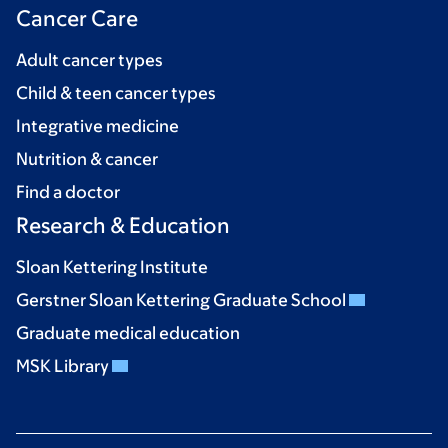
Cancer Care
Adult cancer types
Child & teen cancer types
Integrative medicine
Nutrition & cancer
Find a doctor
Research & Education
Sloan Kettering Institute
Gerstner Sloan Kettering Graduate School
Graduate medical education
MSK Library