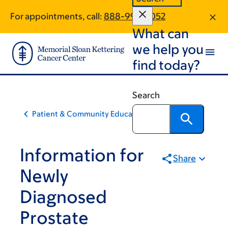
Skip
Skip
For appointments, call:
888-992-5052
to
to
What can
main
footer
content
we help you
find today?
Search
Patient & Community Education
Information for
Share
Newly
Diagnosed
Prostate