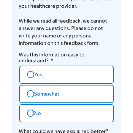
your healthcare provider.
While we read all feedback, we cannot
answer any questions. Please do not
write your name or any personal
information on this feedback form.
Was this information easy to
understand?
Yes
Somewhat
No
What could we have explained better?