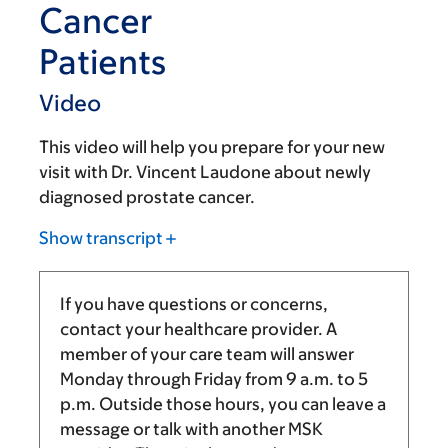
Cancer
Patients
Video
This video will help you prepare for your new
visit with Dr. Vincent Laudone about newly
diagnosed prostate cancer.
Show transcript
If you have questions or concerns,
contact your healthcare provider. A
member of your care team will answer
Monday through Friday from
9 a.m.
to
5
p.m.
Outside those hours, you can leave a
message or talk with another MSK