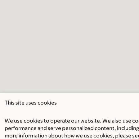
This site uses cookies
We use cookies to operate our website. We also use cook
performance and serve personalized content, including 
more information about how we use cookies, please se