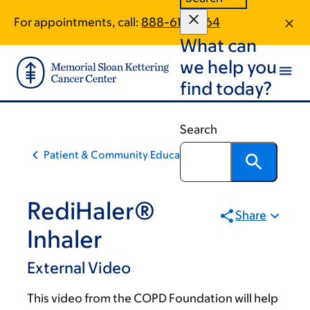
Skip
Skip
For appointments, call:
888-617-1464
to
to
What can
main
footer
content
we help you
find today?
Search
Patient & Community Education
RediHaler®
Share
Inhaler
External Video
This video from the COPD Foundation will help