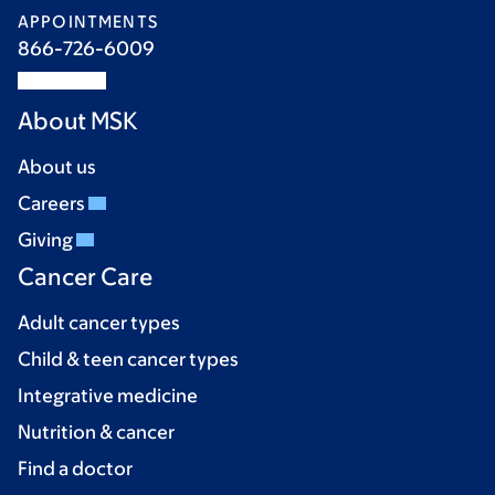
APPOINTMENTS
866-726-6009
About MSK
About us
Careers
Giving
Cancer Care
Adult cancer types
Child & teen cancer types
Integrative medicine
Nutrition & cancer
Find a doctor