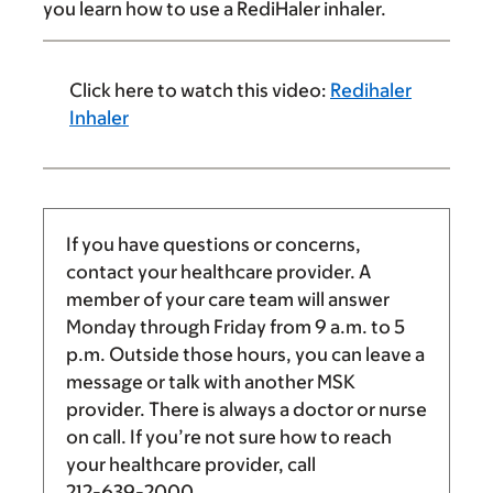
you learn how to use a RediHaler inhaler.
Click here to watch this video:
Redihaler
Inhaler
If you have questions or concerns,
contact your healthcare provider. A
member of your care team will answer
Monday through Friday from
9 a.m.
to
5
p.m.
Outside those hours, you can leave a
message or talk with another MSK
provider. There is always a doctor or nurse
on call. If you’re not sure how to reach
your healthcare provider, call
212-639-2000
.