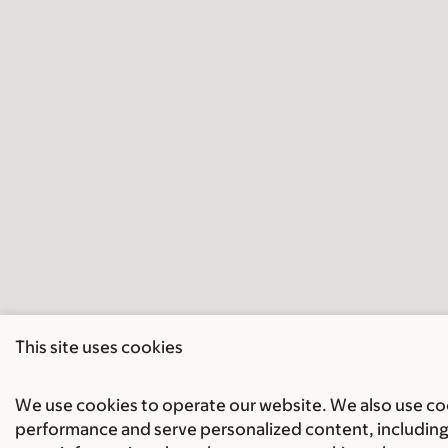
This site uses cookies
We use cookies to operate our website. We also use cook
performance and serve personalized content, including 