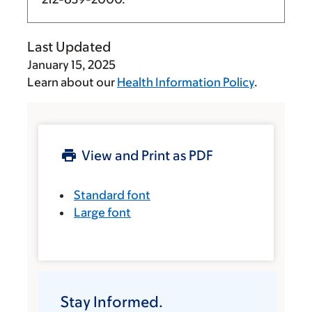
Last Updated
January 15, 2025
Learn about our
Health Information Policy
.
View and Print as PDF
Standard font
Large font
Stay Informed.