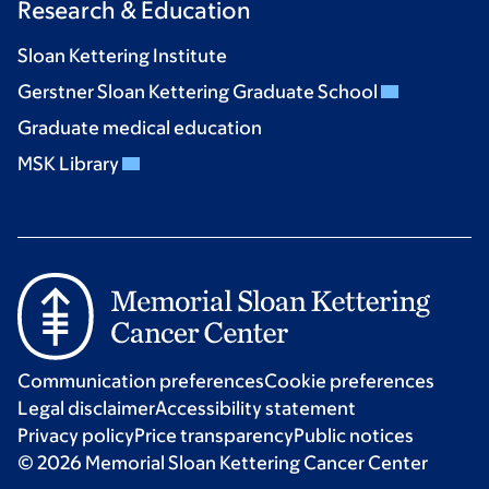
Research & Education
Sloan Kettering Institute
Gerstner Sloan Kettering Graduate School
Graduate medical education
MSK Library
Communication preferences
Cookie preferences
Legal disclaimer
Accessibility statement
Privacy policy
Price transparency
Public notices
© 2026 Memorial Sloan Kettering Cancer Center