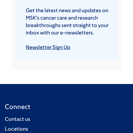
Get the latest news and updates on
MSK’s cancer care and research
breakthroughs sent straight to your
inbox with our e-newsletters.
Newsletter Sign Up
Connect
Contact us
Locations