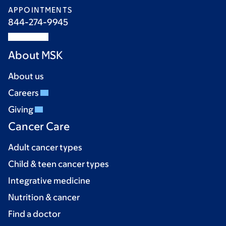
APPOINTMENTS
844-274-9945
About MSK
About us
Careers
Giving
Cancer Care
Adult cancer types
Child & teen cancer types
Integrative medicine
Nutrition & cancer
Find a doctor