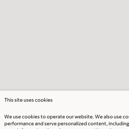
This site uses cookies
We use cookies to operate our website. We also use cook
performance and serve personalized content, including 