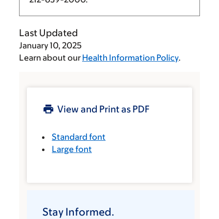
Last Updated
January 10, 2025
Learn about our
Health Information Policy
.
View and Print as PDF
Standard font
Large font
Stay Informed.