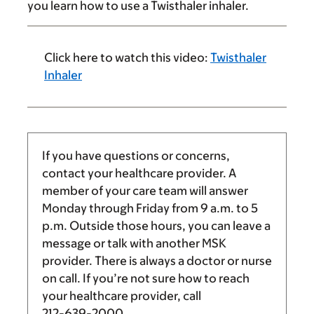
you learn how to use a Twisthaler inhaler.
Click here to watch this video:
Twisthaler
Inhaler
If you have questions or concerns,
contact your healthcare provider. A
member of your care team will answer
Monday through Friday from
9 a.m.
to
5
p.m.
Outside those hours, you can leave a
message or talk with another MSK
provider. There is always a doctor or nurse
on call. If you’re not sure how to reach
your healthcare provider, call
212-639-2000
.