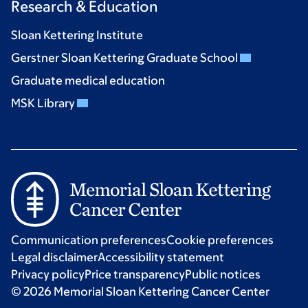
Research & Education
Sloan Kettering Institute
Gerstner Sloan Kettering Graduate School
Graduate medical education
MSK Library
Communication preferences
Cookie preferences
Legal disclaimer
Accessibility statement
Privacy policy
Price transparency
Public notices
© 2026 Memorial Sloan Kettering Cancer Center