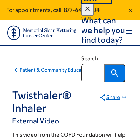
Skip
Skip
For appointments, call:
877-649-1504
to
to
What can
main
footer
content
we help you
find today?
Search
Patient & Community Education
Twisthaler®
Share
Inhaler
External Video
This video from the COPD Foundation will help