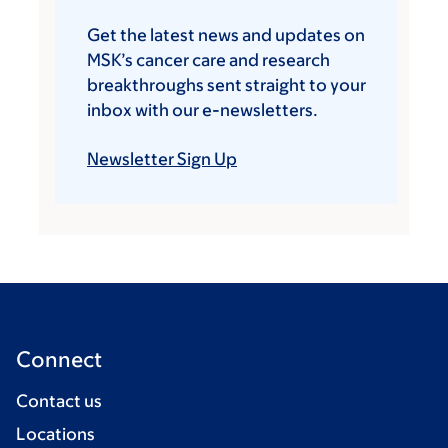
Get the latest news and updates on
MSK’s cancer care and research
breakthroughs sent straight to your
inbox with our e-newsletters.
Newsletter Sign Up
Connect
Contact us
Locations