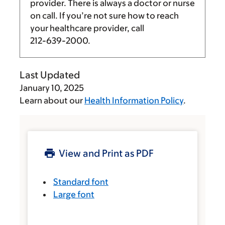
provider. There is always a doctor or nurse
on call. If you’re not sure how to reach
your healthcare provider, call
212-639-2000
.
Last Updated
January 10, 2025
Learn about our
Health Information Policy
.
View and Print as PDF
Standard font
Large font