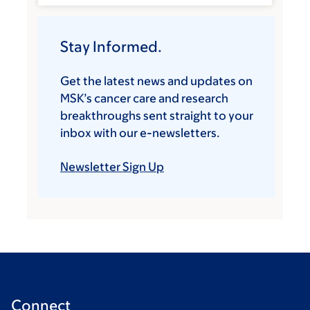
Stay Informed.
Get the latest news and updates on
MSK’s cancer care and research
breakthroughs sent straight to your
inbox with our e-newsletters.
Newsletter Sign Up
Connect