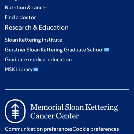
Nutrition & cancer
Find a doctor
Research & Education
Sloan Kettering Institute
Gerstner Sloan Kettering Graduate School
Graduate medical education
MSK Library
Communication preferences
Cookie preferences