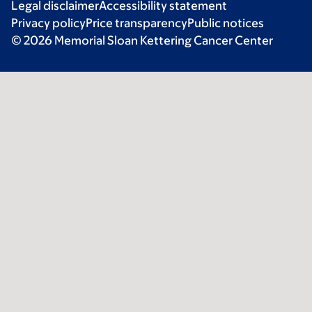
Legal disclaimer
Accessibility statement
Privacy policy
Price transparency
Public notices
© 2026 Memorial Sloan Kettering Cancer Center