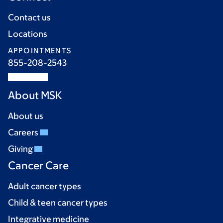
Contact us
Locations
APPOINTMENTS
855-208-2543
About MSK
About us
Careers
Giving
Cancer Care
Adult cancer types
Child & teen cancer types
Integrative medicine