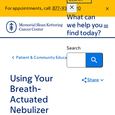
Skip
Skip
For appointments, call:
877-933-2190
to
to
What can
main
footer
content
we help you
find today?
Search
Patient & Community Education
Using Your
Share
Breath-
Actuated
Nebulizer