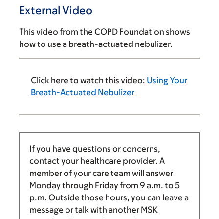
External Video
This video from the COPD Foundation shows
how to use a breath-actuated nebulizer.
Click here to watch this video:
Using Your
Breath-Actuated Nebulizer
If you have questions or concerns,
contact your healthcare provider. A
member of your care team will answer
Monday through Friday from
9 a.m.
to
5
p.m.
Outside those hours, you can leave a
message or talk with another MSK