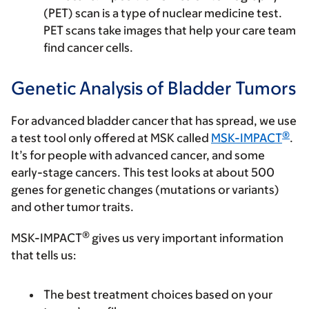
(PET) scan is a type of nuclear medicine test.
PET scans take images that help your care team
find cancer cells.
Genetic Analysis of Bladder Tumors
For advanced bladder cancer that has spread, we use
®
a test tool only offered at MSK called
MSK-IMPACT
.
It’s for people with advanced cancer, and some
early-stage cancers. This test looks at about 500
genes for genetic changes (mutations or variants)
and other tumor traits.
®
MSK-IMPACT
gives us very important information
that tells us:
The best treatment choices based on your