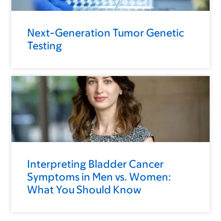
Next-Generation Tumor Genetic
Testing
Interpreting Bladder Cancer
Symptoms in Men vs. Women:
What You Should Know