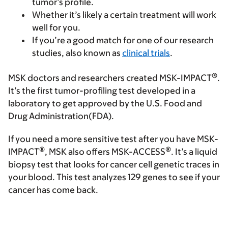
tumor’s profile.
Whether it’s likely a certain treatment will work
well for you.
If you’re a good match for one of our research
studies, also known as
clinical trials
.
®
MSK doctors and researchers created MSK-IMPACT
.
It’s the first tumor-profiling test developed in a
laboratory to get approved by the U.S. Food and
Drug Administration(FDA).
If you need a more sensitive test after you have MSK-
®
®
IMPACT
, MSK also offers MSK-ACCESS
. It’s a liquid
biopsy test that looks for cancer cell genetic traces in
your blood. This test analyzes 129 genes to see if your
cancer has come back.