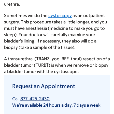
urethra.
Sometimes we do the
cystoscopy
as an outpatient
surgery. This procedure takes a little longer, and you
must have anesthesia (medicine to make you go to
sleep). Your doctor will carefully examine your
bladder’s lining. If necessary, they also will do a
biopsy (take a sample of the tissue).
A transurethral (TRANZ-yoo-REE-thrul) resection of a
bladder tumor (TURBT) is when we remove or biopsy
a bladder tumor with the cystoscope.
Request an Appointment
Call
877-425-2430
We’re available 24 hours a day, 7 days a week