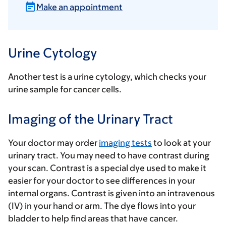
Make an appointment
Urine Cytology
Another test is a urine cytology, which checks your
urine sample for cancer cells.
Imaging of the Urinary Tract
Your doctor may order
imaging tests
to look at your
urinary tract. You may need to have contrast during
your scan. Contrast is a special dye used to make it
easier for your doctor to see differences in your
internal organs. Contrast is given into an intravenous
(IV) in your hand or arm. The dye flows into your
bladder to help find areas that have cancer.