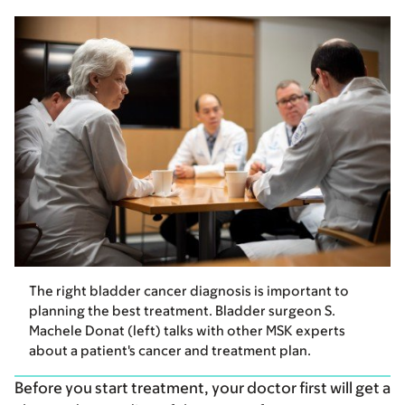
The right bladder cancer diagnosis is important to
planning the best treatment. Bladder surgeon S.
Machele Donat (left) talks with other MSK experts
about a patient's cancer and treatment plan.
Before you start treatment, your doctor first will get a