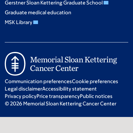
Gerstner Sloan Kettering Graduate School
Graduate medical education
MSK Library
Communication preferences
Cookie preferences
Legal disclaimer
Accessibility statement
Privacy policy
Price transparency
Public notices
© 2026 Memorial Sloan Kettering Cancer Center