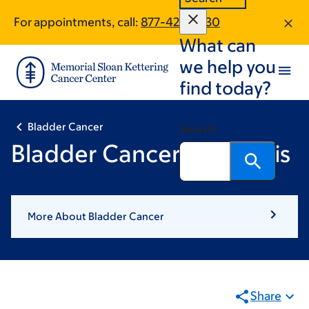
Skip
Skip
For appointments, call:
877-425-2430
to
to
What can
main
footer
content
we help you
find today?
Bladder Cancer
Search
Bladder Cancer Diagnosis
More About Bladder Cancer
Share