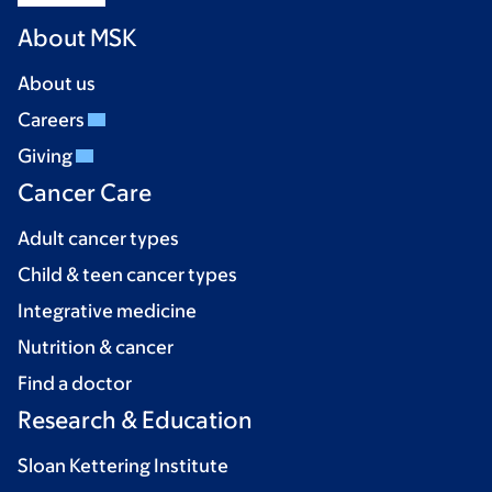
About MSK
About us
Careers
Giving
Cancer Care
Adult cancer types
Child & teen cancer types
Integrative medicine
Nutrition & cancer
Find a doctor
Research & Education
Sloan Kettering Institute