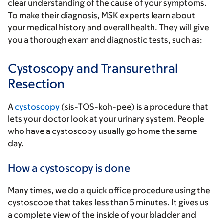
clear understanding of the cause of your symptoms.
To make their diagnosis, MSK experts learn about
your medical history and overall health. They will give
you a thorough exam and diagnostic tests, such as:
Cystoscopy and Transurethral
Resection
A
cystoscopy
(sis-TOS-koh-pee) is a procedure that
lets your doctor look at your urinary system. People
who have a cystoscopy usually go home the same
day.
How a cystoscopy is done
Many times, we do a quick office procedure using the
cystoscope that takes less than 5 minutes. It gives us
a complete view of the inside of your bladder and