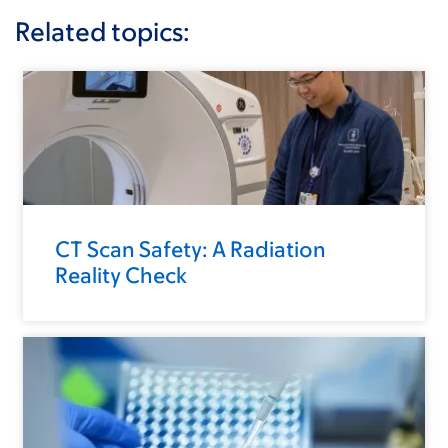
Related topics:
CT Scan Safety: A Radiation
Reality Check