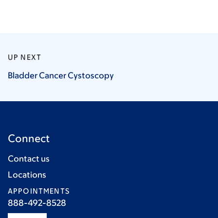
UP NEXT
Bladder Cancer
Cystoscopy
Connect
Contact us
Locations
APPOINTMENTS
888-492-8528