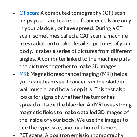
CT scan
: A computed tomography (CT) scan
helps your care team see if cancer cells are only
in your bladder, or have spread. During a CT
scan, sometimes called a CAT scan, a machine
uses radiation to take detailed pictures of your
body. It takes a series of pictures from different
angles. A computer linked to the machine puts
the pictures together to make 3D images.
MRI
: Magnetic resonance imaging (MRI) helps
your care team see if cancer is in the bladder
wall muscle, and how deep it is. This test also
looks for signs of whether the tumor has
spread outside the bladder. An MRI uses strong
magnetic fields to make detailed 3D images of
the inside of your body. We use the images to
see the type, size, and location of tumors.
PET scans: A positron emission tomography