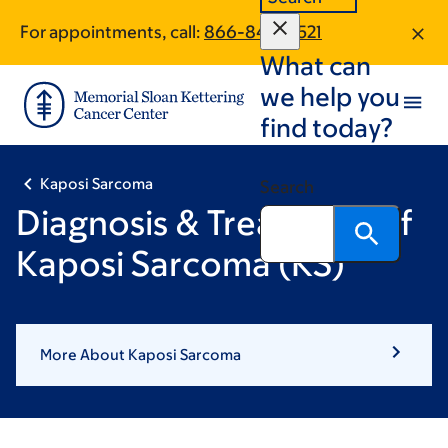
Skip
Skip
For appointments, call:
866-846-8521
to
to
What can
main
footer
content
we help you
find today?
Kaposi Sarcoma
Search
Diagnosis & Treatment of
Kaposi Sarcoma (KS)
More About Kaposi Sarcoma