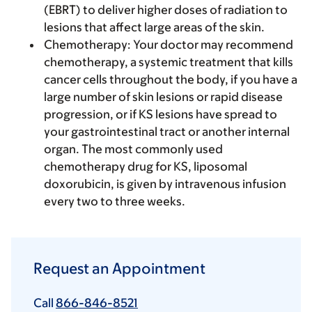
(EBRT) to deliver higher doses of radiation to
lesions that affect large areas of the skin.
Chemotherapy
: Your doctor may recommend
chemotherapy, a systemic treatment that kills
cancer cells throughout the body, if you have a
large number of skin lesions or rapid disease
progression, or if KS lesions have spread to
your gastrointestinal tract or another internal
organ. The most commonly used
chemotherapy drug for KS, liposomal
doxorubicin, is given by intravenous infusion
every two to three weeks.
Request an Appointment
Call
866-846-8521