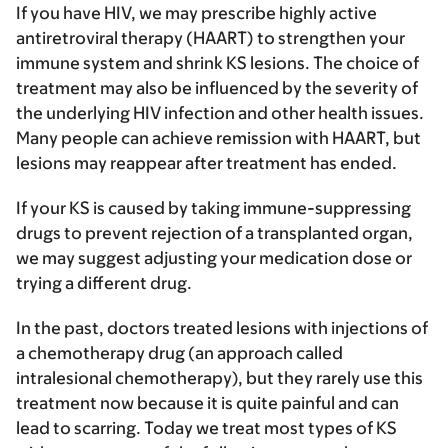
If you have HIV, we may prescribe highly active
antiretroviral therapy (HAART) to strengthen your
immune system and shrink KS lesions. The choice of
treatment may also be influenced by the severity of
the underlying HIV infection and other health issues.
Many people can achieve remission with HAART, but
lesions may reappear after treatment has ended.
If your KS is caused by taking immune-suppressing
drugs to prevent rejection of a transplanted organ,
we may suggest adjusting your medication dose or
trying a different drug.
In the past, doctors treated lesions with injections of
a chemotherapy drug (an approach called
intralesional chemotherapy), but they rarely use this
treatment now because it is quite painful and can
lead to scarring. Today we treat most types of KS