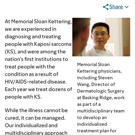
Share
At Memorial Sloan Kettering,
we are experienced in
diagnosing and treating
people with Kaposi sarcoma
(KS), and were among the
nation’s first institutions to
Memorial Sloan
treat people with the
Kettering physicians,
condition as a result of
including Steven
HIV/AIDS-related disease.
Wang, Director of
Each year we treat dozens of
Dermatologic Surgery
people with KS.
at Basking Ridge, work
as part of a
While the illness cannot be
multidisciplinary team
to develop an
cured, it can be managed.
individualized
Our individualized and
treatment plan for
multidisciplinary approach