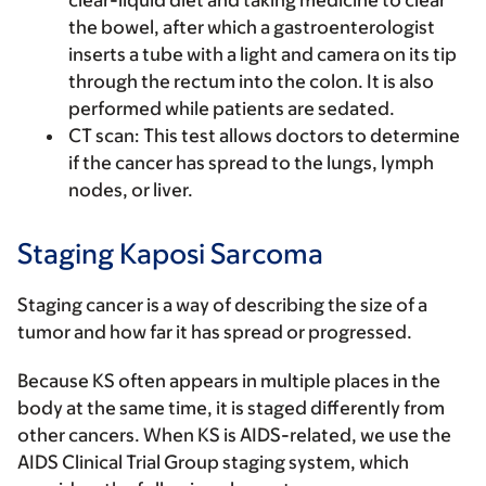
clear-liquid diet and taking medicine to clear
the bowel, after which a gastroenterologist
inserts a tube with a light and camera on its tip
through the rectum into the colon. It is also
performed while patients are sedated.
CT scan
: This test allows doctors to determine
if the cancer has spread to the lungs, lymph
nodes, or liver.
Staging Kaposi Sarcoma
Staging cancer is a way of describing the size of a
tumor and how far it has spread or progressed.
Because KS often appears in multiple places in the
body at the same time, it is staged differently from
other cancers. When KS is AIDS-related, we use the
AIDS Clinical Trial Group staging system, which