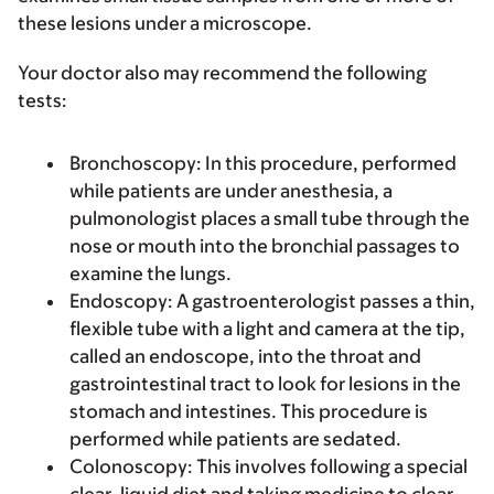
these lesions under a microscope.
Your doctor also may recommend the following
tests:
Bronchoscopy
: In this procedure, performed
while patients are under anesthesia, a
pulmonologist places a small tube through the
nose or mouth into the bronchial passages to
examine the lungs.
Endoscopy
: A gastroenterologist passes a thin,
flexible tube with a light and camera at the tip,
called an endoscope, into the throat and
gastrointestinal tract to look for lesions in the
stomach and intestines. This procedure is
performed while patients are sedated.
Colonoscopy
: This involves following a special