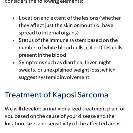
considers the following elements:
Location and extent of the lesions (whether
they affect just the skin or mouth or have
spread to internal organs)
Status of the immune system based on the
number of white blood cells, called CD4 cells,
present in the blood
Symptoms such as diarrhea, fever, night
sweats, or unexplained weight loss, which
suggest systemic involvement
Treatment of Kaposi Sarcoma
We will develop an individualized treatment plan for
you based on the cause of your disease and the
location, size, and sensitivity of the affected areas.