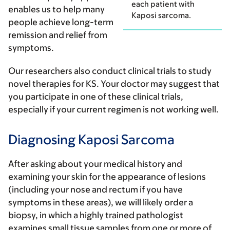
each patient with
enables us to help many
Kaposi sarcoma.
people achieve long-term
remission and relief from
symptoms.
Our researchers also conduct clinical trials to study
novel therapies for KS. Your doctor may suggest that
you participate in one of these clinical trials,
especially if your current regimen is not working well.
Diagnosing Kaposi Sarcoma
After asking about your medical history and
examining your skin for the appearance of lesions
(including your nose and rectum if you have
symptoms in these areas), we will likely order a
biopsy, in which a highly trained pathologist
examines small tissue samples from one or more of