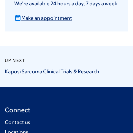
We’re available 24 hours a day, 7 days a week
Make an appointment
UP NEXT
Kaposi Sarcoma Clinical Trials &
Research
Connect
Contact us
Locations