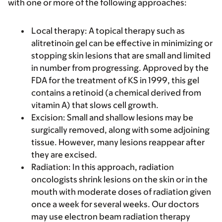
with one or more of the following approaches:
Local therapy
: A topical therapy such as
alitretinoin gel can be effective in minimizing or
stopping skin lesions that are small and limited
in number from progressing. Approved by the
FDA for the treatment of KS in 1999, this gel
contains a retinoid (a chemical derived from
vitamin A) that slows cell growth.
Excision
: Small and shallow lesions may be
surgically removed, along with some adjoining
tissue. However, many lesions reappear after
they are excised.
Radiation
: In this approach, radiation
oncologists shrink lesions on the skin or in the
mouth with moderate doses of radiation given
once a week for several weeks. Our doctors
may use electron beam radiation therapy