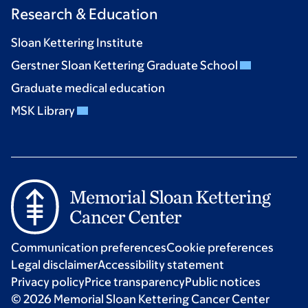
Research & Education
Sloan Kettering Institute
Gerstner Sloan Kettering Graduate School
Graduate medical education
MSK Library
Communication preferences
Cookie preferences
Legal disclaimer
Accessibility statement
Privacy policy
Price transparency
Public notices
© 2026 Memorial Sloan Kettering Cancer Center