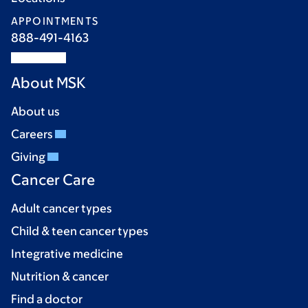
APPOINTMENTS
888-491-4163
About MSK
About us
Careers
Giving
Cancer Care
Adult cancer types
Child & teen cancer types
Integrative medicine
Nutrition & cancer
Find a doctor