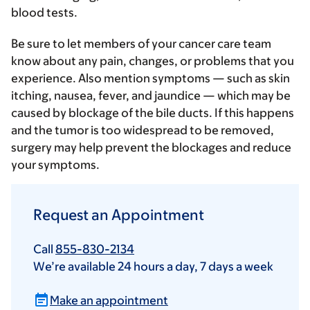
blood tests
.
Be sure to let members of your cancer care team
know about any pain, changes, or problems that you
experience. Also mention symptoms — such as skin
itching, nausea, fever, and jaundice — which may be
caused by blockage of the bile ducts. If this happens
and the tumor is too widespread to be removed,
surgery may help prevent the blockages and reduce
your symptoms.
Request an Appointment
Call
855-830-2134
We’re available 24 hours a day, 7 days a week
Make an appointment