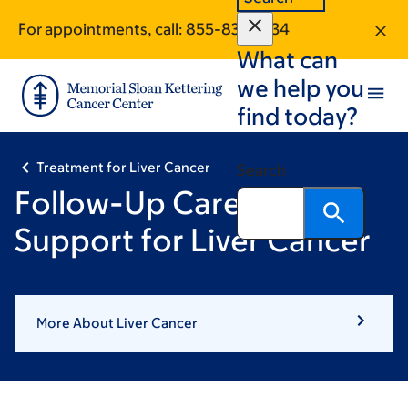
Skip
Skip
For appointments, call:
855-830-2134
to
to
What can
main
footer
content
we help you
find today?
Treatment for Liver Cancer
Search
Follow-Up Care &
Support for Liver Cancer
More About Liver Cancer