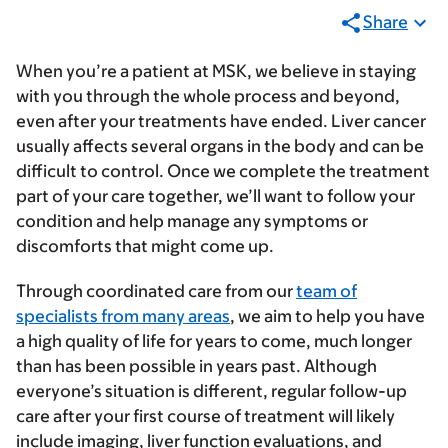
Share
When you’re a patient at MSK, we believe in staying
with you through the whole process and beyond,
even after your treatments have ended. Liver cancer
usually affects several organs in the body and can be
difficult to control. Once we complete the treatment
part of your care together, we’ll want to follow your
condition and help manage any symptoms or
discomforts that might come up.
Through coordinated care from our
team of
specialists from many areas
, we aim to help you have
a high quality of life for years to come, much longer
than has been possible in years past. Although
everyone’s situation is different, regular follow-up
care after your first course of treatment will likely
include
imaging
,
liver function evaluations
, and