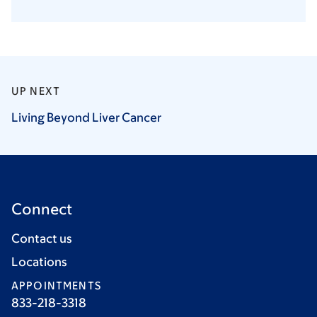
UP NEXT
Living Beyond Liver
Cancer
Connect
Contact us
Locations
APPOINTMENTS
833-218-3318