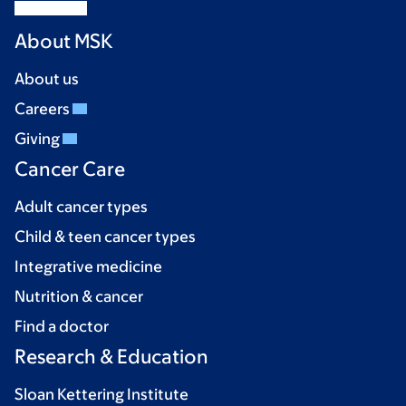
About MSK
About us
Careers
Giving
Cancer Care
Adult cancer types
Child & teen cancer types
Integrative medicine
Nutrition & cancer
Find a doctor
Research & Education
Sloan Kettering Institute