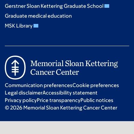
Gerstner Sloan Kettering Graduate School
Graduate medical education
MSK Library
Communication preferences
Cookie preferences
Legal disclaimer
Accessibility statement
Privacy policy
Price transparency
Public notices
© 2026 Memorial Sloan Kettering Cancer Center