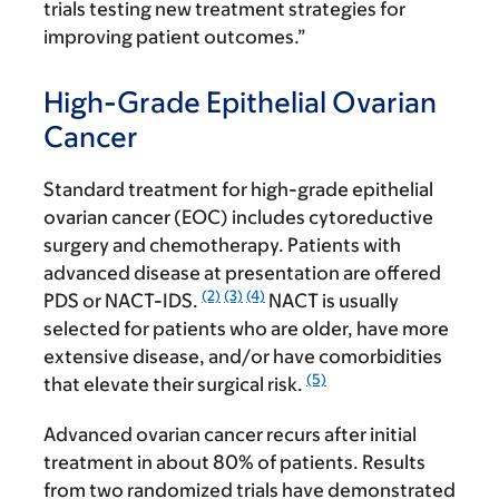
trials testing new treatment strategies for
improving patient outcomes.”
High-Grade Epithelial Ovarian
Cancer
Standard treatment for high-grade epithelial
ovarian cancer (EOC) includes cytoreductive
surgery and chemotherapy. Patients with
advanced disease at presentation are offered
(2)
(3)
(4)
PDS or NACT-IDS.
NACT is usually
selected for patients who are older, have more
extensive disease, and/or have comorbidities
(5)
that elevate their surgical risk.
Advanced ovarian cancer recurs after initial
treatment in about 80% of patients. Results
from two randomized trials have demonstrated