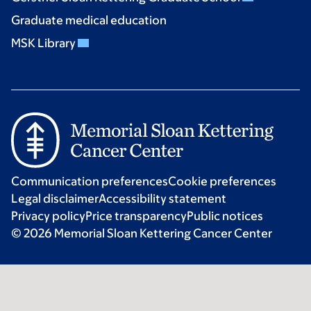
Graduate medical education
MSK Library
Communication preferences
Cookie preferences
Legal disclaimer
Accessibility statement
Privacy policy
Price transparency
Public notices
© 2026 Memorial Sloan Kettering Cancer Center