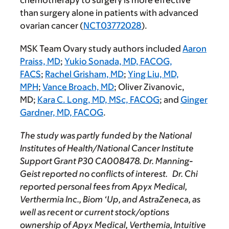
chemotherapy to surgery is more effective
than surgery alone in patients with advanced
ovarian cancer (
NCT03772028
).
MSK Team Ovary study authors included
Aaron
Praiss, MD
;
Yukio Sonada, MD, FACOG,
FACS
;
Rachel Grisham, MD
;
Ying Liu, MD,
MPH
;
Vance Broach, MD
; Oliver Zivanovic,
MD;
Kara C. Long, MD, MSc, FACOG
; and
Ginger
Gardner, MD, FACOG
.
The study was partly funded by the National
Institutes of Health/National Cancer Institute
Support Grant P30 CA008478. Dr. Manning-
Geist reported no conflicts of interest. Dr. Chi
reported personal fees from Apyx Medical,
Verthermia Inc., Biom ‘Up, and AstraZeneca, as
well as recent or current stock/options
ownership of Apyx Medical, Verthemia, Intuitive