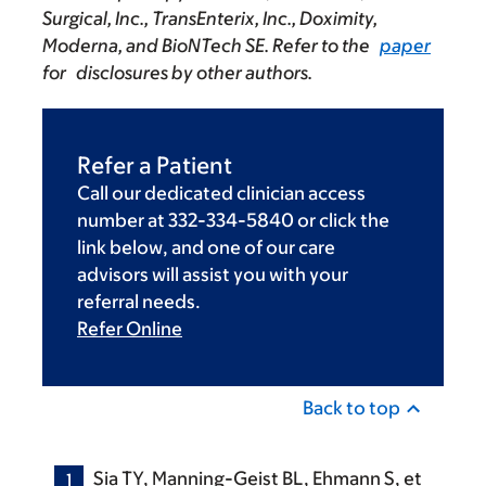
Surgical, Inc., TransEnterix, Inc., Doximity,
Moderna, and BioNTech SE. Refer to the
paper
for disclosures by other authors.
Refer a Patient
Call our dedicated clinician access
number at 332-334-5840 or click the
link below, and one of our care
advisors will assist you with your
referral needs.
Refer Online
Back to top
Sia TY, Manning-Geist BL, Ehmann S, et