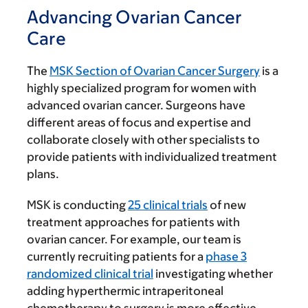
Advancing Ovarian Cancer
Care
The
MSK Section of Ovarian Cancer Surgery
is a
highly specialized program for women with
advanced ovarian cancer. Surgeons have
different areas of focus and expertise and
collaborate closely with other specialists to
provide patients with individualized treatment
plans.
MSK is conducting
25 clinical trials
of new
treatment approaches for patients with
ovarian cancer. For example, our team is
currently recruiting patients for a
phase 3
randomized clinical trial
investigating whether
adding hyperthermic intraperitoneal