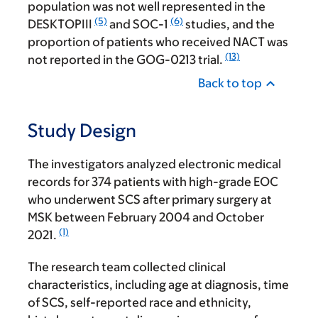
population was not well represented in the
(5)
(6)
DESKTOPIII
and SOC-1
studies, and the
proportion of patients who received NACT was
(13)
not reported in the GOG-0213 trial.
Back to top
Study Design
The investigators analyzed electronic medical
records for 374 patients with high-grade EOC
who underwent SCS after primary surgery at
MSK between February 2004 and October
(1)
2021.
The research team collected clinical
characteristics, including age at diagnosis, time
of SCS, self-reported race and ethnicity,