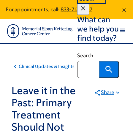
Skip
Skip
For appointments, call:
833-713-1407
to
to
What can
main
footer
content
we help you
find today?
Search
Clinical Updates & Insights
Leave it in the
Share
Past: Primary
Treatment
Should Not