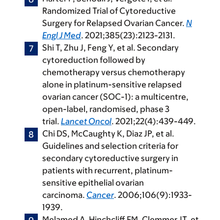
Randomized Trial of Cytoreductive
Surgery for Relapsed Ovarian Cancer.
N
Engl J Med
. 2021;385(23):2123-2131.
Shi T, Zhu J, Feng Y, et al. Secondary
cytoreduction followed by
chemotherapy versus chemotherapy
alone in platinum-sensitive relapsed
ovarian cancer (SOC-1): a multicentre,
open-label, randomised, phase 3
trial.
Lancet Oncol
. 2021;22(4):439-449.
Chi DS, McCaughty K, Diaz JP, et al.
Guidelines and selection criteria for
secondary cytoreductive surgery in
patients with recurrent, platinum-
sensitive epithelial ovarian
carcinoma.
Cancer
. 2006;106(9):1933-
1939.
Melamed A, Hinchcliff EM, Clemmer JT, et