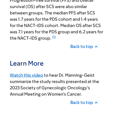
Progression-free survival (PFS) and overall
survival (OS) after SCS were also similar
between groups. The median PFS after SCS
was 1.7 years for the PDS cohort and 1.4 years
for the NACT-IDS cohort. Median OS after SCS
was 7.1 years for the PDS group and 6.2 years for
(1)
the NACT-IDS group.
Back to top
Learn More
Watch this video
to hear Dr. Manning-Geist
summarize the study results presented at the
2023 Society of Gynecologic Oncology’s
Annual Meeting on Women’s Cancer.
Back to top