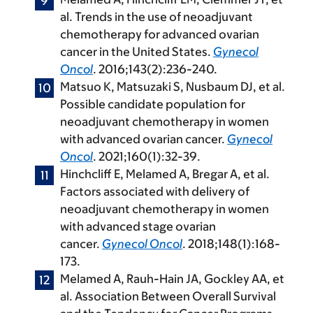
al. Trends in the use of neoadjuvant
chemotherapy for advanced ovarian
cancer in the United States.
Gynecol
Oncol
. 2016;143(2):236-240.
Matsuo K, Matsuzaki S, Nusbaum DJ, et al.
Possible candidate population for
neoadjuvant chemotherapy in women
with advanced ovarian cancer.
Gynecol
Oncol
. 2021;160(1):32-39.
Hinchcliff E, Melamed A, Bregar A, et al.
Factors associated with delivery of
neoadjuvant chemotherapy in women
with advanced stage ovarian
cancer.
Gynecol Oncol
. 2018;148(1):168-
173.
Melamed A, Rauh-Hain JA, Gockley AA, et
al. Association Between Overall Survival