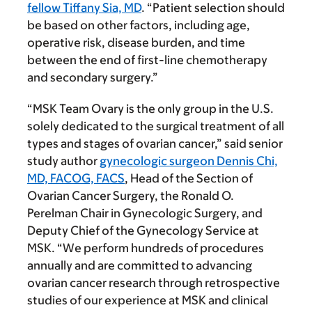
fellow Tiffany Sia, MD
. “Patient selection should
be based on other factors, including age,
operative risk, disease burden, and time
between the end of first-line chemotherapy
and secondary surgery.”
“MSK Team Ovary is the only group in the U.S.
solely dedicated to the surgical treatment of all
types and stages of ovarian cancer,” said senior
study author
gynecologic surgeon Dennis Chi,
MD, FACOG, FACS
, Head of the Section of
Ovarian Cancer Surgery, the Ronald O.
Perelman Chair in Gynecologic Surgery, and
Deputy Chief of the Gynecology Service at
MSK. “We perform hundreds of procedures
annually and are committed to advancing
ovarian cancer research through retrospective
studies of our experience at MSK and clinical