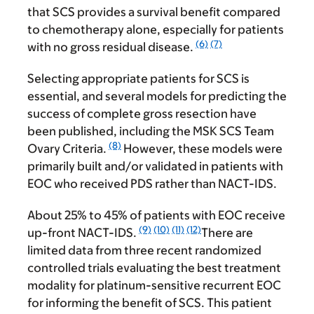
that SCS provides a survival benefit compared
to chemotherapy alone, especially for patients
(6)
(7)
with no gross residual disease.
Selecting appropriate patients for SCS is
essential, and several models for predicting the
success of complete gross resection have
been published, including the MSK SCS Team
(8)
Ovary Criteria.
However, these models were
primarily built and/or validated in patients with
EOC who received PDS rather than NACT-IDS.
About 25% to 45% of patients with EOC receive
(9)
(10)
(11)
(12)
up-front NACT-IDS.
There are
limited data from three recent randomized
controlled trials evaluating the best treatment
modality for platinum-sensitive recurrent EOC
for informing the benefit of SCS. This patient