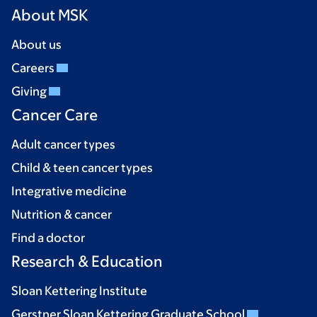
About MSK
About us
Careers
Giving
Cancer Care
Adult cancer types
Child & teen cancer types
Integrative medicine
Nutrition & cancer
Find a doctor
Research & Education
Sloan Kettering Institute
Gerstner Sloan Kettering Graduate School