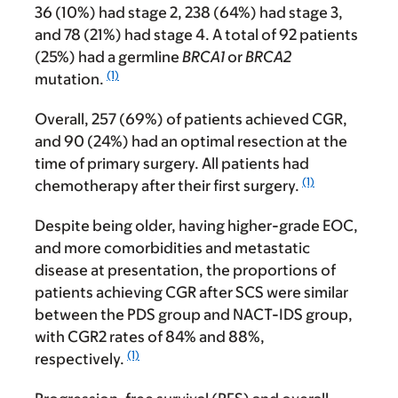
36 (10%) had stage 2, 238 (64%) had stage 3,
and 78 (21%) had stage 4. A total of 92 patients
(25%) had a germline
BRCA1
or
BRCA2
(1)
mutation.
Overall, 257 (69%) of patients achieved CGR,
and 90 (24%) had an optimal resection at the
time of primary surgery. All patients had
(1)
chemotherapy after their first surgery.
Despite being older, having higher-grade EOC,
and more comorbidities and metastatic
disease at presentation, the proportions of
patients achieving CGR after SCS were similar
between the PDS group and NACT-IDS group,
with CGR2 rates of 84% and 88%,
(1)
respectively.