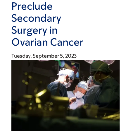
Preclude
Secondary
Surgery in
Ovarian Cancer
Tuesday, September 5, 2023