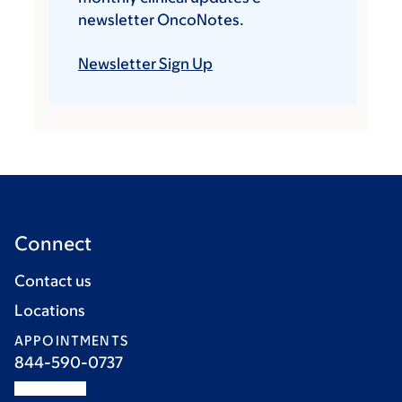
newsletter OncoNotes.
Newsletter Sign Up
Connect
Contact us
Locations
APPOINTMENTS
844-590-0737