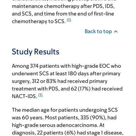
maintenance chemotherapy after PDS, IDS,
and SCS, and time from the end of first-line
(1)
chemotherapy to SCS.
Back to top
Study Results
Among 374 patients with high-grade EOC who
underwent SCS at least 180 days after primary
surgery, 312 or 83% had received primary
treatment with PDS, and 62 (17%) had received
(1)
NACT-IDS.
The median age for patients undergoing SCS
was 60 years. Most patients, 335 (90%), had
high-grade serous adenocarcinoma. At
diagnosis, 22 patients (6%) had stage 1 disease,