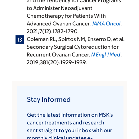
and the Tendency for Cancer Programs
to Administer Neoadjuvant
Chemotherapy for Patients With
Advanced Ovarian Cancer.
JAMA Oncol
.
2021;7(12):1782-1790.
Coleman RL, Spirtos NM, Enserro D, et al.
Secondary Surgical Cytoreduction for
Recurrent Ovarian Cancer.
N Engl J Med
.
2019;381(20):1929-1939.
Stay Informed
Get the latest information on MSK’s
cancer treatments and research
sent straight to your inbox with our
monthly clinical updates e-