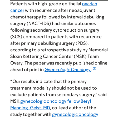
Patients with high-grade epithelial
ovarian
cancer
with recurrence after neoadjuvant
chemotherapy followed by interval debulking
surgery (NACT-IDS) had similar outcomes
following secondary cytoreduction surgery
(SCS) compared to patients with recurrence
after primary debulking surgery (PDS),
according to a retrospective study by Memorial
Sloan Kettering Cancer Center (MSK) Team
Ovary. The paper was recently published online
(1)
ahead of print in
Gynecologic Oncology
.
“Our results indicate that the primary
treatment modality should not be used to
exclude patients from secondary surgery,” said
MSK
gynecologic oncology fellow Beryl
Manning-Geist, MD
, co-lead author of the
study together with
gynecologic oncology