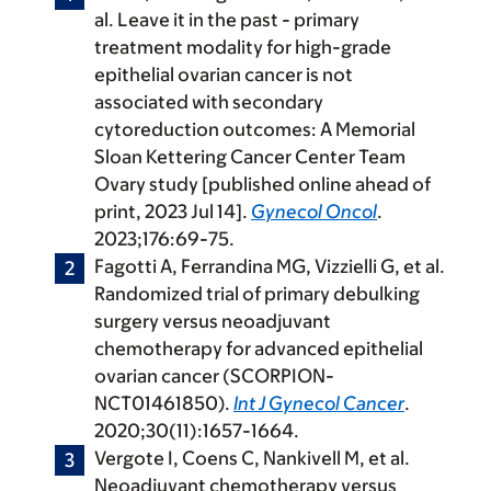
al. Leave it in the past - primary
treatment modality for high-grade
epithelial ovarian cancer is not
associated with secondary
cytoreduction outcomes: A Memorial
Sloan Kettering Cancer Center Team
Ovary study [published online ahead of
print, 2023 Jul 14].
Gynecol Oncol
.
2023;176:69-75.
Fagotti A, Ferrandina MG, Vizzielli G, et al.
Randomized trial of primary debulking
surgery versus neoadjuvant
chemotherapy for advanced epithelial
ovarian cancer (SCORPION-
NCT01461850).
Int J Gynecol Cancer
.
2020;30(11):1657-1664.
Vergote I, Coens C, Nankivell M, et al.
Neoadjuvant chemotherapy versus