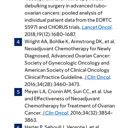
debulking surgery in advanced tubo-
ovarian cancers: pooled analysis of
individual patient data from the EORTC
55971 and CHORUS trials.
Lancet Oncol
.
2018;19(12):1680-1687.
Wright AA, Bohlke K, Armstrong DK, et al.
Neoadjuvant Chemotherapy for Newly
Diagnosed, Advanced Ovarian Cancer:
Society of Gynecologic Oncology and
American Society of Clinical Oncology
Clinical Practice Guideline.
J Clin Oncol
.
2016;34(28):3460-3473.
Meyer LA, Cronin AM, Sun CC, et al. Use
and Effectiveness of Neoadjuvant
Chemotherapy for Treatment of Ovarian
Cancer.
J Clin Oncol
. 2016;34(32):3854-
3863.
Harter P, Sehouli J, Vergote I, et al.