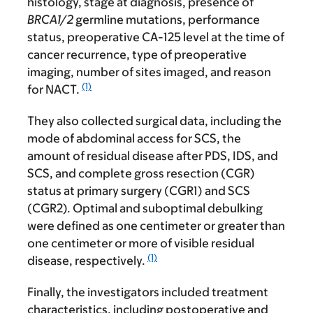
histology, stage at diagnosis, presence of
BRCA1/2
germline mutations, performance
status, preoperative CA-125 level at the time of
cancer recurrence, type of preoperative
imaging, number of sites imaged, and reason
(1)
for NACT.
They also collected surgical data, including the
mode of abdominal access for SCS, the
amount of residual disease after PDS, IDS, and
SCS, and complete gross resection (CGR)
status at primary surgery (CGR1) and SCS
(CGR2). Optimal and suboptimal debulking
were defined as one centimeter or greater than
one centimeter or more of visible residual
(1)
disease, respectively.
Finally, the investigators included treatment
characteristics, including postoperative and