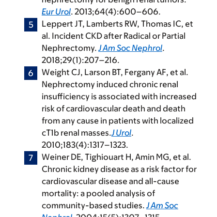
Eur Urol
. 2013;64(4):600–606.
Leppert JT, Lamberts RW, Thomas IC, et
al. Incident CKD after Radical or Partial
Nephrectomy.
J Am Soc Nephrol
.
2018;29(1):207–216.
Weight CJ, Larson BT, Fergany AF, et al.
Nephrectomy induced chronic renal
insufficiency is associated with increased
risk of cardiovascular death and death
from any cause in patients with localized
cT1b renal masses.
J Urol
.
2010;183(4):1317–1323.
Weiner DE, Tighiouart H, Amin MG, et al.
Chronic kidney disease as a risk factor for
cardiovascular disease and all-cause
mortality: a pooled analysis of
community-based studies.
J Am Soc