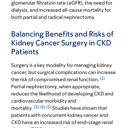
glomerular filtration rate (eGFR), the need for
dialysis, and increased all-cause mortality for
both partial and radical nephrectomy.
Balancing Benefits and Risks of
Kidney Cancer Surgery in CKD
Patients
Surgery is a key modality for managing kidney
cancer, but surgical complications can increase
(2)
the risk of compromised renal function.
Partial nephrectomy, when appropriate,
reduces the likelihood of developing CKD and
cardiovascular morbidity and
(3)
,
(4)
,
(5)
mortality.
Studies have shown that
patients with concurrent kidney cancer and
CKD have an increased risk of end-stage renal