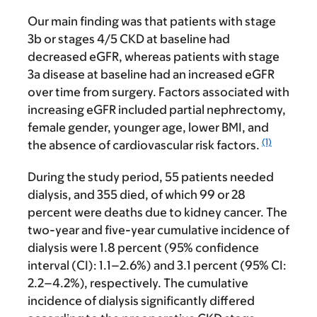
Our main finding was that patients with stage
3b or stages 4/5 CKD at baseline had
decreased eGFR, whereas patients with stage
3a disease at baseline had an increased eGFR
over time from surgery. Factors associated with
increasing eGFR included partial nephrectomy,
female gender, younger age, lower BMI, and
(1)
the absence of cardiovascular risk factors.
During the study period, 55 patients needed
dialysis, and 355 died, of which 99 or 28
percent were deaths due to kidney cancer. The
two-year and five-year cumulative incidence of
dialysis were 1.8 percent (95% confidence
interval (CI): 1.1–2.6%) and 3.1 percent (95% CI:
2.2–4.2%), respectively. The cumulative
incidence of dialysis significantly differed