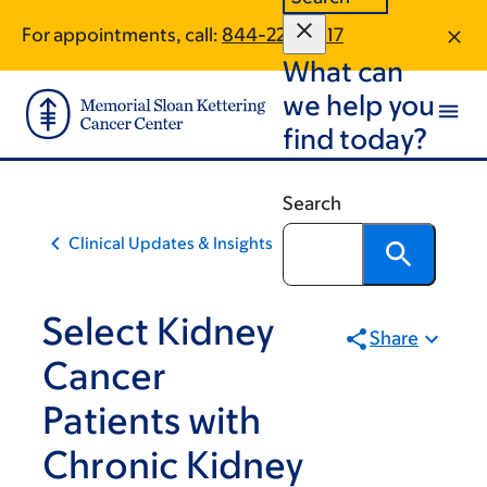
Skip
Skip
For appointments, call:
844-223-5917
to
to
What can
main
footer
content
we help you
find today?
Search
Clinical Updates & Insights
Select Kidney
Share
Cancer
Patients with
Chronic Kidney