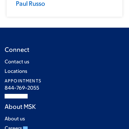
Paul Russo
Connect
Contact us
Locations
APPOINTMENTS
844-769-2055
About MSK
About us
Careers