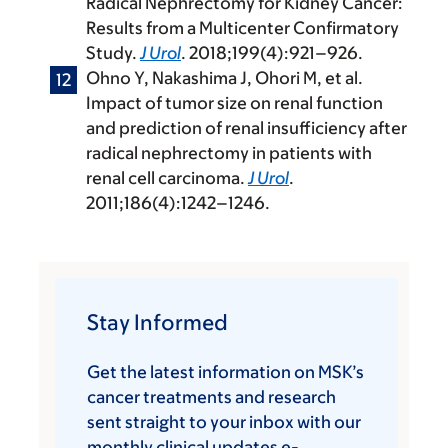
Radical Nephrectomy for Kidney Cancer:
Results from a Multicenter Confirmatory
Study.
J Urol
. 2018;199(4):921–926.
Ohno Y, Nakashima J, Ohori M, et al.
Impact of tumor size on renal function
and prediction of renal insufficiency after
radical nephrectomy in patients with
renal cell carcinoma.
J Urol
.
2011;186(4):1242–1246.
Stay Informed
Get the latest information on MSK’s
cancer treatments and research
sent straight to your inbox with our
monthly clinical updates e-