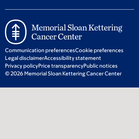
Communication preferences
Cookie preferences
Legal disclaimer
Accessibility statement
Privacy policy
Price transparency
Public notices
© 2026 Memorial Sloan Kettering Cancer Center