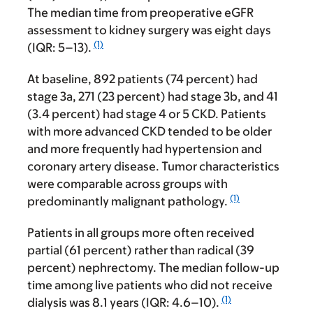
The median time from preoperative eGFR
assessment to kidney surgery was eight days
(1)
(IQR: 5–13).
At baseline, 892 patients (74 percent) had
stage 3a, 271 (23 percent) had stage 3b, and 41
(3.4 percent) had stage 4 or 5 CKD. Patients
with more advanced CKD tended to be older
and more frequently had hypertension and
coronary artery disease. Tumor characteristics
were comparable across groups with
(1)
predominantly malignant pathology.
Patients in all groups more often received
partial (61 percent) rather than radical (39
percent) nephrectomy. The median follow-up
time among live patients who did not receive
(1)
dialysis was 8.1 years (IQR: 4.6–10).