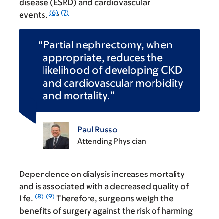
disease (ESRD) and cardiovascular
(6)
,
(7)
events.
Partial nephrectomy, when
appropriate, reduces the
likelihood of developing CKD
and cardiovascular morbidity
and mortality.
Paul Russo
Attending Physician
Dependence on dialysis increases mortality
and is associated with a decreased quality of
(8)
,
(9)
life.
Therefore, surgeons weigh the
benefits of surgery against the risk of harming