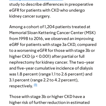
study to describe differences in preoperative
eGFR for patients with CKD who undergo
kidney cancer surgery.
Among a cohort of 1,204 patients treated at
Memorial Sloan Kettering Cancer Center (MSK)
from 1998 to 2016, we observed an improving
eGRF for patients with stage 3a CKD, compared
to a worsening eGFR for those with stage 3b or
higher CKD (p < 0.001) after partial or full
nephrectomy for kidney cancer. The two-year
and five-year cumulative incidence of dialysis
was 1.8 percent (range 1.1 to 2.6 percent) and
3.1 percent (range 2.2 to 4.2 percent),
(1)
respectively.
Those with stage 3b or higher CKD have a
higher risk of further reduction in estimated