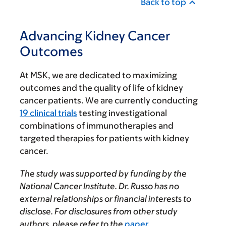
Back to top
Advancing Kidney Cancer
Outcomes
At MSK, we are dedicated to maximizing
outcomes and the quality of life of kidney
cancer patients. We are currently conducting
19 clinical trials
testing investigational
combinations of immunotherapies and
targeted therapies for patients with kidney
cancer.
The study was supported by funding by the
National Cancer Institute. Dr. Russo has no
external relationships or financial interests to
disclose. For disclosures from other study
authors, please refer to the
paper
.