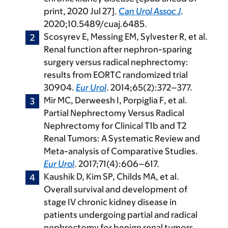
print, 2020 Jul 27].
Can Urol Assoc J
.
2020;10.5489/cuaj.6485.
Scosyrev E, Messing EM, Sylvester R, et al.
Renal function after nephron-sparing
surgery versus radical nephrectomy:
results from EORTC randomized trial
30904.
Eur Urol
. 2014;65(2):372–377.
Mir MC, Derweesh I, Porpiglia F, et al.
Partial Nephrectomy Versus Radical
Nephrectomy for Clinical T1b and T2
Renal Tumors: A Systematic Review and
Meta-analysis of Comparative Studies.
Eur Urol
. 2017;71(4):606–617.
Kaushik D, Kim SP, Childs MA, et al.
Overall survival and development of
stage IV chronic kidney disease in
patients undergoing partial and radical
nephrectomy for benign renal tumors.