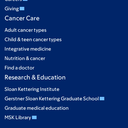
Giving
Cancer Care
Adult cancer types
Child & teen cancer types
Integrative medicine
Nutrition & cancer
Find a doctor
Research & Education
Sloan Kettering Institute
Gerstner Sloan Kettering Graduate School
Graduate medical education
MSK Library