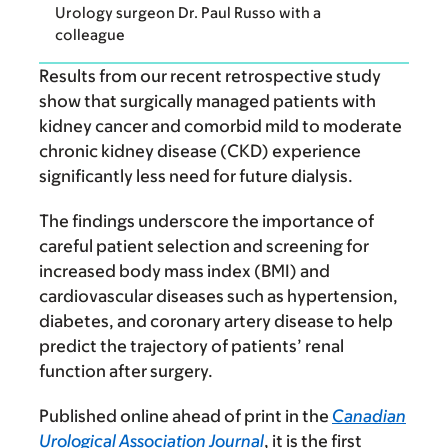
Urology surgeon Dr. Paul Russo with a
colleague
Results from our recent retrospective study
show that surgically managed patients with
kidney cancer and comorbid mild to moderate
chronic kidney disease (CKD) experience
significantly less need for future dialysis.
The findings underscore the importance of
careful patient selection and screening for
increased body mass index (BMI) and
cardiovascular diseases such as hypertension,
diabetes, and coronary artery disease to help
predict the trajectory of patients’ renal
function after surgery.
Published online ahead of print in the
Canadian
Urological Association Journal
, it is the first