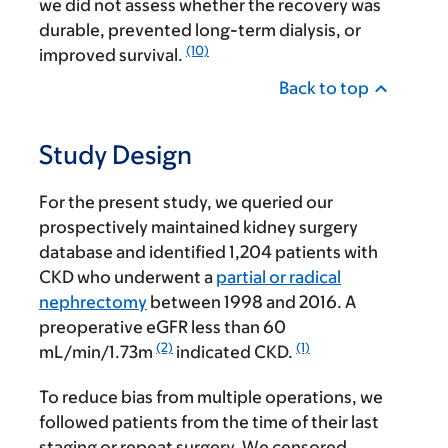
we did not assess whether the recovery was
durable, prevented long-term dialysis, or
(10)
improved survival.
Back to top
Study Design
For the present study, we queried our
prospectively maintained kidney surgery
database and identified 1,204 patients with
CKD who underwent a
partial or radical
nephrectomy
between 1998 and 2016. A
preoperative eGFR less than 60
(2)
(1)
mL/min/1.73m
indicated CKD.
To reduce bias from multiple operations, we
followed patients from the time of their last
staging or repeat surgery. We censored