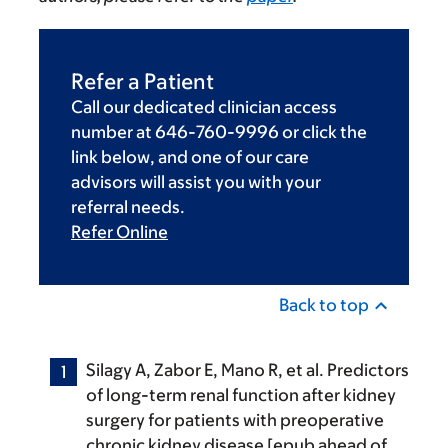
Refer a Patient
Call our dedicated clinician access
number at 646-760-9996 or click the
link below, and one of our care
advisors will assist you with your
referral needs.
Refer Online
Back to top
Silagy A, Zabor E, Mano R, et al. Predictors
of long-term renal function after kidney
surgery for patients with preoperative
chronic kidney disease [epub ahead of