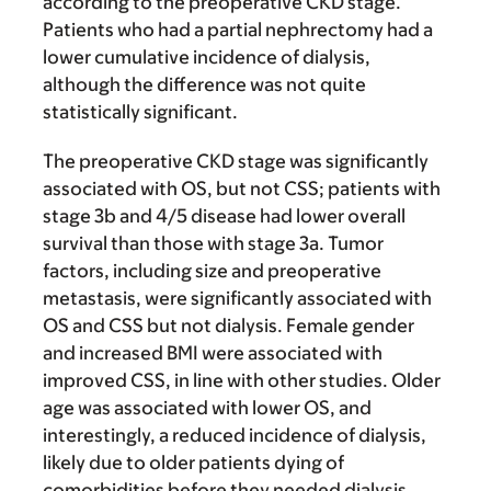
according to the preoperative CKD stage.
Patients who had a partial nephrectomy had a
lower cumulative incidence of dialysis,
although the difference was not quite
statistically significant.
The preoperative CKD stage was significantly
associated with OS, but not CSS; patients with
stage 3b and 4/5 disease had lower overall
survival than those with stage 3a. Tumor
factors, including size and preoperative
metastasis, were significantly associated with
OS and CSS but not dialysis. Female gender
and increased BMI were associated with
improved CSS, in line with other studies. Older
age was associated with lower OS, and
interestingly, a reduced incidence of dialysis,
likely due to older patients dying of
comorbidities before they needed dialysis.