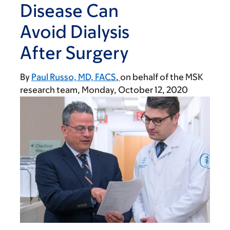
Disease Can
Avoid Dialysis
After Surgery
By
Paul Russo, MD, FACS
on behalf of the MSK
research team
Monday, October 12, 2020