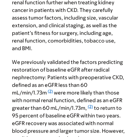
renal function further when treating kidney
cancer in patients with CKD. They carefully
assess tumor factors, including size, vascular
extension, and clinical staging, as well as the
patient’s fitness for surgery, including age,
renal function, comorbidities, tobacco use,
and BMI.
We previously validated the factors predicting
restoration of baseline eGFR after radical
nephrectomy: Patients with preoperative CKD,
defined as an eGFR less than 60
(2)
mL/min/1.73m
were more likely than those
with normal renal function, defined as an eGFR
(2)
greater than 60 mL/min/1.73m,
to return to
95 percent of baseline eGFR within two years.
eGFR recovery was associated with normal
blood pressure and larger tumor size. However,