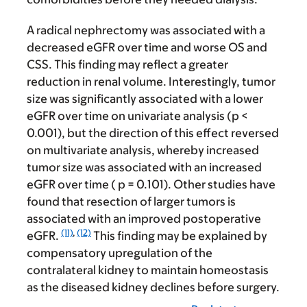
A radical nephrectomy was associated with a
decreased eGFR over time and worse OS and
CSS. This finding may reflect a greater
reduction in renal volume. Interestingly, tumor
size was significantly associated with a lower
eGFR over time on univariate analysis (p <
0.001), but the direction of this effect reversed
on multivariate analysis, whereby increased
tumor size was associated with an increased
eGFR over time ( p = 0.101). Other studies have
found that resection of larger tumors is
associated with an improved postoperative
(11)
,
(12)
eGFR.
This finding may be explained by
compensatory upregulation of the
contralateral kidney to maintain homeostasis
as the diseased kidney declines before surgery.