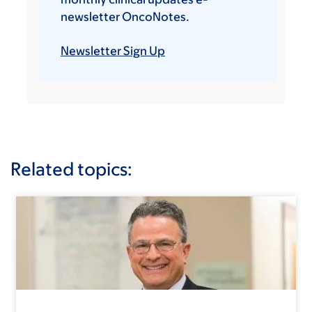
newsletter OncoNotes.
Newsletter Sign Up
Related topics: