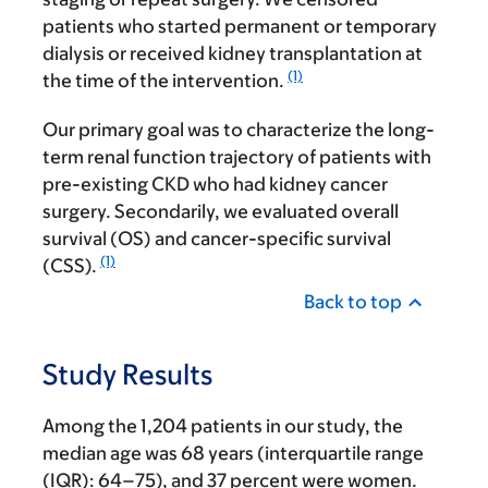
patients who started permanent or temporary
dialysis or received kidney transplantation at
(1)
the time of the intervention.
Our primary goal was to characterize the long-
term renal function trajectory of patients with
pre-existing CKD who had kidney cancer
surgery. Secondarily, we evaluated overall
survival (OS) and cancer-specific survival
(1)
(CSS).
Back to top
Study Results
Among the 1,204 patients in our study, the
median age was 68 years (interquartile range
(IQR): 64–75), and 37 percent were women.