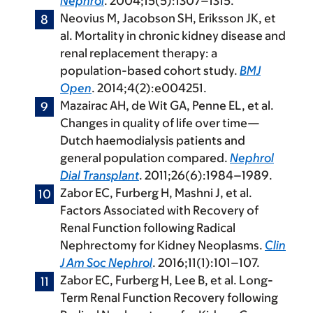
Nephrol
. 2004;15(5):1307–1315.
Neovius M, Jacobson SH, Eriksson JK, et
al. Mortality in chronic kidney disease and
renal replacement therapy: a
population-based cohort study.
BMJ
Open
. 2014;4(2):e004251.
Mazairac AH, de Wit GA, Penne EL, et al.
Changes in quality of life over time—
Dutch haemodialysis patients and
general population compared.
Nephrol
Dial Transplant
. 2011;26(6):1984–1989.
Zabor EC, Furberg H, Mashni J, et al.
Factors Associated with Recovery of
Renal Function following Radical
Nephrectomy for Kidney Neoplasms.
Clin
J Am Soc Nephrol
. 2016;11(1):101–107.
Zabor EC, Furberg H, Lee B, et al. Long-
Term Renal Function Recovery following