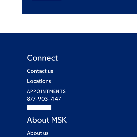
Connect
Contact us
Locations
APPOINTMENTS
877-903-7147
About MSK
About us