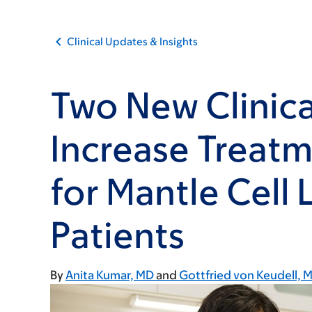
Clinical Updates & Insights
Two New Clinical
Increase Treat
for Mantle Cel
Patients
By
Anita Kumar, MD
Gottfried von Keudell, 