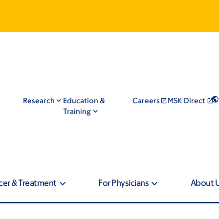
Research
Education &
Careers
MSK Direct
Training
cer & Treatment
For Physicians
About 