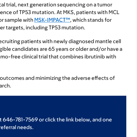
nical trial, next generation sequencing on a tumor
esence of TP53 mutation. At MKS, patients with MCL
or sample with
MSK-IMPACT™
, which stands for
er targets, including TP53 mutation.
 recruiting patients with newly diagnosed mantle cell
ble candidates are 65 years or older and/or have a
mo-free clinical trial that combines ibrutinib with
outcomes and minimizing the adverse effects of
arch.
t 646-781-7569 or click the link below, and one
 referral needs.