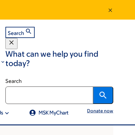
Search
What can we help you find
today?
Search
Donate now
Us
MSK MyChart