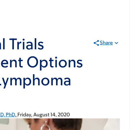
 Trials
Share
ment Options
l Lymphoma
MD, PhD
Friday, August 14, 2020