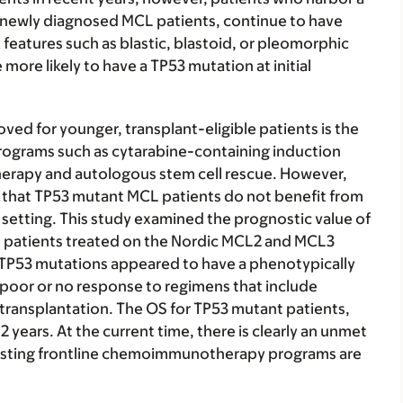
 newly diagnosed MCL patients, continue to have
features such as blastic, blastoid, or pleomorphic
more likely to have a TP53 mutation at initial
oved for younger, transplant-eligible patients is the
rograms such as cytarabine-containing induction
rapy and autologous stem cell rescue. However,
that TP53 mutant MCL patients do not benefit from
setting. This study examined the prognostic value of
L patients treated on the Nordic MCL2 and MCL3
 TP53 mutations appeared to have a phenotypically
h poor or no response to regimens that include
 transplantation. The OS for TP53 mutant patients,
2 years. At the current time, there is clearly an unmet
xisting frontline chemoimmunotherapy programs are