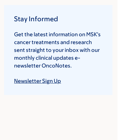
Stay Informed
Get the latest information on MSK’s
cancer treatments and research
sent straight to your inbox with our
monthly clinical updates e-
newsletter OncoNotes.
Newsletter Sign Up