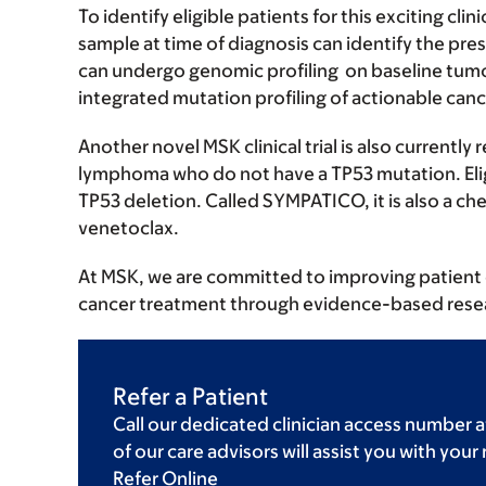
To identify eligible patients for this exciting cli
sample at time of diagnosis can identify the pr
can undergo genomic profiling on baseline tum
integrated mutation profiling of actionable canc
Another novel MSK clinical trial is also currently
lymphoma who do not have a TP53 mutation. Eligi
TP53 deletion. Called SYMPATICO, it is also a che
venetoclax.
At MSK, we are committed to improving patient 
cancer treatment through evidence-based rese
Refer a Patient
Call our dedicated clinician access number a
of our care advisors will assist you with your
Refer Online