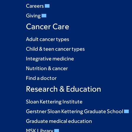
Careers
Giving
Cancer Care
Adult cancer types
Child & teen cancer types
Integrative medicine
Nutrition & cancer
Find a doctor
Research & Education
Sloan Kettering Institute
Gerstner Sloan Kettering Graduate School
Graduate medical education
MSK Library