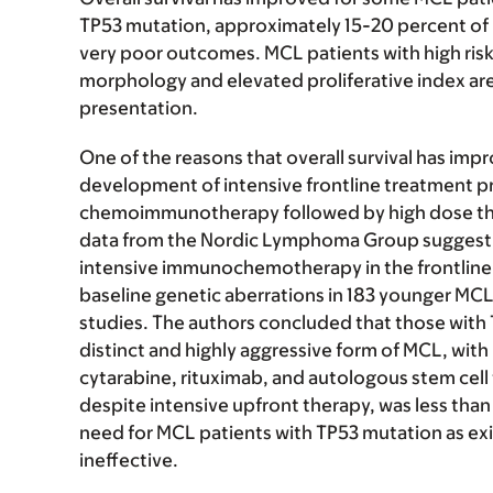
TP53 mutation, approximately 15-20 percent of
very poor outcomes. MCL patients with high risk 
morphology and elevated proliferative index are 
presentation.
One of the reasons that overall survival has impr
development of intensive frontline treatment p
chemoimmunotherapy followed by high dose the
data from the Nordic Lymphoma Group suggest 
intensive immunochemotherapy in the frontline 
baseline genetic aberrations in 183 younger MC
studies. The authors concluded that those with
distinct and highly aggressive form of MCL, wit
cytarabine, rituximab, and autologous stem cell
despite intensive upfront therapy, was less than 
need for MCL patients with TP53 mutation as e
ineffective.