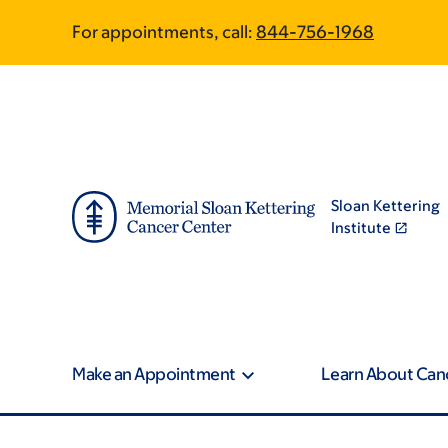
Skip
Skip
For appointments, call:
844-756-1968
to
to
main
footer
content
Sloan Kettering
Institute
Make an Appointment
Learn About Can