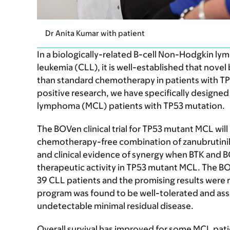
Dr Anita Kumar with patient
In a biologically-related B-cell Non-Hodgkin l
leukemia (CLL), it is well-established that novel
than standard chemotherapy in patients with TP
positive research, we have specifically designed
lymphoma (MCL) patients with TP53 mutation.
The BOVen clinical trial for TP53 mutant MCL will 
chemotherapy-free combination of zanubrutinib,
and clinical evidence of synergy when BTK and 
therapeutic activity in TP53 mutant MCL. The B
39 CLL patients and the promising results were
program was found to be well-tolerated and asso
undetectable minimal residual disease.
Overall survival has improved for some MCL pati