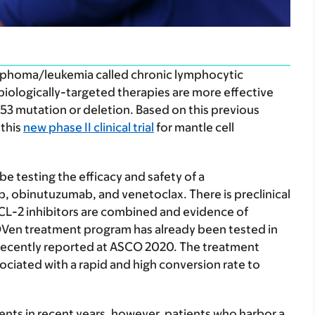
ymphoma/leukemia called chronic lymphocytic
 biologically-targeted therapies are more effective
53 mutation or deletion. Based on this previous
 this
new phase II clinical trial
for mantle cell
be testing the efficacy and safety of a
 obinutuzumab, and venetoclax. There is preclinical
BCL-2 inhibitors are combined and evidence of
OVen treatment program has already been tested in
 recently reported at ASCO 2020. The treatment
ciated with a rapid and high conversion rate to
ents in recent years, however, patients who harbor a