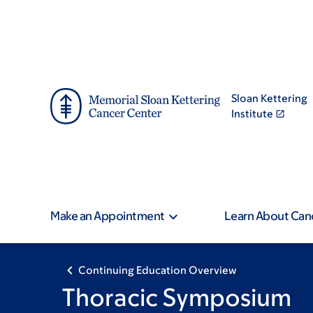
Skip
Skip
to
to
main
footer
content
Sloan Kettering
Institute
Make an Appointment
Learn About Can
Continuing Education Overview
Thoracic Symposium