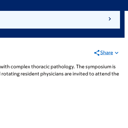
Share
with complex thoracic pathology. The symposium is
otating resident physicians are invited to attend the