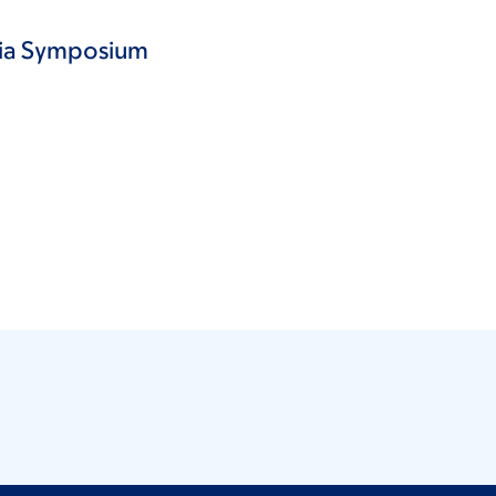
esia Symposium