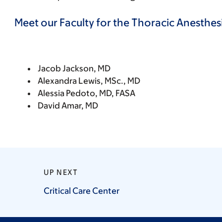
Meet our Faculty for the Thoracic Anesth
Jacob Jackson, MD
Alexandra Lewis, MSc., MD
Alessia Pedoto, MD, FASA
David Amar, MD
UP NEXT
Critical Care
Center