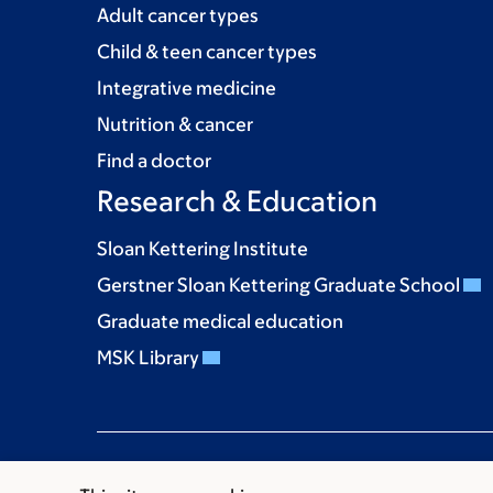
Adult cancer types
Child & teen cancer types
Integrative medicine
Nutrition & cancer
Find a doctor
Research & Education
Sloan Kettering Institute
Gerstner Sloan Kettering Graduate School
Graduate medical education
MSK Library