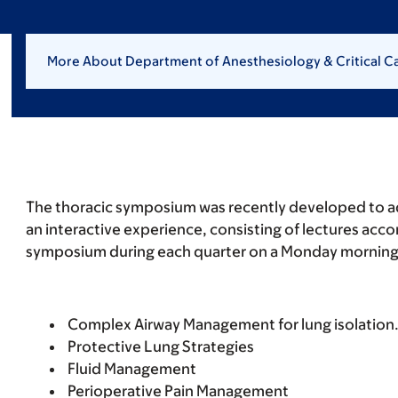
More About Department of Anesthesiology & Critical C
The thoracic symposium was recently developed to a
an interactive experience, consisting of lectures acc
symposium during each quarter on a Monday morning. T
Complex Airway Management for lung isolation
Protective Lung Strategies
Fluid Management
Perioperative Pain Management