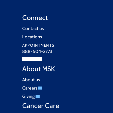
Connect
Contact us
Locations
APPOINTMENTS
888-604-2773
About MSK
About us
Careers
Giving
Cancer Care