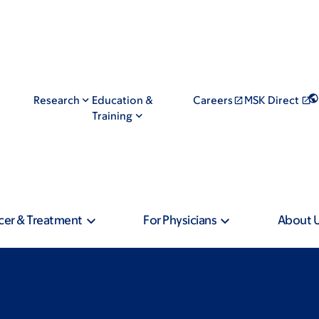
Research
Education &
Careers
MSK Direct
Training
cer & Treatment
For Physicians
About 