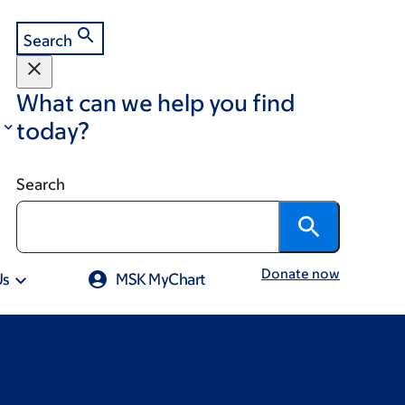
Search
What can we help you find
today?
Search
Donate now
Us
MSK MyChart