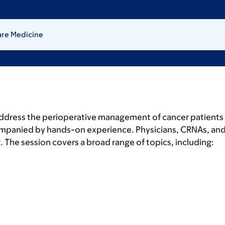
are Medicine
ddress the perioperative management of cancer patients 
ompanied by hands-on experience. Physicians, CRNAs, and r
he session covers a broad range of topics, including:
.