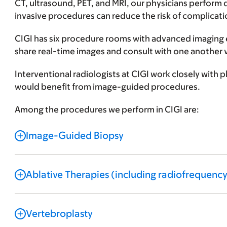
CT, ultrasound, PET, and MRI, our physicians perform d
invasive procedures can reduce the risk of complicati
CIGI has six procedure rooms with advanced imaging 
share real-time images and consult with one another 
Interventional radiologists at CIGI work closely with
would benefit from image-guided procedures.
Among the procedures we perform in CIGI are:
Image-Guided Biopsy
Ablative Therapies (including radiofrequency
Vertebroplasty