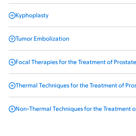
Kyphoplasty
Tumor Embolization
Focal Therapies for the Treatment of Prostat
Thermal Techniques for the Treatment of Pro
Non-Thermal Techniques for the Treatment o