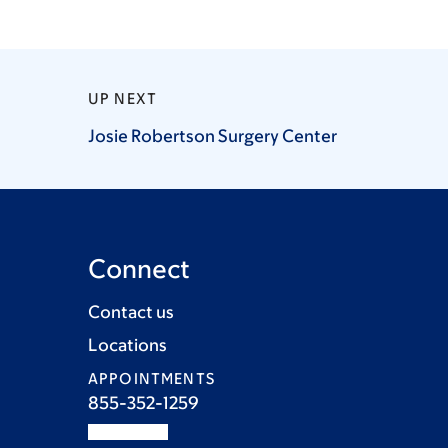
UP NEXT
Josie Robertson Surgery
Center
Connect
Contact us
Locations
APPOINTMENTS
855-352-1259