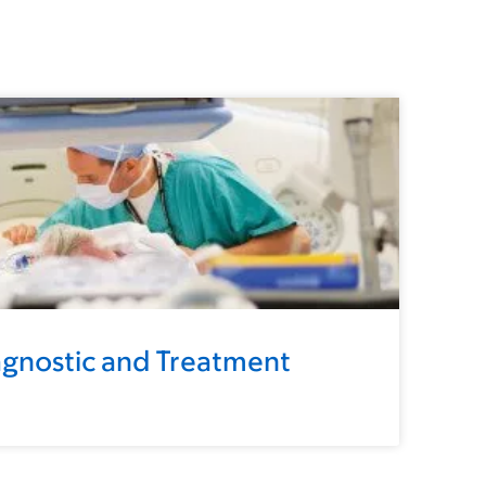
gnostic and Treatment