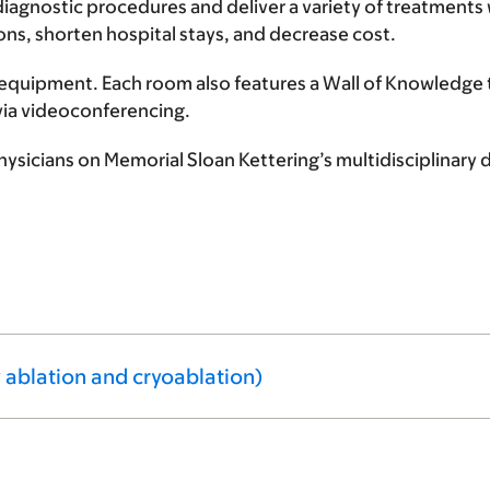
iagnostic procedures and deliver a variety of treatments 
ons, shorten hospital stays, and decrease cost.
equipment. Each room also features a Wall of Knowledge 
via videoconferencing.
 physicians on Memorial Sloan Kettering’s multidisciplina
 ablation and cryoablation)