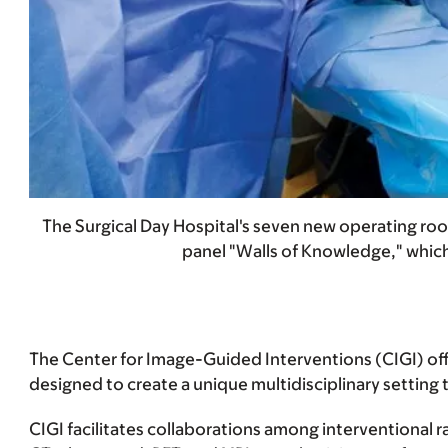
The Surgical Day Hospital's seven new operating roo
panel "Walls of Knowledge," which
The Center for Image-Guided Interventions (CIGI) offe
designed to create a unique multidisciplinary setting t
CIGI facilitates collaborations among interventional