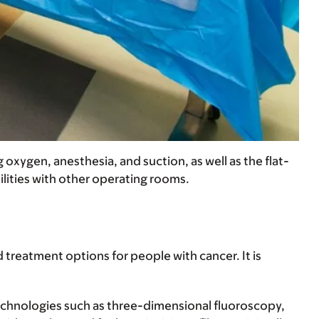
xygen, anesthesia, and suction, as well as the flat-
lities with other operating rooms.
treatment options for people with cancer. It is
technologies such as three-dimensional fluoroscopy,