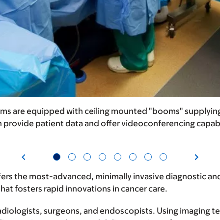
ms are equipped with ceiling mounted "booms" supplying o
 provide patient data and offer videoconferencing capabi
rs the most-advanced, minimally invasive diagnostic and 
hat fosters rapid innovations in cancer care.
 radiologists, surgeons, and endoscopists. Using imaging 