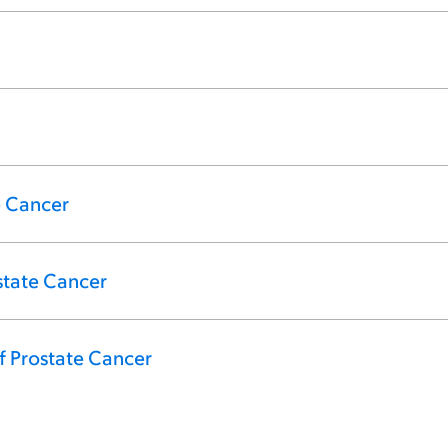
e Cancer
state Cancer
f Prostate Cancer