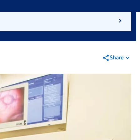
Share