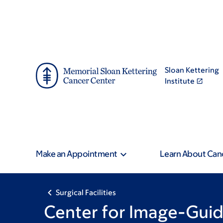
Skip
Skip
to
to
main
footer
content
Sloan Kettering
Institute
Make an Appointment
Learn About Can
Surgical Facilities
Center for Image-Guid