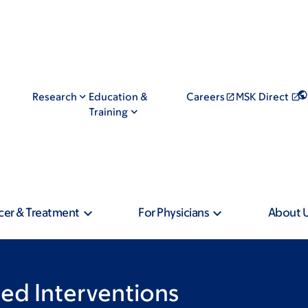
Research
Education &
Careers
MSK Direct
Training
cer & Treatment
For Physicians
About 
ed Interventions