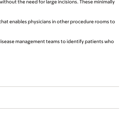
without the need for large incisions. These minimally
that enables physicians in other procedure rooms to
ry disease management teams to identify patients who