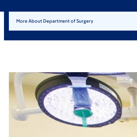
More About Department of Surgery