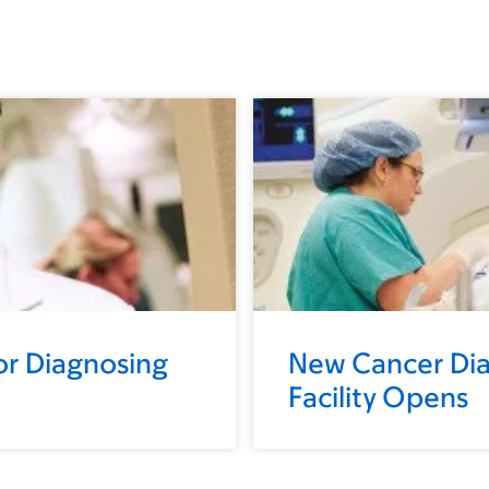
r Diagnosing
New Cancer Dia
Facility Opens