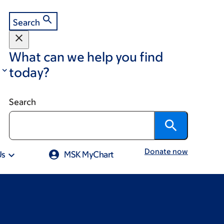
Search
What can we help you find
today?
Search
Donate now
Us
MSK MyChart