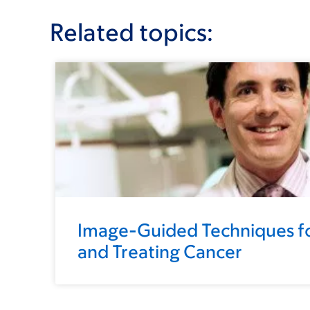
Related topics:
Image-Guided Techniques fo
and Treating Cancer