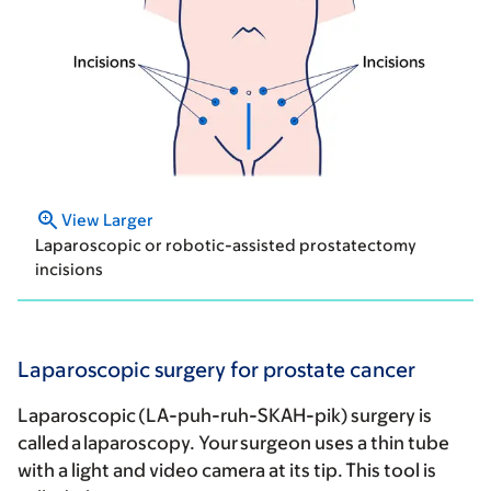
View Larger
Laparoscopic or robotic-assisted prostatectomy
incisions
Laparoscopic surgery for prostate cancer
Laparoscopic (LA-puh-ruh-SKAH-pik) surgery is
called a laparoscopy. Your surgeon uses a thin tube
with a light and video camera at its tip. This tool is