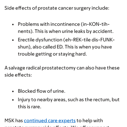
Side effects of prostate cancer surgery include:
Problems with incontinence (in-KON-tih-
nents). This is when urine leaks by accident.
Erectile dysfunction (eh-REK-tile dis-FUNK-
shun), also called ED. This is when you have
trouble getting or staying hard.
A salvage radical prostatectomy can also have these
side effects:
Blocked flow of urine.
Injury to nearby areas, such as the rectum, but
this is rare.
MSK has
continued care experts
to help with