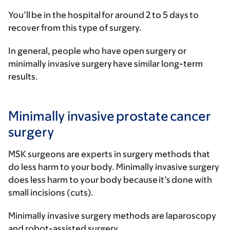
You’ll be in the hospital for around 2 to 5 days to
recover from this type of surgery.
In general, people who have open surgery or
minimally invasive surgery have similar long-term
results.
Minimally invasive prostate cancer
surgery
MSK surgeons are experts in surgery methods that
do less harm to your body. Minimally invasive surgery
does less harm to your body because it’s done with
small incisions (cuts).
Minimally invasive surgery methods are laparoscopy
and robot-assisted surgery.