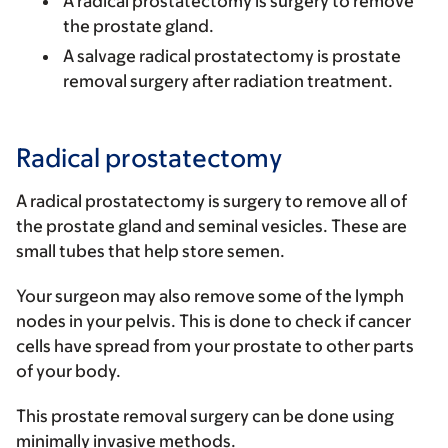
A
radical prostatectomy
is surgery to remove
the prostate gland.
A
salvage radical prostatectomy
is prostate
removal surgery after radiation treatment.
Radical prostatectomy
A radical prostatectomy is surgery to remove all of
the prostate gland and seminal vesicles. These are
small tubes that help store semen.
Your surgeon may also remove some of the lymph
nodes in your pelvis. This is done to check if cancer
cells have spread from your prostate to other parts
of your body.
This prostate removal surgery can be done using
minimally invasive methods.