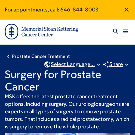
Skip
Skip
For appointments, call:
646-844-8003
Site
to
to
main
footer
Footer
content
Prostate Cancer Treatment
Select Language...
Share
Surgery for Prostate
Cancer
MSK offers the latest prostate cancer treatment
options, including surgery. Our urologic surgeons are
experts in all types of surgery to remove prostate
tumors. That includes a radical prostatectomy, which
is surgery to remove the whole prostate.