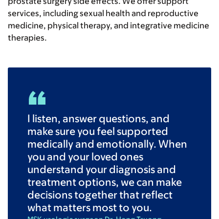
prostate surgery side effects. We offer support
services, including sexual health and reproductive
medicine, physical therapy, and integrative medicine
therapies.
I listen, answer questions, and
make sure you feel supported
medically and emotionally. When
you and your loved ones
understand your diagnosis and
treatment options, we can make
decisions together that reflect
what matters most to you.