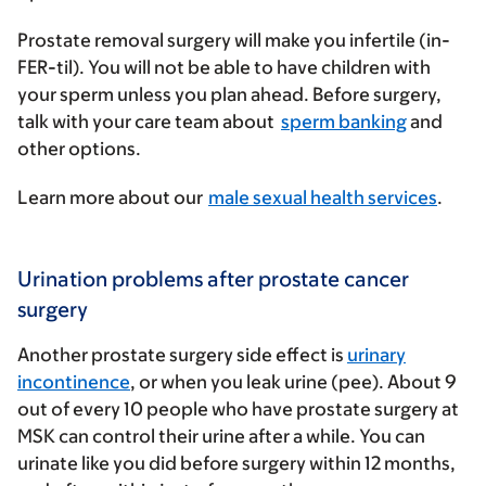
Prostate removal surgery will make you infertile (in-
FER-til). You will not be able to have children with
your sperm unless you plan ahead. Before surgery,
talk with your care team about
sperm banking
and
other options.
Learn more about our
male sexual health services
.
Urination problems after prostate cancer
surgery
Another prostate surgery side effect is
urinary
incontinence
, or when you leak urine (pee). About 9
out of every 10 people who have prostate surgery at
MSK can control their urine after a while. You can
urinate like you did before surgery within 12 months,