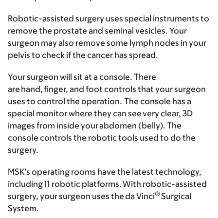
Robotic-assisted surgery uses special instruments to
remove the prostate and seminal vesicles. Your
surgeon may also remove some lymph nodes in your
pelvis to check if the cancer has spread.
Your surgeon will sit at a console. There
are hand, finger, and foot controls that your surgeon
uses to control the operation. The console has a
special monitor where they can see very clear, 3D
images from inside your abdomen (belly). The
console controls the robotic tools used to do the
surgery.
MSK’s operating rooms have the latest technology,
including 11 robotic platforms. With robotic-assisted
®
surgery, your surgeon uses the da Vinci
Surgical
System.