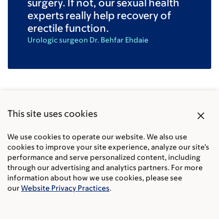
surgery. If not, our sexual health
experts really help recovery of
erectile function.
Urologic surgeon Dr. Behfar Ehdaie
Common questions about
close
This site uses cookies
prostate cancer surgery
We use cookies to operate our website. We also use
cookies to improve your site experience, analyze our site’s
performance and serve personalized content, including
What questions should I ask before prostate
through our advertising and analytics partners. For more
cancer surgery?
information about how we use cookies, please see
our
Website Privacy Practices
.
How long does prostate cancer surgery take?