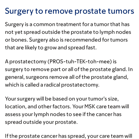
Surgery to remove prostate tumors
Surgery is a common treatment for a tumor that has
not yet spread outside the prostate to lymph nodes
or bones. Surgery also is recommended for tumors
that are likely to grow and spread fast.
A prostatectomy (PROS-tuh-TEK-toh-mee) is
surgery to remove part or all of the prostate gland. In
general, surgeons remove all of the prostate gland,
which is called a radical prostatectomy.
Your surgery will be based on your tumor’s size,
location, and other factors. Your MSK care team will
assess your lymph nodes to see if the cancer has
spread outside your prostate.
If the prostate cancer has spread, your care team will