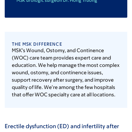
MSK urologic surgeon Dr. Hong Truong
THE MSK DIFFERENCE
MSK’s Wound, Ostomy, and Continence
(WOC) care team provides expert care and
education. We help manage the most complex
wound, ostomy, and continence issues,
support recovery after surgery, and improve
quality of life. We’re among the few hospitals
that offer WOC specialty care at all locations.
Erectile dysfunction (ED) and infertility after