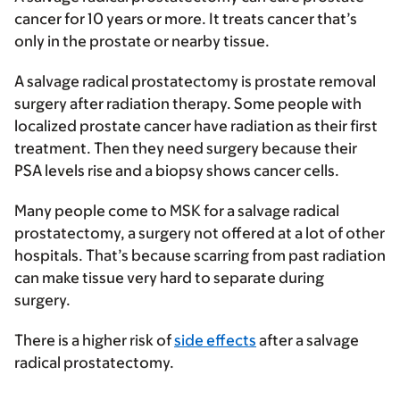
cancer for 10 years or more. It treats cancer that’s
only in the prostate or nearby tissue.
A salvage radical prostatectomy is prostate removal
surgery after radiation therapy. Some people with
localized prostate cancer have radiation as their first
treatment. Then they need surgery because their
PSA levels rise and a biopsy shows cancer cells.
Many people come to MSK for a salvage radical
prostatectomy, a surgery not offered at a lot of other
hospitals. That’s because scarring from past radiation
can make tissue very hard to separate during
surgery.
There is a higher risk of
side effects
after a salvage
radical prostatectomy.