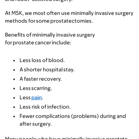
At MSK, we most often use minimally invasive surgery
methods for some prostatectomies.
Benefits of minimally invasive surgery
for prostate cancer include:
Less loss of blood.
A shorter hospital stay.
A faster recovery.
Less scarring.
Less
pain
.
Less risk of infection.
Fewer complications (problems) during and
after surgery.