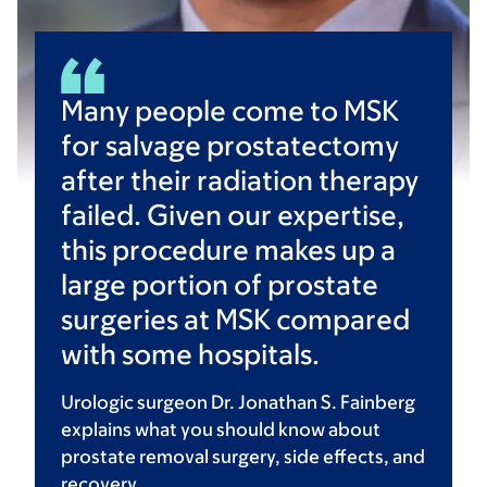
Many people come to MSK
for salvage prostatectomy
after their radiation therapy
failed. Given our expertise,
this procedure makes up a
large portion of prostate
surgeries at MSK compared
with some hospitals.
Urologic surgeon Dr. Jonathan S. Fainberg
explains what you should know about
prostate removal surgery, side effects, and
recovery.