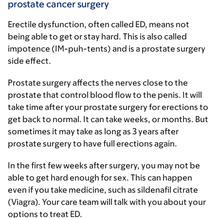
prostate cancer surgery
Erectile dysfunction, often called ED, means not
being able to get or stay hard. This is also called
impotence (IM-puh-tents) and is a prostate surgery
side effect.
Prostate surgery affects the nerves close to the
prostate that control blood flow to the penis. It will
take time after your prostate surgery for erections to
get back to normal. It can take weeks, or months. But
sometimes it may take as long as 3 years after
prostate surgery to have full erections again.
In the first few weeks after surgery, you may not be
able to get hard enough for sex. This can happen
even if you take medicine, such as sildenafil citrate
(Viagra). Your care team will talk with you about your
options to treat ED.