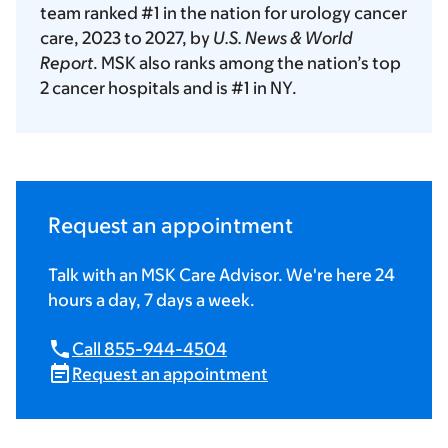
team ranked #1 in the nation for urology cancer
care, 2023 to 2027, by
U.S. News & World
Report
. MSK also ranks among the nation’s top
2 cancer hospitals and is #1 in NY.
Request an appointment
Talk with an MSK Care Advisor. We're here 24
hours a day, 7 days a week.
Call 855-944-4504
Request an appointment