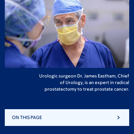
Urologic surgeon Dr. James Eastham, Chief
of Urology, is an expert in radical
prostatectomy to treat prostate cancer.
ON THIS PAGE