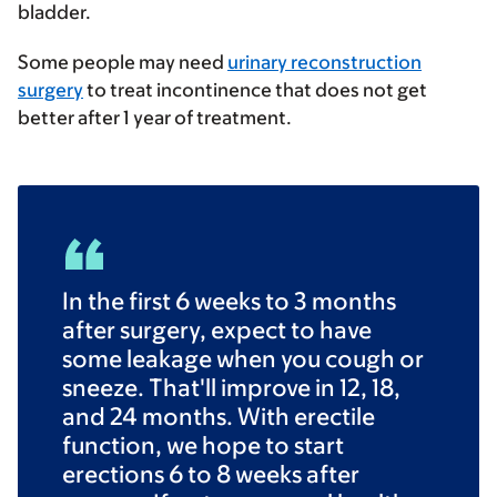
bladder.
Some people may need
urinary reconstruction
surgery
to treat incontinence that does not get
better after 1 year of treatment.
In the first 6 weeks to 3 months
after surgery, expect to have
some leakage when you cough or
sneeze. That'll improve in 12, 18,
and 24 months. With erectile
function, we hope to start
erections 6 to 8 weeks after