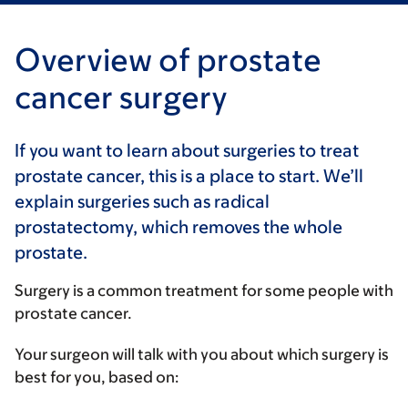
Overview of prostate
cancer surgery
If you want to learn about surgeries to treat
prostate cancer, this is a place to start. We’ll
explain surgeries such as radical
prostatectomy, which removes the whole
prostate.
Surgery is a common treatment for some people with
prostate cancer.
Your surgeon will talk with you about which surgery is
best for you, based on: