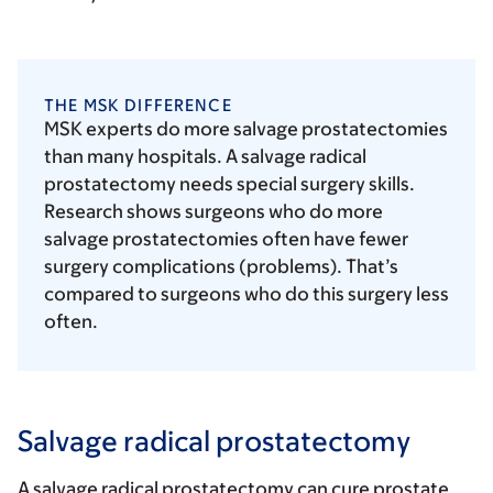
THE MSK DIFFERENCE
MSK experts do more salvage prostatectomies
than many hospitals. A salvage radical
prostatectomy needs special surgery skills.
Research shows surgeons who do more
salvage prostatectomies often have fewer
surgery complications (problems). That’s
compared to surgeons who do this surgery less
often.
Salvage radical prostatectomy
A salvage radical prostatectomy can cure prostate