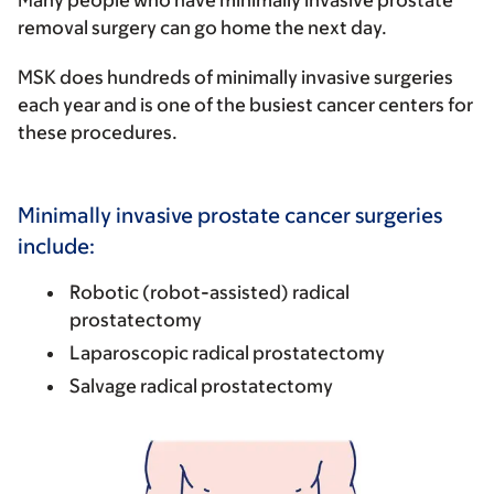
Many people who have minimally invasive prostate
removal surgery can go home the next day.
MSK does hundreds of minimally invasive surgeries
each year and is one of the busiest cancer centers for
these procedures.
Minimally invasive prostate cancer surgeries
include:
Robotic (robot-assisted) radical
prostatectomy
Laparoscopic radical prostatectomy
Salvage radical prostatectomy