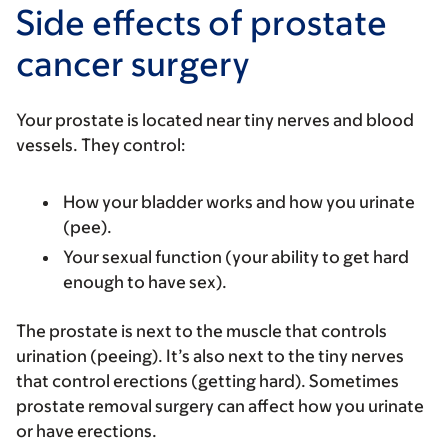
Side effects of prostate
cancer surgery
Your prostate is located near tiny nerves and blood
vessels. They control:
How your bladder works and how you urinate
(pee).
Your sexual function (your ability to get hard
enough to have sex).
The prostate is next to the muscle that controls
urination (peeing). It’s also next to the tiny nerves
that control erections (getting hard). Sometimes
prostate removal surgery can affect how you urinate
or have erections.