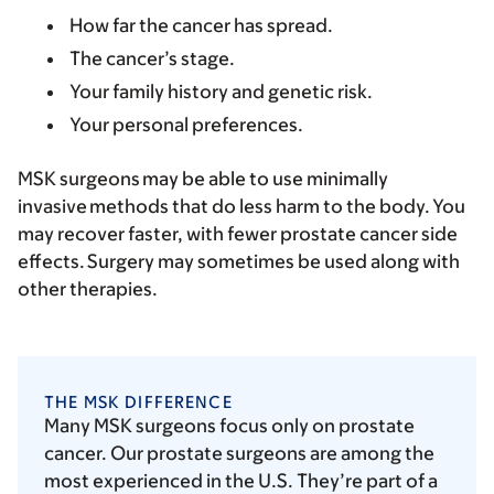
How far the cancer has spread.
The cancer’s stage.
Your family history and genetic risk.
Your personal preferences.
MSK surgeons may be able to use minimally
invasive methods that do less harm to the body. You
may recover faster, with fewer prostate cancer side
effects. Surgery may sometimes be used along with
other therapies.
THE MSK DIFFERENCE
Many MSK surgeons focus only on prostate
cancer. Our prostate surgeons are among the
most experienced in the U.S. They’re part of a