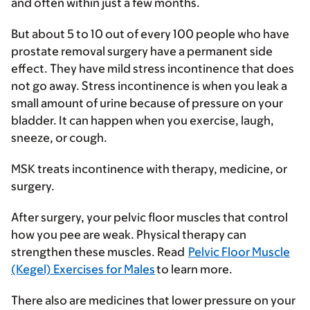
and often within just a few months.
But about 5 to 10 out of every 100 people who have
prostate removal surgery have a permanent side
effect. They have mild stress incontinence that does
not go away. Stress incontinence is when you leak a
small amount of urine because of pressure on your
bladder. It can happen when you exercise, laugh,
sneeze, or cough.
MSK treats incontinence with therapy, medicine, or
surgery.
After surgery, your pelvic floor muscles that control
how you pee are weak. Physical therapy can
strengthen these muscles. Read
Pelvic Floor Muscle
(Kegel) Exercises for Males
to learn more.
There also are medicines that lower pressure on your