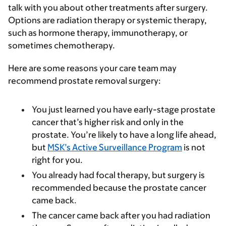
talk with you about other treatments after surgery.
Options are radiation therapy or systemic therapy,
such as hormone therapy, immunotherapy, or
sometimes chemotherapy.
Here are some reasons your care team may
recommend prostate removal surgery:
You just learned you have early-stage prostate
cancer that’s higher risk and only in the
prostate. You’re likely to have a long life ahead,
but
MSK’s Active Surveillance Program
is not
right for you.
You already had focal therapy, but surgery is
recommended because the prostate cancer
came back.
The cancer came back after you had radiation