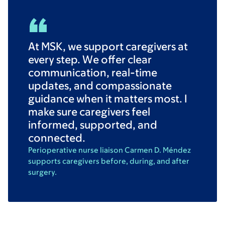
At MSK, we support caregivers at
every step. We offer clear
communication, real-time
updates, and compassionate
guidance when it matters most. I
make sure caregivers feel
informed, supported, and
connected.
Perioperative nurse liaison Carmen D. Méndez
supports caregivers before, during, and after
surgery.