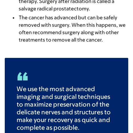
therapy. Surgery after radiation is called a
salvage radical prostatectomy.
The cancer has advanced but can be safely
removed with surgery. When this happens, we
often recommend surgery along with other
treatments to remove all the cancer.
We use the most advanced
imaging and surgical techniques
to maximize preservation of the
delicate nerves and structures to
make your recovery as quick and
complete as possible.