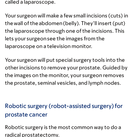
called a laparoscope.
Your surgeon will make a few small incisions (cuts) in
the wall of the abdomen (belly). They’ll insert (put)
the laparoscope through one of the incisions. This
lets your surgeon see the images from the
laparoscope on a television monitor.
Your surgeon will put special surgery tools into the
other incisions to remove your prostate. Guided by
the images on the monitor, your surgeon removes
the prostate, seminal vesicles, and lymph nodes.
Robotic surgery (robot-assisted surgery) for
prostate cancer
Robotic surgery is the most common way to do a
radical prostatectomy.