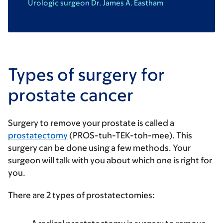
Urologic surgeon Dr. James A. Eastham
Types of surgery for
prostate cancer
Surgery to remove your prostate is called a
prostatectomy
(PROS-tuh-TEK-toh-mee). This
surgery can be done using a few methods. Your
surgeon will talk with you about which one is right for
you.
There are 2 types of prostatectomies: