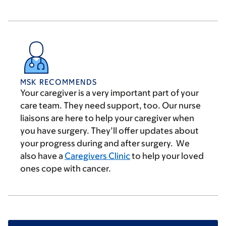
MSK RECOMMENDS
Your caregiver is a very important part of your
care team. They need support, too. Our nurse
liaisons are here to help your caregiver when
you have surgery. They’ll offer updates about
your progress during and after surgery. We
also have a
Caregivers Clinic
to help your loved
ones cope with cancer.