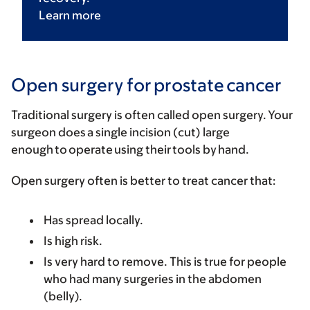
Learn
more
Open surgery for prostate cancer
Traditional surgery is often called open surgery. Your
surgeon does a single incision (cut) large
enough to operate using their tools by hand.
Open surgery often is better to treat cancer that:
Has spread locally.
Is high risk.
Is very hard to remove. This is true for people
who had many surgeries in the abdomen
(belly).