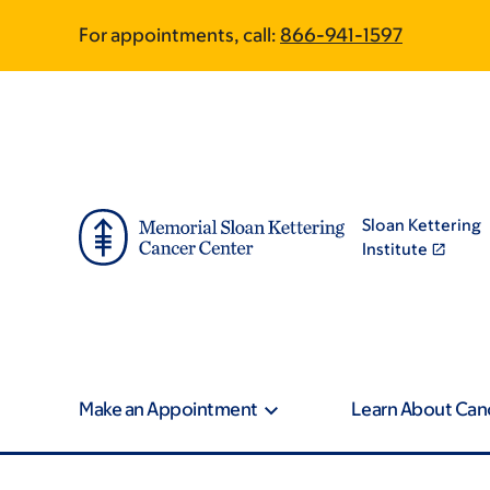
Skip
Skip
For appointments, call:
866-941-1597
to
to
main
footer
content
Sloan Kettering
Institute
Make an Appointment
Learn About Can