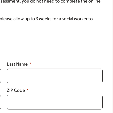
assessment, you do not need to complete the online
lease allow up to 3 weeks for a social worker to
Last Name
ZIP Code