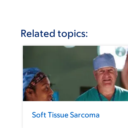
Related topics:
Soft Tissue Sarcoma