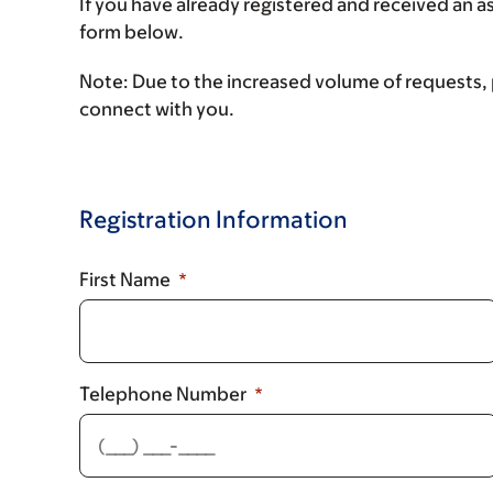
If you have already registered and received an 
form below.
Note:
Due to the increased volume of requests, p
connect with you.
Registration Information
First Name
Telephone Number