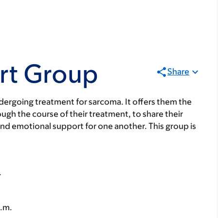
rt Group
Share
undergoing treatment for sarcoma. It offers them the
ugh the course of their treatment, to share their
and emotional support for one another. This group is
.
p.m.