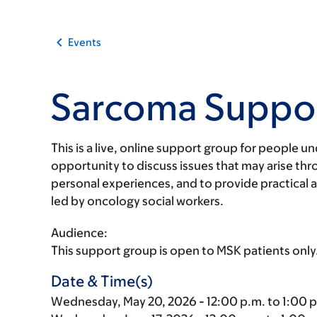
Events
Sarcoma Suppo
This is a live, online support group for people 
opportunity to discuss issues that may arise thro
personal experiences, and to provide practical 
led by oncology social workers.
Audience:
This support group is open to MSK patients only
Date & Time(s)
Wednesday, May 20, 2026 - 12:00 p.m. to 1:00 