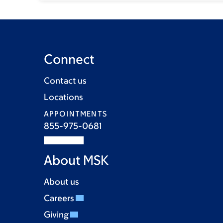
Connect
Contact us
Locations
APPOINTMENTS
855-975-0681
About MSK
About us
Careers
Giving