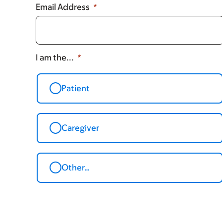
Email Address
I am the...
Patient
Caregiver
Other…