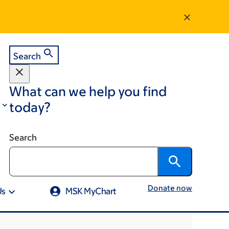
Search
What can we help you find
today?
Search
Donate now
Us
MSK MyChart