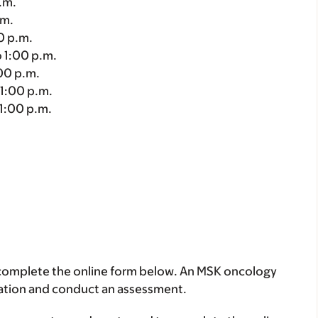
.m.
.m.
0 p.m.
 1:00 p.m.
00 p.m.
1:00 p.m.
1:00 p.m.
se complete the online form below. An MSK oncology
tration and conduct an assessment.