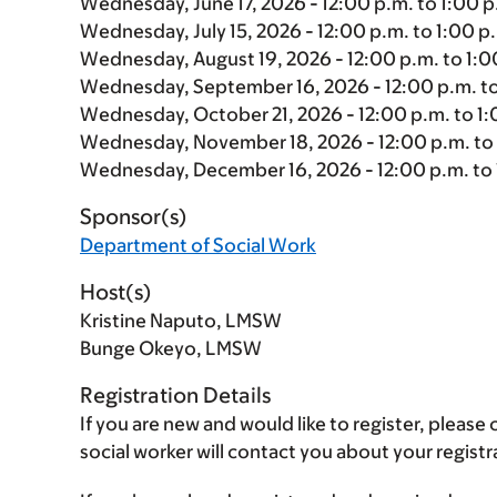
Wednesday, June 17, 2026 - 12:00 p.m. to 1:00 p
Wednesday, July 15, 2026 - 12:00 p.m. to 1:00 p
Wednesday, August 19, 2026 - 12:00 p.m. to 1:0
Wednesday, September 16, 2026 - 12:00 p.m. to
Wednesday, October 21, 2026 - 12:00 p.m. to 1:
Wednesday, November 18, 2026 - 12:00 p.m. to 
Wednesday, December 16, 2026 - 12:00 p.m. to 
Sponsor(s)
Department of Social Work
Host(s)
Kristine Naputo, LMSW
Bunge Okeyo, LMSW
Registration Details
If you are new and would like to register, plea
social worker will contact you about your regis