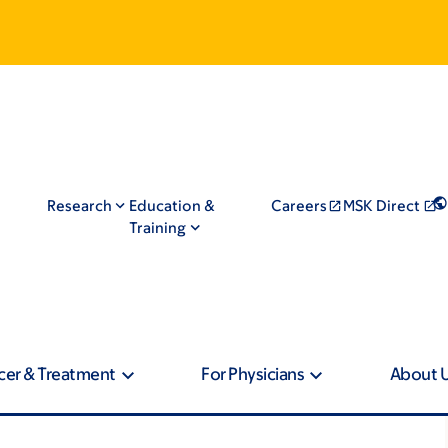
Research
Education &
Careers
MSK Direct
Training
cer & Treatment
For Physicians
About 