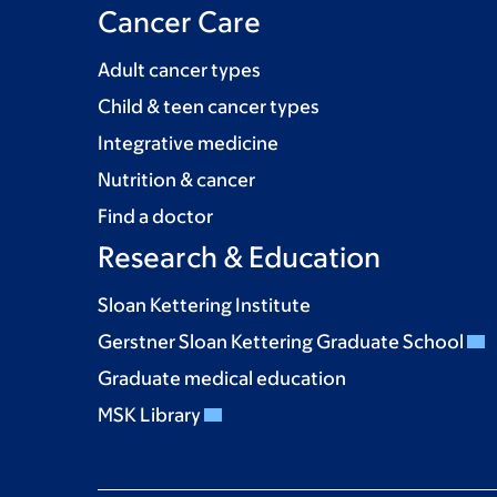
Cancer Care
Adult cancer types
Child & teen cancer types
Integrative medicine
Nutrition & cancer
Find a doctor
Research & Education
Sloan Kettering Institute
Gerstner Sloan Kettering Graduate School
Graduate medical education
MSK Library