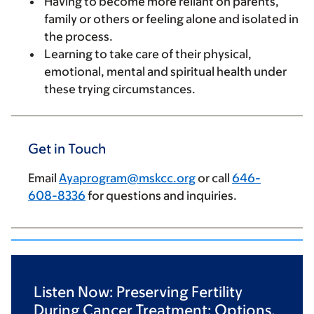
Having to become more reliant on parents,
family or others or feeling alone and isolated in
the process.
Learning to take care of their physical,
emotional, mental and spiritual health under
these trying circumstances.
Get in Touch
Email
Ayaprogram@mskcc.org
or call
646-
608-8336
for questions and inquiries.
Listen Now: Preserving Fertility
During Cancer Treatment: Options,