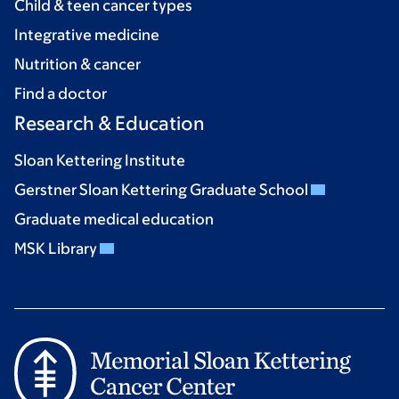
Child & teen cancer types
Integrative medicine
Nutrition & cancer
Find a doctor
Research & Education
Sloan Kettering Institute
Gerstner Sloan Kettering Graduate School
Graduate medical education
MSK Library