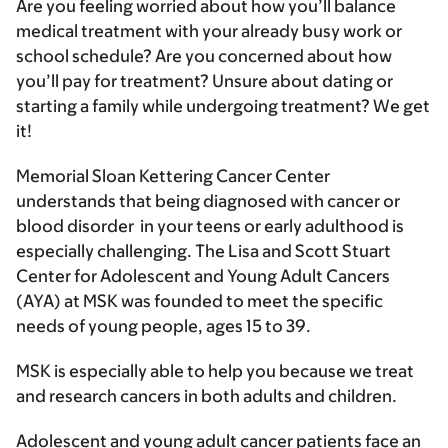
Are you feeling worried about how you’ll balance
medical treatment with your already busy work or
school schedule? Are you concerned about how
you’ll pay for treatment? Unsure about dating or
starting a family while undergoing treatment? We get
it!
Memorial Sloan Kettering Cancer Center
understands that being diagnosed with cancer or
blood disorder in your teens or early adulthood is
especially challenging. The Lisa and Scott Stuart
Center for Adolescent and Young Adult Cancers
(AYA) at MSK was founded to meet the specific
needs of young people, ages 15 to 39.
MSK is especially able to help you because we treat
and research cancers in both adults and children.
Adolescent and young adult cancer patients face an