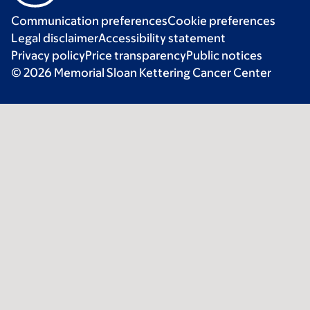
Communication preferences
Cookie preferences
Legal disclaimer
Accessibility statement
Privacy policy
Price transparency
Public notices
© 2026 Memorial Sloan Kettering Cancer Center