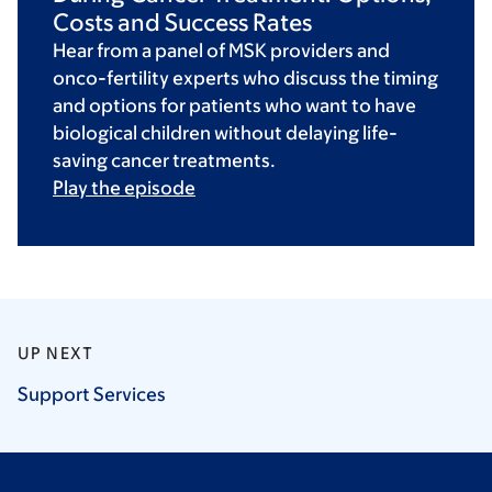
Costs and Success Rates
Hear from a panel of MSK providers and
onco-fertility experts who discuss the timing
and options for patients who want to have
biological children without delaying life-
saving cancer treatments.
Play the episode
UP NEXT
Support
Services