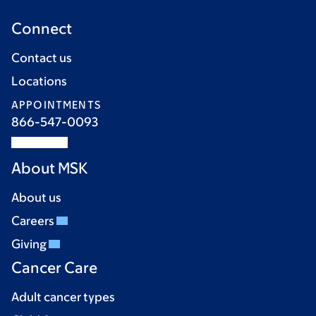
Connect
Contact us
Locations
APPOINTMENTS
866-547-0093
About MSK
About us
Careers
Giving
Cancer Care
Adult cancer types