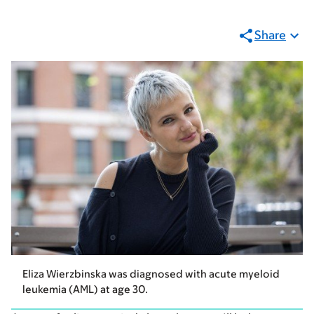
Share
Eliza Wierzbinska was diagnosed with acute myeloid
leukemia (AML) at age 30.