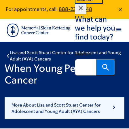
Skip
Skip
For appointments, call:
888-237-2348
to
to
What can
main
footer
content
we help you
find today?
Lisa and Scott Stuart Center for Adolescent and Young
Search
Adult (AYA) Cancers
When Young People Get
Cancer
More About Lisa and Scott Stuart Center for
Adolescent and Young Adult (AYA) Cancers