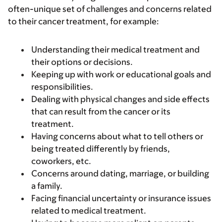
often-unique set of challenges and concerns related
to their cancer treatment, for example:
Understanding their medical treatment and
their options or decisions.
Keeping up with work or educational goals and
responsibilities.
Dealing with physical changes and side effects
that can result from the cancer or its
treatment.
Having concerns about what to tell others or
being treated differently by friends,
coworkers, etc.
Concerns around dating, marriage, or building
a family.
Facing financial uncertainty or insurance issues
related to medical treatment.