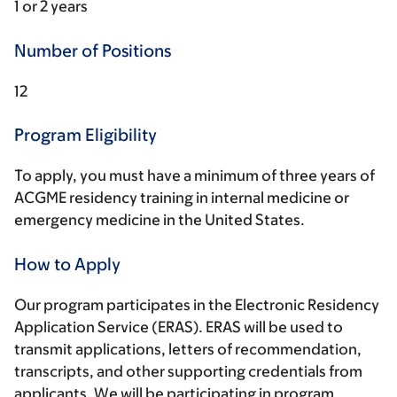
1 or 2 years
Number of Positions
12
Program Eligibility
To apply, you must have a minimum of three years of
ACGME residency training in internal medicine or
emergency medicine in the United States.
How to Apply
Our program participates in the Electronic Residency
Application Service (ERAS). ERAS will be used to
transmit applications, letters of recommendation,
transcripts, and other supporting credentials from
applicants. We will be participating in program