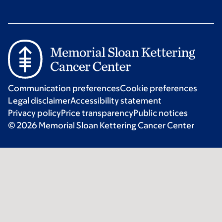
Communication preferences
Cookie preferences
Legal disclaimer
Accessibility statement
Privacy policy
Price transparency
Public notices
© 2026 Memorial Sloan Kettering Cancer Center