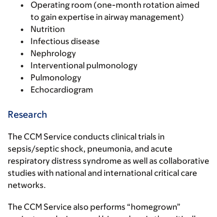
Operating room (one-month rotation aimed
to gain expertise in airway management)
Nutrition
Infectious disease
Nephrology
Interventional pulmonology
Pulmonology
Echocardiogram
Research
The CCM Service conducts clinical trials in
sepsis/septic shock, pneumonia, and acute
respiratory distress syndrome as well as collaborative
studies with national and international critical care
networks.
The CCM Service also performs “homegrown”