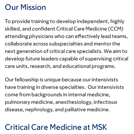
Our Mission
To provide training to develop independent, highly
skilled, and confident Critical Care Medicine (CCM)
attending physicians who can effectively lead teams,
collaborate across subspecialties and mentor the
next generation of critical care specialists. We aim to
develop future leaders capable of supervising critical
care units, research, and educational programs.
Our fellowship is unique because our intensivists
have training in diverse specialties. Our intensivists
come from backgrounds in internal medicine,
pulmonary medicine, anesthesiology, infectious
disease, nephrology, and palliative medicine.
Critical Care Medicine at MSK