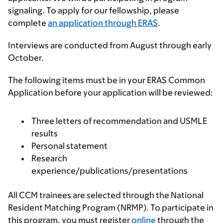
signaling. To apply for our fellowship, please
complete
an application through ERAS
.
Interviews are conducted from August through early
October.
The following items must be in your ERAS Common
Application before your application will be reviewed:
Three letters of recommendation and USMLE
results
Personal statement
Research
experience/publications/presentations
All CCM trainees are selected through the National
Resident Matching Program (NRMP). To participate in
this program, you must register
online
through the