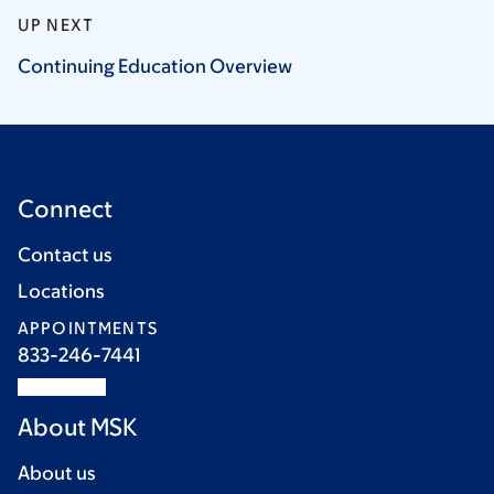
UP NEXT
Continuing Education
Overview
Connect
Contact us
Locations
APPOINTMENTS
833-246-7441
About MSK
About us