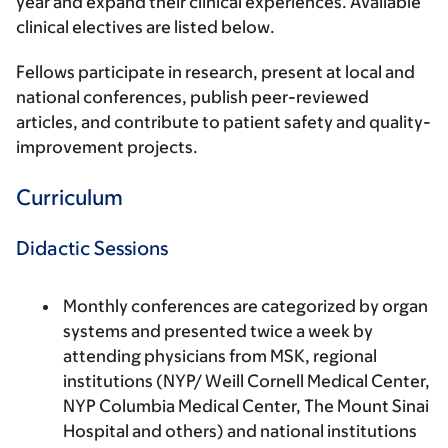
year and expand their clinical experiences. Available
clinical electives are listed below.
Fellows participate in research, present at local and
national conferences, publish peer-reviewed
articles, and contribute to patient safety and quality-
improvement projects.
Curriculum
Didactic Sessions
Monthly conferences are categorized by organ
systems and presented twice a week by
attending physicians from MSK, regional
institutions (NYP/ Weill Cornell Medical Center,
NYP Columbia Medical Center, The Mount Sinai
Hospital and others) and national institutions