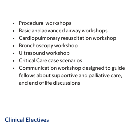
Procedural workshops
Basic and advanced airway workshops
Cardiopulmonary resuscitation workshop
Bronchoscopy workshop
Ultrasound workshop
Critical Care case scenarios
Communication workshop designed to guide
fellows about supportive and palliative care,
and end of life discussions
Clinical Electives