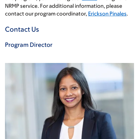
NRMP service. For additional information, please
contact our program coordinator,
Erickson Pinales
.
Contact Us
Program Director