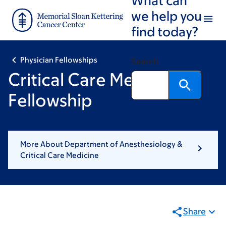
Skip
Skip
we help you
to
to
find today?
main
footer
content
Physician Fellowships
Search
Critical Care Medicine
Fellowship
More About Department of Anesthesiology &
Critical Care Medicine
Share