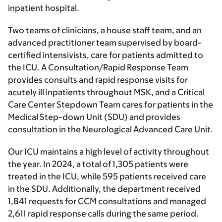
inpatient hospital.
Two teams of clinicians, a house staff team, and an
advanced practitioner team supervised by board-
certified intensivists, care for patients admitted to
the ICU. A Consultation/Rapid Response Team
provides consults and rapid response visits for
acutely ill inpatients throughout MSK, and a Critical
Care Center Stepdown Team cares for patients in the
Medical Step-down Unit (SDU) and provides
consultation in the Neurological Advanced Care Unit.
Our ICU maintains a high level of activity throughout
the year. In 2024, a total of 1,305 patients were
treated in the ICU, while 595 patients received care
in the SDU. Additionally, the department received
1,841 requests for CCM consultations and managed
2,611 rapid response calls during the same period.