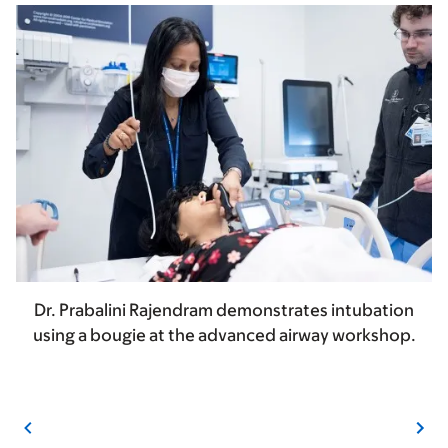
Dr. Prabalini Rajendram demonstrates intubation
using a bougie at the advanced airway workshop.