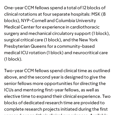
One-year CCM fellows spend a total of 12 blocks of
clinical rotations at four separate hospitals: MSK (8
blocks), NYP-Cornell and Columbia University
Medical Center for experience in cardiothoracic
surgery and mechanical circulatory support (1 block),
surgical critical care (1 block), and the New York
Presbyterian Queens for a community-based
medical ICU rotation (1 block) and neurocritical care
(1 block).
Two-year CCM fellows spend clinical time as outlined
above, and the
second year is designed to give the
senior fellows more opportunities for directing the
ICUs and mentoring first-year fellows, as well as
elective time to expand their clinical experience. Two
blocks of dedicated research time are provided to
complete research projects initiated during the first