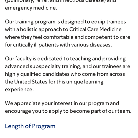
emergency medicine.
Our training program is designed to equip trainees
with a holistic approach to Critical Care Medicine
where they feel comfortable and competent to care
for critically ill patients with various diseases.
Our faculty is dedicated to teaching and providing
advanced subspecialty training, and our trainees are
highly qualified candidates who come from across
the United States for this unique learning
experience.
We appreciate your interest in our program and
encourage you to apply to become part of our team.
Length of Program