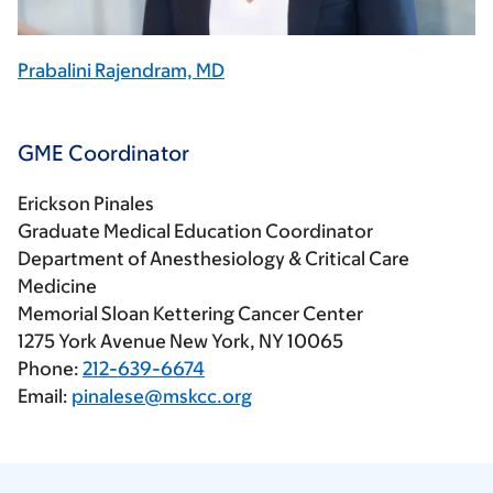
Prabalini Rajendram, MD
GME Coordinator
Erickson Pinales
Graduate Medical Education Coordinator
Department of Anesthesiology & Critical Care
Medicine
Memorial Sloan Kettering Cancer Center
1275 York Avenue New York, NY 10065
Phone:
212-639-6674
Email:
pinalese@mskcc.org