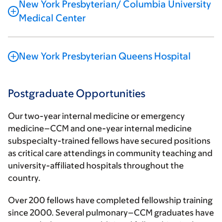
New York Presbyterian/ Columbia University
Medical Center
New York Presbyterian Queens Hospital
Postgraduate Opportunities
Our two-year internal medicine or emergency
medicine–CCM and one-year internal medicine
subspecialty-trained fellows have secured positions
as critical care attendings in community teaching and
university-affiliated hospitals throughout the
country.
Over 200 fellows have completed fellowship training
since 2000. Several pulmonary–CCM graduates have