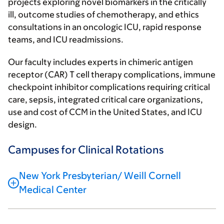
projects exploring novel biomarkers in the critically
ill, outcome studies of chemotherapy, and ethics
consultations in an oncologic ICU, rapid response
teams, and ICU readmissions.
Our faculty includes experts in chimeric antigen
receptor (CAR) T cell therapy complications, immune
checkpoint inhibitor complications requiring critical
care, sepsis, integrated critical care organizations,
use and cost of CCM in the United States, and ICU
design.
Campuses for Clinical Rotations
New York Presbyterian/ Weill Cornell
Medical Center