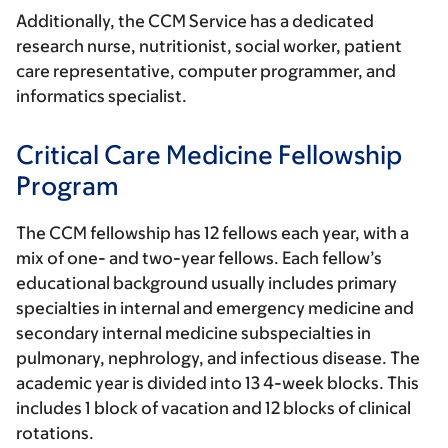
Additionally, the CCM Service has a dedicated
research nurse, nutritionist, social worker, patient
care representative, computer programmer, and
informatics specialist.
Critical Care Medicine Fellowship
Program
The CCM fellowship has 12 fellows each year, with a
mix of one- and two-year fellows. Each fellow’s
educational background usually includes primary
specialties in internal and emergency medicine and
secondary internal medicine subspecialties in
pulmonary, nephrology, and infectious disease. The
academic year is divided into 13 4-week blocks. This
includes 1 block of vacation and 12 blocks of clinical
rotations.