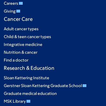
Careers
Giving
Cancer Care
Adult cancer types
Child & teen cancer types
Integrative medicine
Nutrition & cancer
Find a doctor
Research & Education
Sloan Kettering Institute
Gerstner Sloan Kettering Graduate School
Graduate medical education
MSK Library