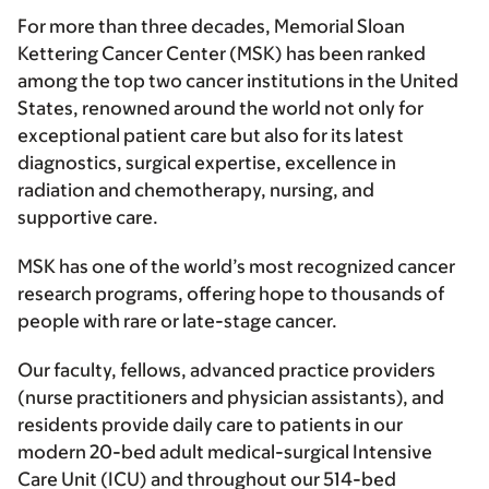
For more than three decades, Memorial Sloan
Kettering Cancer Center (MSK) has been ranked
among the top two cancer institutions in the United
States, renowned around the world not only for
exceptional patient care but also for its latest
diagnostics, surgical expertise, excellence in
radiation and chemotherapy, nursing, and
supportive care.
MSK has one of the world’s most recognized cancer
research programs, offering hope to thousands of
people with rare or late-stage cancer.
Our faculty, fellows, advanced practice providers
(nurse practitioners and physician assistants), and
residents provide daily care to patients in our
modern 20-bed adult medical-surgical Intensive
Care Unit (ICU) and throughout our 514-bed