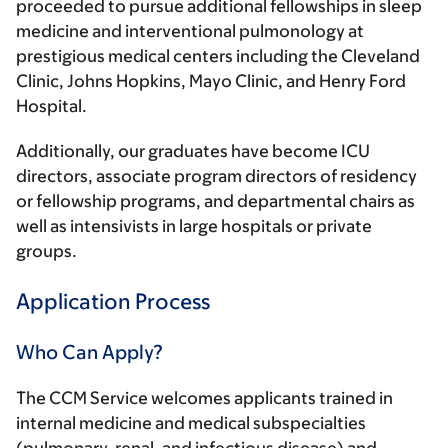
proceeded to pursue additional fellowships in sleep
medicine and interventional pulmonology at
prestigious medical centers including the Cleveland
Clinic, Johns Hopkins, Mayo Clinic, and Henry Ford
Hospital.
Additionally, our graduates have become ICU
directors, associate program directors of residency
or fellowship programs, and departmental chairs as
well as intensivists in large hospitals or private
groups.
Application Process
Who Can Apply?
The CCM Service welcomes applicants trained in
internal medicine and medical subspecialties
(pulmonary, renal, and infectious disease) and