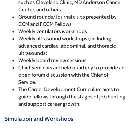
such as Cleveland Clinic, MD Anderson Cancer
Center, and others.
Ground rounds/Journal clubs presented by
CCM and PCCM Fellows
Weekly ventilators workshops
Weekly ultrasound workshops (including
advanced cardiac, abdominal, and thoracic
ultrasounds)
Weekly board review sessions
Chief Seminars are held quarterly to provide an
open forum discussion with the Chief of
Service.
The Career Development Curriculum aims to
guide fellows through the stages of job hunting
and support career growth.
Simulation and Workshops