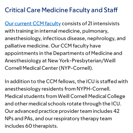
Critical Care Medicine Faculty and Staff
Our current CCM faculty
consists of 21 intensivists
with training in internal medicine, pulmonary,
anesthesiology, infectious disease, nephrology, and
palliative medicine. Our CCM faculty have
appointments in the Departments of Medicine and
Anesthesiology at New York-Presbyterian/Weill
Cornell Medical Center (NYP-Cornell).
In addition to the CCM fellows, the ICU is staffed with
anesthesiology residents from NYPH-Cornell.
Medical students from Weill Cornell Medical College
and other medical schools rotate through the ICU.
Our advanced practice provider team includes 42
NPs and PAs, and our respiratory therapy team
includes 60 therapists.