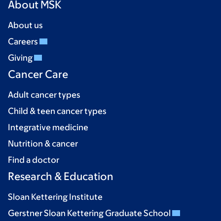
About MSK
About us
Careers
Giving
Cancer Care
Adult cancer types
Child & teen cancer types
Integrative medicine
Nutrition & cancer
Find a doctor
Research & Education
Sloan Kettering Institute
Gerstner Sloan Kettering Graduate School