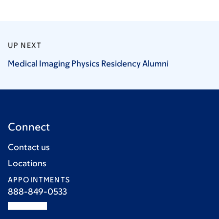
UP NEXT
Medical Imaging Physics Residency
Alumni
Connect
Contact us
Locations
APPOINTMENTS
888-849-0533