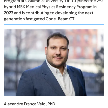
Program at Columbia University. Dr. Yu joined the 2+2
hybrid MSK Medical Physics Residency Program in
2023 and is contributing to developing the next-
generation fast gated Cone-Beam CT.
Alexandre Franca Velo, PhD