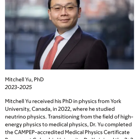
Mitchell Yu, PhD
2023-2025
Mitchell Yu received his PhD in physics from York
University, Canada, in 2022, where he studied
neutrino physics. Transitioning from the field of high-
energy physics to medical physics, Dr. Yu completed
the CAMPEP-accredited Medical Physics Certificate