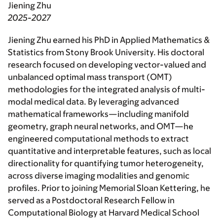
Jiening Zhu
2025-2027
Jiening Zhu earned his PhD in Applied Mathematics &
Statistics from Stony Brook University. His doctoral
research focused on developing vector-valued and
unbalanced optimal mass transport (OMT)
methodologies for the integrated analysis of multi-
modal medical data. By leveraging advanced
mathematical frameworks—including manifold
geometry, graph neural networks, and OMT—he
engineered computational methods to extract
quantitative and interpretable features, such as local
directionality for quantifying tumor heterogeneity,
across diverse imaging modalities and genomic
profiles. Prior to joining Memorial Sloan Kettering, he
served as a Postdoctoral Research Fellow in
Computational Biology at Harvard Medical School