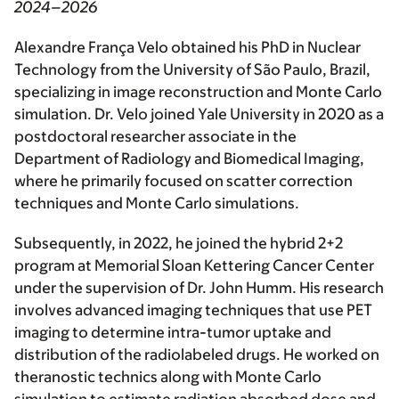
2024–2026
Alexandre França Velo obtained his PhD in Nuclear
Technology from the University of São Paulo, Brazil,
specializing in image reconstruction and Monte Carlo
simulation. Dr. Velo joined Yale University in 2020 as a
postdoctoral researcher associate in the
Department of Radiology and Biomedical Imaging,
where he primarily focused on scatter correction
techniques and Monte Carlo simulations.
Subsequently, in 2022, he joined the hybrid 2+2
program at Memorial Sloan Kettering Cancer Center
under the supervision of Dr. John Humm. His research
involves advanced imaging techniques that use PET
imaging to determine intra-tumor uptake and
distribution of the radiolabeled drugs. He worked on
theranostic technics along with Monte Carlo