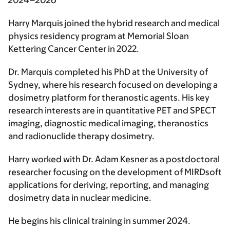
2024–2026
Harry Marquis joined the hybrid research and medical
physics residency program at Memorial Sloan
Kettering Cancer Center in 2022.
Dr. Marquis completed his PhD at the University of
Sydney, where his research focused on developing a
dosimetry platform for theranostic agents. His key
research interests are in quantitative PET and SPECT
imaging, diagnostic medical imaging, theranostics
and radionuclide therapy dosimetry.
Harry worked with Dr. Adam Kesner as a postdoctoral
researcher focusing on the development of MIRDsoft
applications for deriving, reporting, and managing
dosimetry data in nuclear medicine.
He begins his clinical training in summer 2024.