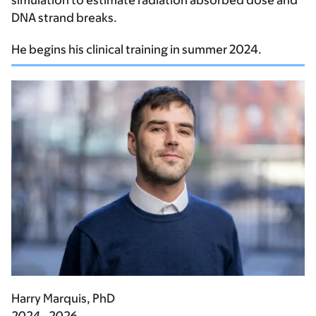
simulation to estimate radiation absorbed dose and
DNA strand breaks.
He begins his clinical training in summer 2024.
Harry Marquis, PhD