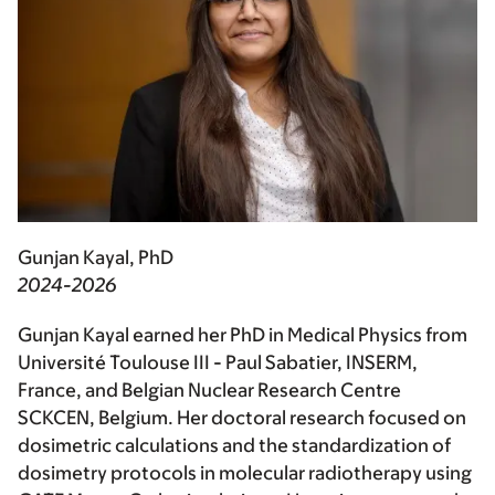
Gunjan Kayal, PhD
2024-2026
Gunjan Kayal earned her PhD in Medical Physics from
Université Toulouse III - Paul Sabatier, INSERM,
France, and Belgian Nuclear Research Centre
SCKCEN, Belgium. Her doctoral research focused on
dosimetric calculations and the standardization of
dosimetry protocols in molecular radiotherapy using