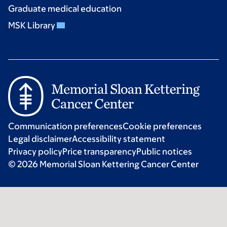
Graduate medical education
MSK Library
Communication preferences
Cookie preferences
Legal disclaimer
Accessibility statement
Privacy policy
Price transparency
Public notices
© 2026 Memorial Sloan Kettering Cancer Center