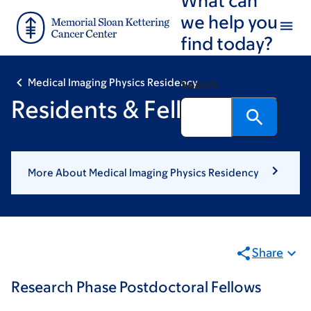
Skip
Skip
we help you
to
to
find today?
main
footer
content
Medical Imaging Physics Residency
Search
Residents & Fellows
More About Medical Imaging Physics Residency
Share
Research Phase Postdoctoral Fellows