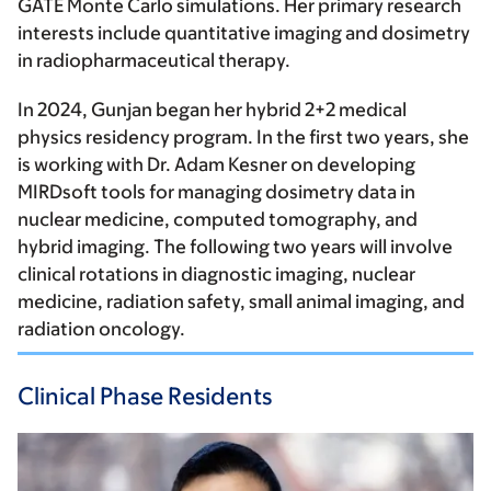
GATE Monte Carlo simulations. Her primary research
interests include quantitative imaging and dosimetry
in radiopharmaceutical therapy.
In 2024, Gunjan began her hybrid 2+2 medical
physics residency program. In the first two years, she
is working with Dr. Adam Kesner on developing
MIRDsoft tools for managing dosimetry data in
nuclear medicine, computed tomography, and
hybrid imaging. The following two years will involve
clinical rotations in diagnostic imaging, nuclear
medicine, radiation safety, small animal imaging, and
radiation oncology.
Clinical Phase Residents