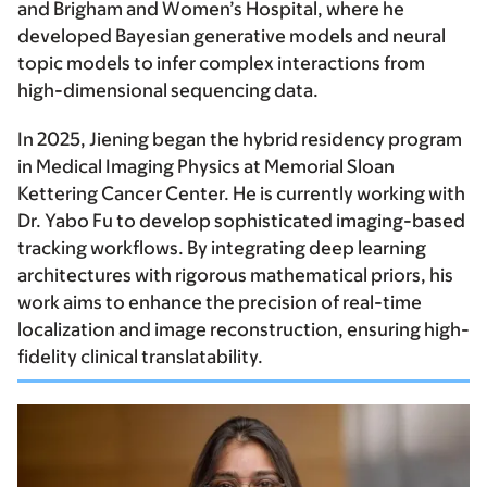
and Brigham and Women’s Hospital, where he
developed Bayesian generative models and neural
topic models to infer complex interactions from
high-dimensional sequencing data.
In 2025, Jiening began the hybrid residency program
in Medical Imaging Physics at Memorial Sloan
Kettering Cancer Center. He is currently working with
Dr. Yabo Fu to develop sophisticated imaging-based
tracking workflows. By integrating deep learning
architectures with rigorous mathematical priors, his
work aims to enhance the precision of real-time
localization and image reconstruction, ensuring high-
fidelity clinical translatability.