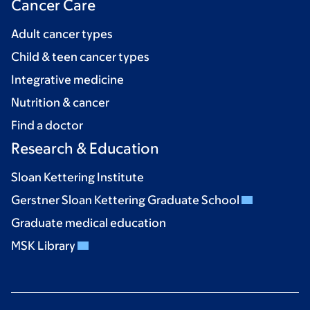
Cancer Care
Adult cancer types
Child & teen cancer types
Integrative medicine
Nutrition & cancer
Find a doctor
Research & Education
Sloan Kettering Institute
Gerstner Sloan Kettering Graduate School
Graduate medical education
MSK Library