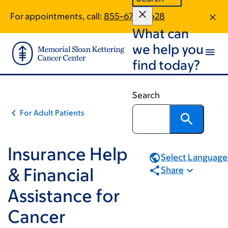
Book
Skip
Skip
For appointments, call:
855-679-0628
to
to
traversal
What can
main
footer
links
content
we help you
for
find today?
Insurance
Help
Search
&
For Adult Patients
Financial
Assistance
for
Insurance Help
Select Language.
Cancer
& Financial
Share
Treatment
Assistance for
Cancer