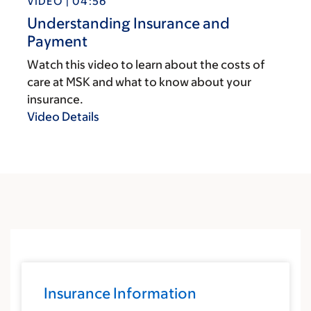
VIDEO | 04:56
Understanding Insurance and
Payment
Watch this video to learn about the costs of
care at MSK and what to know about your
insurance.
Video Details
Insurance Information