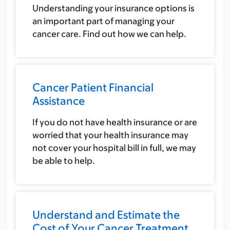
Understanding your insurance options is
an important part of managing your
cancer care. Find out how we can help.
Cancer Patient Financial
Assistance
If you do not have health insurance or are
worried that your health insurance may
not cover your hospital bill in full, we may
be able to help.
Understand and Estimate the
Cost of Your Cancer Treatment