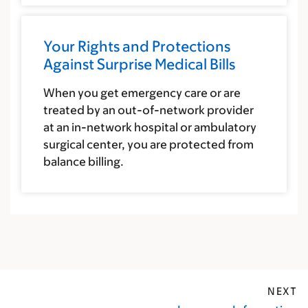
Your Rights and Protections
Against Surprise Medical Bills
When you get emergency care or are
treated by an out-of-network provider
at an in-network hospital or ambulatory
surgical center, you are protected from
balance billing.
NEXT