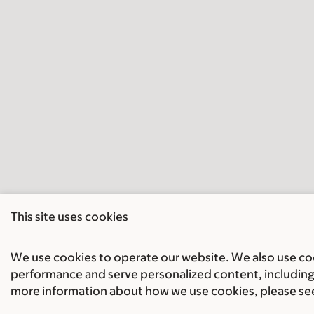
This site uses cookies
We use cookies to operate our website. We also use cook
performance and serve personalized content, including 
more information about how we use cookies, please se