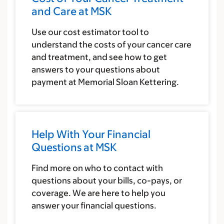
and Care at MSK
Use our cost estimator tool to
understand the costs of your cancer care
and treatment, and see how to get
answers to your questions about
payment at Memorial Sloan Kettering.
Help With Your Financial
Questions at MSK
Find more on who to contact with
questions about your bills, co-pays, or
coverage. We are here to help you
answer your financial questions.