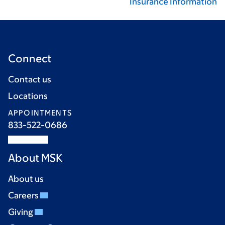
Insurance Information
Connect
Contact us
Locations
APPOINTMENTS
833-522-0686
About MSK
About us
Careers
Giving