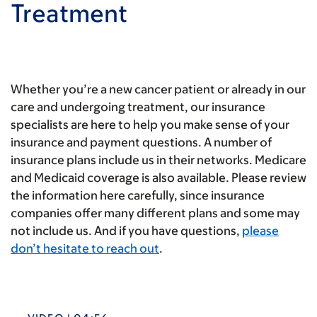
Treatment
Whether you’re a new cancer patient or already in our
care and undergoing treatment, our insurance
specialists are here to help you make sense of your
insurance and payment questions. A number of
insurance plans include us in their networks. Medicare
and Medicaid coverage is also available. Please review
the information here carefully, since insurance
companies offer many different plans and some may
not include us. And if you have questions,
please
don’t hesitate to reach out
.