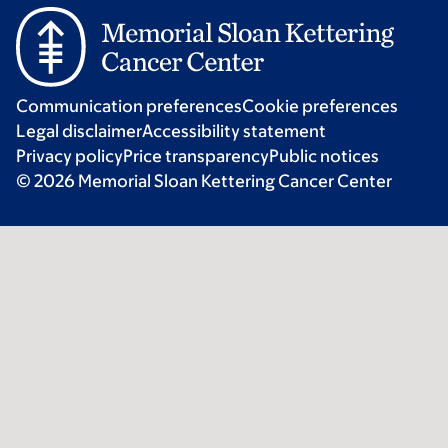
Communication preferences
Cookie preferences
Legal disclaimer
Accessibility statement
Privacy policy
Price transparency
Public notices
© 2026 Memorial Sloan Kettering Cancer Center