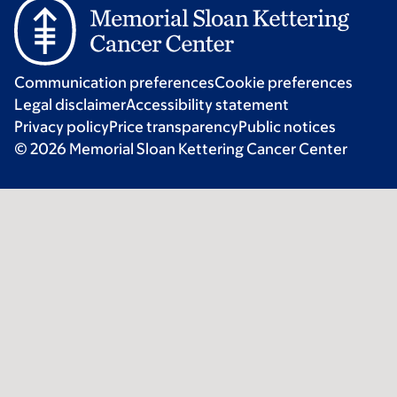
Communication preferences
Cookie preferences
Legal disclaimer
Accessibility statement
Privacy policy
Price transparency
Public notices
© 2026 Memorial Sloan Kettering Cancer Center