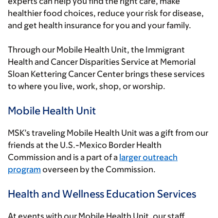
experts can help you find the right care, make
healthier food choices, reduce your risk for disease,
and get health insurance for you and your family.
Through our Mobile Health Unit, the Immigrant
Health and Cancer Disparities Service at Memorial
Sloan Kettering Cancer Center brings these services
to where you live, work, shop, or worship.
Mobile Health Unit
MSK’s traveling Mobile Health Unit was a gift from our
friends at the U.S.-Mexico Border Health
Commission and is a part of a
larger outreach
program
overseen by the Commission.
Health and Wellness Education Services
At events with our Mobile Health Unit, our staff