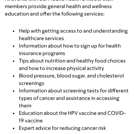
members provide general health and wellness
education and offer the following services:
Help with getting access to and understanding
healthcare services
Information about how to sign up for health
insurance programs
Tips about nutrition and healthy food choices
and how to increase physical activity
Blood pressure, blood sugar, and cholesterol
screenings
Information about screening tests for different
types of cancer and assistance in accessing
them
Education about the HPV vaccine and COVID-
19 vaccine
Expert advice for reducing cancer risk