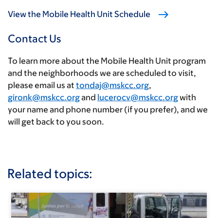
View the Mobile Health Unit Schedule
Contact Us
To learn more about the Mobile Health Unit program
and the neighborhoods we are scheduled to visit,
please email us at
tondaj@mskcc.org
,
gironk@mskcc.org
and
lucerocv@mskcc.org
with
your name and phone number (if you prefer), and we
will get back to you soon.
Related topics: