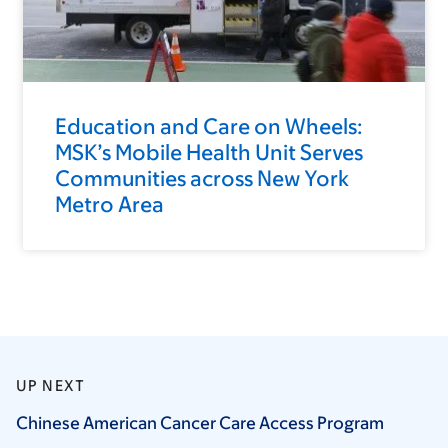
Education and Care on Wheels:
MSK’s Mobile Health Unit Serves
Communities across New York
Metro Area
UP NEXT
Chinese American Cancer Care Access
Program