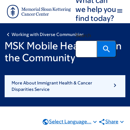
Skip
Skip
we help you
to
to
find today?
main
footer
content
Working with Diverse Communities
Search
MSK Mobile Health Unit in
the Community
More About Immigrant Health & Cancer
Disparities Service
Select Language...
Share