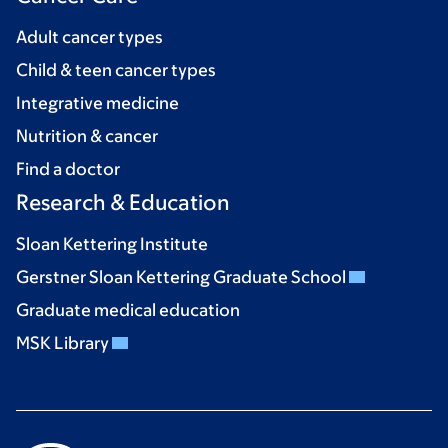
Adult cancer types
Child & teen cancer types
Integrative medicine
Nutrition & cancer
Find a doctor
Research & Education
Sloan Kettering Institute
Gerstner Sloan Kettering Graduate School
Graduate medical education
MSK Library