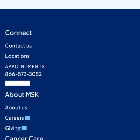
Connect
Contact us
Locations
APPOINTMENTS
866-573-3052
About MSK
About us
Careers
Giving
Cancer Care