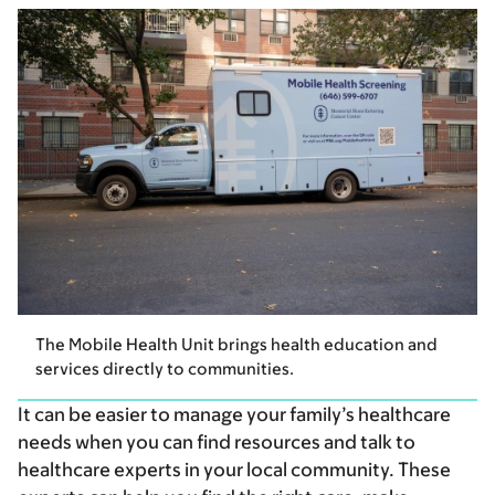
The Mobile Health Unit brings health education and
services directly to communities.
It can be easier to manage your family’s healthcare
needs when you can find resources and talk to
healthcare experts in your local community. These