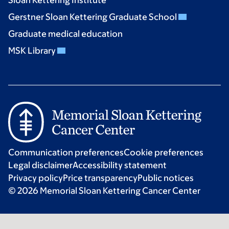
Sloan Kettering Institute
Gerstner Sloan Kettering Graduate School
Graduate medical education
MSK Library
Communication preferences
Cookie preferences
Legal disclaimer
Accessibility statement
Privacy policy
Price transparency
Public notices
© 2026 Memorial Sloan Kettering Cancer Center