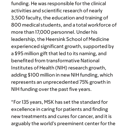
funding. He was responsible for the clinical
activities and scientific research of nearly
3,500 faculty, the education and training of
800 medical students, and a total workforce of
more than 17,000 personnel. Under his
leadership, the Heersink School of Medicine
experienced significant growth, supported by
a $95 million gift that led to its naming, and
benefited from transformative National
Institutes of Health (NIH) research growth,
adding $100 million in new NIH funding, which
represents an unprecedented 75% growth in
NIH funding over the past five years.
“For 135 years, MSK has set the standard for
excellence in caring for patients and finding
new treatments and cures for cancer, and it is
arguably the world’s preeminent center for the