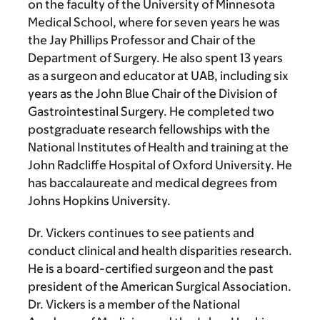
on the faculty of the University of Minnesota
Medical School, where for seven years he was
the Jay Phillips Professor and Chair of the
Department of Surgery. He also spent 13 years
as a surgeon and educator at UAB, including six
years as the John Blue Chair of the Division of
Gastrointestinal Surgery. He completed two
postgraduate research fellowships with the
National Institutes of Health and training at the
John Radcliffe Hospital of Oxford University. He
has baccalaureate and medical degrees from
Johns Hopkins University.
Dr. Vickers continues to see patients and
conduct clinical and health disparities research.
He is a board-certified surgeon and the past
president of the American Surgical Association.
Dr. Vickers is a member of the National