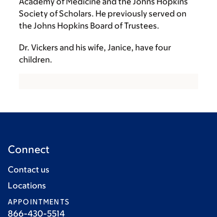
Academy of Medicine and the Johns Hopkins
Society of Scholars. He previously served on
the Johns Hopkins Board of Trustees.
Dr. Vickers and his wife, Janice, have four
children.
Connect
Contact us
Locations
APPOINTMENTS
866-430-5514