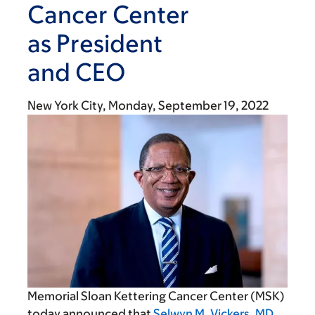
Cancer Center
as President
and CEO
New York City,
Monday, September 19, 2022
Memorial Sloan Kettering Cancer Center (MSK)
today announced that
Selwyn M. Vickers, MD,