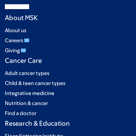
About MSK
About us
Careers
Giving
Cancer Care
Adult cancer types
Child & teen cancer types
Integrative medicine
Nutrition & cancer
Find a doctor
Research & Education