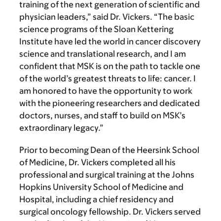
training of the next generation of scientific and
physician leaders,” said Dr. Vickers. “The basic
science programs of the Sloan Kettering
Institute have led the world in cancer discovery
science and translational research, and I am
confident that MSK is on the path to tackle one
of the world’s greatest threats to life: cancer. I
am honored to have the opportunity to work
with the pioneering researchers and dedicated
doctors, nurses, and staff to build on MSK’s
extraordinary legacy.”
Prior to becoming Dean of the Heersink School
of Medicine, Dr. Vickers completed all his
professional and surgical training at the Johns
Hopkins University School of Medicine and
Hospital, including a chief residency and
surgical oncology fellowship. Dr. Vickers served