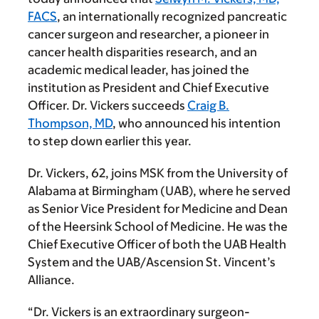
FACS
, an internationally recognized pancreatic
cancer surgeon and researcher, a pioneer in
cancer health disparities research, and an
academic medical leader, has joined the
institution as President and Chief Executive
Officer. Dr. Vickers succeeds
Craig B.
Thompson, MD
, who announced his intention
to step down earlier this year.
Dr. Vickers, 62, joins MSK from the University of
Alabama at Birmingham (UAB), where he served
as Senior Vice President for Medicine and Dean
of the Heersink School of Medicine. He was the
Chief Executive Officer of both the UAB Health
System and the UAB/Ascension St. Vincent’s
Alliance.
“Dr. Vickers is an extraordinary surgeon-