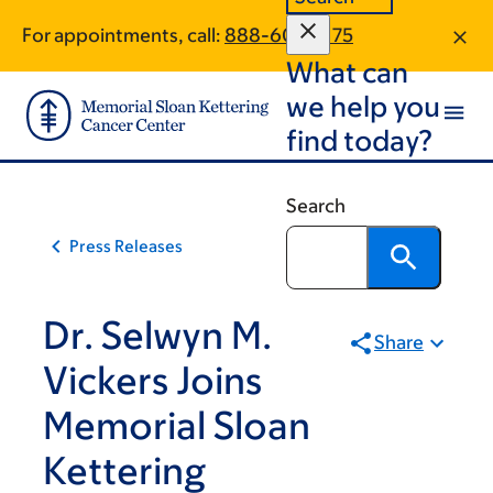
Skip
Skip
For appointments, call:
888-609-2175
to
to
What can
main
footer
content
we help you
find today?
Search
Press Releases
Dr. Selwyn M.
Share
Vickers Joins
Memorial Sloan
Kettering