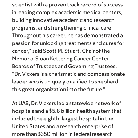
scientist with a proven track record of success
in leading complex academic medical centers,
building innovative academic and research
programs, and strengthening clinical care.
Throughout his career, he has demonstrated a
passion for unlocking treatments and cures for
cancer,” said Scott M. Stuart, Chair of the
Memorial Sloan Kettering Cancer Center
Boards of Trustees and Governing Trustees.
“Dr. Vickers is a charismatic and compassionate
leader who is uniquely qualified to shepherd
this great organization into the future.”
At UAB, Dr. Vickers led a statewide network of
hospitals and a $5.8 billion health system that
included the eighth-largest hospital in the
United States and a research enterprise of
more than $350 million in federal research