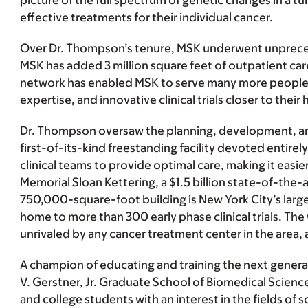
picture of the full spectrum of genetic changes in a 
effective treatments for their individual cancer.
Over Dr. Thompson’s tenure, MSK underwent unprecede
MSK has added 3 million square feet of outpatient care
network has enabled MSK to serve many more people wi
expertise, and innovative clinical trials closer to their
Dr. Thompson oversaw the planning, development, and
first-of-its-kind freestanding facility devoted entir
clinical teams to provide optimal care, making it easi
Memorial Sloan Kettering, a $1.5 billion state-of-the-
750,000-square-foot building is New York City’s largest
home to more than 300 early phase clinical trials. Th
unrivaled by any cancer treatment center in the are
A champion of educating and training the next genera
V. Gerstner, Jr. Graduate School of Biomedical Science
and college students with an interest in the fields 