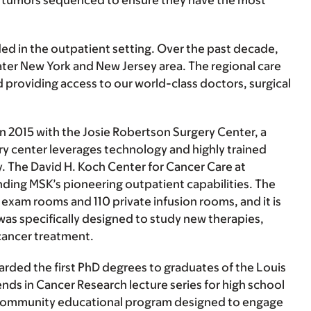
eir tumors sequenced to ensure they have the most
d in the outpatient setting. Over the past decade,
eater New York and New Jersey area. The regional care
providing access to our world-class doctors, surgical
2015 with the Josie Robertson Surgery Center, a
ery center leverages technology and highly trained
ry. The David H. Koch Center for Cancer Care at
anding MSK’s pioneering outpatient capabilities. The
1 exam rooms and 110 private infusion rooms, and it is
was specifically designed to study new therapies,
cancer treatment.
rded the first PhD degrees to graduates of the Louis
ends in Cancer Research lecture series for high school
s a community educational program designed to engage