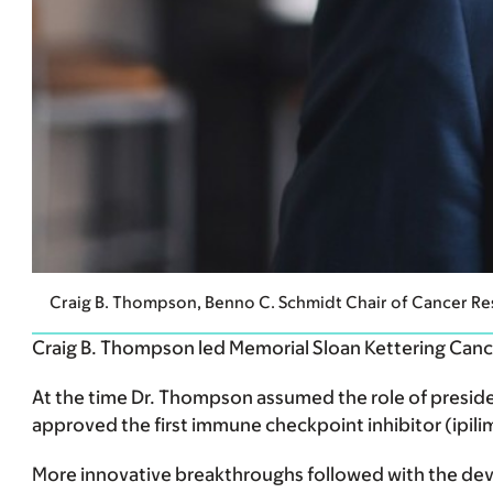
Craig B. Thompson, Benno C. Schmidt Chair of Cancer 
Craig B. Thompson led Memorial Sloan Kettering Can
At the time Dr. Thompson assumed the role of presiden
approved the first immune checkpoint inhibitor (ipil
More innovative breakthroughs followed with the de