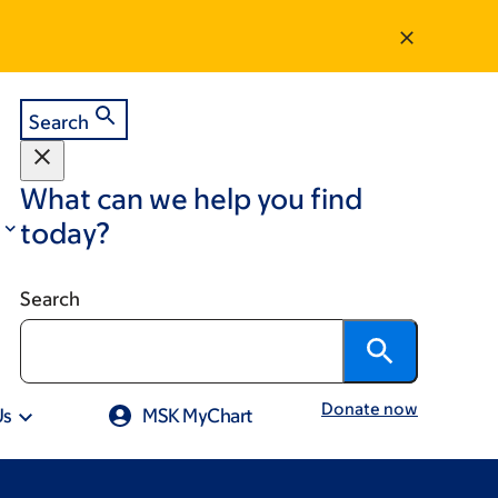
Search
What can we help you find
today?
Search
Donate now
Us
MSK MyChart