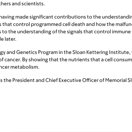
hers and scientists.
 having made significant contributions to the understanding
that control programmed cell death and how the malfunct
to the understanding of the signals that control immune ce
 later.
y and Genetics Program in the Sloan Kettering Institute, w
f cancer. By showing that the nutrients that a cell consume
cancer metabolism.
the President and Chief Executive Officer of Memorial S