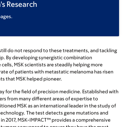
's Research
pages.
till do not respond to these treatments, and tackling
hip. By developing synergistic combination
ells, MSK scientists are steadily helping more
 rate of patients with metastatic melanoma has risen
ts that MSK helped pioneer.
for the field of precision medicine. Established with
rs from many different areas of expertise to
tioned MSK as an international leader in the study of
echnology. The test detects gene mutations and
DA in 2017, MSK-IMPACT™ provides a comprehensive