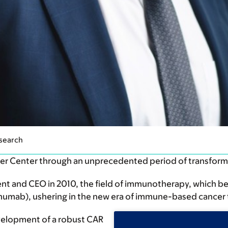
Research
cer Center through an unprecedented period of transfor
t and CEO in 2010, the field of immunotherapy, which beg
imumab), ushering in the new era of immune-based cancer 
velopment of a robust CAR