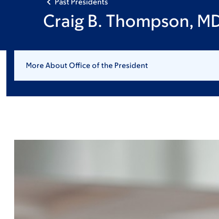
Past Presidents
Craig B. Thompson, M
More About Office of the President