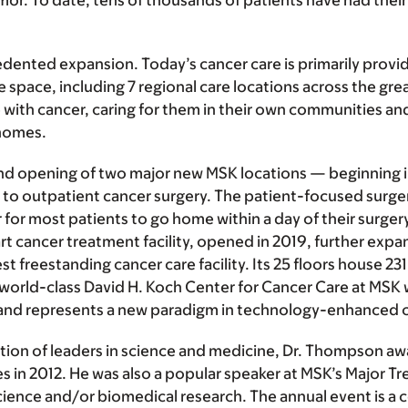
tumor. To date, tens of thousands of patients have had th
nted expansion. Today’s cancer care is primarily provide
 space, including 7 regional care locations across the gr
th cancer, caring for them in their own communities and 
 homes.
 opening of two major new MSK locations — beginning in 
ely to outpatient cancer surgery. The patient-focused surg
er for most patients to go home within a day of their surge
art cancer treatment facility, opened in 2019, further exp
 freestanding cancer care facility. Its 25 floors house 23
e world-class David H. Koch Center for Cancer Care at MSK 
a, and represents a new paradigm in technology-enhanced 
tion of leaders in science and medicine, Dr. Thompson awa
s in 2012. He was also a popular speaker at MSK’s Major Tr
of science and/or biomedical research. The annual event i