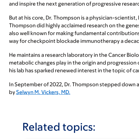
and inspire the next generation of progressive researc
But at his core, Dr. Thompson is a physician-scientist,
Thompson did highly acclaimed research on the genes 
also well known for making fundamental contributions 
way for checkpoint blockade immunotherapy a decade
He maintains a research laboratory in the Cancer Biolog
metabolic changes play in the origin and progression o
his lab has sparked renewed interest in the topic of 
In September of 2022, Dr. Thompson stepped down as 
by
Selwyn M. Vickers, MD.
Related topics: