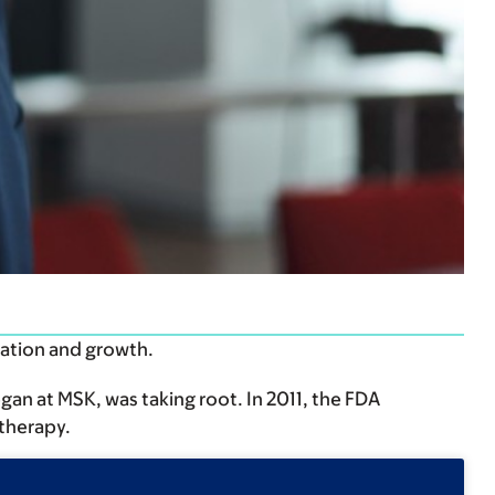
mation and growth.
an at MSK, was taking root. In 2011, the FDA
therapy.