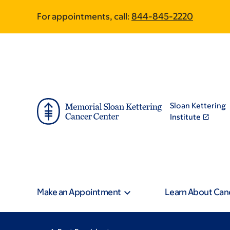
Skip
Skip
For appointments, call:
844-845-2220
to
to
main
footer
content
Sloan Kettering
Institute
Make an Appointment
Learn About Can