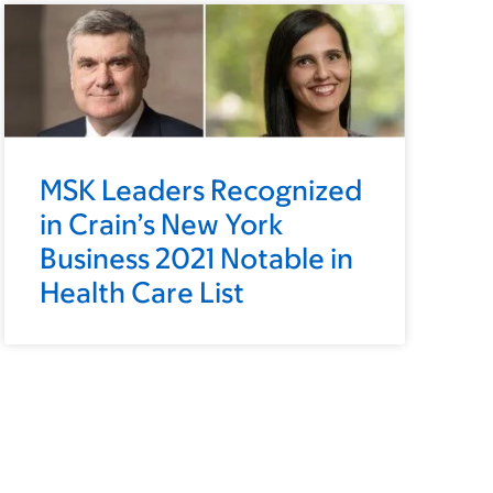
MSK Leaders Recognized
in Crain’s New York
Business 2021 Notable in
Health Care List