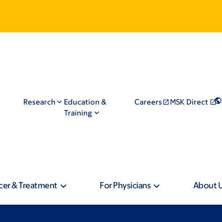
Research
Education &
Careers
MSK Direct
Training
cer & Treatment
For Physicians
About 