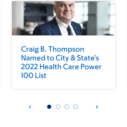
Craig B. Thompson
Named to City & State’s
2022 Health Care Power
100 List