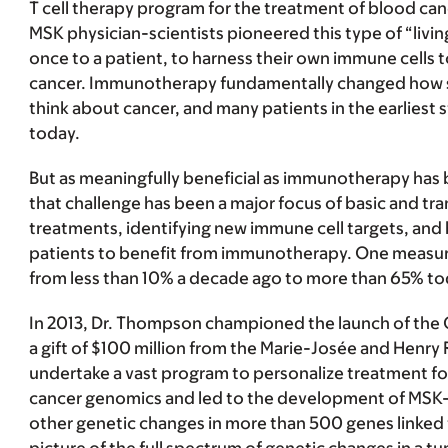
T cell therapy program for the treatment of blood canc
MSK physician-scientists pioneered this type of “livin
once to a patient, to harness their own immune cells to
cancer. Immunotherapy fundamentally changed how s
think about cancer, and many patients in the earliest stag
today.
But as meaningfully beneficial as immunotherapy has b
that challenge has been a major focus of basic and tr
treatments, identifying new immune cell targets, and
patients to benefit from immunotherapy. One measure o
from less than 10% a decade ago to more than 65% t
In 2013, Dr. Thompson championed the launch of the C
a gift of $100 million from the Marie-Josée and Henry
undertake a vast program to personalize treatment for 
cancer genomics and led to the development of MSK
other genetic changes in more than 500 genes linke