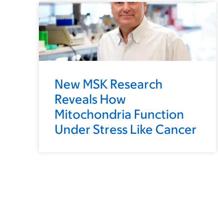
New MSK Research
Reveals How
Mitochondria Function
Under Stress Like Cancer