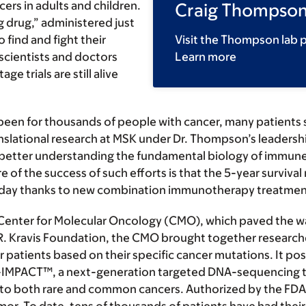
ers in adults and children.
Craig Thompson
g drug,” administered just
 find and fight their
Visit the Thompson lab 
cientists and doctors
Learn more
e trials are still alive
een for thousands of people with cancer, many patients s
anslational research at MSK under Dr. Thompson’s leaders
 better understanding the fundamental biology of immune c
f the success of such efforts is that the 5-year survival
oday thanks to new combination immunotherapy treatmen
enter for Molecular Oncology (CMO), which paved the way 
 R. Kravis Foundation, the CMO brought together researche
patients based on their specific cancer mutations. It posi
-IMPACT™, a next-generation targeted DNA-sequencing t
d to both rare and common cancers. Authorized by the F