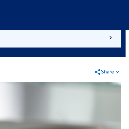
Share