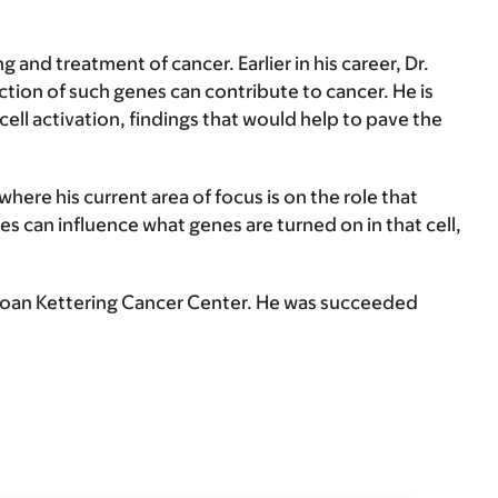
 and treatment of cancer. Earlier in his career, Dr.
ion of such genes can contribute to cancer. He is
ll activation, findings that would help to pave the
here his current area of focus is on the role that
s can influence what genes are turned on in that cell,
loan Kettering Cancer Center. He was succeeded