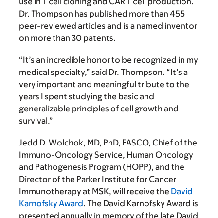
use in T cell cloning and CAR T cell production.
Dr. Thompson has published more than 455
peer-reviewed articles and is a named inventor
on more than 30 patents.
“It’s an incredible honor to be recognized in my
medical specialty,” said Dr. Thompson. “It’s a
very important and meaningful tribute to the
years I spent studying the basic and
generalizable principles of cell growth and
survival.”
Jedd D. Wolchok, MD, PhD, FASCO,
Chief of the
Immuno-Oncology Service, Human Oncology
and Pathogenesis Program (HOPP), and the
Director of the Parker Institute for Cancer
Immunotherapy at MSK, will receive the
David
Karnofsky Award
. The David Karnofsky Award is
presented annually in memory of the late David