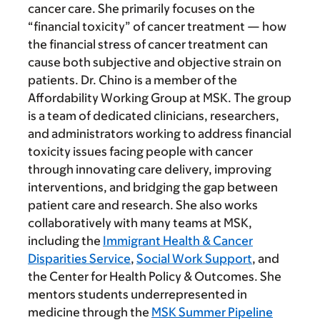
cancer care. She primarily focuses on the
“financial toxicity” of cancer treatment — how
the financial stress of cancer treatment can
cause both subjective and objective strain on
patients. Dr. Chino is a member of the
Affordability Working Group at MSK. The group
is a team of dedicated clinicians, researchers,
and administrators working to address financial
toxicity issues facing people with cancer
through innovating care delivery, improving
interventions, and bridging the gap between
patient care and research. She also works
collaboratively with many teams at MSK,
including the
Immigrant Health & Cancer
Disparities Service
,
Social Work Support
, and
the Center for Health Policy & Outcomes. She
mentors students underrepresented in
medicine through the
MSK Summer Pipeline