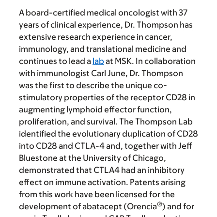
A board-certified medical oncologist with 37
years of clinical experience, Dr. Thompson has
extensive research experience in cancer,
immunology, and translational medicine and
continues to lead a
lab
at MSK. In collaboration
with immunologist Carl June, Dr. Thompson
was the first to describe the unique co-
stimulatory properties of the receptor CD28 in
augmenting lymphoid effector function,
proliferation, and survival. The Thompson Lab
identified the evolutionary duplication of CD28
into CD28 and CTLA-4 and, together with Jeff
Bluestone at the University of Chicago,
demonstrated that CTLA4 had an inhibitory
effect on immune activation. Patents arising
from this work have been licensed for the
®
development of abatacept (Orencia
) and for