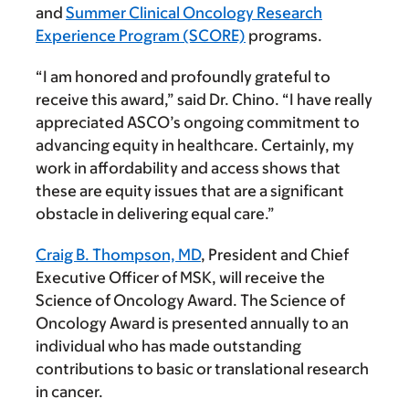
and
Summer Clinical Oncology Research
Experience Program (SCORE)
programs.
“I am honored and profoundly grateful to
receive this award,” said Dr. Chino. “I have really
appreciated ASCO’s ongoing commitment to
advancing equity in healthcare. Certainly, my
work in affordability and access shows that
these are equity issues that are a significant
obstacle in delivering equal care.”
Craig B. Thompson, MD
,
President and Chief
Executive Officer of MSK, will receive the
Science of Oncology Award. The Science of
Oncology Award is presented annually to an
individual who has made outstanding
contributions to basic or translational research
in cancer.