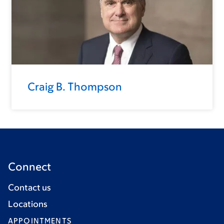
Craig B. Thompson
Connect
Contact us
Locations
APPOINTMENTS