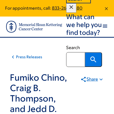
Skip
Skip
For appointments, call:
833-264-6580
to
to
What can
main
footer
content
we help you
find today?
Search
Press Releases
Fumiko Chino,
Share
Craig B.
Thompson,
and Jedd D.