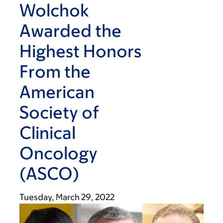
Wolchok
Awarded the
Highest Honors
From the
American
Society of
Clinical
Oncology
(ASCO)
Tuesday, March 29, 2022