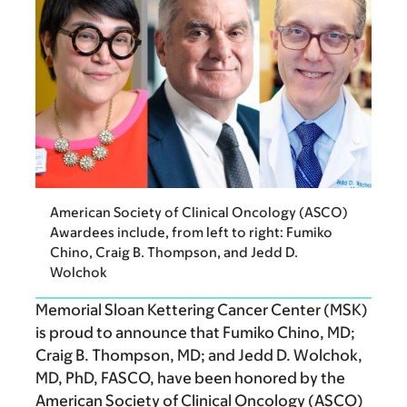
American Society of Clinical Oncology (ASCO)
Awardees include, from left to right: Fumiko
Chino, Craig B. Thompson, and Jedd D.
Wolchok
Memorial Sloan Kettering Cancer Center (MSK)
is proud to announce that Fumiko Chino, MD;
Craig B. Thompson, MD; and Jedd D. Wolchok,
MD, PhD, FASCO, have been honored by the
American Society of Clinical Oncology (ASCO)