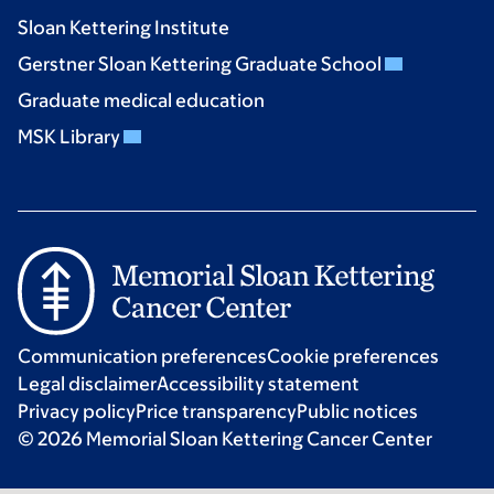
Sloan Kettering Institute
Gerstner Sloan Kettering Graduate School
Graduate medical education
MSK Library
Communication preferences
Cookie preferences
Legal disclaimer
Accessibility statement
Privacy policy
Price transparency
Public notices
© 2026 Memorial Sloan Kettering Cancer Center