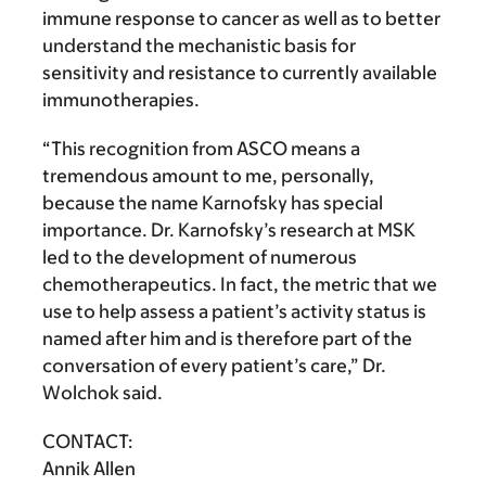
immune response to cancer as well as to better
understand the mechanistic basis for
sensitivity and resistance to currently available
immunotherapies.
“This recognition from ASCO means a
tremendous amount to me, personally,
because the name Karnofsky has special
importance. Dr. Karnofsky’s research at MSK
led to the development of numerous
chemotherapeutics. In fact, the metric that we
use to help assess a patient’s activity status is
named after him and is therefore part of the
conversation of every patient’s care,” Dr.
Wolchok said.
CONTACT:
Annik Allen