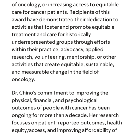
of oncology, or increasing access to equitable
care for cancer patients. Recipients of this
award have demonstrated their dedication to
activities that foster and promote equitable
treatment and care for historically
underrepresented groups through efforts
within their practice, advocacy, applied
research, volunteering, mentorship, or other
activities that create equitable, sustainable,
and measurable change in the field of
oncology.
Dr. Chino’s commitment to improving the
physical, financial, and psychological
outcomes of people with cancer has been
ongoing for more than a decade. Her research
focuses on patient-reported outcomes, health
equity/access, and improving affordability of