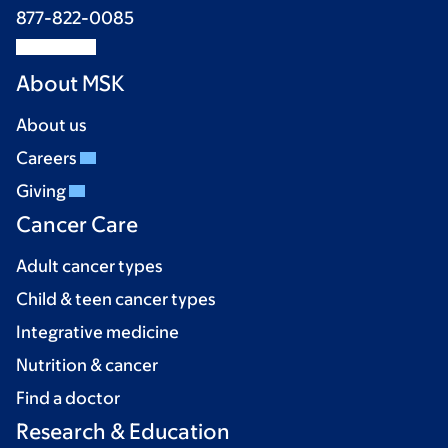
877-822-0085
About MSK
About us
Careers
Giving
Cancer Care
Adult cancer types
Child & teen cancer types
Integrative medicine
Nutrition & cancer
Find a doctor
Research & Education