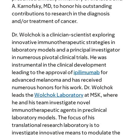
A. Karnofsky, MD, to honor his outstanding
contributions to research in the diagnosis
and/or treatment of cancer.
Dr. Wolchok is a clinician-scientist exploring
innovative immunotherapeutic strategies in
laboratory models and a principal investigator
in numerous pivotal clinical trials. He was
instrumental in the clinical development
leading to the approval of
ipilimumab
for
advanced melanoma and has received
numerous honors for his work. Dr. Wolchok
leads the
Wolchok Laboratory
at MSK, where
he and his team investigate novel
immunotherapeutic agents in preclinical
laboratory models. The focus of his
translational research laboratory is to
investigate innovative means to modulate the