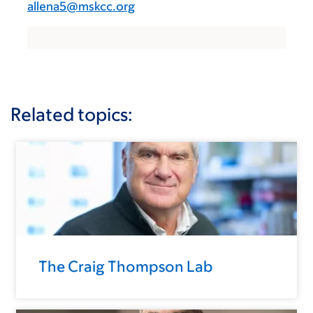
allena5@mskcc.org
Related topics:
The Craig Thompson Lab