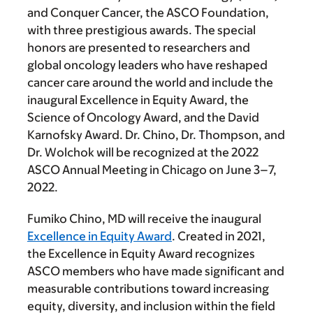
and Conquer Cancer, the ASCO Foundation,
with three prestigious awards. The special
honors are presented to researchers and
global oncology leaders who have reshaped
cancer care around the world and include the
inaugural Excellence in Equity Award, the
Science of Oncology Award, and the David
Karnofsky Award. Dr. Chino, Dr. Thompson, and
Dr. Wolchok will be recognized at the 2022
ASCO Annual Meeting in Chicago on June 3–7,
2022.
Fumiko Chino, MD will receive the inaugural
Excellence in Equity Award
. Created in 2021,
the Excellence in Equity Award recognizes
ASCO members who have made significant and
measurable contributions toward increasing
equity, diversity, and inclusion within the field