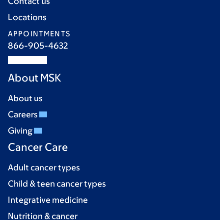
Contact us
Locations
APPOINTMENTS
866-905-4632
About MSK
About us
Careers
Giving
Cancer Care
Adult cancer types
Child & teen cancer types
Integrative medicine
Nutrition & cancer