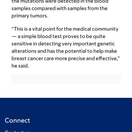
the mutations were detected in the blood
samples compared with samples from the
primary tumors.
“This is a vital point for the medical community
— a simple blood test proves to be quite
sensitive in detecting very important genetic
alterations and has the potential to help make
breast cancer care more precise and effective,”
he said.
Connect