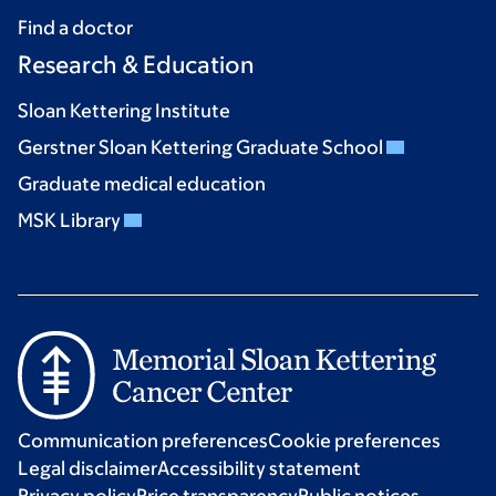
Find a doctor
Research & Education
Sloan Kettering Institute
Gerstner Sloan Kettering Graduate School
Graduate medical education
MSK Library
Communication preferences
Cookie preferences
Legal disclaimer
Accessibility statement
Privacy policy
Price transparency
Public notices