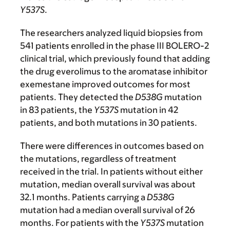
Y537S
.
The researchers analyzed liquid biopsies from
541 patients enrolled in the phase III BOLERO-2
clinical trial, which previously found that adding
the drug everolimus to the aromatase inhibitor
exemestane improved outcomes for most
patients. They detected the
D538G
mutation
in 83 patients, the
Y537S
mutation in 42
patients, and both mutations in 30 patients.
There were differences in outcomes based on
the mutations, regardless of treatment
received in the trial. In patients without either
mutation, median overall survival was about
32.1 months. Patients carrying a
D538G
mutation had a median overall survival of 26
months. For patients with the
Y537S
mutation