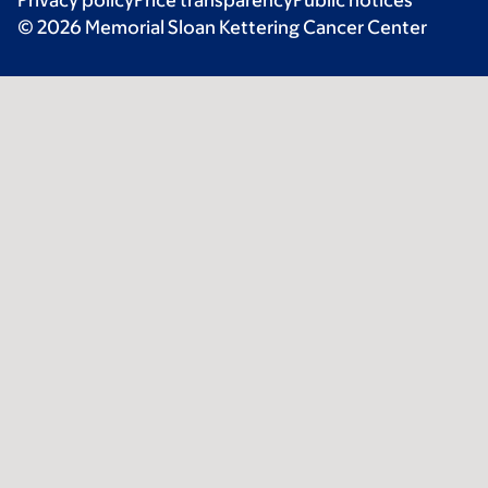
© 2026 Memorial Sloan Kettering Cancer Center