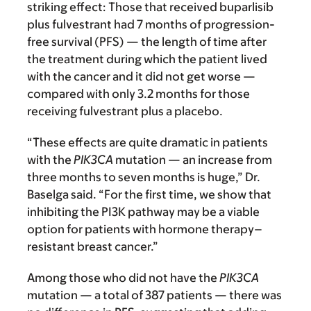
striking effect: Those that received buparlisib
plus fulvestrant had 7 months of progression-
free survival (PFS) — the length of time after
the treatment during which the patient lived
with the cancer and it did not get worse —
compared with only 3.2 months for those
receiving fulvestrant plus a placebo.
“These effects are quite dramatic in patients
with the
PIK3CA
mutation — an increase from
three months to seven months is huge,” Dr.
Baselga said. “For the first time, we show that
inhibiting the PI3K pathway may be a viable
option for patients with hormone therapy–
resistant breast cancer.”
Among those who did not have the
PIK3CA
mutation — a total of 387 patients — there was