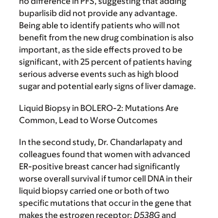
no difference in PFS, suggesting that adding
buparlisib did not provide any advantage.
Being able to identify patients who will not
benefit from the new drug combination is also
important, as the side effects proved to be
significant, with 25 percent of patients having
serious adverse events such as high blood
sugar and potential early signs of liver damage.
Liquid Biopsy in BOLERO-2: Mutations Are
Common, Lead to Worse Outcomes
In the second study, Dr. Chandarlapaty and
colleagues found that women with advanced
ER-positive breast cancer had significantly
worse overall survival if tumor cell DNA in their
liquid biopsy carried one or both of two
specific mutations that occur in the gene that
makes the estrogen receptor:
D538G
and