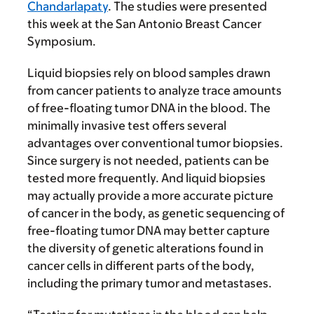
Chandarlapaty
. The studies were presented
this week at the San Antonio Breast Cancer
Symposium.
Liquid biopsies rely on blood samples drawn
from cancer patients to analyze trace amounts
of free-floating tumor DNA in the blood. The
minimally invasive test offers several
advantages over conventional tumor biopsies.
Since surgery is not needed, patients can be
tested more frequently. And liquid biopsies
may actually provide a more accurate picture
of cancer in the body, as genetic sequencing of
free-floating tumor DNA may better capture
the diversity of genetic alterations found in
cancer cells in different parts of the body,
including the primary tumor and metastases.