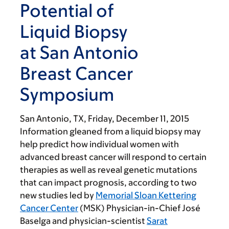
Potential of
Liquid Biopsy
at San Antonio
Breast Cancer
Symposium
San Antonio, TX,
Friday, December 11, 2015
Information gleaned from a liquid biopsy may
help predict how individual women with
advanced breast cancer will respond to certain
therapies as well as reveal genetic mutations
that can impact prognosis, according to two
new studies led by
Memorial Sloan Kettering
Cancer Center
(MSK) Physician-in-Chief José
Baselga and physician-scientist
Sarat