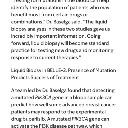
“Testing for mutations in the blood can help
identify the population of patients who may
benefit most from certain drugs or
combinations,” Dr. Baselga said. “The liquid
biopsy analyses in these two studies gave us
incredibly important information. Going
forward, liquid biopsy will become standard
practice for testing new drugs and monitoring
response to current therapies.”
Liquid Biopsy in BELLE-2: Presence of Mutation
Predicts Success of Treatment
A team led by Dr. Baselga found that detecting
a mutated
PIK3CA
gene in a blood sample can
predict how well some advanced breast cancer
patients may respond to the experimental
drug buparlisib. A mutated
PIK3CA
gene can
activate the PI3K disease pathway, which