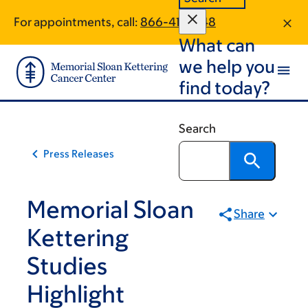
Skip
Skip
For appointments, call:
866-411-1548
to
to
What can
main
footer
content
we help you
find today?
Search
Press Releases
Memorial Sloan
Share
Kettering
Studies
Highlight