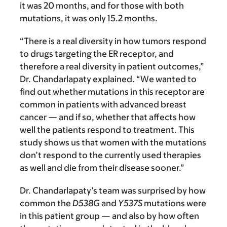
it was 20 months, and for those with both
mutations, it was only 15.2 months.
“There is a real diversity in how tumors respond
to drugs targeting the ER receptor, and
therefore a real diversity in patient outcomes,”
Dr. Chandarlapaty explained. “We wanted to
find out whether mutations in this receptor are
common in patients with advanced breast
cancer — and if so, whether that affects how
well the patients respond to treatment. This
study shows us that women with the mutations
don’t respond to the currently used therapies
as well and die from their disease sooner.”
Dr. Chandarlapaty’s team was surprised by how
common the
D538G
and
Y537S
mutations were
in this patient group — and also by how often