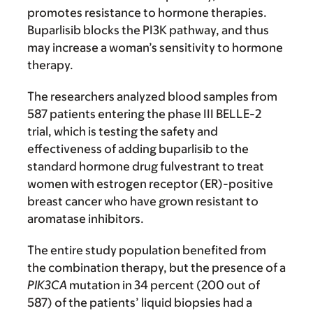
promotes resistance to hormone therapies.
Buparlisib blocks the PI3K pathway, and thus
may increase a woman’s sensitivity to hormone
therapy.
The researchers analyzed blood samples from
587 patients entering the phase III BELLE-2
trial, which is testing the safety and
effectiveness of adding buparlisib to the
standard hormone drug fulvestrant to treat
women with estrogen receptor (ER)-positive
breast cancer who have grown resistant to
aromatase inhibitors.
The entire study population benefited from
the combination therapy, but the presence of a
PIK3CA
mutation in 34 percent (200 out of
587) of the patients’ liquid biopsies had a