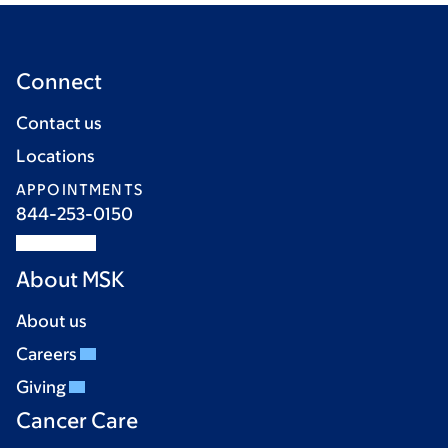
Connect
Contact us
Locations
APPOINTMENTS
844-253-0150
About MSK
About us
Careers
Giving
Cancer Care