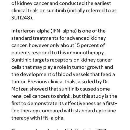
of kidney cancer and conducted the earliest
clinical trials on sunitinib (initially referred to as
SU11248).
Interferon-alpha (IFN-alpha) is one of the
standard treatments for advanced kidney
cancer, however only about 15 percent of
patients respond to this immunotherapy.
Sunitinib targets receptors on kidney cancer
cells that may play a role in tumor growth and
the development of blood vessels that feed a
tumor. Previous clinical trials, also led by Dr.
Motzer, showed that sunitinib caused some
renal cell cancers to shrink, but this study is the
first to demonstrate its effectiveness as a first-
line therapy compared with standard cytokine
therapy with IFN-alpha.