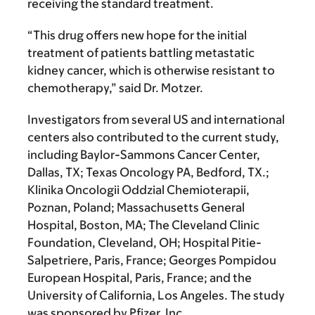
receiving the standard treatment.
“This drug offers new hope for the initial
treatment of patients battling metastatic
kidney cancer, which is otherwise resistant to
chemotherapy,” said Dr. Motzer.
Investigators from several US and international
centers also contributed to the current study,
including Baylor-Sammons Cancer Center,
Dallas, TX; Texas Oncology PA, Bedford, TX.;
Klinika Oncologii Oddzial Chemioterapii,
Poznan, Poland; Massachusetts General
Hospital, Boston, MA; The Cleveland Clinic
Foundation, Cleveland, OH; Hospital Pitie-
Salpetriere, Paris, France; Georges Pompidou
European Hospital, Paris, France; and the
University of California, Los Angeles. The study
was sponsored by Pfizer, Inc.