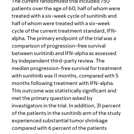
The current randomized trial included 750
patients over the age of 60, half of whom were
treated with a six-week cycle of sunitinib and
half of whom were treated with a six-week
cycle of the current treatment standard, IFN-
alpha. The primary endpoint of the trial was a
comparison of progression-free survival
between sunitinib and IFN-alpha as assessed
by independent third-party review. The
median progression-free survival for treatment
with sunitinib was 11 months, compared with 5
months following treatment with IFN-alpha.
This outcome was statistically significant and
met the primary question asked by
investigators in the trial. In addition, 31 percent
of the patients in the sunitinib arm of the study
experienced substantial tumor shrinkage
compared with 6 percent of the patients