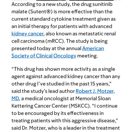
According to a new study, the drug sunitinib
malate (Sutent®) is more effective than the
current standard cytokine treatment given as
an initial therapy for patients with advanced
kidney cancer
, also known as metastatic renal
cell carcinoma (mRCC). The study is being
presented today at the annual
American
Society of Clinical Oncology
meeting.
“This drug has shown more activity as a single
agent against advanced kidney cancer than any
other drug I’ve studied in the past 15 years,”
said the study’s lead author
Robert J. Motzer,
MD
, a medical oncologist at Memorial Sloan
Kettering Cancer Center (MSKCC). “I continue
to be encouraged by its effectiveness in
treating patients with this aggressive disease,”
said Dr. Motzer, who is a leader in the treatment