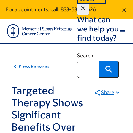
Skip
Skip
For appointments, call:
833-530-0626
to
to
What can
main
footer
content
we help you
find today?
Search
Press Releases
Targeted
Share
Therapy Shows
Significant
Benefits Over