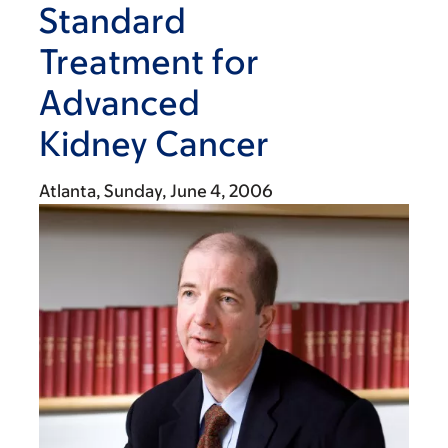
Standard
Treatment for
Advanced
Kidney Cancer
Atlanta,
Sunday, June 4, 2006