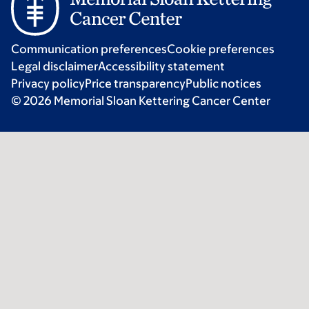
Communication preferences
Cookie preferences
Legal disclaimer
Accessibility statement
Privacy policy
Price transparency
Public notices
© 2026 Memorial Sloan Kettering Cancer Center