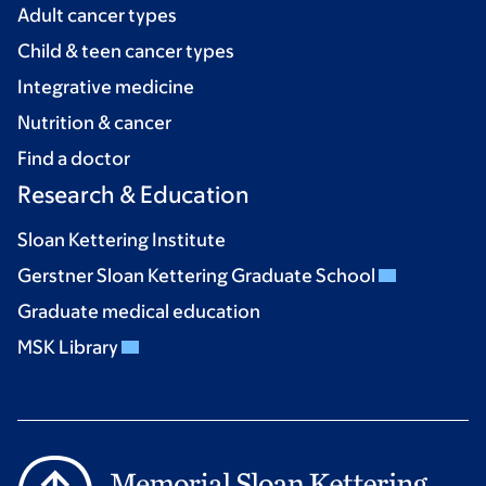
Adult cancer types
Child & teen cancer types
Integrative medicine
Nutrition & cancer
Find a doctor
Research & Education
Sloan Kettering Institute
Gerstner Sloan Kettering Graduate School
Graduate medical education
MSK Library