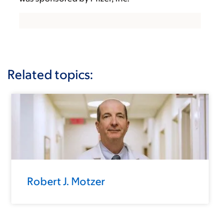
Related topics:
Robert J. Motzer