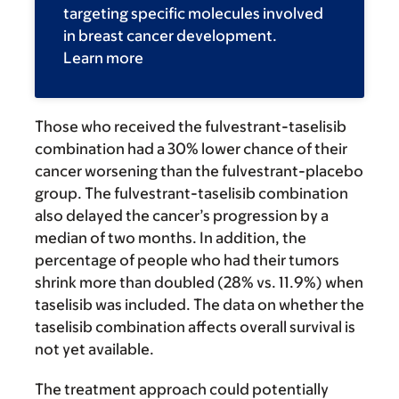
targeting specific molecules involved
in breast cancer development.
Learn more
Those who received the fulvestrant-taselisib
combination had a 30% lower chance of their
cancer worsening than the fulvestrant-placebo
group. The fulvestrant-taselisib combination
also delayed the cancer’s progression by a
median of two months. In addition, the
percentage of people who had their tumors
shrink more than doubled (28% vs. 11.9%) when
taselisib was included. The data on whether the
taselisib combination affects overall survival is
not yet available.
The treatment approach could potentially