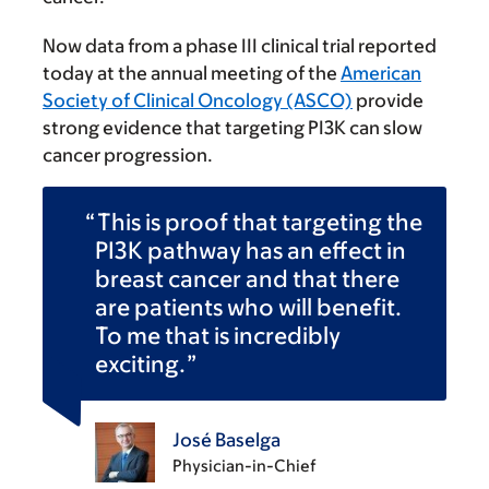
Now data from a phase III clinical trial reported
today at the annual meeting of the
American
Society of Clinical Oncology (ASCO)
provide
strong evidence that targeting PI3K can slow
cancer progression.
This is proof that targeting the
PI3K pathway has an effect in
breast cancer and that there
are patients who will benefit.
To me that is incredibly
exciting.
José Baselga
Physician-in-Chief