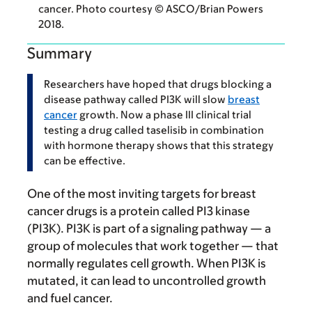
cancer. Photo courtesy © ASCO/Brian Powers
2018.
Summary
Researchers have hoped that drugs blocking a
disease pathway called PI3K will slow
breast
cancer
growth. Now a phase III clinical trial
testing a drug called taselisib in combination
with hormone therapy shows that this strategy
can be effective.
One of the most inviting targets for breast
cancer drugs is a protein called PI3 kinase
(PI3K). PI3K is part of a signaling pathway — a
group of molecules that work together — that
normally regulates cell growth. When PI3K is
mutated, it can lead to uncontrolled growth
and fuel cancer.