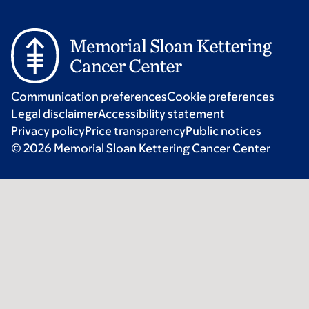
Communication preferences
Cookie preferences
Legal disclaimer
Accessibility statement
Privacy policy
Price transparency
Public notices
© 2026 Memorial Sloan Kettering Cancer Center