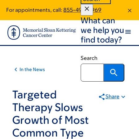
Article
Skip
Skip
For appointments, call:
855-490-5969
to
to
traversal
What can
main
footer
links
content
we help you
for
find today?
On
Cancer
Search
In the News
Targeted
Share
Therapy Slows
Growth of Most
Common Type