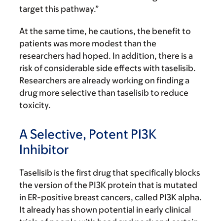
target this pathway.”
At the same time, he cautions, the benefit to
patients was more modest than the
researchers had hoped. In addition, there is a
risk of considerable side effects with taselisib.
Researchers are already working on finding a
drug more selective than taselisib to reduce
toxicity.
A Selective, Potent PI3K
Inhibitor
Taselisib is the first drug that specifically blocks
the version of the PI3K protein that is mutated
in ER-positive breast cancers, called PI3K alpha.
It already has shown potential in early clinical