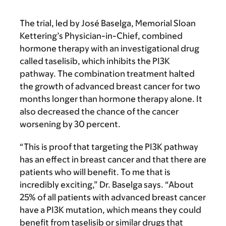
The trial, led by José Baselga, Memorial Sloan
Kettering’s Physician-in-Chief, combined
hormone therapy with an investigational drug
called taselisib, which inhibits the PI3K
pathway. The combination treatment halted
the growth of advanced breast cancer for two
months longer than hormone therapy alone. It
also decreased the chance of the cancer
worsening by 30 percent.
“This is proof that targeting the PI3K pathway
has an effect in breast cancer and that there are
patients who will benefit. To me that is
incredibly exciting,” Dr. Baselga says. “About
25% of all patients with advanced breast cancer
have a PI3K
mutation, which means they could
benefit from taselisib or similar drugs that