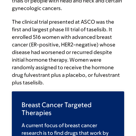
trials of people with head and neck and certain
gynecologic cancers.
The clinical trial presented at ASCO was the
first and largest phase III trial of taselisib. It
enrolled 516 women with advanced breast
cancer (ER-positive, HER2-negative) whose
disease had worsened or recurred despite
initial hormone therapy. Women were
randomly assigned to receive the hormone
drug fulvestrant plus a placebo, or fulvestrant
plus taselisib.
Breast Cancer Targeted
Therapies
A current focus of breast cancer
research is to find drugs that work by