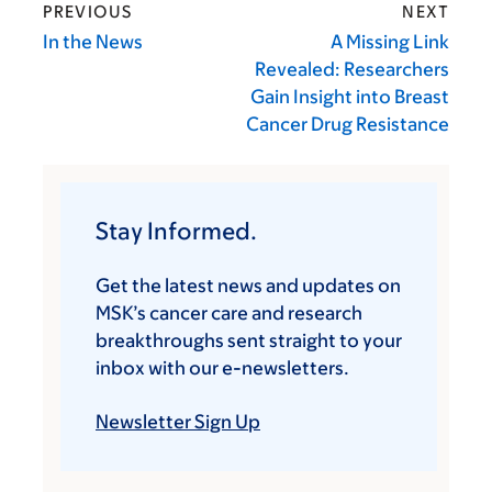
PREVIOUS
NEXT
In the News
A Missing Link
Revealed: Researchers
Gain Insight into Breast
Cancer Drug Resistance
Stay Informed.
Get the latest news and updates on
MSK’s cancer care and research
breakthroughs sent straight to your
inbox with our e-newsletters.
Newsletter Sign Up