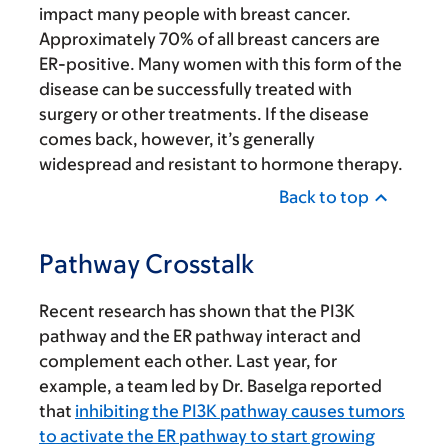
impact many people with breast cancer.
Approximately 70% of all breast cancers are
ER-positive. Many women with this form of the
disease can be successfully treated with
surgery or other treatments. If the disease
comes back, however, it’s generally
widespread and resistant to hormone therapy.
Back to top
Pathway Crosstalk
Recent research has shown that the PI3K
pathway and the ER pathway interact and
complement each other. Last year, for
example, a team led by Dr. Baselga reported
that
inhibiting the PI3K pathway causes tumors
to activate the ER pathway to start growing