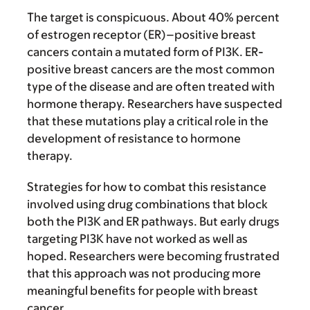
The target is conspicuous. About 40% percent
of estrogen receptor (ER)–positive breast
cancers contain a mutated form of PI3K. ER-
positive breast cancers are the most common
type of the disease and are often treated with
hormone therapy. Researchers have suspected
that these mutations play a critical role in the
development of resistance to hormone
therapy.
Strategies for how to combat this resistance
involved using drug combinations that block
both the PI3K and ER pathways. But early drugs
targeting PI3K have not worked as well as
hoped. Researchers were becoming frustrated
that this approach was not producing more
meaningful benefits for people with breast
cancer.