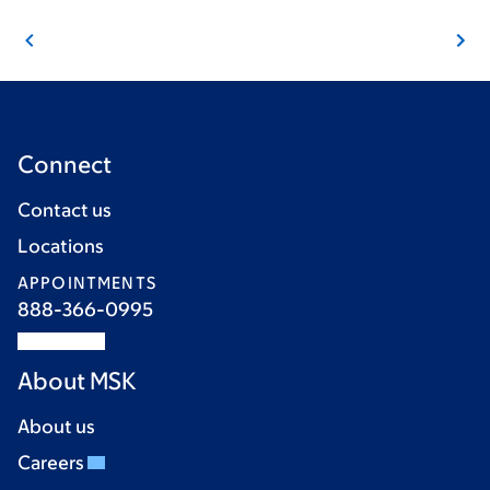
Connect
Contact us
Locations
APPOINTMENTS
888-366-0995
About MSK
About us
Careers