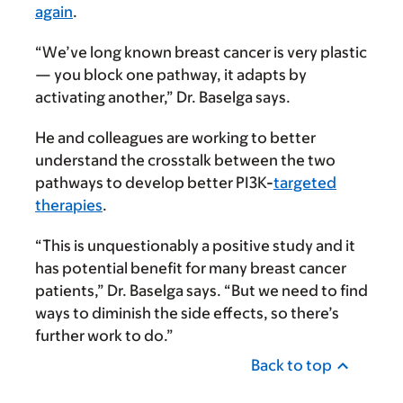
again
.
“We’ve long known breast cancer is very plastic
— you block one pathway, it adapts by
activating another,” Dr. Baselga says.
He and colleagues are working to better
understand the crosstalk between the two
pathways to develop better PI3K-
targeted
therapies
.
“This is unquestionably a positive study and it
has potential benefit for many breast cancer
patients,” Dr. Baselga says. “But we need to find
ways to diminish the side effects, so there’s
further work to do.”
Back to top