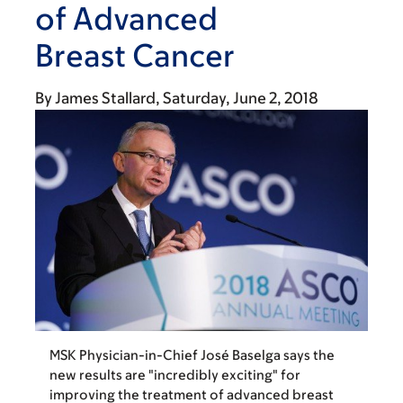
of Advanced
Breast Cancer
By
James Stallard
Saturday, June 2, 2018
MSK Physician-in-Chief José Baselga says the
new results are "incredibly exciting" for
improving the treatment of advanced breast