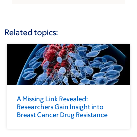
Related topics:
A Missing Link Revealed:
Researchers Gain Insight into
Breast Cancer Drug Resistance