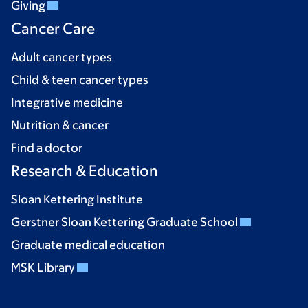
Giving
Cancer Care
Adult cancer types
Child & teen cancer types
Integrative medicine
Nutrition & cancer
Find a doctor
Research & Education
Sloan Kettering Institute
Gerstner Sloan Kettering Graduate School
Graduate medical education
MSK Library