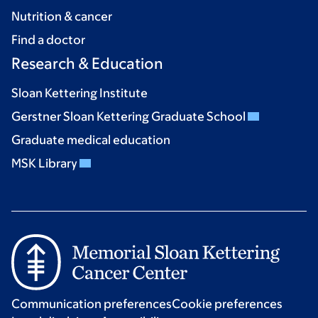
Nutrition & cancer
Find a doctor
Research & Education
Sloan Kettering Institute
Gerstner Sloan Kettering Graduate School
Graduate medical education
MSK Library
Communication preferences
Cookie preferences