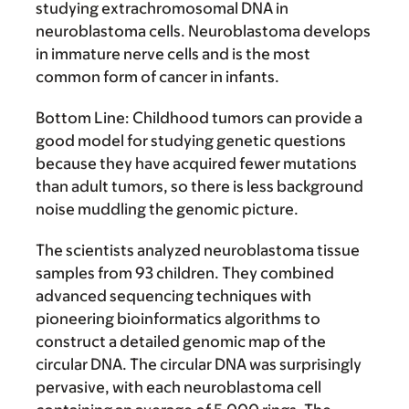
studying extrachromosomal DNA in
neuroblastoma cells. Neuroblastoma develops
in immature nerve cells and is the most
common form of cancer in infants.
Bottom Line:
Childhood tumors can provide a
good model for studying genetic questions
because they have acquired fewer mutations
than adult tumors, so there is less background
noise muddling the genomic picture.
The scientists analyzed neuroblastoma tissue
samples from 93 children. They combined
advanced sequencing techniques with
pioneering bioinformatics algorithms to
construct a detailed genomic map of the
circular DNA. The circular DNA was surprisingly
pervasive, with each neuroblastoma cell