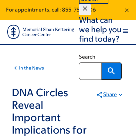
Article
Skip
Skip
For appointments, call:
855-756-1106
to
to
traversal
What can
main
footer
links
content
we help you
for
find today?
On
Cancer
Search
In the News
DNA Circles
Share
Reveal
Important
Implications for