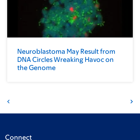
Neuroblastoma May Result from
DNA Circles Wreaking Havoc on
the Genome
Connect