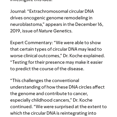
Journal:
“Extrachromosomal circular DNA
drives oncogenic genome remodeling in
neuroblastoma,” appears in the December 16,
2019, issue of
Nature Genetics
.
Expert Commentary:
“We were able to show
that certain types of circular DNA may lead to
worse clinical outcomes,” Dr. Koche explained.
“Testing for their presence may make it easier
to predict the course of the disease.
“This challenges the conventional
understanding of how these DNA circles affect
the genome and contribute to cancer,
especially childhood cancers,” Dr. Koche
continued. “We were surprised at the extent to
which the circular DNA is reintegrating into