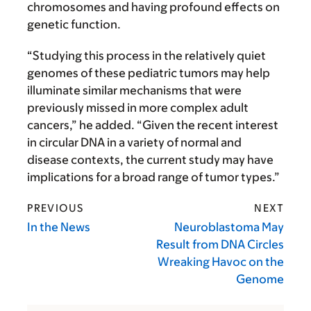
chromosomes and having profound effects on
genetic function.
“Studying this process in the relatively quiet
genomes of these pediatric tumors may help
illuminate similar mechanisms that were
previously missed in more complex adult
cancers,” he added. “Given the recent interest
in circular DNA in a variety of normal and
disease contexts, the current study may have
implications for a broad range of tumor types.”
PREVIOUS
NEXT
In the News
Neuroblastoma May
Result from DNA Circles
Wreaking Havoc on the
Genome