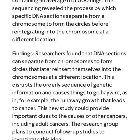
containing an average of 5,000 rings. The
sequencing revealed the process by which
specific DNA sections separate from a
chromosome to form the circles before
reintegrating into the chromosome at a
different location.
Findings:
Researchers found that DNA sections
can separate from chromosomes to form
circles that later reinsert themselves into the
chromosomes at a different location. This
disrupts the orderly sequence of genetic
information and causes things to go haywire, as
in, for example, the runaway growth that leads
to cancer. This new study could provide
important clues to the causes of other cancers,
including adult cancers. The research group
plans to conduct follow-up studies to
investigate this idea.