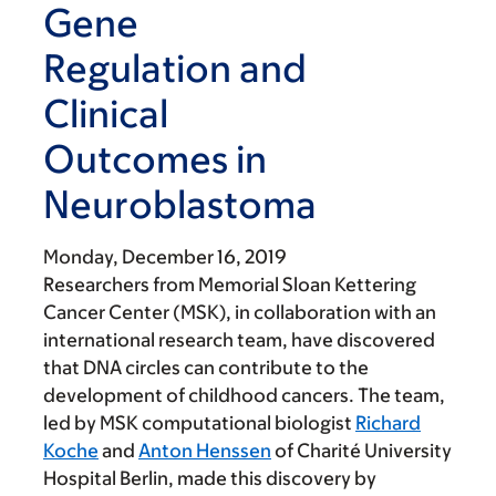
Gene
Regulation and
Clinical
Outcomes in
Neuroblastoma
Monday, December 16, 2019
Researchers from Memorial Sloan Kettering
Cancer Center (MSK), in collaboration with an
international research team, have discovered
that DNA circles can contribute to the
development of childhood cancers. The team,
led by MSK computational biologist
Richard
Koche
and
Anton Henssen
of Charité University
Hospital Berlin, made this discovery by