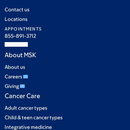
Contact us
Locations
APPOINTMENTS
855-891-3712
About MSK
About us
Careers
Giving
Cancer Care
Adult cancer types
Child & teen cancer types
Integrative medicine