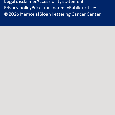
Legal disclaimer
Accessibility statement
Privacy policy
Price transparency
Public notices
© 2026 Memorial Sloan Kettering Cancer Center