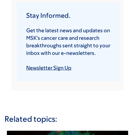
Stay Informed.
Get the latest news and updates on
MSK’s cancer care and research
breakthroughs sent straight to your
inbox with our e-newsletters.
Newsletter Sign Up
Related topics: