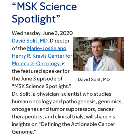
“MSK Science
Spotlight”
Wednesday, June 3, 2020
David Solit, MD
, Director
of the
Marie-Josée and
Henry R. Kravis Center for
Molecular Oncology
, is
the featured speaker for
the June 3 episode of
David Solit, MD
“MSK Science Spotlight.”
Dr. Solit, a physician-scientist who studies
human oncology and pathogenesis, genomics,
oncogenes and tumor suppressors, cancer
therapeutics, and clinical trials, will share his
insights on “Defining the Actionable Cancer
Genome.”