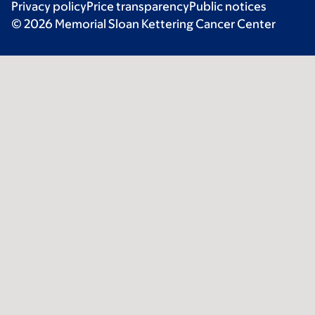
Privacy policy
Price transparency
Public notices
© 2026 Memorial Sloan Kettering Cancer Center