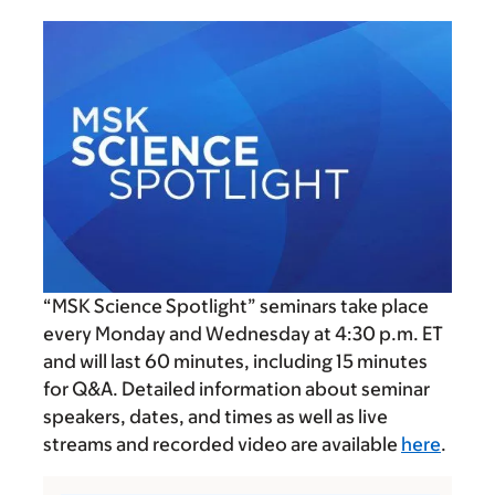
“MSK Science Spotlight” seminars take place
every Monday and Wednesday at
4:30 p.m.
ET
and will last 60 minutes, including 15 minutes
for Q&A. Detailed information about seminar
speakers, dates, and times as well as live
streams and recorded video are available
here
.