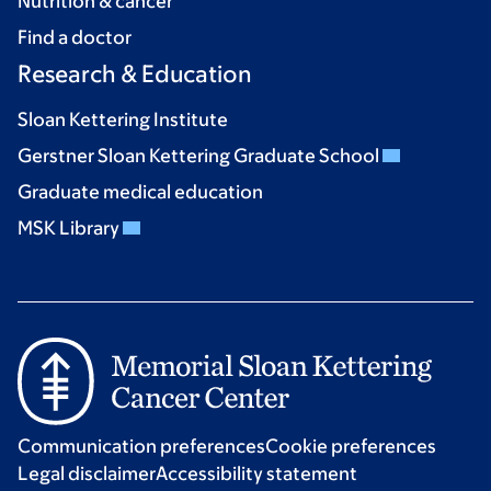
Nutrition & cancer
Find a doctor
Research & Education
Sloan Kettering Institute
Gerstner Sloan Kettering Graduate School
Graduate medical education
MSK Library
Communication preferences
Cookie preferences
Legal disclaimer
Accessibility statement