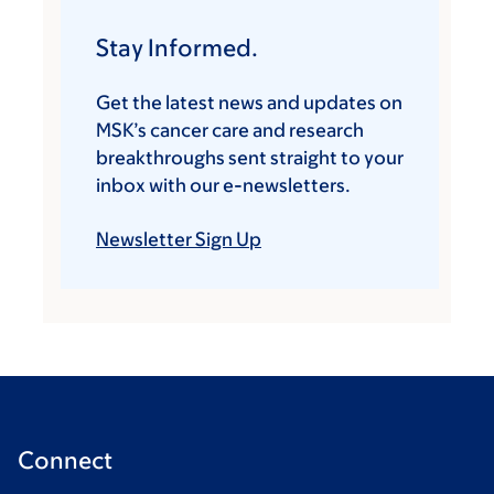
Stay Informed.
Get the latest news and updates on
MSK’s cancer care and research
breakthroughs sent straight to your
inbox with our e-newsletters.
Newsletter Sign Up
Connect