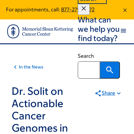
Skip
Skip
For appointments, call:
877-279-0772
to
to
What can
main
footer
content
we help you
find today?
Search
In the News
Dr. Solit on
Share
Actionable
Cancer
Genomes in