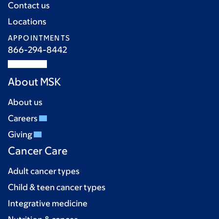
Contact us
Locations
APPOINTMENTS
866-294-8442
About MSK
About us
Careers
Giving
Cancer Care
Adult cancer types
Child & teen cancer types
Integrative medicine