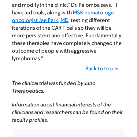
and modify in the clinic,” Dr. Palomba says. “I
have led trials, along with
MSK hematologic
oncologist Jae Park, MD
, testing different
iterations of the CAR T cells so they will be
more persistent and effective. Fundamentally,
these therapies have completely changed the
outcome of people with aggressive
lymphomas.”
Back to top
The clinical trial was funded by Juno
Therapeutics.
Information about financial interests of the
clinicians and researchers can be found on their
faculty profiles.