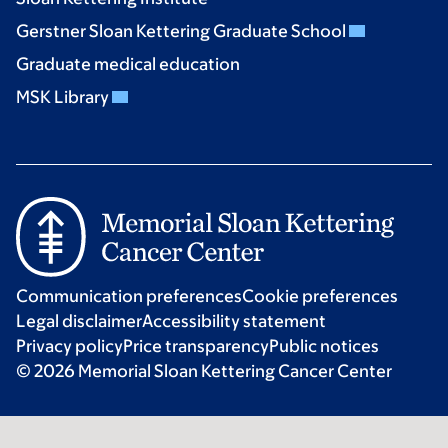
Gerstner Sloan Kettering Graduate School
Graduate medical education
MSK Library
Communication preferences
Cookie preferences
Legal disclaimer
Accessibility statement
Privacy policy
Price transparency
Public notices
© 2026 Memorial Sloan Kettering Cancer Center