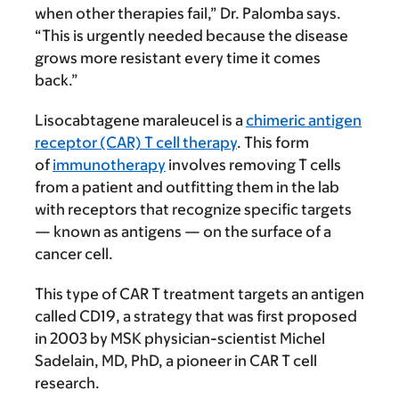
when other therapies fail,” Dr. Palomba says.
“This is urgently needed because the disease
grows more resistant every time it comes
back.”
Lisocabtagene maraleucel is a
chimeric antigen
receptor (CAR) T cell therapy
. This form
of
immunotherapy
involves removing T cells
from a patient and outfitting them in the lab
with receptors that recognize specific targets
— known as antigens — on the surface of a
cancer cell.
This type of CAR T treatment targets an antigen
called CD19, a strategy that was first proposed
in 2003 by MSK physician-scientist Michel
Sadelain, MD, PhD, a pioneer in CAR T cell
research.