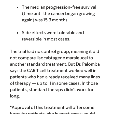
The median progression-free survival
(time until the cancer began growing
again) was 15.3 months.
Side effects were tolerable and
reversible in most cases.
The trial had no control group, meaning it did
not compare lisocabtagene maraleucel to
another standard treatment. But Dr. Palomba
says the CAR T cell treatment worked well in
patients who had already received many lines
of therapy — up to 11 in some cases. In those
patients, standard therapy didn’t work for
long.
“Approval of this treatment will offer some
hope for patients who in most cases would