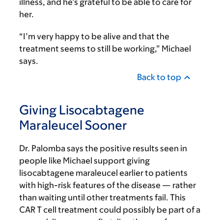
illness, and he’s grateful to be able to care for
her.
“I’m very happy to be alive and that the
treatment seems to still be working,” Michael
says.
Back to top
Giving Lisocabtagene
Maraleucel Sooner
Dr. Palomba says the positive results seen in
people like Michael support giving
lisocabtagene maraleucel earlier to patients
with high-risk features of the disease — rather
than waiting until other treatments fail. This
CAR T cell treatment could possibly be part of a