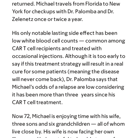
returned. Michael travels from Florida to New
York for checkups with Dr. Palomba and Dr.
Zelenetz once or twice a year.
His only notable lasting side effect has been
low white blood cell counts — common among
CAR T cell recipients and treated with
occasional injections. Although it is too early to
say if this treatment strategy will result in a real
cure for some patients (meaning the disease
will never come back), Dr. Palomba says that
Michael’s odds of a relapse are low considering
it has been more than three
years since his
CAR T cell treatment.
Now 72, Michael is enjoying time with his wife,
three sons and six grandchildren — all of whom
live close by. His wife is now facing her own