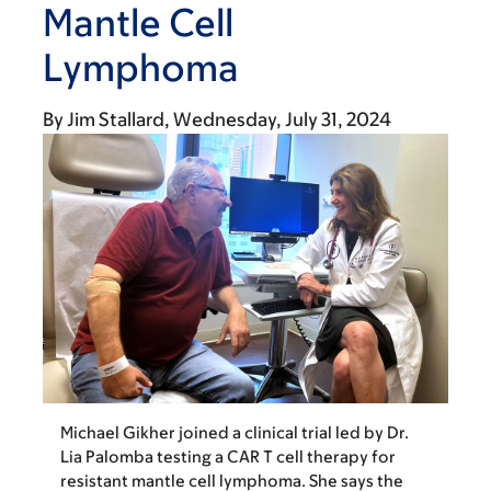
Mantle Cell
Lymphoma
By
Jim Stallard
Wednesday, July 31, 2024
Michael Gikher joined a clinical trial led by Dr.
Lia Palomba testing a CAR T cell therapy for
resistant mantle cell lymphoma. She says the