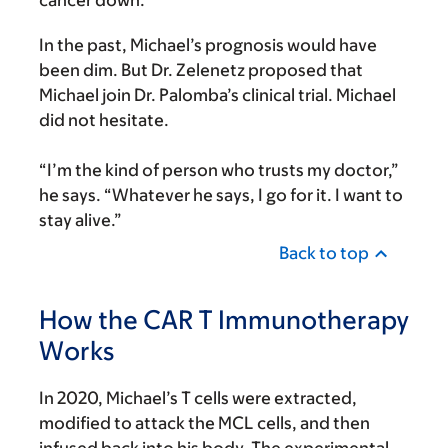
cancer down.
In the past, Michael’s prognosis would have
been dim. But Dr. Zelenetz proposed that
Michael join Dr. Palomba’s clinical trial. Michael
did not hesitate.
“I’m the kind of person who trusts my doctor,”
he says. “Whatever he says, I go for it. I want to
stay alive.”
Back to top
How the CAR T Immunotherapy
Works
In 2020, Michael’s T cells were extracted,
modified to attack the MCL cells, and then