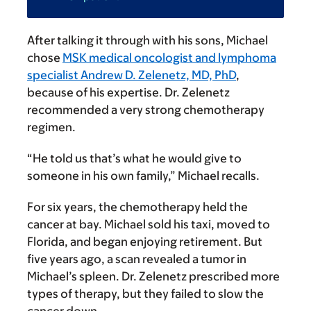
After talking it through with his sons, Michael
chose
MSK medical oncologist and lymphoma
specialist Andrew D. Zelenetz, MD, PhD
,
because of his expertise. Dr. Zelenetz
recommended a very strong chemotherapy
regimen.
“He told us that’s what he would give to
someone in his own family,” Michael recalls.
For six years, the chemotherapy held the
cancer at bay. Michael sold his taxi, moved to
Florida, and began enjoying retirement. But
five years ago, a scan revealed a tumor in
Michael’s spleen. Dr. Zelenetz prescribed more
types of therapy, but they failed to slow the