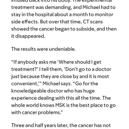
infused back into his body. The experimental
treatment was demanding, and Michael had to
stay in the hospital about a month to monitor
side effects. But over that time, CT scans
showed the cancer began to subside, and then
it disappeared.
The results were undeniable
.
“If anybody asks me ‘Where should I get
treatment?’ I tell them, ‘Don’t go to a doctor
just because they are close by and it is most
convenient,’” Michael says. “Go for the
knowledgeable doctor who has huge
experience dealing with this all the time. The
whole world knows MSK is the best place to go
with cancer problems.”
Three and half years later, the cancer has not