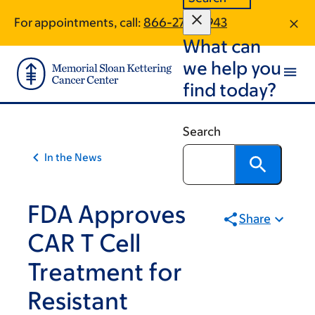
Skip
Skip
For appointments, call:
866-270-5943
to
to
What can
main
footer
content
we help you
find today?
Search
In the News
FDA Approves
Share
CAR T Cell
Treatment for
Resistant