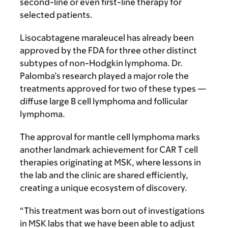
second-line or even first-line therapy for
selected patients.
Lisocabtagene maraleucel has already been
approved by the FDA for three other distinct
subtypes of non-Hodgkin lymphoma. Dr.
Palomba’s research played a major role the
treatments approved for two of these types —
diffuse large B cell lymphoma and follicular
lymphoma.
The approval for mantle cell lymphoma marks
another landmark achievement for CAR T cell
therapies originating at MSK, where lessons in
the lab and the clinic are shared efficiently,
creating a unique ecosystem of discovery.
“This treatment was born out of investigations
in MSK labs that we have been able to adjust