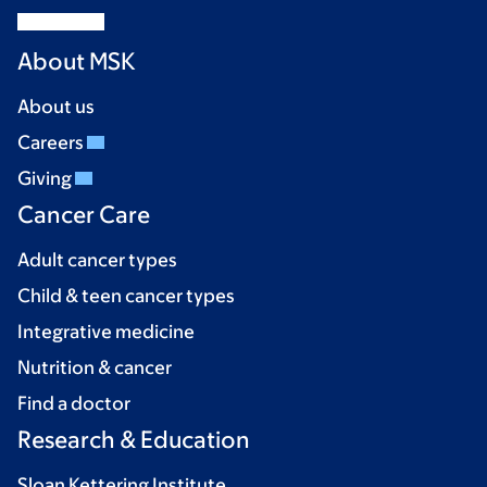
About MSK
About us
Careers
Giving
Cancer Care
Adult cancer types
Child & teen cancer types
Integrative medicine
Nutrition & cancer
Find a doctor
Research & Education
Sloan Kettering Institute