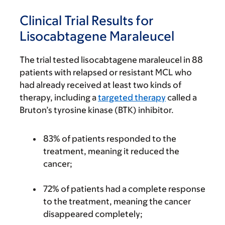
Clinical Trial Results for
Lisocabtagene Maraleucel
The trial tested lisocabtagene maraleucel in 88
patients with relapsed or resistant MCL who
had already received at least two kinds of
therapy, including a
targeted therapy
called a
Bruton’s tyrosine kinase (BTK) inhibitor.
83% of patients responded to the
treatment, meaning it reduced the
cancer;
72% of patients had a complete response
to the treatment, meaning the cancer
disappeared completely;