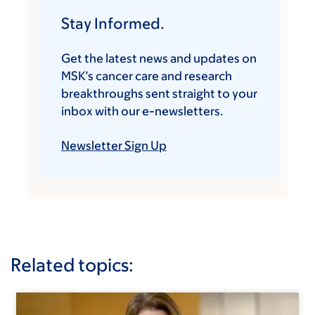
Stay Informed.
Get the latest news and updates on
MSK’s cancer care and research
breakthroughs sent straight to your
inbox with our e-newsletters.
Newsletter Sign Up
Related topics: