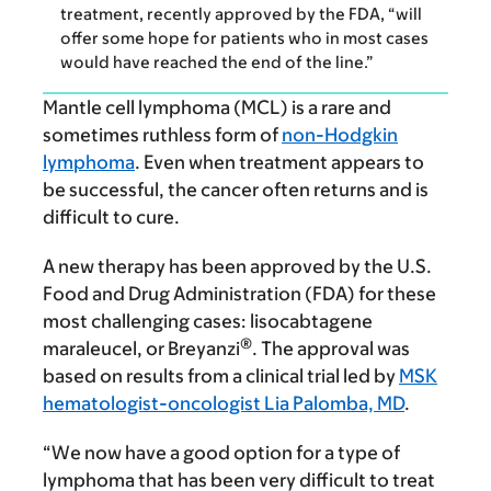
treatment, recently approved by the FDA, “will
offer some hope for patients who in most cases
would have reached the end of the line.”
Mantle cell lymphoma (MCL) is a rare and
sometimes ruthless form of
non-Hodgkin
lymphoma
. Even when treatment appears to
be successful, the cancer often returns and is
difficult to cure.
A new therapy has been approved by the U.S.
Food and Drug Administration (FDA) for these
most challenging cases: lisocabtagene
®
maraleucel, or Breyanzi
. The approval was
based on results from a clinical trial led by
MSK
hematologist-oncologist
Lia Palomba, MD
.
“We now have a good option for a type of
lymphoma that has been very difficult to treat