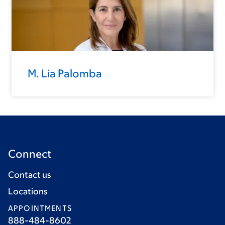
M. Lia Palomba
Connect
Contact us
Locations
APPOINTMENTS
888-484-8602