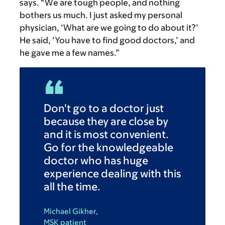
says. “We are tough people, and nothing
bothers us much. I just asked my personal
physician, ‘What are we going to do about it?’
He said, ‘You have to find good doctors,’ and
he gave me a few names.”
Don't go to a doctor just
because they are close by
and it is most convenient.
Go for the knowledgeable
doctor who has huge
experience dealing with this
all the time.
Michael Gikher,
MSK patient