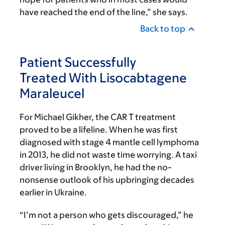
have reached the end of the line,” she says.
Back to top
Patient Successfully
Treated With Lisocabtagene
Maraleucel
For Michael Gikher, the CAR T treatment
proved to be a lifeline. When he was first
diagnosed with stage 4 mantle cell lymphoma
in 2013, he did not waste time worrying. A taxi
driver living in Brooklyn, he had the no-
nonsense outlook of his upbringing decades
earlier in Ukraine.
“I’m not a person who gets discouraged,” he