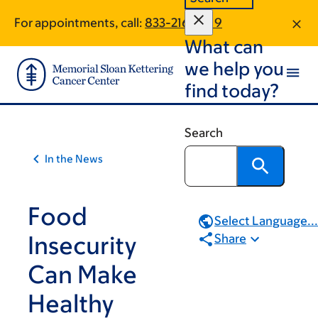
Skip
Skip
For appointments, call:
833-216-2019
to
to
What can
main
footer
content
we help you
find today?
Search
In the News
Food
Select Language...
Insecurity
Share
Can Make
Healthy