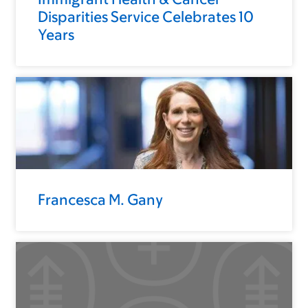
Disparities Service Celebrates 10
Years
Francesca M. Gany