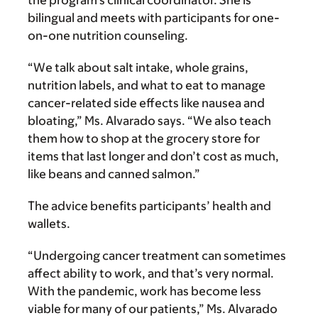
the program’s clinical coordinator. She is
bilingual and meets with participants for one-
on-one nutrition counseling.
“We talk about salt intake, whole grains,
nutrition labels, and what to eat to manage
cancer-related side effects like nausea and
bloating,” Ms. Alvarado says. “We also teach
them how to shop at the grocery store for
items that last longer and don’t cost as much,
like beans and canned salmon.”
The advice benefits participants’ health and
wallets.
“Undergoing cancer treatment can sometimes
affect ability to work, and that’s very normal.
With the pandemic, work has become less
viable for many of our patients,” Ms. Alvarado