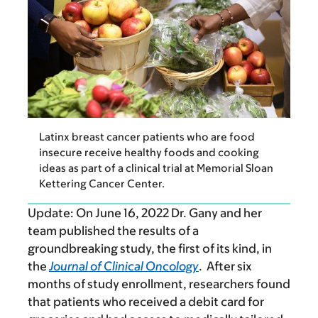
Latinx breast cancer patients who are food
insecure receive healthy foods and cooking
ideas as part of a clinical trial at Memorial Sloan
Kettering Cancer Center.
Update:
On June 16, 2022 Dr. Gany and her
team published the results of a
groundbreaking study, the first of its kind, in
the
Journal of Clinical Oncology
. After six
months of study enrollment, researchers found
that patients who received a debit card for