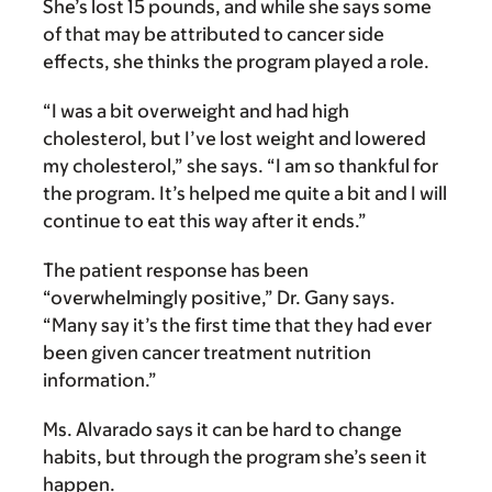
She’s lost 15 pounds, and while she says some
of that may be attributed to cancer side
effects, she thinks the program played a role.
“I was a bit overweight and had high
cholesterol, but I’ve lost weight and lowered
my cholesterol,” she says. “I am so thankful for
the program. It’s helped me quite a bit and I will
continue to eat this way after it ends.”
The patient response has been
“overwhelmingly positive,” Dr. Gany says.
“Many say it’s the first time that they had ever
been given cancer treatment nutrition
information.”
Ms. Alvarado says it can be hard to change
habits, but through the program she’s seen it
happen.