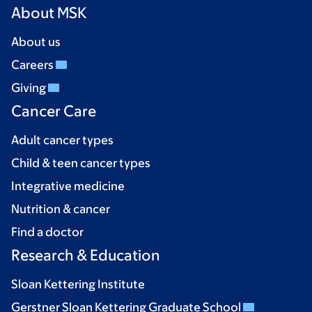
About MSK
About us
Careers
Giving
Cancer Care
Adult cancer types
Child & teen cancer types
Integrative medicine
Nutrition & cancer
Find a doctor
Research & Education
Sloan Kettering Institute
Gerstner Sloan Kettering Graduate School