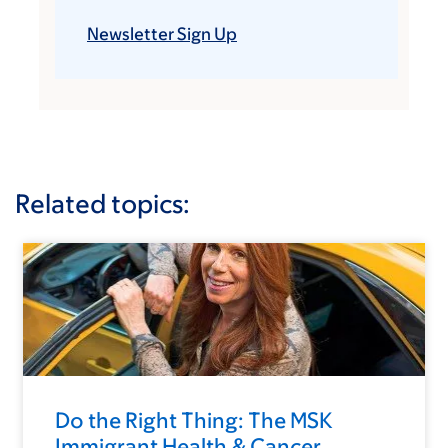
Newsletter Sign Up
Related topics:
Do the Right Thing: The MSK
Immigrant Health & Cancer