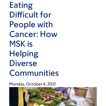
Eating
Difficult for
People with
Cancer: How
MSK is
Helping
Diverse
Communities
Monday, October 4, 2021