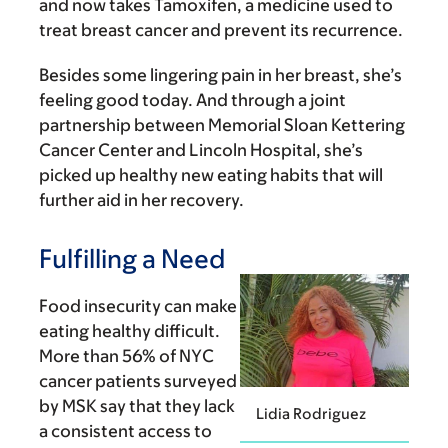
and now takes Tamoxifen, a medicine used to
treat breast cancer and prevent its recurrence.
Besides some lingering pain in her breast, she’s
feeling good today. And through a joint
partnership between Memorial Sloan Kettering
Cancer Center and Lincoln Hospital, she’s
picked up healthy new eating habits that will
further aid in her recovery.
Fulfilling a Need
Food insecurity can make
eating healthy difficult.
More than 56% of NYC
cancer patients surveyed
by MSK say that they lack
Lidia Rodriguez
a consistent access to