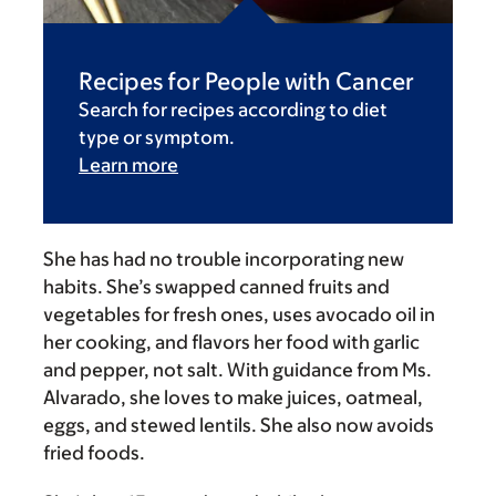
Recipes for People with Cancer
Search for recipes according to diet
type or symptom.
Learn more
She has had no trouble incorporating new
habits. She’s swapped canned fruits and
vegetables for fresh ones, uses avocado oil in
her cooking, and flavors her food with garlic
and pepper, not salt. With guidance from Ms.
Alvarado, she loves to make juices, oatmeal,
eggs, and stewed lentils. She also now avoids
fried foods.