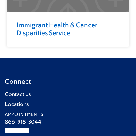
Immigrant Health & Cancer
Disparities Service
Connect
Contact us
Locations
APPOINTMENTS
866-918-3044