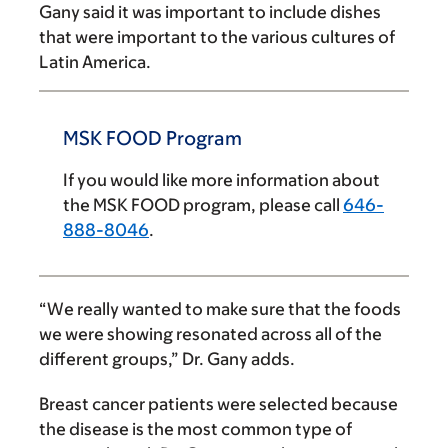
Gany said it was important to include dishes
that were important to the various cultures of
Latin America.
MSK FOOD Program
If you would like more information about
the MSK FOOD program, please call
646-
888-8046
.
“We really wanted to make sure that the foods
we were showing resonated across all of the
different groups,” Dr. Gany adds.
Breast cancer patients were selected because
the disease is the most common type of