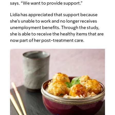
says. “We want to provide support.”
Lidia has appreciated that support because
she’s unable to work and no longer receives
unemployment benefits. Through the study,
she is able to receive the healthy items that are
now part of her post-treatment care.