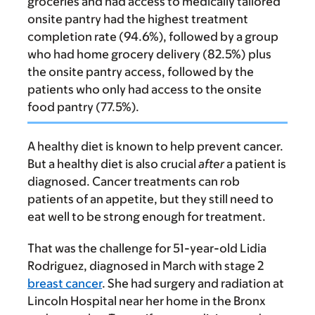
groceries and had access to medically tailored
onsite pantry had the highest treatment
completion rate (94.6%), followed by a group
who had home grocery delivery (82.5%) plus
the onsite pantry access, followed by the
patients who only had access to the onsite
food pantry (77.5%).
A healthy diet is known to help prevent cancer.
But a healthy diet is also crucial
after
a patient is
diagnosed. Cancer treatments can rob
patients of an appetite, but they still need to
eat well to be strong enough for treatment.
That was the challenge for 51-year-old Lidia
Rodriguez, diagnosed in March with stage 2
breast cancer
. She had surgery and radiation at
Lincoln Hospital near her home in the Bronx