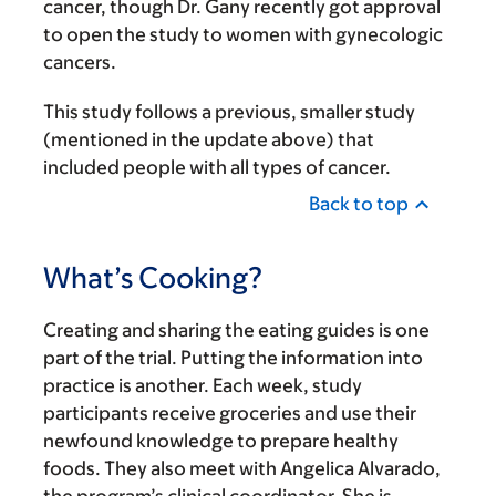
cancer, though Dr. Gany recently got approval
to open the study to women with gynecologic
cancers.
This study follows a previous, smaller study
(mentioned in the update above) that
included people with all types of cancer.
Back to top
What’s Cooking?
Creating and sharing the eating guides is one
part of the trial. Putting the information into
practice is another. Each week, study
participants receive groceries and use their
newfound knowledge to prepare healthy
foods. They also meet with Angelica Alvarado,