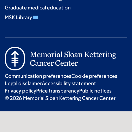
Graduate medical education
MSK Library
Communication preferences
Cookie preferences
Legal disclaimer
Accessibility statement
Privacy policy
Price transparency
Public notices
© 2026 Memorial Sloan Kettering Cancer Center