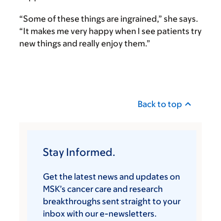
“Some of these things are ingrained,” she says.
“It makes me very happy when I see patients try
new things and really enjoy them.”
Back to top
Stay Informed.
Get the latest news and updates on
MSK’s cancer care and research
breakthroughs sent straight to your
inbox with our e-newsletters.