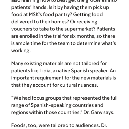
also learning how to best get the groceries into
patients’ hands. Is it by having them pick up
food at MSK’s food pantry? Getting food
delivered to their homes? Or receiving
vouchers to take to the supermarket? Patients
are enrolled in the trial for six months, so there
is ample time for the team to determine what’s
working.
Many existing materials are not tailored for
patients like Lidia, a native Spanish speaker. An
important requirement for the new materials is
that they account for cultural nuances.
“We had focus groups that represented the full
range of Spanish-speaking countries and
regions within those countries,” Dr. Gany says.
Foods, too, were tailored to audiences. Dr.