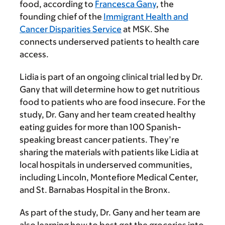
food, according to
Francesca Gany
, the
founding chief of the
Immigrant Health and
Cancer Disparities Service
at MSK. She
connects underserved patients to health care
access.
Lidia is part of an ongoing clinical trial led by Dr.
Gany that will determine how to get nutritious
food to patients who are food insecure. For the
study, Dr. Gany and her team created healthy
eating guides for more than 100 Spanish-
speaking breast cancer patients. They’re
sharing the materials with patients like Lidia at
local hospitals in underserved communities,
including Lincoln, Montefiore Medical Center,
and St. Barnabas Hospital in the Bronx.
As part of the study, Dr. Gany and her team are