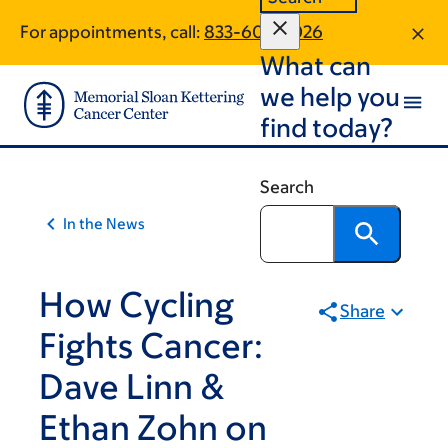
Skip
Skip
For appointments, call:
833-605-3026
to
to
What can
main
footer
content
we help you
find today?
Search
In the News
How Cycling
Share
Fights Cancer:
Dave Linn &
Ethan Zohn on