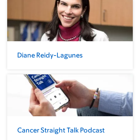
Diane Reidy-Lagunes
Cancer Straight Talk Podcast