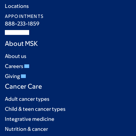
Locations
APPOINTMENTS
888-233-1859
About MSK
About us
Careers
Giving
Cancer Care
Adult cancer types
Child & teen cancer types
Integrative medicine
Nutrition & cancer