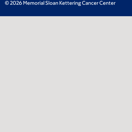
© 2026 Memorial Sloan Kettering Cancer Center