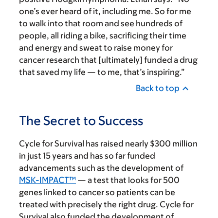
one’s ever heard of it, including me. So for me
to walk into that room and see hundreds of
people, all riding a bike, sacrificing their time
and energy and sweat to raise money for
cancer research that [ultimately] funded a drug
that saved my life — to me, that’s inspiring.”
Back to top
The Secret to Success
Cycle for Survival has raised nearly $300 million
in just 15 years and has so far funded
advancements such as the development of
MSK-IMPACT™
— a test that looks for 500
genes linked to cancer so patients can be
treated with precisely the right drug. Cycle for
Survival also funded the development of