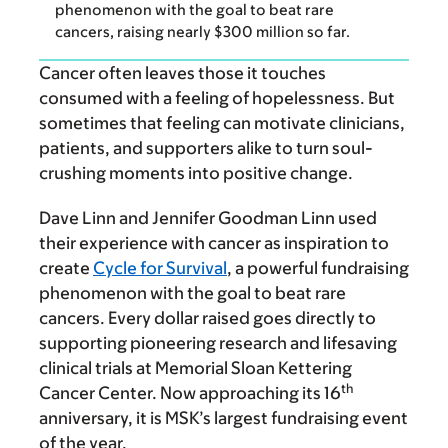
phenomenon with the goal to beat rare
cancers, raising nearly $300 million so far.
Cancer often leaves those it touches
consumed with a feeling of hopelessness. But
sometimes that feeling can motivate clinicians,
patients, and supporters alike to turn soul-
crushing moments into positive change.
Dave Linn and Jennifer Goodman Linn used
their experience with cancer as inspiration to
create
Cycle for Survival
, a powerful fundraising
phenomenon with the goal to beat rare
cancers. Every dollar raised goes directly to
supporting pioneering research and lifesaving
clinical trials at Memorial Sloan Kettering
th
Cancer Center. Now approaching its 16
anniversary, it is MSK’s largest fundraising event
of the year.