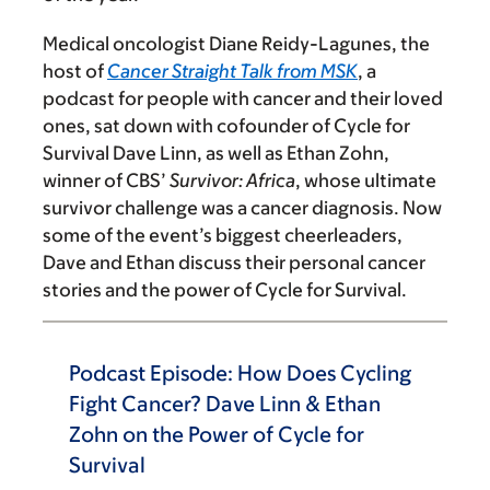
Medical oncologist Diane Reidy-Lagunes, the
host of
Cancer Straight Talk from MSK
, a
podcast for people with cancer and their loved
ones, sat down with cofounder of Cycle for
Survival Dave Linn, as well as Ethan Zohn,
winner of CBS’
Survivor: Africa
, whose ultimate
survivor challenge was a cancer diagnosis. Now
some of the event’s biggest cheerleaders,
Dave and Ethan discuss their personal cancer
stories and the power of Cycle for Survival.
Podcast Episode: How Does Cycling
Fight Cancer? Dave Linn & Ethan
Zohn on the Power of Cycle for
Survival