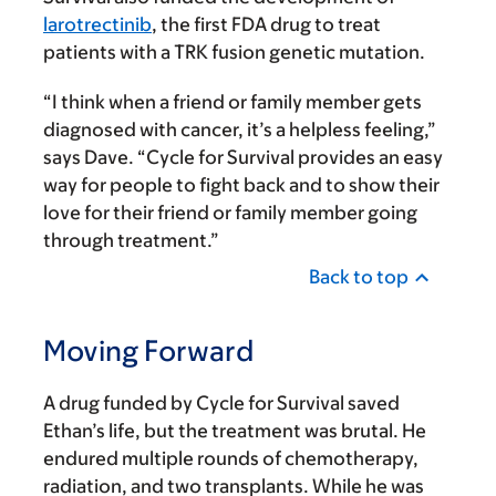
larotrectinib
, the first FDA drug to treat
patients with a TRK fusion genetic mutation.
“I think when a friend or family member gets
diagnosed with cancer, it’s a helpless feeling,”
says Dave. “Cycle for Survival provides an easy
way for people to fight back and to show their
love for their friend or family member going
through treatment.”
Back to top
Moving Forward
A drug funded by Cycle for Survival saved
Ethan’s life, but the treatment was brutal. He
endured multiple rounds of chemotherapy,
radiation, and two transplants. While he was