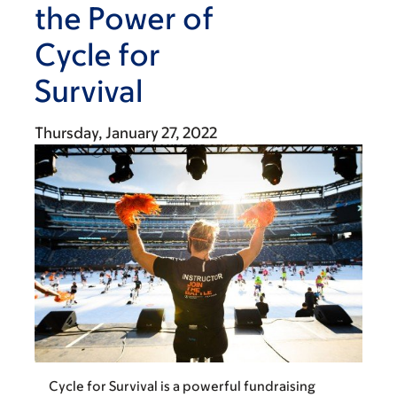
the Power of
Cycle for
Survival
Thursday, January 27, 2022
Cycle for Survival is a powerful fundraising