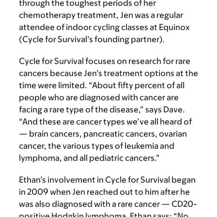
through the toughest periods of her
chemotherapy treatment, Jen was a regular
attendee of indoor cycling classes at Equinox
(Cycle for Survival’s founding partner).
Cycle for Survival focuses on research for rare
cancers because Jen’s treatment options at the
time were limited. “About fifty percent of all
people who are diagnosed with cancer are
facing a rare type of the disease,” says Dave.
“And these are cancer types we’ve all heard of
— brain cancers, pancreatic cancers, ovarian
cancer, the various types of leukemia and
lymphoma, and all pediatric cancers.”
Ethan’s involvement in Cycle for Survival began
in 2009 when Jen reached out to him after he
was also diagnosed with a rare cancer — CD20-
positive Hodgkin lymphoma. Ethan says: “No