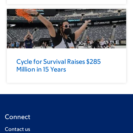
Cycle for Survival Raises $285
Million in 15 Years
Connect
Contact us