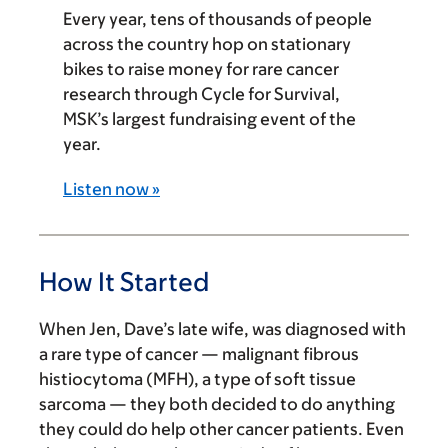
Every year, tens of thousands of people
across the country hop on stationary
bikes to raise money for rare cancer
research through Cycle for Survival,
MSK’s largest fundraising event of the
year.
Listen now »
How It Started
When Jen, Dave’s late wife, was diagnosed with
a rare type of cancer — malignant fibrous
histiocytoma (MFH), a type of soft tissue
sarcoma — they both decided to do anything
they could do help other cancer patients. Even