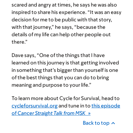
scared and angry at times, he says he was also
inspired to share his experience. “It was an easy
decision for me to be public with that story,
with that journey,” he says, “because the
details of my life can help other people out
there.”
Dave says, “One of the things that I have
learned on this journey is that getting involved
in something that’s bigger than yourself is one
of the best things that you can do to bring
meaning and purpose to your life.”
To learn more about Cycle for Survival, head to
cycleforsurvival.org
and tune in to
this episode
of
Cancer Straight Talk from MSK
»
Back to top