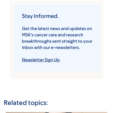
Stay Informed.
Get the latest news and updates on
MSK’s cancer care and research
breakthroughs sent straight to your
inbox with our e-newsletters.
Newsletter Sign Up
Related topics: