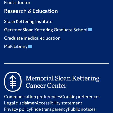
Find a doctor
Research & Education
Sloan Kettering Institute
Gerstner Sloan Kettering Graduate School
Graduate medical education
MSK Library
Communication preferences
Cookie preferences
Legal disclaimer
Accessibility statement
Privacy policy
Price transparency
Public notices