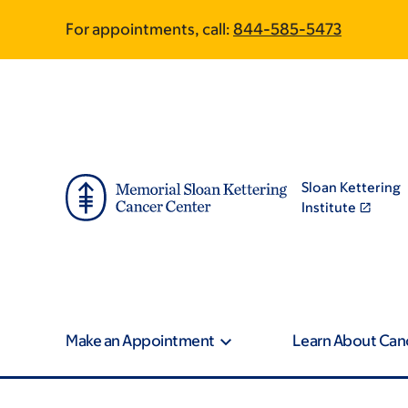
Article
Skip
Skip
For appointments, call:
844-585-5473
to
to
traversal
main
footer
content
links
for
On
Sloan Kettering
Cancer
Institute
Make an Appointment
Learn About Can