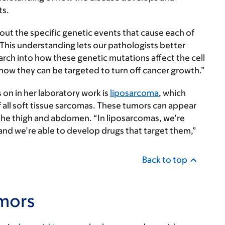
ts.
bout the specific genetic events that cause each of
“This understanding lets our pathologists better
earch into how these genetic mutations affect the cell
how they can be targeted to turn off cancer growth.”
on in her laboratory work is
liposarcoma
, which
f all soft tissue sarcomas. These tumors can appear
the thigh and abdomen. “In liposarcomas, we’re
and we’re able to develop drugs that target them,”
Back to top
mors