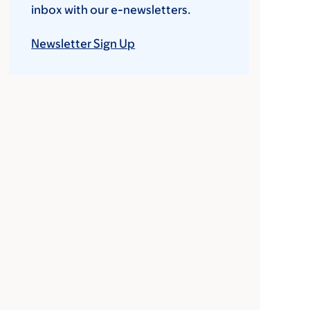
inbox with our e-newsletters.
Newsletter Sign Up