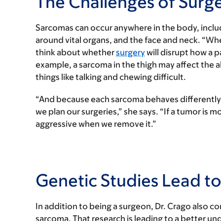
The Challenges of Surg
Sarcomas can occur anywhere in the body, includi
around vital organs, and the face and neck. “W
think about whether
surgery
will disrupt how a p
example, a sarcoma in the thigh may affect the a
things like talking and chewing difficult.
“And because each sarcoma behaves differently,
we plan our surgeries,” she says. “If a tumor is
aggressive when we remove it.”
Genetic Studies Lead 
In addition to being a surgeon, Dr. Crago also c
sarcoma. That research is leading to a better u