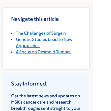
Navigate this article
The Challenges of Surgery
Genetic Studies Lead to New
Approaches
A Focus on Desmoid Tumors
Stay Informed.
Get the latest news and updates on
MSK’s cancer care and research
breakthroughs sent straight to your