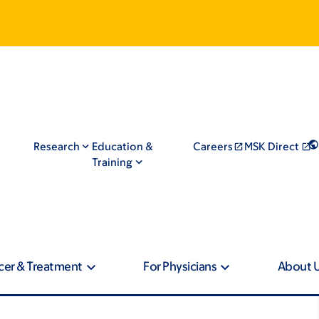
Research
Education &
Careers
MSK Direct
Training
cer & Treatment
For Physicians
About 