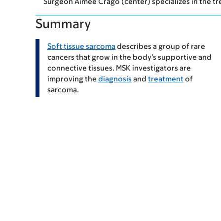
Surgeon Aimee Crago (center) specializes in the t
Summary
Soft tissue sarcoma
describes a group of rare
cancers that grow in the body’s supportive and
connective tissues. MSK investigators are
improving the
diagnosis
and
treatment
of
sarcoma.