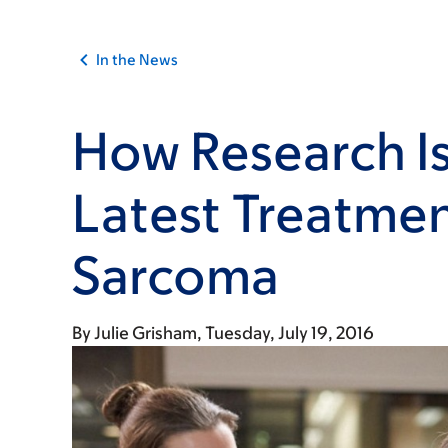
In the News
How Research Is
Latest Treatmen
Sarcoma
By
Julie Grisham
Tuesday, July 19, 2016