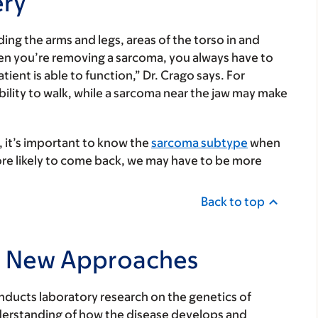
ery
ng the arms and legs, areas of the torso in and
hen you’re removing a sarcoma, you always have to
atient is able to function,” Dr. Crago says. For
bility to walk, while a sarcoma near the jaw may make
 it’s important to know the
s
arcoma subtype
when
 more likely to come back, we may have to be more
Back to top
to New Approaches
onducts laboratory research on the genetics of
nderstanding of how the disease develops and