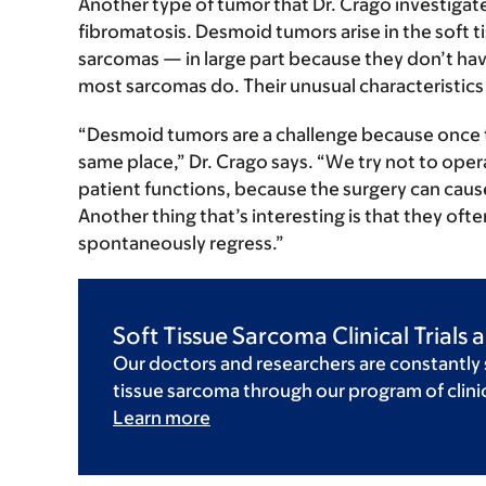
Another type of tumor that Dr. Crago investigate
fibromatosis. Desmoid tumors arise in the soft t
sarcomas — in large part because they don’t have
most sarcomas do. Their unusual characteristics 
“Desmoid tumors are a challenge because once 
same place,” Dr. Crago says. “We try not to oper
patient functions, because the surgery can cau
Another thing that’s interesting is that they of
spontaneously regress.”
Soft Tissue Sarcoma Clinical Trials
Our doctors and researchers are constantly
tissue sarcoma through our program of clinica
Learn more