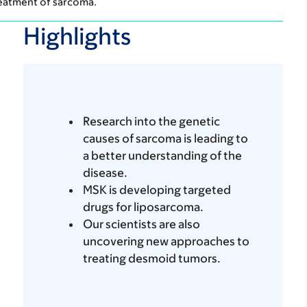
reatment of sarcoma.
Highlights
Research into the genetic
causes of sarcoma is leading to
a better understanding of the
disease.
MSK is developing targeted
drugs for liposarcoma.
Our scientists are also
uncovering new approaches to
treating desmoid tumors.