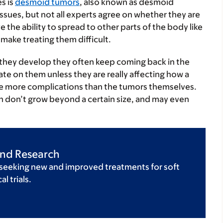
s is
desmoid tumors
, also known as desmoid
issues, but not all experts agree on whether they are
 the ability to spread to other parts of the body like
make treating them difficult.
they develop they often keep coming back in the
ate on them unless they are really affecting how a
se more complications than the tumors themselves.
ten don’t grow beyond a certain size, and may even
 and Research
 seeking new and improved treatments for soft
l trials.