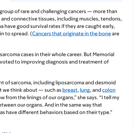
 group of rare and challenging cancers — more than
 and connective tissues, including muscles, tendons,
a have good survival rates if they are caught early,
n to spread. (
Cancers that originate in the bone
are
e sarcoma cases in their whole career. But Memorial
oted to improving diagnosis and treatment of
ent of sarcoma, including liposarcoma and desmoid
t we think about — such as
breast
,
lung
, and
colon
from the linings of our organs,” she says. “I tell my
etween our organs. And in the same way that
as have different behaviors based on their type.”