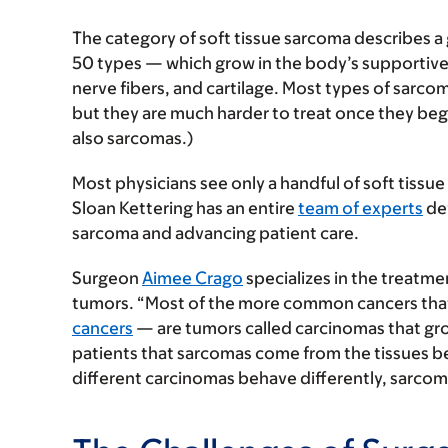
The category of soft tissue sarcoma describes a
50 types — which grow in the body’s supportive
nerve fibers, and cartilage. Most types of sarcom
but they are much harder to treat once they begi
also sarcomas.)
Most physicians see only a handful of soft tissu
Sloan Kettering has an entire
team of experts
dev
sarcoma and advancing patient care.
Surgeon
Aimee Crago
specializes in the treatm
tumors. “Most of the more common cancers tha
cancers
— are tumors called carcinomas that grow 
patients that sarcomas come from the tissues b
different carcinomas behave differently, sarcom