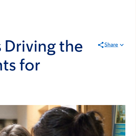
 Driving the
Share
ts for