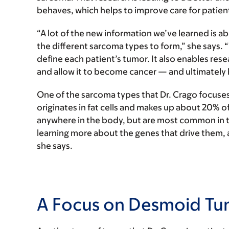
behaves, which helps to improve care for patien
“A lot of the new information we’ve learned is a
the different sarcoma types to form,” she says. 
define each patient’s tumor. It also enables res
and allow it to become cancer — and ultimately 
One of the sarcoma types that Dr. Crago focuses 
originates in fat cells and makes up about 20% o
anywhere in the body, but are most common in 
learning more about the genes that drive them, 
she says.
A Focus on Desmoid Tu