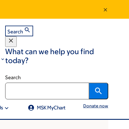
Search
What can we help you find
today?
Search
Donate now
Us
MSK MyChart