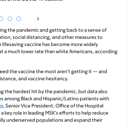
ng the pandemic and getting back to a sense of
ation, social distancing, and other measures to
he lifesaving vaccine has become more widely
 at a much lower rate than white Americans, according
eed the vaccine the most aren’t getting it — and
istance, and vaccine hesitancy.
 the hardest hit by the pandemic, but data also
s among Black and Hispanic/Latino patients with
wn
, Senior Vice President, Office of the Hospital
a key role in leading MSK’s efforts to help reduce
ally underserved populations and expand their