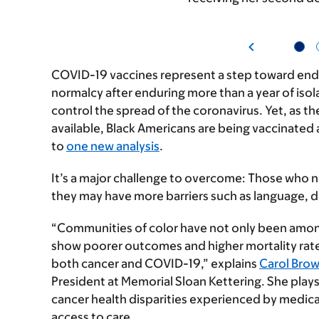
COVID-19 vaccines represent a step toward endi
normalcy after enduring more than a year of isol
control the spread of the coronavirus. Yet, as t
available, Black Americans are being vaccinated
to
one new analysis
.
It’s a major challenge to overcome: Those who n
they may have more barriers such as language, d
“Communities of color have not only been among
show poorer outcomes and higher mortality rate
both cancer and COVID-19,” explains
Carol Bro
President at Memorial Sloan Kettering. She plays 
cancer health disparities experienced by medic
access to care.