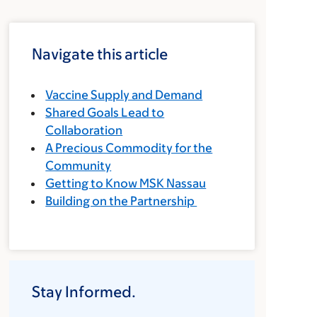
Navigate this article
Vaccine Supply and Demand
Shared Goals Lead to
Collaboration
A Precious Commodity for the
Community
Getting to Know MSK Nassau
Building on the Partnership
Stay Informed.