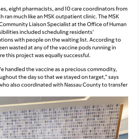
ses, eight pharmacists, and 10 care coordinators from
ch ran much like an MSK outpatient clinic. The MSK
Community Liaison Specialist at the Office of Human
bilities included scheduling residents’
tions with people on the waiting list. According to
en wasted at any of the vaccine pods running in
 this project was equally successful.
 “We handled the vaccine as a precious commodity,
ghout the day so that we stayed on target,” says
ho also coordinated with Nassau County to transfer