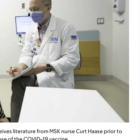
ives literature from MSK nurse Curt Haase prior to
ose of the COVID-19 vaccine.