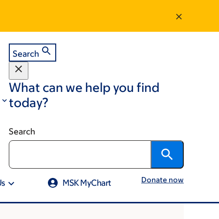
Search
What can we help you find
today?
Search
Donate now
Us
MSK MyChart