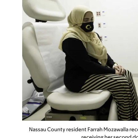
Nassau County resident Farrah Mozawalla rece
receiving her second d