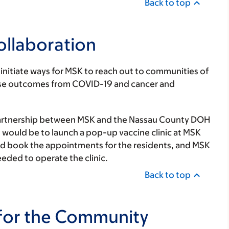
Back to top
ollaboration
initiate ways for MSK to reach out to communities of
worse outcomes from COVID-19 and cancer and
artnership between MSK and the Nassau County DOH
ct would be to launch a pop-up vaccine clinic at MSK
nd book the appointments for the residents, and MSK
eded to operate the clinic.
Back to top
for the Community