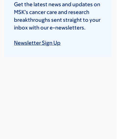
Get the latest news and updates on
MSK’s cancer care and research
breakthroughs sent straight to your
inbox with our e-newsletters.
Newsletter Sign Up
MSK nurse Curt Haase administers the v