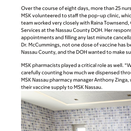
Over the course of eight days, more than 25 nur
MSK volunteered to staff the pop-up clinic, whi
team worked very closely with Raina Townsend, 
Services at the Nassau County DOH. Her responsi
appointments and filling any last minute cancella
Dr. McCummings, not one dose of vaccine has be
Nassau County, and the DOH wanted to make sure
MSK pharmacists played a critical role as well.
carefully counting how much we dispensed throu
MSK Nassau pharmacy manager Anthony Zinga, w
their vaccine supply to MSK Nassau.