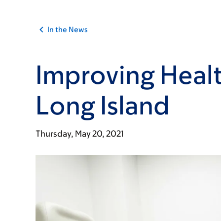
In the News
Improving Healt
Long Island
Thursday, May 20, 2021