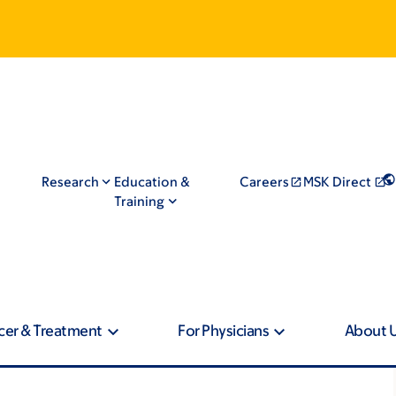
Research
Education &
Careers
MSK Direct
Training
cer & Treatment
For Physicians
About 