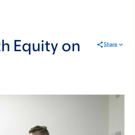
h Equity on
Share