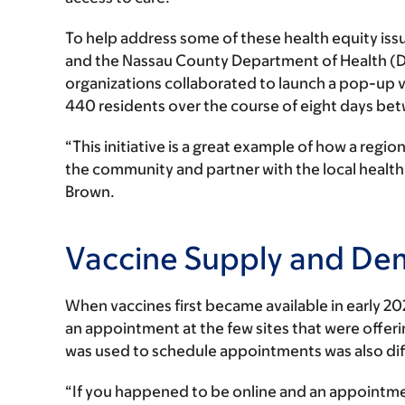
To help address some of these health equity is
and the Nassau County Department of Health (DOH
organizations collaborated to launch a pop-up va
440 residents over the course of eight days bet
“This initiative is a great example of how a regio
the community and partner with the local health 
Brown.
Vaccine Supply and D
When vaccines first became available in early 20
an appointment at the few sites that were offeri
was used to schedule appointments was also diffi
“If you happened to be online and an appointme