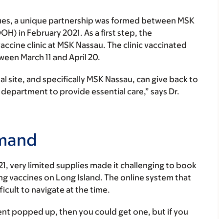
sues, a unique partnership was formed between MSK
) in February 2021. As a first step, the
ccine clinic at MSK Nassau. The clinic vaccinated
ween March 11 and April 20.
nal site, and specifically MSK Nassau, can give back to
department to provide essential care,” says Dr.
emand
21, very limited supplies made it challenging to book
ng vaccines on Long Island. The online system that
cult to navigate at the time.
nt popped up, then you could get one, but if you