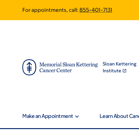
Article
Skip
Skip
For appointments, call:
855-401-7131
to
to
traversal
main
footer
content
links
for
On
Sloan Kettering
Cancer
Institute
Make an Appointment
Learn About Can