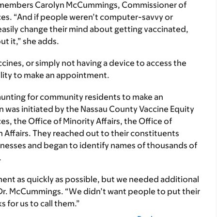
” remembers Carolyn McCummings, Commissioner of
s. “And if people weren’t computer-savvy or
asily change their mind about getting vaccinated,
t it,” she adds.
cines, or simply not having a device to access the
ility to make an appointment.
daunting for community residents to make an
 was initiated by the Nassau County Vaccine Equity
, the Office of Minority Affairs, the Office of
n Affairs. They reached out to their constituents
nesses and began to identify names of thousands of
.
ent as quickly as possible, but we needed additional
r. McCummings. “We didn’t want people to put their
 for us to call them.”