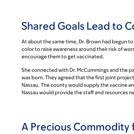
Shared Goals Lead to C
At about the same time, Dr. Brown had begun to 
color to raise awareness around their risk of 
encourage them to get vaccinated.
She connected with Dr. McCummings and the p
was born. They agreed that the first joint proje
Nassau. The county would supply the vaccine a
Nassau would provide the staff and resources ne
A Precious Commodity 