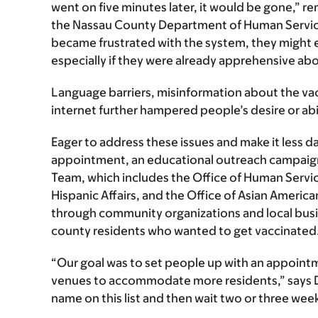
went on five minutes later, it would be gone,
the Nassau County Department of Human Service
became frustrated with the system, they might e
especially if they were already apprehensive abou
Language barriers, misinformation about the vac
internet further hampered people’s desire or ab
Eager to address these issues and make it less 
appointment, an educational outreach campaign
Team, which includes the Office of Human Services
Hispanic Affairs, and the Office of Asian America
through community organizations and local busi
county residents who wanted to get vaccinated
“Our goal was to set people up with an appointm
venues to accommodate more residents,” says D
name on this list and then wait two or three weeks