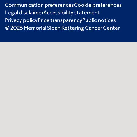
Communication preferences
Cookie preferences
Legal disclaimer
Accessibility statement
Privacy policy
Price transparency
Public notices
© 2026 Memorial Sloan Kettering Cancer Center