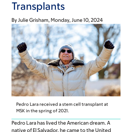
Transplants
By
Julie Grisham
Monday, June 10, 2024
Pedro Lara received a stem cell transplant at
MSK in the spring of 2021.
Pedro Lara has lived the American dream. A
native of El Salvador, he came to the United