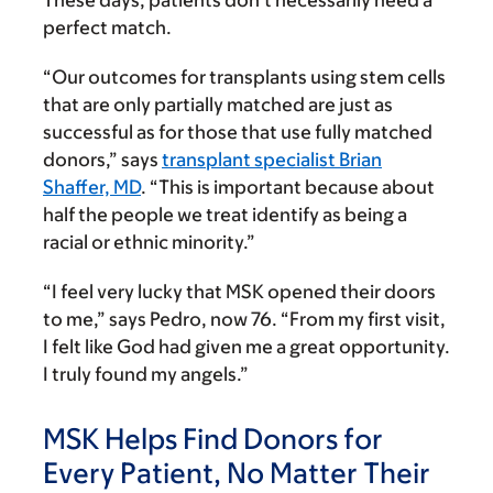
perfect match.
“Our outcomes for transplants using stem cells
that are only partially matched are just as
successful as for those that use fully matched
donors,” says
transplant specialist Brian
Shaffer, MD
. “This is important because about
half the people we treat identify as being a
racial or ethnic minority.”
“I feel very lucky that MSK opened their doors
to me,” says Pedro, now 76. “From my first visit,
I felt like God had given me a great opportunity.
I truly found my angels.”
MSK Helps Find Donors for
Every Patient, No Matter Their