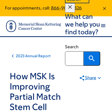
Skip
Skip
For appointments, call:
866-904-2826
to
to
What can
main
footer
content
we help you
find today?
Search
2023 Annual Report
How MSK Is
Share
Improving
Partial Match
Stem Cell