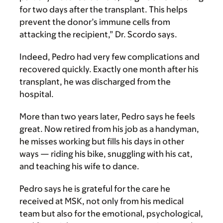
for two days after the transplant. This helps
prevent the donor’s immune cells from
attacking the recipient,” Dr. Scordo says.
Indeed, Pedro had very few complications and
recovered quickly. Exactly one month after his
transplant, he was discharged from the
hospital.
More than two years later, Pedro says he feels
great. Now retired from his job as a handyman,
he misses working but fills his days in other
ways — riding his bike, snuggling with his cat,
and teaching his wife to dance.
Pedro says he is grateful for the care he
received at MSK, not only from his medical
team but also for the emotional, psychological,