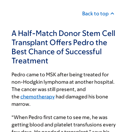
Back to top
A Half-Match Donor Stem Cell
Transplant Offers Pedro the
Best Chance of Successful
Treatment
Pedro came to MSK after being treated for
non-Hodgkin lymphoma at another hospital.
The cancer was still present, and
the
chemotherapy
had damaged his bone
marrow.
“When Pedro first came to see me, he was
getting blood and platelet transfusions every
few days. He needed a transplant,” says his