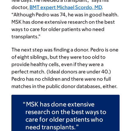
doctor,
BMT expert Michael Scordo, MD
.
“Although Pedro was 74, he was in good health.
MSK has done extensive research on the best
ways to care for older patients who need
transplants.”
The next step was finding a donor. Pedro is one
of eight siblings, but they were too old to
provide healthy cells, even if they were a
perfect match. (Ideal donors are under 40.)
Pedro has no children and there were no full
matches in the public donor databases, either.
MSK has done extensive
research on the best ways to
care for older patients who
need transplants.