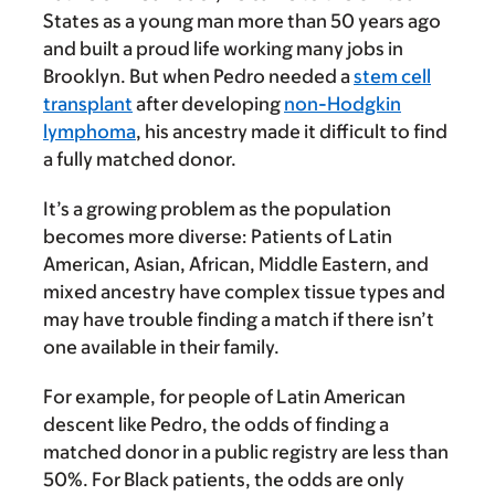
States as a young man more than 50 years ago
and built a proud life working many jobs in
Brooklyn. But when Pedro needed a
stem cell
transplant
after developing
non-Hodgkin
lymphoma
, his ancestry made it difficult to find
a fully matched donor.
It’s a growing problem as the population
becomes more diverse: Patients of Latin
American, Asian, African, Middle Eastern, and
mixed ancestry have complex tissue types and
may have trouble finding a match if there isn’t
one available in their family.
For example, for people of Latin American
descent like Pedro, the odds of finding a
matched donor in a public registry are less than
50%. For Black patients, the odds are only