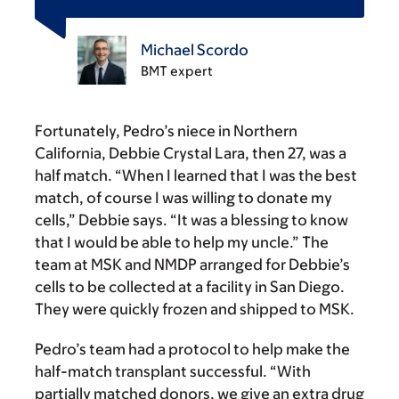
Michael Scordo
BMT expert
Fortunately, Pedro’s niece in Northern
California, Debbie Crystal Lara, then 27, was a
half match. “When I learned that I was the best
match, of course I was willing to donate my
cells,” Debbie says. “It was a blessing to know
that I would be able to help my uncle.” The
team at MSK and NMDP arranged for Debbie’s
cells to be collected at a facility in San Diego.
They were quickly frozen and shipped to MSK.
Pedro’s team had a protocol to help make the
half-match transplant successful. “With
partially matched donors, we give an extra drug