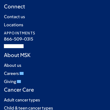
Connect
Contact us
Locations
APPOINTMENTS
866-509-0315
About MSK
About us
Careers
Giving
Cancer Care
Adult cancer types
Child & teen cancer types