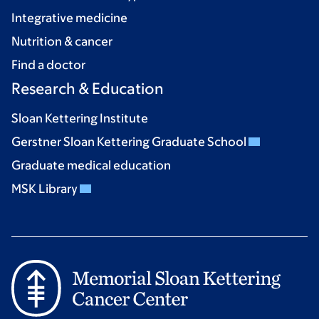
Integrative medicine
Nutrition & cancer
Find a doctor
Research & Education
Sloan Kettering Institute
Gerstner Sloan Kettering Graduate School
Graduate medical education
MSK Library