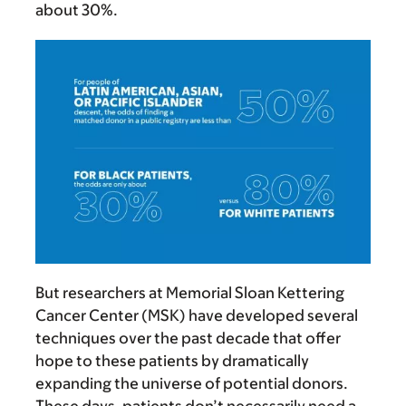
about 30%.
But researchers at Memorial Sloan Kettering
Cancer Center (MSK) have developed several
techniques over the past decade that offer
hope to these patients by dramatically
expanding the universe of potential donors.
These days, patients don’t necessarily need a