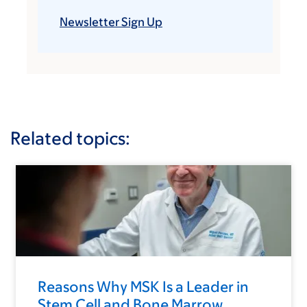
Newsletter Sign Up
Related topics:
Reasons Why MSK Is a Leader in
Stem Cell and Bone Marrow