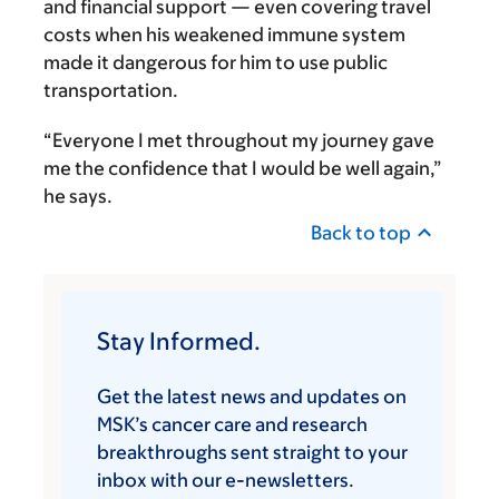
and financial support — even covering travel
costs when his weakened immune system
made it dangerous for him to use public
transportation.
“Everyone I met throughout my journey gave
me the confidence that I would be well again,”
he says.
Back to top
Stay Informed.
Get the latest news and updates on
MSK’s cancer care and research
breakthroughs sent straight to your
inbox with our e-newsletters.