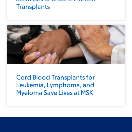
Transplants
Cord Blood Transplants for
Leukemia, Lymphoma, and
Myeloma Save Lives at MSK