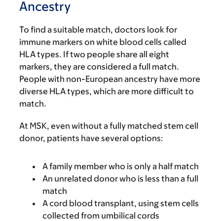
Ancestry
To find a suitable match, doctors look for
immune markers on white blood cells called
HLA types. If two people share all eight
markers, they are considered a full match.
People with non-European ancestry have more
diverse HLA types, which are more difficult to
match.
At MSK, even without a fully matched stem cell
donor, patients have several options:
A family member who is only a half match
An unrelated donor who is less than a full
match
A cord blood transplant, using stem cells
collected from umbilical cords