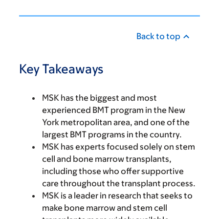
Back to top
Key Takeaways
MSK has the biggest and most
experienced BMT program in the New
York metropolitan area, and one of the
largest BMT programs in the country.
MSK has experts focused solely on stem
cell and bone marrow transplants,
including those who offer supportive
care throughout the transplant process.
MSK is a leader in research that seeks to
make bone marrow and stem cell