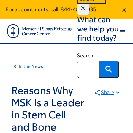
Article
Skip
Skip
For appointments, call:
844-484-2335
to
to
traversal
What can
main
footer
links
content
we help you
for
find today?
On
Cancer
Search
In the News
Reasons Why
Share
MSK Is a Leader
in Stem Cell
and Bone