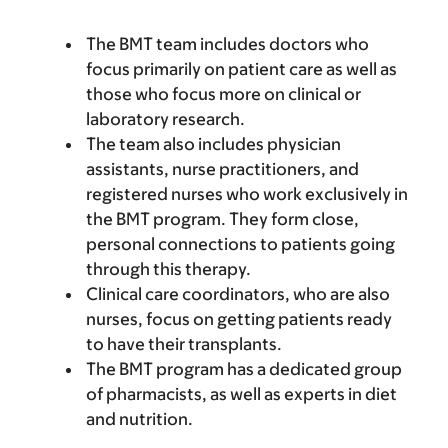
The BMT team includes doctors who
focus primarily on patient care as well as
those who focus more on clinical or
laboratory research.
The team also includes physician
assistants, nurse practitioners, and
registered nurses who work exclusively in
the BMT program. They form close,
personal connections to patients going
through this therapy.
Clinical care coordinators, who are also
nurses, focus on getting patients ready
to have their transplants.
The BMT program has a dedicated group
of pharmacists, as well as experts in diet
and nutrition.