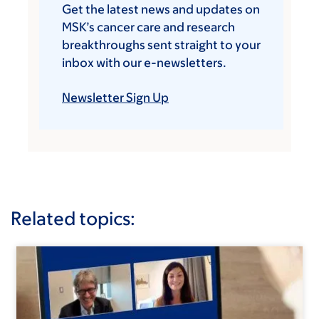
Get the latest news and updates on
MSK’s cancer care and research
breakthroughs sent straight to your
inbox with our e-newsletters.
Newsletter Sign Up
Related topics: