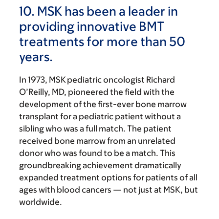
10. MSK has been a leader in
providing innovative BMT
treatments for more than 50
years.
In 1973, MSK pediatric oncologist Richard
O’Reilly, MD, pioneered the field with the
development of the first-ever bone marrow
transplant for a pediatric patient without a
sibling who was a full match. The patient
received bone marrow from an unrelated
donor who was found to be a match. This
groundbreaking achievement dramatically
expanded treatment options for patients of all
ages with blood cancers — not just at MSK, but
worldwide.