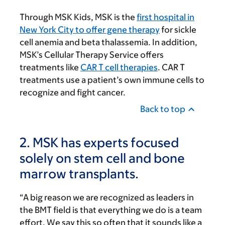
Through MSK Kids, MSK is the
first hospital in
New York City to offer gene therapy
for sickle
cell anemia and beta thalassemia. In addition,
MSK’s Cellular Therapy Service offers
treatments like
CAR T cell therapies
. CAR T
treatments use a patient’s own immune cells to
recognize and fight cancer.
Back to top
2. MSK has experts focused
solely on stem cell and bone
marrow transplants.
“A big reason we are recognized as leaders in
the BMT field is that everything we do is a team
effort. We say this so often that it sounds like a