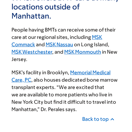
locations outside of
Manhattan.
People having BMTs can receive some of their
care at our regional sites, including
MSK
Commack
and
MSK Nassau
on Long Island,
MSK Westchester
, and
MSK Monmouth
in New
Jersey.
MSK’s facility in Brooklyn,
Memorial Medical
Care, PC
, also houses dedicated bone marrow
transplant experts. “We are excited that
we are available to more patients who live in
New York City but find it difficult to travel into
Manhattan,” Dr. Perales says.
Back to top