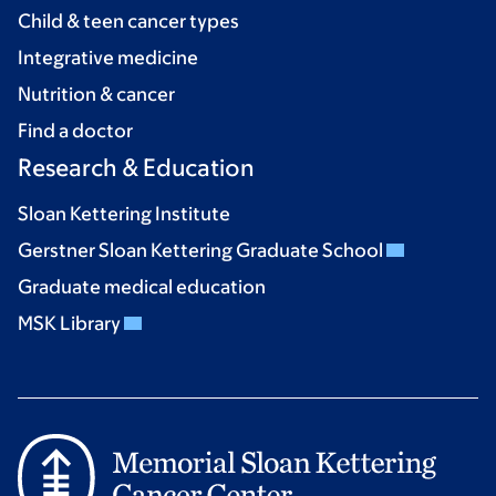
Child & teen cancer types
Integrative medicine
Nutrition & cancer
Find a doctor
Research & Education
Sloan Kettering Institute
Gerstner Sloan Kettering Graduate School
Graduate medical education
MSK Library