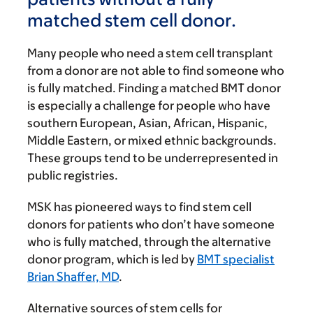
matched stem cell donor.
Many people who need a stem cell transplant
from a donor are not able to find someone who
is fully matched. Finding a matched BMT donor
is especially a challenge for people who have
southern European, Asian, African, Hispanic,
Middle Eastern, or mixed ethnic backgrounds.
These groups tend to be underrepresented in
public registries.
MSK has pioneered ways to find stem cell
donors for patients who don’t have someone
who is fully matched, through the alternative
donor program, which is led by
BMT specialist
Brian Shaffer, MD
.
Alternative sources of stem cells for