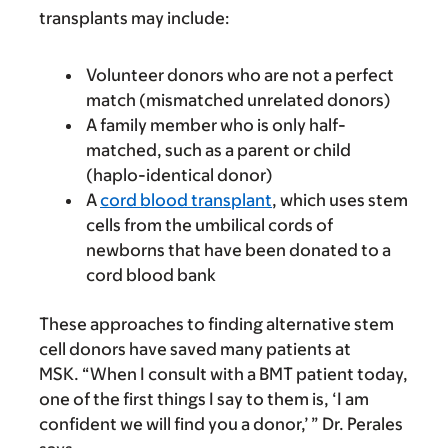
transplants may include:
Volunteer donors who are not a perfect
match (mismatched unrelated donors)
A family member who is only half-
matched, such as a parent or child
(haplo-identical donor)
A
cord blood transplant
, which uses stem
cells from the umbilical cords of
newborns that have been donated to a
cord blood bank
These approaches to finding alternative stem
cell donors have saved many patients at
MSK. “When I consult with a BMT patient today,
one of the first things I say to them is, ‘I am
confident we will find you a donor,’ ” Dr. Perales