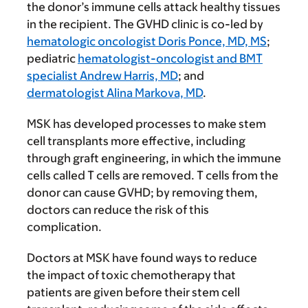
the donor’s immune cells attack healthy tissues
in the recipient. The GVHD clinic is co-led by
hematologic oncologist Doris Ponce, MD, MS
;
pediatric
hematologist-oncologist and BMT
specialist Andrew Harris, MD
; and
dermatologist Alina Markova, MD
.
MSK has developed processes to make stem
cell transplants more effective, including
through graft engineering, in which the immune
cells called T cells are removed. T cells from the
donor can cause GVHD; by removing them,
doctors can reduce the risk of this
complication.
Doctors at MSK have found ways to reduce
the impact of toxic chemotherapy that
patients are given before their stem cell