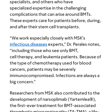
specialists, and others who have
specialized expertise in the challenging
complications that can arise around BMTs.
These experts care for patients before, during,
and after their stem cell transplants.
“We work especially closely with MSK’s
infectious diseases
experts,” Dr. Perales notes,
“including those who see only BMT,
cell therapy, and leukemia patients. Because of
the type of chemotherapy used for blood
cancers, patients may be severely
immunocompromised. Infections are always a
big concern.”
Researchers from MSK also contributed to the
development of narsoplimab (Yartemlea®),
the first-ever treatment for BMT-associated
thrombotic microangiopathy (TA-TMA), a life-