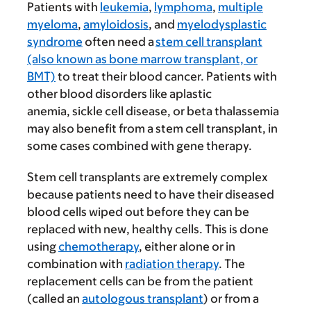
Patients with
leukemia
,
lymphoma
,
multiple
myeloma
,
amyloidosis
, and
myelodysplastic
syndrome
often need a
stem cell transplant
(also known as bone marrow transplant, or
BMT)
to treat their blood cancer. Patients with
other blood disorders like aplastic
anemia, sickle cell disease, or beta thalassemia
may also benefit from a stem cell transplant, in
some cases combined with gene therapy.
Stem cell transplants are extremely complex
because patients need to have their diseased
blood cells wiped out before they can be
replaced with new, healthy cells. This is done
using
chemotherapy
, either alone or in
combination with
radiation therapy
. The
replacement cells can be from the patient
(called an
autologous transplant
) or from a