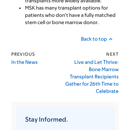
transplants more widely available.
MSK has many transplant options for
patients who don’t have a fully matched
stem cell or bone marrow donor.
Back to top
PREVIOUS
NEXT
In the News
Live and Let Thrive:
Bone Marrow
Transplant Recipients
Gather for 26th Time to
Celebrate
Stay Informed.