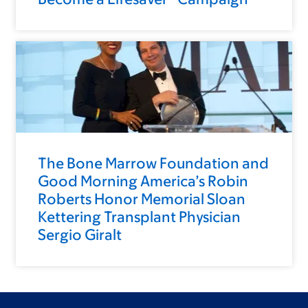
The Bone Marrow Foundation and
Good Morning America’s Robin
Roberts Honor Memorial Sloan
Kettering Transplant Physician
Sergio Giralt