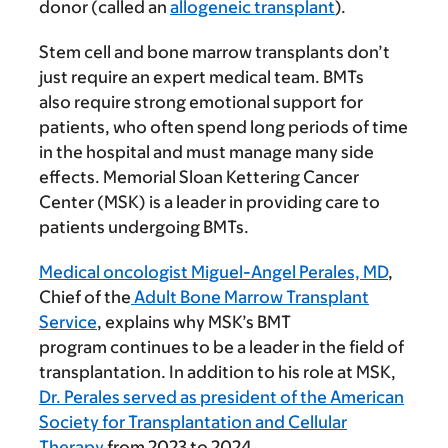
donor (called an
allogeneic transplant
).
Stem cell and bone marrow transplants don’t
just require an expert medical team. BMTs
also require strong emotional support for
patients, who often spend long periods of time
in the hospital and must manage many side
effects. Memorial Sloan Kettering Cancer
Center (MSK) is a leader in providing care to
patients undergoing BMTs.
Medical oncologist Miguel-Angel Perales, MD
,
Chief of the
Adult Bone Marrow Transplant
Service
, explains why MSK’s BMT
program continues to be a leader in the field of
transplantation. In addition to his role at MSK,
Dr. Perales served as president of the American
Society for Transplantation and Cellular
Therapy
from 2023 to 2024.