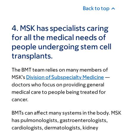
Back to top
4. MSK has specialists caring
for all the medical needs of
people undergoing stem cell
transplants.
The BMT team relies on many members of
MSK’s
Division of Subspecialty Medicine
—
doctors who focus on providing general
medical care to people being treated for
cancer.
BMTs can affect many systems in the body. MSK
has pulmonologists, gastroenterologists,
cardiologists, dermatologists, kidney