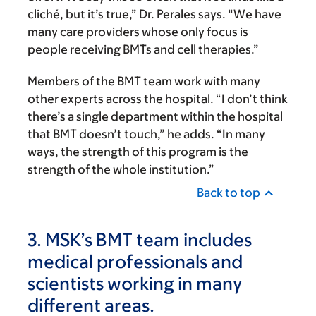
cliché, but it’s true,” Dr. Perales says. “We have
many care providers whose only focus is
people receiving BMTs and cell therapies.”
Members of the BMT team work with many
other experts across the hospital. “I don’t think
there’s a single department within the hospital
that BMT doesn’t touch,” he adds. “In many
ways, the strength of this program is the
strength of the whole institution.”
Back to top
3. MSK’s BMT team includes
medical professionals and
scientists working in many
different areas.