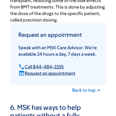
transplant, reducing some of the side effects
from BMT treatments. This is done by adjusting
the dose of the drugs to the specific patient,
called precision dosing.
Request an appointment
Speak with an MSK Care Advisor. We’re
available 24 hours a day, 7 days a week.
Call 844-484-2335
Request an appointment
Back to top
6. MSK has ways to help
patients without a fully