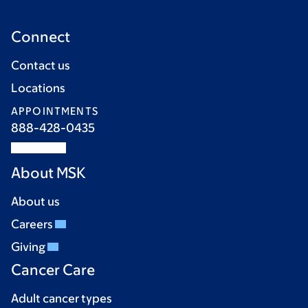
Connect
Contact us
Locations
APPOINTMENTS
888-428-0435
About MSK
About us
Careers
Giving
Cancer Care
Adult cancer types