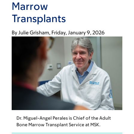
Marrow
Transplants
By
Julie Grisham
Friday, January 9, 2026
Dr. Miguel-Angel Perales is Chief of the Adult
Bone Marrow Transplant Service at MSK.