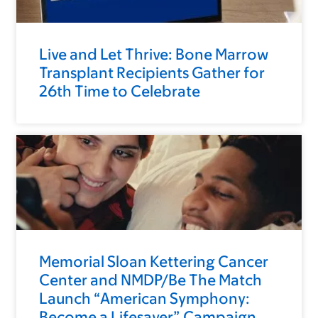
Live and Let Thrive: Bone Marrow
Transplant Recipients Gather for
26th Time to Celebrate
Memorial Sloan Kettering Cancer
Center and NMDP/Be The Match
Launch “American Symphony:
Become a Lifesaver” Campaign