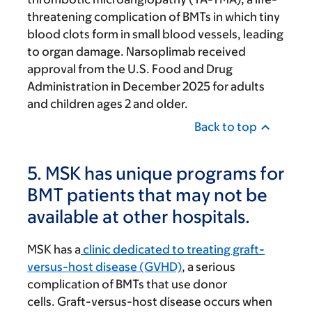
threatening complication of BMTs in which tiny
blood clots form in small blood vessels, leading
to organ damage. Narsoplimab received
approval from the U.S. Food and Drug
Administration in December 2025 for adults
and children ages 2 and older.
Back to top
5. MSK has unique programs for
BMT patients that may not be
available at other hospitals.
MSK has a
clinic dedicated to treating graft-
versus-host disease (GVHD)
, a serious
complication of BMTs that use donor
cells. Graft-versus-host disease occurs when