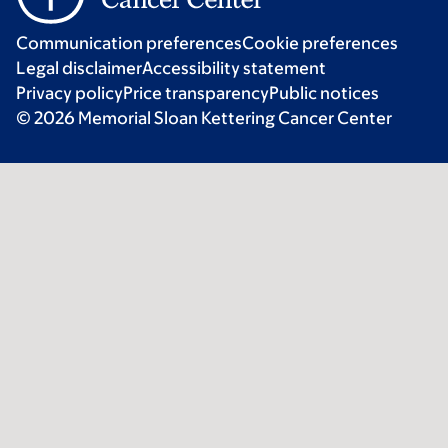
Communication preferences
Cookie preferences
Legal disclaimer
Accessibility statement
Privacy policy
Price transparency
Public notices
© 2026 Memorial Sloan Kettering Cancer Center