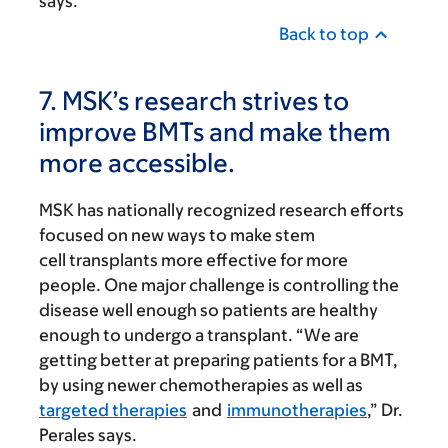
says.
Back to top
7. MSK’s research strives to
improve BMTs and make them
more accessible.
MSK has nationally recognized research efforts
focused on new ways to make stem
cell transplants more effective for more
people. One major challenge is controlling the
disease well enough so patients are healthy
enough to undergo a transplant. “We are
getting better at preparing patients for a BMT,
by using newer chemotherapies as well as
targeted therapies
and
immunotherapies
,” Dr.
Perales says.