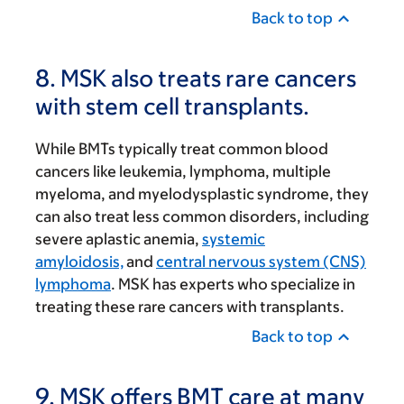
Back to top
8. MSK also treats rare cancers
with stem cell transplants.
While BMTs typically treat common blood
cancers like leukemia, lymphoma, multiple
myeloma, and myelodysplastic syndrome, they
can also treat less common disorders, including
severe aplastic anemia,
systemic
amyloidosis,
and
central nervous system (CNS)
lymphoma
. MSK has experts who specialize in
treating these rare cancers with transplants.
Back to top
9. MSK offers BMT care at many