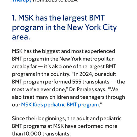
1. MSK has the largest BMT
program in the New York City
area.
MSK has the biggest and most experienced
BMT program in the New York metropolitan
area by far — it’s also one of the largest BMT
programs in the country. “In 2024, our adult
BMT program performed 555 transplants — the
most we’ve ever done,” Dr. Perales says. “We
also treat many children and teenagers through
our
MSK Kids pediatric BMT program
.”
Since their beginnings, the adult and pediatric
BMT programs at MSK have performed more
than 10,000 transplants.