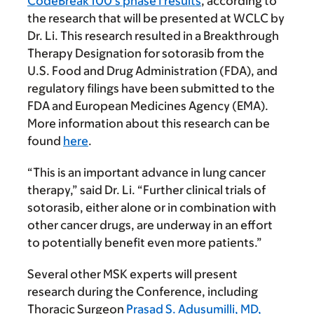
CodeBreak 100’s phase I results
, according to
the research that will be presented at WCLC by
Dr. Li. This research resulted in a Breakthrough
Therapy Designation for sotorasib from the
U.S. Food and Drug Administration (FDA), and
regulatory filings have been submitted to the
FDA and European Medicines Agency (EMA).
More information about this research can be
found
here
.
“This is an important advance in lung cancer
therapy,” said Dr. Li. “Further clinical trials of
sotorasib, either alone or in combination with
other cancer drugs, are underway in an effort
to potentially benefit even more patients.”
Several other MSK experts will present
research during the Conference, including
Thoracic Surgeon
Prasad S. Adusumilli, MD,