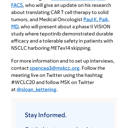
FACS
, who will give an update on his research
about translating CAR T cell therapy to solid
tumors, and Medical Oncologist
Paul K. Paik,
MD
, who will present about a phase II VISION
study where tepotinib demonstrated durable
efficacy and a tolerable safety in patients with
NSCLC harboring
MET
ex14 skipping.
For more information and to set up interviews,
contact
spencea3@mskcc.org
. Follow the
meeting live on Twitter using the hashtag
#WCLC20 and follow MSK on Twitter
at
@sloan_kettering
.
Stay Informed.