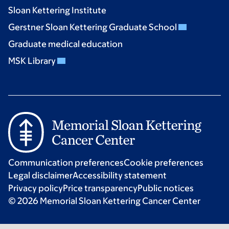
Sloan Kettering Institute
Gerstner Sloan Kettering Graduate School
Graduate medical education
MSK Library
Communication preferences
Cookie preferences
Legal disclaimer
Accessibility statement
Privacy policy
Price transparency
Public notices
© 2026 Memorial Sloan Kettering Cancer Center