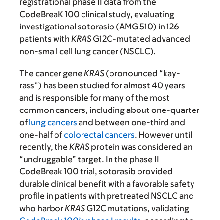
registrational phase II data from the
CodeBreaK 100 clinical study, evaluating
investigational sotorasib (AMG 510) in 126
patients with
KRAS
G12C-mutated advanced
non-small cell lung cancer (NSCLC).
The cancer gene
KRAS
(pronounced “kay-
rass”) has been studied for almost 40 years
and is responsible for many of the most
common cancers, including about one-quarter
of
lung cancers
and between one-third and
one-half of
colorectal cancers
. However until
recently, the
KRAS
protein was considered an
“undruggable” target. In the phase II
CodeBreak 100 trial, sotorasib provided
durable clinical benefit with a favorable safety
profile in patients with pretreated NSCLC and
who harbor
KRAS
G12C mutations, validating