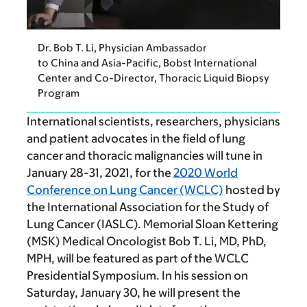
Dr. Bob T. Li, Physician Ambassador
to China and Asia-Pacific, Bobst International
Center and Co-Director, Thoracic Liquid Biopsy
Program
International scientists, researchers, physicians
and patient advocates in the field of lung
cancer and thoracic malignancies will tune in
January 28-31, 2021, for the
2020 World
Conference on Lung Cancer (WCLC)
hosted by
the International Association for the Study of
Lung Cancer (IASLC). Memorial Sloan Kettering
(MSK) Medical Oncologist Bob T. Li, MD, PhD,
MPH, will be featured as part of the WCLC
Presidential Symposium. In his session on
Saturday, January 30, he will present the