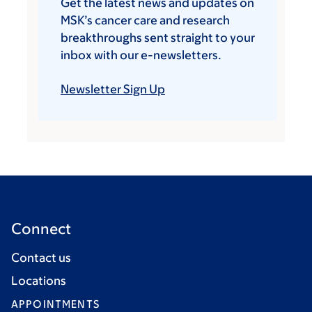
Get the latest news and updates on
MSK’s cancer care and research
breakthroughs sent straight to your
inbox with our e-newsletters.
Newsletter Sign Up
Connect
Contact us
Locations
APPOINTMENTS