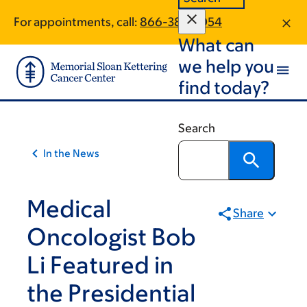
Skip
Skip
For appointments, call:
866-380-1054
to
to
What can
main
footer
content
we help you
find today?
Search
In the News
Medical
Share
Oncologist Bob
Li Featured in
the Presidential