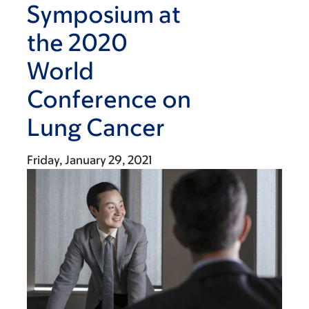
Symposium at
the 2020
World
Conference on
Lung Cancer
Friday, January 29, 2021