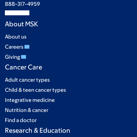
888-317-4959
About MSK
About us
Careers
Giving
Cancer Care
Adult cancer types
Child & teen cancer types
Integrative medicine
Nutrition & cancer
Find a doctor
Research & Education