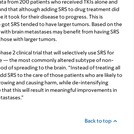
ata from 200 patients who received TKIs alone and
und that although adding SRS to drug treatment did
 it took for their disease to progress. This is
ho got SRS tended to have larger tumors. Based on the
s with brain metastases may benefit from having SRS
those with larger tumors.
se 2 clinical trial that will selectively use SRS for
 — the most commonly altered subtype of non-
ood of spreading to the brain. “Instead of treating all
 add SRS to the care of those patients who are likely to
 growing and causing harm, while de-intensifying
that this will result in meaningful improvements in
etastases.”
Back to top