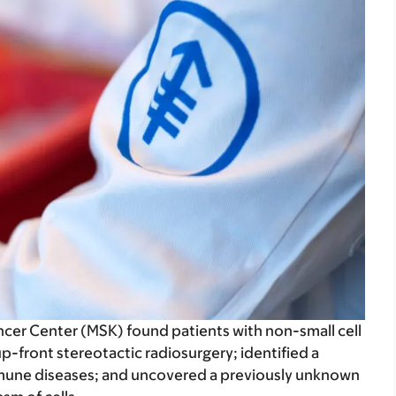
cer Center (MSK) found patients with non-small cell
p-front stereotactic radiosurgery; identified a
mune diseases; and uncovered a previously unknown