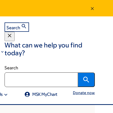
Search
What can we help you find
today?
Search
Donate now
Us
MSK MyChart