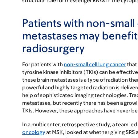
structural role for messenger RNAs in the cytopla
Patients with non-small 
metastases may benefit
radiosurgery
For patients with
non-small cell lung cancer
that
tyrosine kinase inhibitors (TKIs) can be effecti
these brain metastases is a type of radiation th
powerful and highly targeted radiation is delive
help of sophisticated imaging technologies. Tradi
metastases, but recently there has been a growi
TKIs. However, these approaches have never been 
In a multicenter, retrospective study, a team led
oncology
at MSK, looked at whether giving SRS 