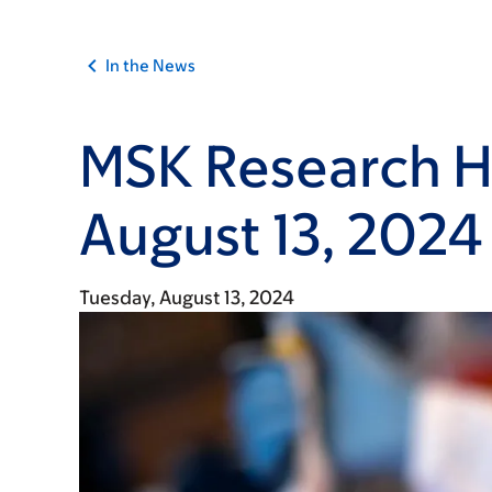
In the News
MSK Research Hi
August 13, 2024
Tuesday, August 13, 2024