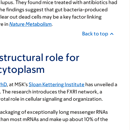
upus. They found mice treated with antibiotics had
the findings suggest that gut bacteria-produced
lear out dead cells may be a key factor linking
e in
Nature Metabolism
.
Back to top
tructural role for
 cytoplasm
PhD
, at MSK’s
Sloan Kettering Institute
has unveiled a
. The research introduces the FXR1 network, a
al role in cellular signaling and organization.
ackaging of exceptionally long messenger RNAs
r than most mRNAs and make up about 10% of the