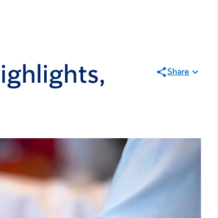
ghlights,
Share