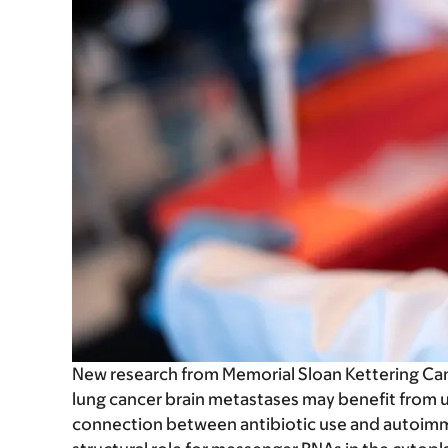
New research from Memorial Sloan Kettering Can
lung cancer brain metastases may benefit from u
connection between antibiotic use and autoim