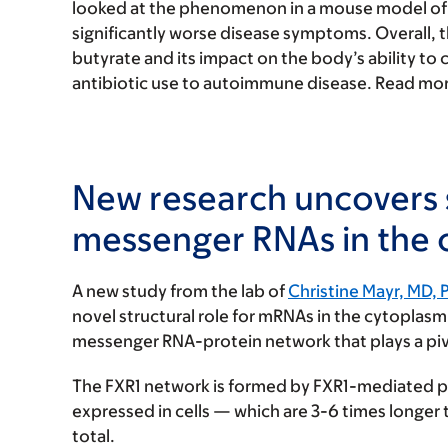
looked at the phenomenon in a mouse model of l
significantly worse disease symptoms. Overall, 
butyrate and its impact on the body’s ability to c
antibiotic use to autoimmune disease. Read mor
New research uncovers s
messenger RNAs in the
A new study from the lab of
Christine Mayr, MD, 
novel structural role for mRNAs in the cytoplasm
messenger RNA-protein network that plays a pivot
The FXR1 network is formed by FXR1-mediated p
expressed in cells — which are 3-6 times longe
total.