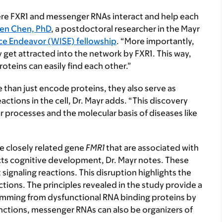
here FXR1 and messenger RNAs interact and help each
en Chen, PhD
, a postdoctoral researcher in the Mayr
ce Endeavor (WISE) fellowship
. “More importantly,
y get attracted into the network by FXR1. This way,
oteins can easily find each other.”
than just encode proteins, they also serve as
ctions in the cell, Dr. Mayr adds. “This discovery
 processes and the molecular basis of diseases like
he closely related gene
FMR1
that are associated with
ects cognitive development, Dr. Mayr notes. These
ignaling reactions. This disruption highlights the
ctions. The principles revealed in the study provide a
mming from dysfunctional RNA binding proteins by
unctions, messenger RNAs can also be organizers of