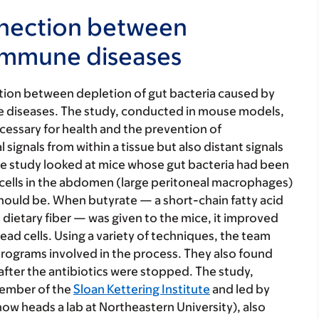
nnection between
oimmune diseases
tion between depletion of gut bacteria caused by
 diseases. The study, conducted in mouse models,
cessary for health and the prevention of
ignals from within a tissue but also distant signals
The study looked at mice whose gut bacteria had been
cells in the abdomen (large peritoneal macrophages)
 should be. When butyrate — a short-chain fatty acid
ietary fiber — was given to the mice, it improved
ead cells. Using a variety of techniques, the team
rograms involved in the process. They also found
 after the antibiotics were stopped. The study,
member of the
Sloan Kettering Institute
and led by
ow heads a lab at Northeastern University), also