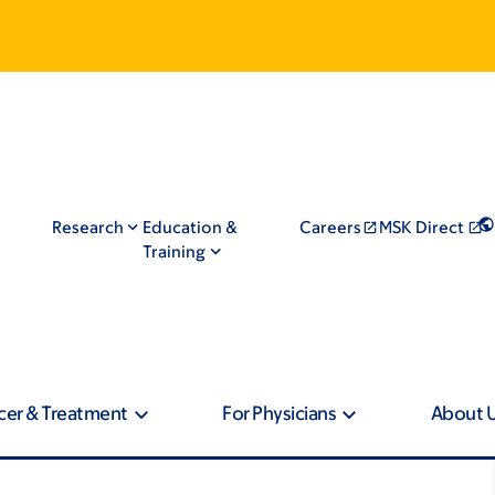
Research
Education &
Careers
MSK Direct
Training
cer & Treatment
For Physicians
About 