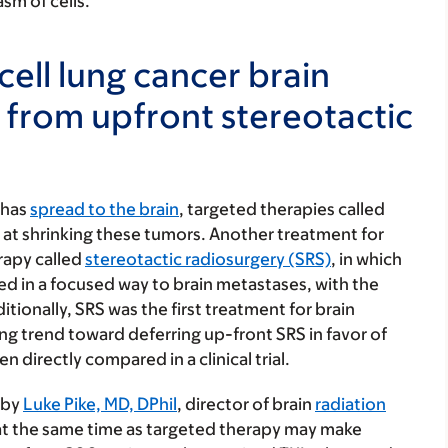
sm of cells.
cell lung cancer brain
 from upfront stereotactic
 has
spread to the brain
, targeted therapies called
ve at shrinking these tumors. Another treatment for
erapy called
stereotactic radiosurgery (SRS)
, in which
red in a focused way to brain metastases, with the
tionally, SRS was the first treatment for brain
ng trend toward deferring up-front SRS in favor of
directly compared in a clinical trial.
 by
Luke Pike, MD, DPhil
, director of brain
radiation
at the same time as targeted therapy may make