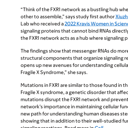
“Think of the FXR1 network as a bustling hub w
other to assemble,” says study first author
Xiuzh
Lab who received a
2022 Kravis Women in Scien
signaling proteins that cannot bind RNAs directl
the FXR1 network acts as a hub where signaling pr
The findings show that messenger RNAs do more 
structural components that organize signaling rea
opens up new avenues for understanding cellular
Fragile X Syndrome,” she says.
Mutations in FXR1 are similar to those found in t
Fragile X syndrome, a genetic disorder that aff
mutations disrupt the FXR1 network and prevent s
network’s importance in maintaining cellular fun
new path for understanding human diseases ste
showing that in addition to their well-studied f