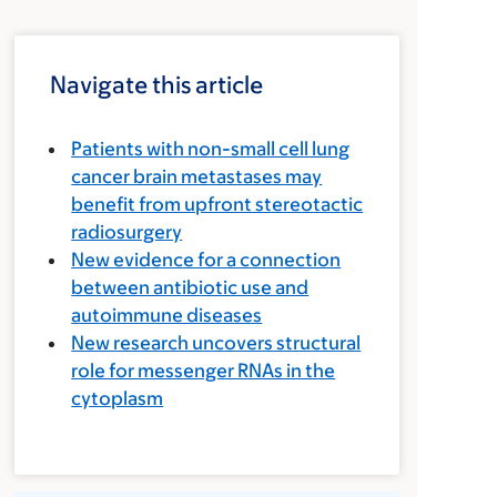
Navigate this article
Patients with non-small cell lung
cancer brain metastases may
benefit from upfront stereotactic
radiosurgery
New evidence for a connection
between antibiotic use and
autoimmune diseases
New research uncovers structural
role for messenger RNAs in the
cytoplasm