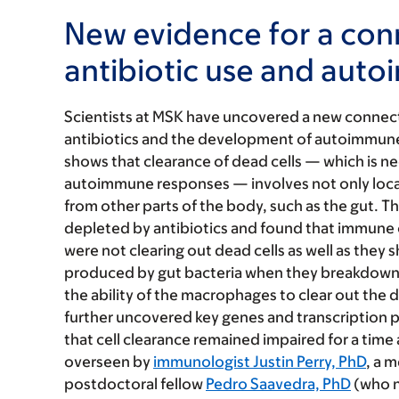
New evidence for a co
antibiotic use and aut
Scientists at MSK have uncovered a new connec
antibiotics and the development of autoimmune
shows that clearance of dead cells — which is ne
autoimmune responses — involves not only local s
from other parts of the body, such as the gut. 
depleted by antibiotics and found that immune 
were not clearing out dead cells as well as they
produced by gut bacteria when they breakdown d
the ability of the macrophages to clear out the d
further uncovered key genes and transcription p
that cell clearance remained impaired for a time
overseen by
immunologist Justin Perry, PhD
, a 
postdoctoral fellow
Pedro Saavedra, PhD
(who n