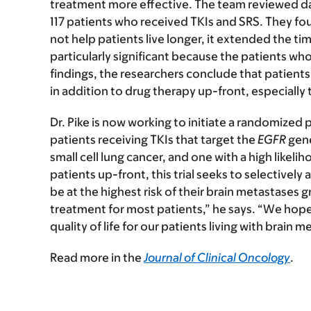
treatment more effective. The team reviewed d
117 patients who received TKIs and SRS. They fo
not help patients live longer, it extended the time
particularly significant because the patients w
findings, the researchers conclude that patient
in addition to drug therapy up-front, especially 
Dr. Pike is now working to initiate a randomized pha
patients receiving TKIs that target the
EGFR
gene
small cell lung cancer, and one with a high likelih
patients up-front, this trial seeks to selectively
be at the highest risk of their brain metastases
treatment for most patients,” he says. “We hope 
quality of life for our patients living with brain m
Read more in the
Journal of Clinical Oncology
.