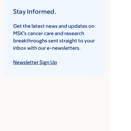
Stay Informed.
Get the latest news and updates on
MSK’s cancer care and research
breakthroughs sent straight to your
inbox with our e-newsletters.
Newsletter Sign Up