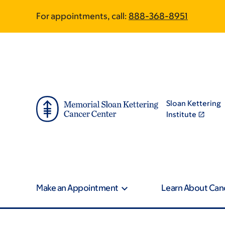
Skip
Skip
For appointments, call:
888-368-8951
to
to
main
footer
content
Sloan Kettering
Institute
Make an Appointment
Learn About Can