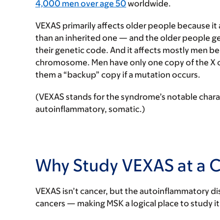
4,000 men over age 50
worldwide.
VEXAS primarily affects older people because i
than an inherited one — and the older people ge
their genetic code. And it affects mostly men b
chromosome. Men have only one copy of the X
them a “backup” copy if a mutation occurs.
(VEXAS stands for the syndrome’s notable charact
autoinflammatory, somatic.)
Why Study VEXAS at a 
VEXAS isn’t cancer, but the autoinflammatory d
cancers — making MSK a logical place to study it