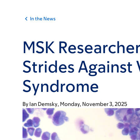
In the News
MSK Researcher
Strides Against
Syndrome
By
Ian Demsky
Monday, November 3, 2025