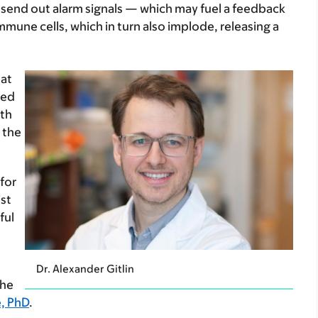
d send out alarm signals — which may fuel a feedback
mune cells, which in turn also implode, releasing a
hat
wed
ath
 the
for
st
ful
Dr. Alexander Gitlin
the
, PhD
.