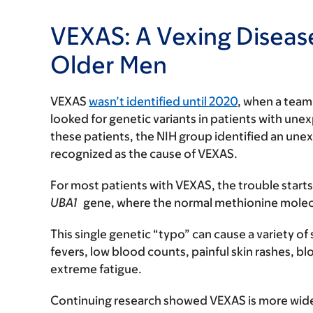
VEXAS: A Vexing Disease
Older Men
VEXAS
wasn’t identified until 2020
, when a team 
looked for genetic variants in patients with u
these patients, the NIH group identified an un
recognized as the cause of VEXAS.
For most patients with VEXAS, the trouble starts
UBA1
gene, where the normal methionine molecul
This single genetic “typo” can cause a variety 
fevers, low blood counts, painful skin rashes, b
extreme fatigue.
Continuing research showed VEXAS is more wide