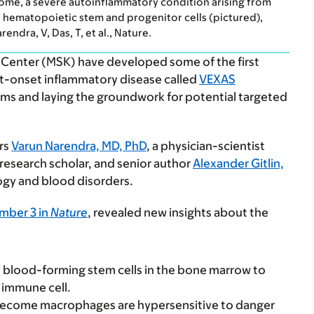
ome, a severe autoinflammatory condition arising from
in hematopoietic stem and progenitor cells (pictured),
dra, V, Das, T, et al., Nature.
 Center (MSK) have developed some of the first
t-onset inflammatory disease called
VEXAS
ms and laying the groundwork for potential targeted
ors
Varun Narendra, MD, PhD
, a physician-scientist
research scholar, and senior author
Alexander Gitlin,
gy and blood disorders.
mber 3 in
Nature
, revealed new insights about the
 blood-forming stem cells in the bone marrow to
 immune cell.
 become macrophages are hypersensitive to danger