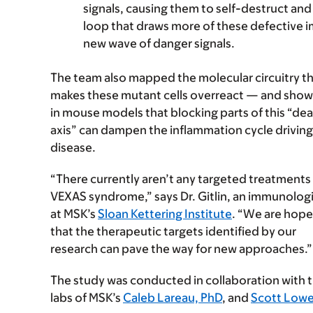
signals, causing them to self-destruct an
loop that draws more of these defective im
new wave of danger signals.
The team also mapped the molecular circuitry t
makes these mutant cells overreact — and sho
in mouse models that blocking parts of this “de
axis” can dampen the inflammation cycle driving
disease.
“There currently aren’t any targeted treatments 
VEXAS syndrome,” says Dr. Gitlin, an immunologi
at MSK’s
Sloan Kettering Institute
. “We are hope
that the therapeutic targets identified by our
research can pave the way for new approaches.”
The study was conducted in collaboration with 
labs of MSK’s
Caleb Lareau, PhD
, and
Scott Lowe