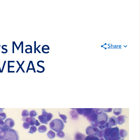
s Make
Share
 VEXAS