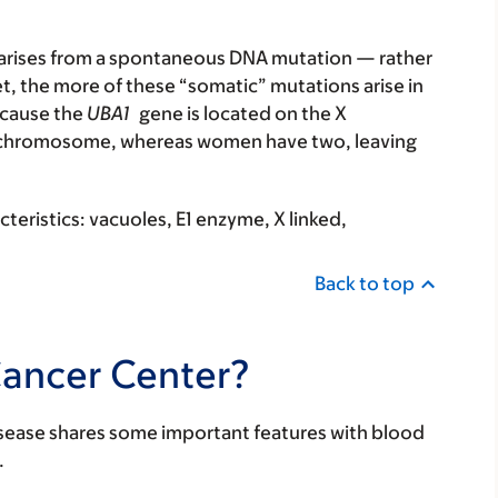
t arises from a spontaneous DNA mutation — rather
t, the more of these “somatic” mutations arise in
ecause the
UBA1
gene is located on the X
 chromosome, whereas women have two, leaving
eristics: vacuoles, E1 enzyme, X linked,
Back to top
Cancer Center?
isease shares some important features with blood
.