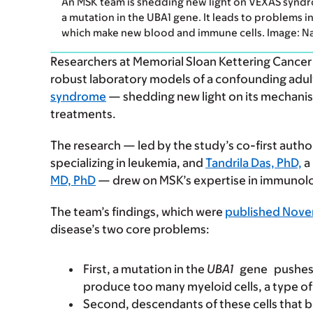
An MSK team is shedding new light on VEXAS syndr
a mutation in the UBA1 gene. It leads to problems 
which make new blood and immune cells. Image: Naren
Researchers at Memorial Sloan Kettering Cancer
robust laboratory models of a confounding adul
syndrome
— shedding new light on its mechanis
treatments.
The research — led by the study’s co-first auth
specializing in leukemia, and
Tandrila Das, PhD,
a 
MD, PhD
— drew on MSK’s expertise in immunolo
The team’s findings, which were
published Nove
disease’s two core problems:
First, a mutation in the
UBA1
gene
pushes
produce too many myeloid cells, a type of
Second, descendants of these cells that