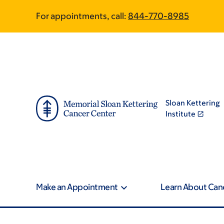
Skip
Skip
For appointments, call:
844-770-8985
to
to
main
footer
content
Sloan Kettering
Institute
Make an Appointment
Learn About Can