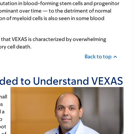
utation in blood-forming stem cells and progenitor
ominant over time — to the detriment of normal
 of myeloid cells is also seen in some blood
 that VEXAS is characterized by overwhelming
y cell death.
Back to top
eeded to Understand VEXAS
all
as
 a
p
pot