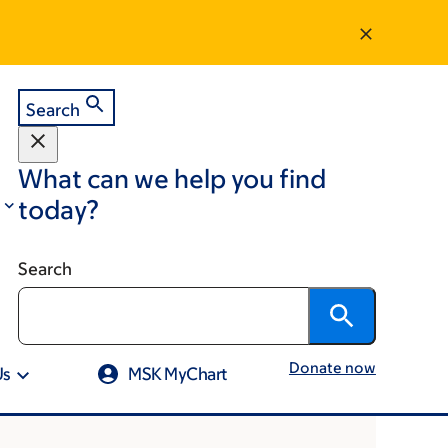
Search
What can we help you find
today?
Search
Donate now
Us
MSK MyChart