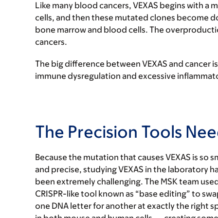
Like many blood cancers, VEXAS begins with a m
cells, and then these mutated clones become d
bone marrow and blood cells. The overproduction
cancers.
The big difference between VEXAS and cancer is
immune dysregulation and excessive inflammator
The Precision Tools N
Because the mutation that causes VEXAS is so sm
and precise, studying VEXAS in the laboratory h
been extremely challenging. The MSK team used
CRISPR-like tool known as “base editing” to swa
one DNA letter for another at exactly the right s