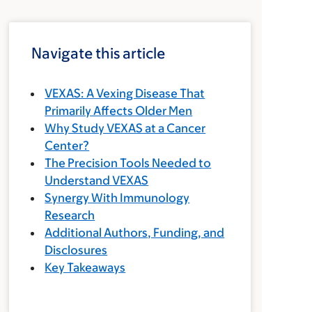
Navigate this article
VEXAS: A Vexing Disease That
Primarily Affects Older Men
Why Study VEXAS at a Cancer
Center?
The Precision Tools Needed to
Understand VEXAS
Synergy With Immunology
Research
Additional Authors, Funding, and
Disclosures
Key Takeaways