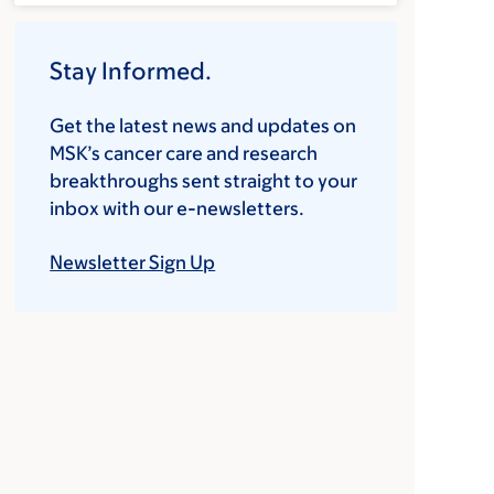
Stay Informed.
Get the latest news and updates on
MSK’s cancer care and research
breakthroughs sent straight to your
inbox with our e-newsletters.
Newsletter Sign Up