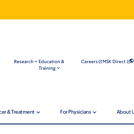
Research
Education &
Careers
MSK Direct
Training
cer & Treatment
For Physicians
About 