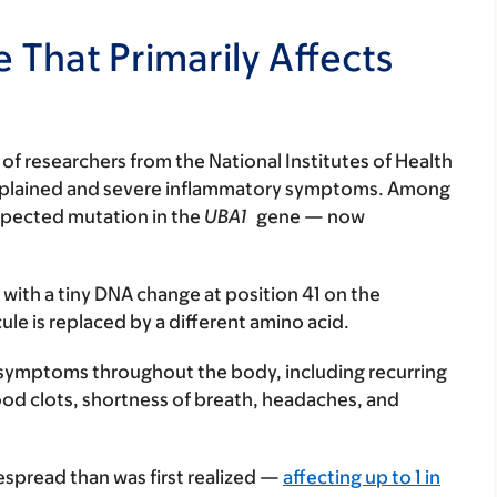
 That Primarily Affects
of researchers from the National Institutes of Health
nexplained and severe inflammatory symptoms. Among
expected mutation in the
UBA1
gene — now
 with a tiny DNA change at position 41 on the
e is replaced by a different amino acid.
of symptoms throughout the body, including recurring
lood clots, shortness of breath, headaches, and
spread than was first realized —
affecting up to 1 in