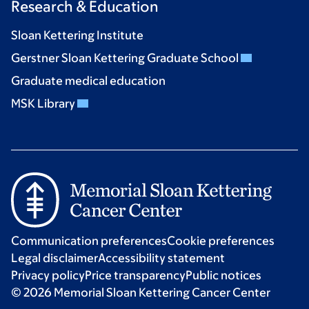
Research & Education
Sloan Kettering Institute
Gerstner Sloan Kettering Graduate School
Graduate medical education
MSK Library
Communication preferences
Cookie preferences
Legal disclaimer
Accessibility statement
Privacy policy
Price transparency
Public notices
© 2026 Memorial Sloan Kettering Cancer Center