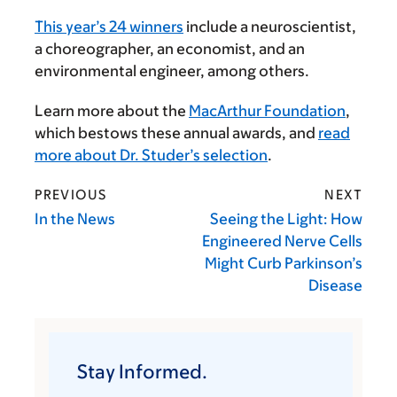
This year’s 24 winners
include a neuroscientist,
a choreographer, an economist, and an
environmental engineer, among others.
Learn more about the
MacArthur Foundation
,
which bestows these annual awards, and
read
more about Dr. Studer’s selection
.
PREVIOUS
NEXT
In the News
Seeing the Light: How
Engineered Nerve Cells
Might Curb Parkinson’s
Disease
Stay Informed.