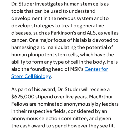
Dr. Studer investigates human stem cells as
tools that can be used to understand
development in the nervous system and to
develop strategies to treat degenerative
diseases, such as Parkinson’s and ALS, as well as
cancer. One major focus of his lab is devoted to
harnessing and manipulating the potential of
human pluripotent stem cells, which have the
ability to form any type of cell in the body. He is
also the founding head of MSK’s
Center for
Stem Cell Biology
.
As part of his award, Dr. Studer will receive a
$625,000 stipend over five years. MacArthur
Fellows are nominated anonymously by leaders
in their respective fields, considered by an
anonymous selection committee, and given
the cash award to spend however they see fit.