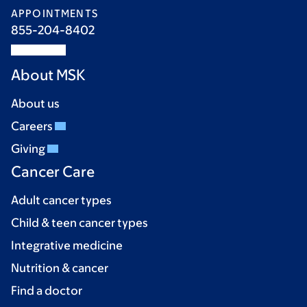
APPOINTMENTS
855-204-8402
About MSK
About us
Careers
Giving
Cancer Care
Adult cancer types
Child & teen cancer types
Integrative medicine
Nutrition & cancer
Find a doctor