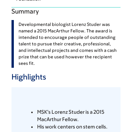
Summary
Developmental biologist Lorenz Studer was
named a 2015 MacArthur Fellow. The award is
intended to encourage people of outstanding
talent to pursue their creative, professional,
and intellectual projects and comes with a cash
prize that can be used however the recipient
sees fit.
Highlights
MSK’s Lorenz Studer is a 2015
MacArthur Fellow.
His work centers on stem cells.