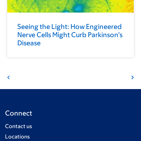
Seeing the Light: How Engineered
Nerve Cells Might Curb Parkinson’s
Disease
Connect
Contact us
Locations