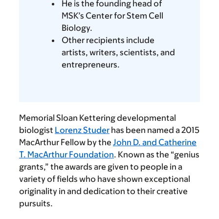
He is the founding head of
MSK’s Center for Stem Cell
Biology.
Other recipients include
artists, writers, scientists, and
entrepreneurs.
Memorial Sloan Kettering developmental
biologist
Lorenz Studer
has been named a 2015
MacArthur Fellow by the
John D. and Catherine
T. MacArthur Foundation
. Known as the “genius
grants,” the awards are given to people in a
variety of fields who have shown exceptional
originality in and dedication to their creative
pursuits.