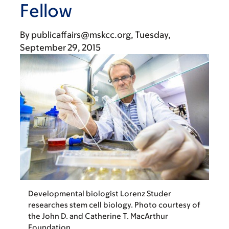
Fellow
By
publicaffairs@mskcc.org
Tuesday,
September 29, 2015
Developmental biologist Lorenz Studer
researches stem cell biology. Photo courtesy of
the John D. and Catherine T. MacArthur
Foundation