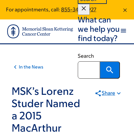
Article
Skip
Skip
For appointments, call:
855-344-9927
to
to
traversal
What can
main
footer
links
content
we help you
for
find today?
On
Cancer
Search
In the News
MSK’s Lorenz
Share
Studer Named
a 2015
MacArthur