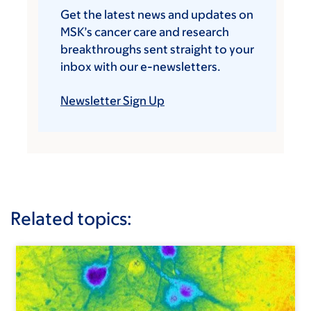
Get the latest news and updates on
MSK’s cancer care and research
breakthroughs sent straight to your
inbox with our e-newsletters.
Newsletter Sign Up
Related topics: