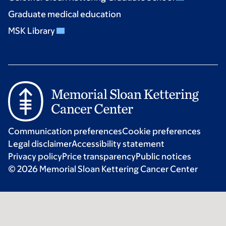
Graduate medical education
MSK Library
Communication preferences
Cookie preferences
Legal disclaimer
Accessibility statement
Privacy policy
Price transparency
Public notices
© 2026 Memorial Sloan Kettering Cancer Center