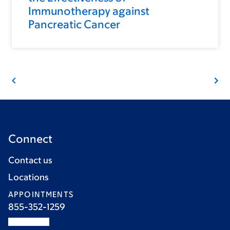
Immunotherapy against
Pancreatic Cancer
Connect
Contact us
Locations
APPOINTMENTS
855-352-1259