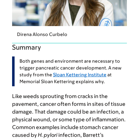
Direna Alonso Curbelo
Summary
Both genes and environment are necessary to
trigger pancreatic cancer development. A new
study from the
Sloan Kettering Institute
at
Memorial Sloan Kettering explains why.
Like weeds sprouting from cracks in the
pavement, cancer often forms in sites of tissue
damage. That damage could be an infection, a
physical wound, or some type of inflammation.
Common examples include stomach cancer
caused by
H. pylori
infection, Barrett’s