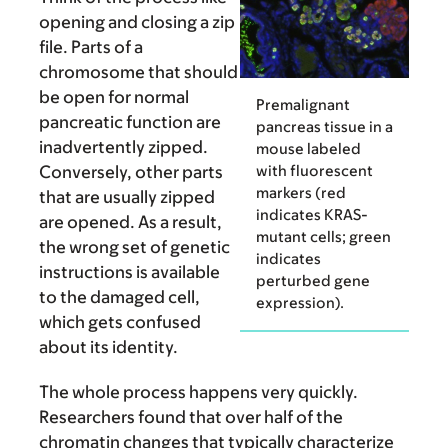
opening and closing a zip
file. Parts of a
chromosome that should
be open for normal
Premalignant
pancreatic function are
pancreas tissue in a
inadvertently zipped.
mouse labeled
with fluorescent
Conversely, other parts
markers (red
that are usually zipped
indicates KRAS-
are opened. As a result,
mutant cells; green
the wrong set of genetic
indicates
instructions is available
perturbed gene
to the damaged cell,
expression).
which gets confused
about its identity.
The whole process happens very quickly.
Researchers found that over half of the
chromatin changes that typically characterize