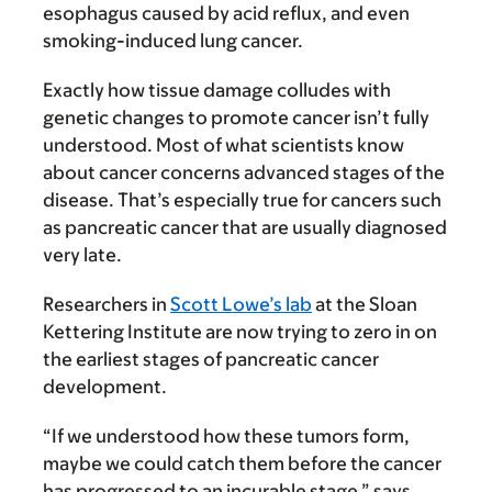
esophagus caused by acid reflux, and even
smoking-induced lung cancer.
Exactly how tissue damage colludes with
genetic changes to promote cancer isn’t fully
understood. Most of what scientists know
about cancer concerns advanced stages of the
disease. That’s especially true for cancers such
as pancreatic cancer that are usually diagnosed
very late.
Researchers in
Scott Lowe’s lab
at the Sloan
Kettering Institute are now trying to zero in on
the earliest stages of pancreatic cancer
development.
“If we understood how these tumors form,
maybe we could catch them before the cancer
has progressed to an incurable stage,” says