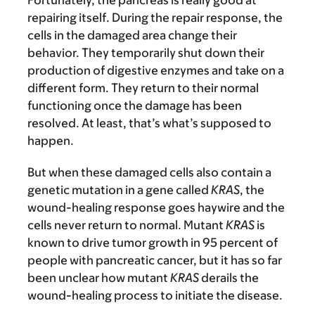
Fortunately, the pancreas is really good at
repairing itself. During the repair response, the
cells in the damaged area change their
behavior. They temporarily shut down their
production of digestive enzymes and take on a
different form. They return to their normal
functioning once the damage has been
resolved. At least, that’s what’s supposed to
happen.
But when these damaged cells also contain a
genetic mutation in a gene called
KRAS
, the
wound-healing response goes haywire and the
cells never return to normal. Mutant
KRAS
is
known to drive tumor growth in 95 percent of
people with pancreatic cancer, but it has so far
been unclear how mutant
KRAS
derails the
wound-healing process to initiate the disease.