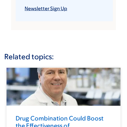
Newsletter Sign Up
Related topics:
Drug Combination Could Boost
the Effectiveness of