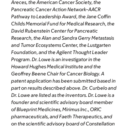
Areces, the American Cancer Society, the
Pancreatic Cancer Action Network-AACR
Pathway to Leadership Award, the Jane Coffin
Childs Memorial Fund for Medical Research, the
David Rubenstein Center for Pancreatic
Research, the Alan and Sandra Gerry Metastasis
and Tumor Ecosystems Center, the Lustgarten
Foundation, and the Agilent Thought Leader
Program. Dr. Lowe is an investigator in the
Howard Hughes Medical Institute and the
Geoffrey Beene Chair for Cancer Biology. A
patent application has been submitted based in
part on results described above. Dr. Curbelo and
Dr. Lowe are listed as the inventors. Dr. Lowe is a
founder and scientific advisory board member
of Blueprint Medicines, Mirimus Inc., ORIC
pharmaceuticals, and Faeth Therapeutics, and
on the scientific advisory board of Constellation