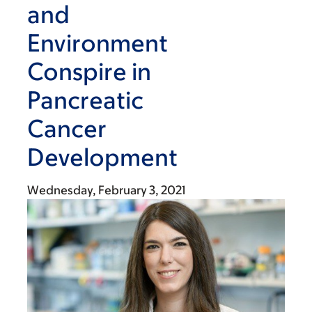
and
Environment
Conspire in
Pancreatic
Cancer
Development
Wednesday, February 3, 2021