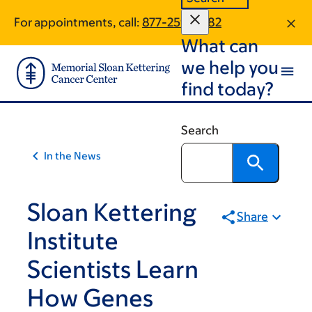
Article
Skip
Skip
For appointments, call:
877-259-4282
to
to
traversal
What can
main
footer
links
content
we help you
for
find today?
On
Cancer
Search
In the News
Sloan Kettering
Share
Institute
Scientists Learn
How Genes