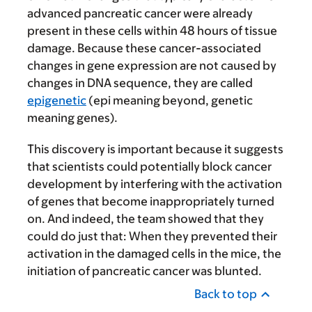
advanced pancreatic cancer were already
present in these cells within 48 hours of tissue
damage. Because these cancer-associated
changes in gene expression are not caused by
changes in DNA sequence, they are called
epigenetic
(epi meaning beyond, genetic
meaning genes).
This discovery is important because it suggests
that scientists could potentially block cancer
development by interfering with the activation
of genes that become inappropriately turned
on. And indeed, the team showed that they
could do just that: When they prevented their
activation in the damaged cells in the mice, the
initiation of pancreatic cancer was blunted.
Back to top