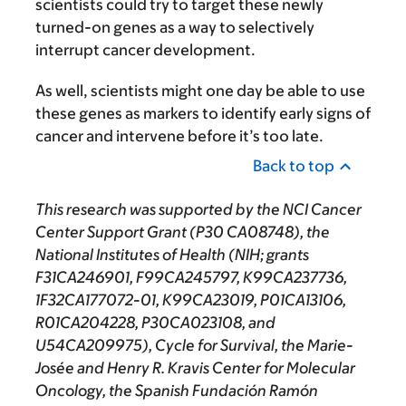
scientists could try to target these newly
turned-on genes as a way to selectively
interrupt cancer development.
As well, scientists might one day be able to use
these genes as markers to identify early signs of
cancer and intervene before it’s too late.
Back to top
This research was supported by the NCI Cancer
Center Support Grant (P30 CA08748), the
National Institutes of Health (NIH; grants
F31CA246901, F99CA245797, K99CA237736,
1F32CA177072-01, K99CA23019, P01CA13106,
R01CA204228, P30CA023108, and
U54CA209975), Cycle for Survival, the Marie-
Josée and Henry R. Kravis Center for Molecular
Oncology, the Spanish Fundación Ramón