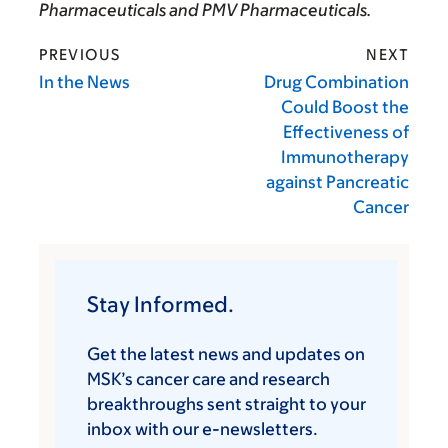
Pharmaceuticals and PMV Pharmaceuticals.
PREVIOUS
NEXT
In the News
Drug Combination
Could Boost the
Effectiveness of
Immunotherapy
against Pancreatic
Cancer
Stay Informed.
Get the latest news and updates on
MSK’s cancer care and research
breakthroughs sent straight to your
inbox with our e-newsletters.