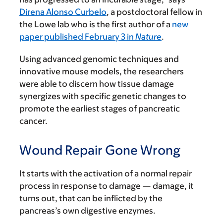
Direna Alonso Curbelo
, a postdoctoral fellow in
the Lowe lab who is the first author of a
new
paper published February 3 in
Nature
.
Using advanced genomic techniques and
innovative mouse models, the researchers
were able to discern how tissue damage
synergizes with specific genetic changes to
promote the earliest stages of pancreatic
cancer.
Wound Repair Gone Wrong
It starts with the activation of a normal repair
process in response to damage — damage, it
turns out, that can be inflicted by the
pancreas’s own digestive enzymes.