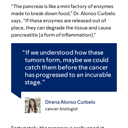
“The pancreas is like a mini factory of enzymes
made to break down food,” Dr. Alonso Curbelo
says. “If these enzymes are released out of
place, they can degrade the tissue and cause
pancreatitis [a form of inflammation].”
If we understood how these
tumors form, maybe we could
catch them before the cancer
has progressed to an incurable
stage.
Direna Alonso Curbelo
cancer biologist