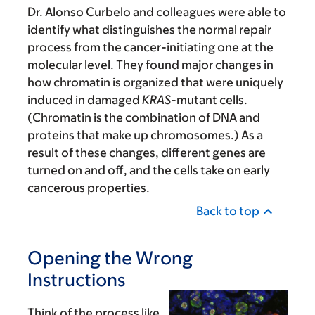
Dr. Alonso Curbelo and colleagues were able to
identify what distinguishes the normal repair
process from the cancer-initiating one at the
molecular level. They found major changes in
how chromatin is organized that were uniquely
induced in damaged
KRAS
-mutant cells.
(Chromatin is the combination of DNA and
proteins that make up chromosomes.) As a
result of these changes, different genes are
turned on and off, and the cells take on early
cancerous properties.
Back to top
Opening the Wrong
Instructions
Think of the process like