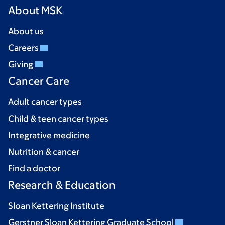
About MSK
About us
Careers
Giving
Cancer Care
Adult cancer types
Child & teen cancer types
Integrative medicine
Nutrition & cancer
Find a doctor
Research & Education
Sloan Kettering Institute
Gerstner Sloan Kettering Graduate School