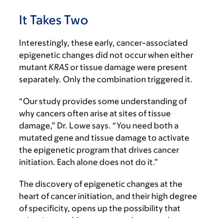
It Takes Two
Interestingly, these early, cancer-associated
epigenetic changes did not occur when either
mutant
KRAS
or tissue damage were present
separately. Only the combination triggered it.
“Our study provides some understanding of
why cancers often arise at sites of tissue
damage,” Dr. Lowe says. “You need both a
mutated gene and tissue damage to activate
the epigenetic program that drives cancer
initiation. Each alone does not do it.”
The discovery of epigenetic changes at the
heart of cancer initiation, and their high degree
of specificity, opens up the possibility that