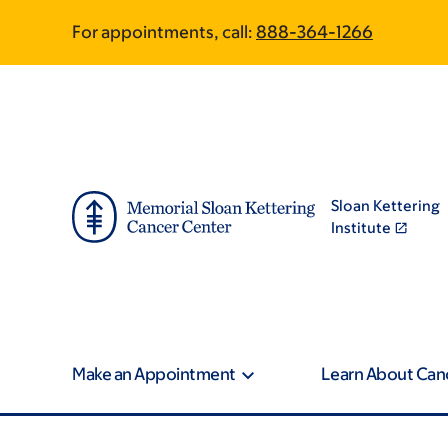
Article
Skip
Skip
For appointments, call:
888-364-1266
to
to
traversal
main
footer
content
links
for
On
Sloan Kettering
Cancer
Institute
Make an Appointment
Learn About Can