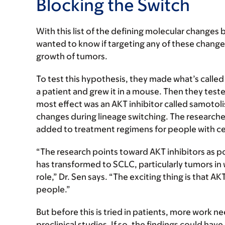
Blocking the Switch
With this list of the defining molecular changes
wanted to know if targeting any of these change
growth of tumors.
To test this hypothesis, they made what’s called
a patient and grew it in a mouse. Then they teste
most effect was an AKT inhibitor called samotoli
changes during lineage switching. The researcher
added to treatment regimens for people with cer
“The research points toward AKT inhibitors as po
has transformed to SCLC, particularly tumors in
role,” Dr. Sen says. “The exciting thing is that A
people.”
But before this is tried in patients, more work ne
preclinical studies. If so, the findings could ha