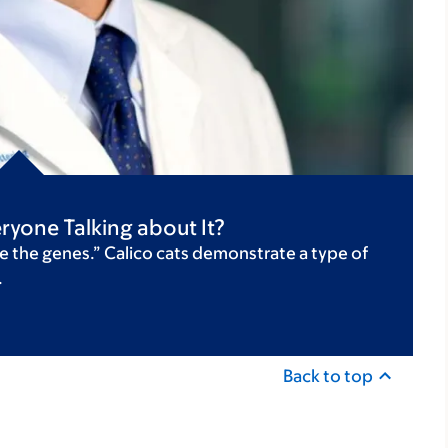
ryone Talking about It?
e the genes.” Calico cats demonstrate a type of
.
Back to top