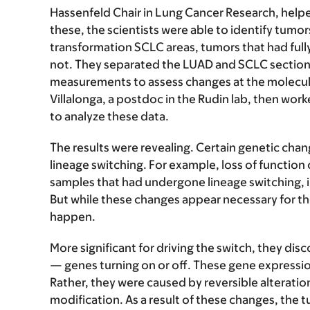
Hassenfeld Chair in Lung Cancer Research, help
these, the scientists were able to identify tum
transformation SCLC areas, tumors that had full
not. They separated the LUAD and SCLC section
measurements to assess changes at the molecular 
Villalonga, a postdoc in the Rudin lab, then wor
to analyze these data.
The results were revealing. Certain genetic ch
lineage switching. For example, loss of function
samples that had undergone lineage switching, 
But while these changes appear necessary for the 
happen.
More significant for driving the switch, they dis
— genes turning on or off. These gene expressio
Rather, they were caused by reversible alteratio
modification. As a result of these changes, the