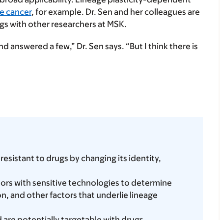
e cancer
, for example. Dr. Sen and her colleagues are
ngs with other researchers at MSK.
d answered a few,” Dr. Sen says. “But I think there is
istant to drugs by changing its identity,
ors with sensitive technologies to determine
n, and other factors that underlie lineage
re potentially targetable with drugs.