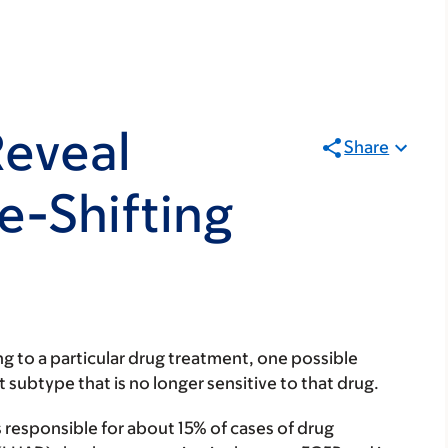
Reveal
Share
e-Shifting
 to a particular drug treatment, one possible
 subtype that is no longer sensitive to that drug.
 responsible for about 15% of cases of drug