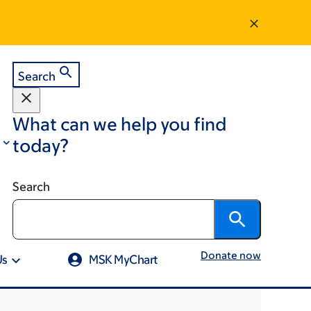
Search
What can we help you find
today?
Search
Donate now
Us
MSK MyChart