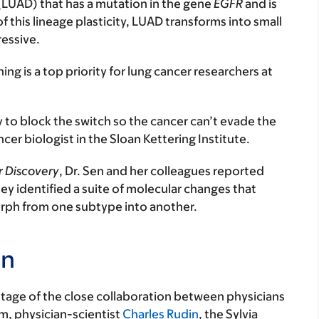
(LUAD) that has a mutation in the gene
EGFR
and is
of this lineage plasticity, LUAD transforms into small
ressive.
ng is a top priority for lung cancer researchers at
y to block the switch so the cancer can’t evade the
ncer biologist in the Sloan Kettering Institute.
 Discovery
, Dr. Sen and her colleagues reported
They identified a suite of molecular changes that
orph from one subtype into another.
on
tage of the close collaboration between physicians
m, physician-scientist
Charles Rudin
, the Sylvia