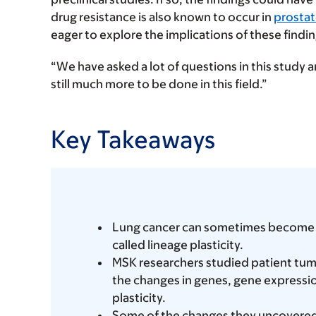
drug resistance is also known to occur in
prostat
eager to explore the implications of these findi
“We have asked a lot of questions in this study an
still much more to be done in this field.”
Key Takeaways
Lung cancer can sometimes become res
called lineage plasticity.
MSK researchers studied patient tum
the changes in genes, gene expressio
plasticity.
Some of the changes they uncovered a