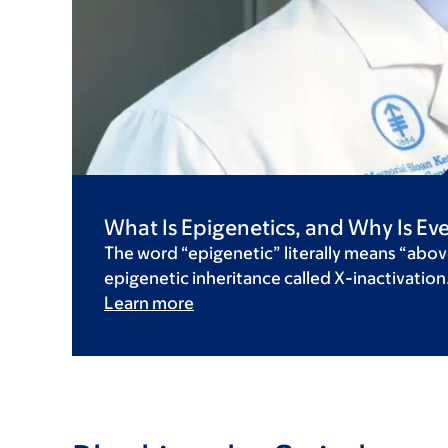
What Is Epigenetics, and Why Is Eve
The word “epigenetic” literally means “abov
epigenetic inheritance called X-inactivation
Learn more