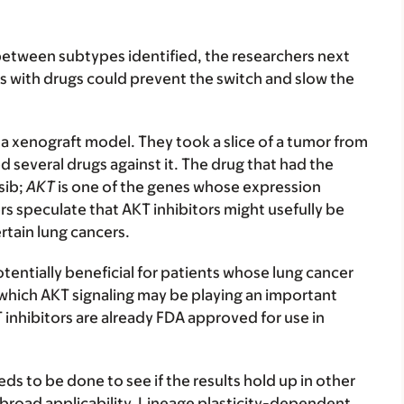
 between subtypes identified, the researchers next
s with drugs could prevent the switch and slow the
 a xenograft model. They took a slice of a tumor from
d several drugs against it. The drug that had the
sib;
AKT
is one of the genes whose expression
s speculate that AKT inhibitors might usefully be
tain lung cancers.
tentially beneficial for patients whose lung cancer
 which AKT signaling may be playing an important
KT inhibitors are already FDA approved for use in
eds to be done to see if the results hold up in other
ve broad applicability. Lineage plasticity-dependent