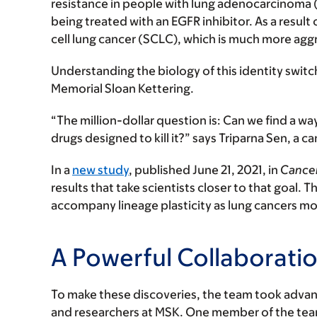
resistance in people with lung adenocarcinoma 
being treated with an EGFR inhibitor. As a result 
cell lung cancer (SCLC), which is much more agg
Understanding the biology of this identity switchi
Memorial Sloan Kettering.
“The million-dollar question is: Can we find a wa
drugs designed to kill it?” says Triparna Sen, a ca
In a
new study
, published June 21, 2021, in
Cancer
results that take scientists closer to that goal. 
accompany lineage plasticity as lung cancers m
A Powerful Collaborati
To make these discoveries, the team took advan
and researchers at MSK. One member of the tea