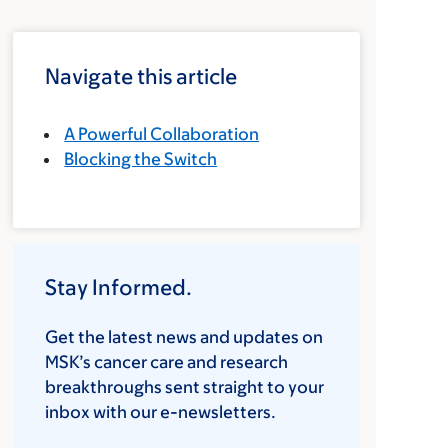
Navigate this article
A Powerful Collaboration
Blocking the Switch
Stay Informed.
Get the latest news and updates on
MSK’s cancer care and research
breakthroughs sent straight to your
inbox with our e-newsletters.