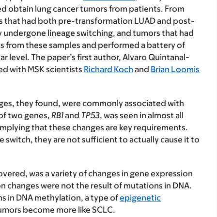
ed obtain lung cancer tumors from patients. From
ors that had both pre-transformation LUAD and post-
y undergone lineage switching, and tumors that had
s from these samples and performed a battery of
level. The paper’s first author, Alvaro Quintanal-
ked with MSK scientists
Richard Koch
and
Brian Loomis
anges, they found, were commonly associated with
 of two genes,
RB1
and
TP53
, was seen in almost all
implying that these changes are key requirements.
switch, they are not sufficient to actually cause it to
covered, was a variety of changes in gene expression
n changes were not the result of mutations in DNA.
ns in DNA methylation, a type of
epigenetic
 tumors become more like SCLC.