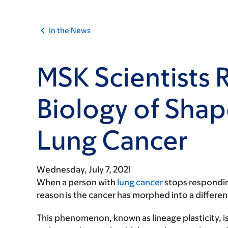
In the News
MSK Scientists 
Biology of Shap
Lung Cancer
Wednesday, July 7, 2021
When a person with
lung cancer
stops responding
reason is the cancer has morphed into a different
This phenomenon, known as lineage plasticity, is