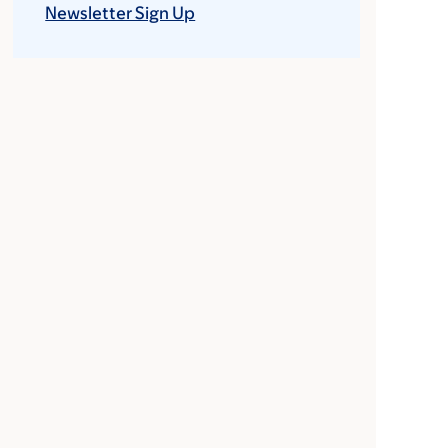
Newsletter Sign Up