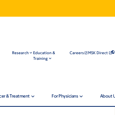
Research
Education &
Careers
MSK Direct
Training
cer & Treatment
For Physicians
About 