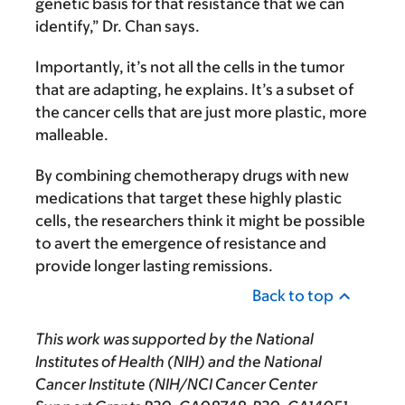
genetic basis for that resistance that we can
identify,” Dr. Chan says.
Importantly, it’s not all the cells in the tumor
that are adapting, he explains. It’s a subset of
the cancer cells that are just more plastic, more
malleable.
By combining chemotherapy drugs with new
medications that target these highly plastic
cells, the researchers think it might be possible
to avert the emergence of resistance and
provide longer lasting remissions.
Back to top
This work was supported by the National
Institutes of Health (NIH) and the National
Cancer Institute (NIH/NCI Cancer Center