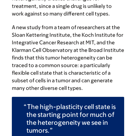
treatment, since a single drug is unlikely to
work against so many different cell types.
A new study from a team of researchers at the
Sloan Kettering Institute, the Koch Institute for
Integrative Cancer Research at MIT, and the
Klarman Cell Observatory at the Broad Institute
finds that this tumor heterogeneity can be
traced to a common source: a particularly
flexible cell state that is characteristic of a
subset of cells in a tumor and can generate
many other diverse cell types.
The high-plasticity cell state is
the starting point for much of
the heterogeneity we see in
tumors.