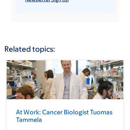
Related topics:
At Work: Cancer Biologist Tuomas
Tammela