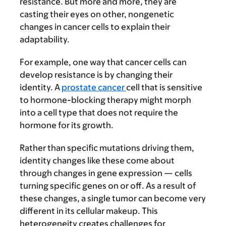
resistance. But more and more, they are
casting their eyes on other, nongenetic
changes in cancer cells to explain their
adaptability.
For example, one way that cancer cells can
develop resistance is by changing their
identity. A
prostate cancer
cell that is sensitive
to hormone-blocking therapy might morph
into a cell type that does not require the
hormone for its growth.
Rather than specific mutations driving them,
identity changes like these come about
through changes in gene expression — cells
turning specific genes on or off. As a result of
these changes, a single tumor can become very
different in its cellular makeup. This
heterogeneity creates challenges for