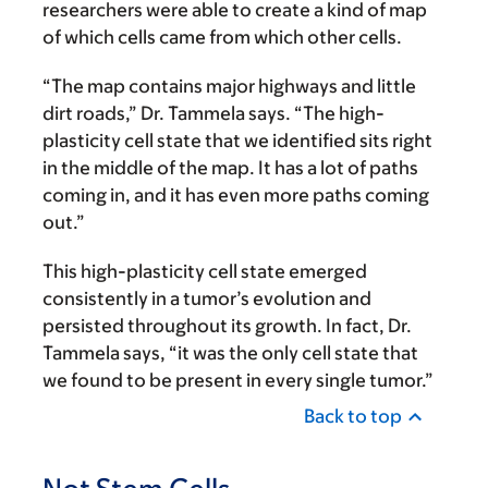
researchers were able to create a kind of map
of which cells came from which other cells.
“The map contains major highways and little
dirt roads,” Dr. Tammela says. “The high-
plasticity cell state that we identified sits right
in the middle of the map. It has a lot of paths
coming in, and it has even more paths coming
out.”
This high-plasticity cell state emerged
consistently in a tumor’s evolution and
persisted throughout its growth. In fact, Dr.
Tammela says, “it was the only cell state that
we found to be present in every single tumor.”
Back to top