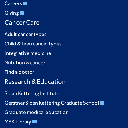
Careers
Giving
Cancer Care
Adult cancer types
Child & teen cancer types
Integrative medicine
Nutrition & cancer
Find a doctor
Research & Education
Sloan Kettering Institute
Gerstner Sloan Kettering Graduate School
Graduate medical education
MSK Library