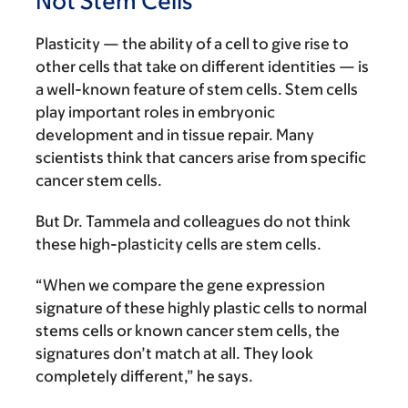
Not Stem Cells
Plasticity — the ability of a cell to give rise to
other cells that take on different identities — is
a well-known feature of stem cells. Stem cells
play important roles in embryonic
development and in tissue repair. Many
scientists think that cancers arise from specific
cancer stem cells.
But Dr. Tammela and colleagues do not think
these high-plasticity cells are stem cells.
“When we compare the gene expression
signature of these highly plastic cells to normal
stems cells or known cancer stem cells, the
signatures don’t match at all. They look
completely different,” he says.