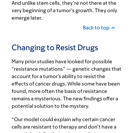
And unlike stem cells, they’re not there at the
very beginning of a tumor’s growth. They only
emerge later.
Back to top
Changing to Resist Drugs
Many prior studies have looked for possible
“resistance mutations” — genetic changes that
account for a tumor’s ability to resist the
effects of cancer drugs. While some have been
found, more often the basis of resistance
remains a mysterious. The new findings offer a
potential solution to the mystery.
“Our model could explain why certain cancer
cells are resistant to therapy and don’t have a