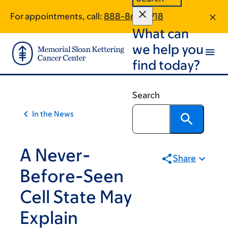
Article
Skip
Skip
For appointments, call:
888-863-9718
to
to
traversal
What can
main
footer
links
content
we help you
for
find today?
On
Cancer
Search
In the News
A Never-
Share
Before-Seen
Cell State May
Explain