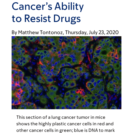
Cancer’s Ability
to Resist Drugs
By
Matthew Tontonoz
Thursday, July 23, 2020
This section of a lung cancer tumor in mice
shows the highly plastic cancer cells in red and
other cancer cells in green; blue is DNA to mark