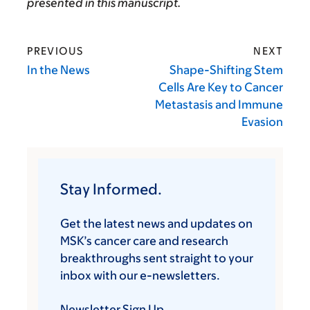
presented in this manuscript.
PREVIOUS
NEXT
In the News
Shape-Shifting Stem
Cells Are Key to Cancer
Metastasis and Immune
Evasion
Stay Informed.
Get the latest news and updates on
MSK’s cancer care and research
breakthroughs sent straight to your
inbox with our e-newsletters.
Newsletter Sign Up