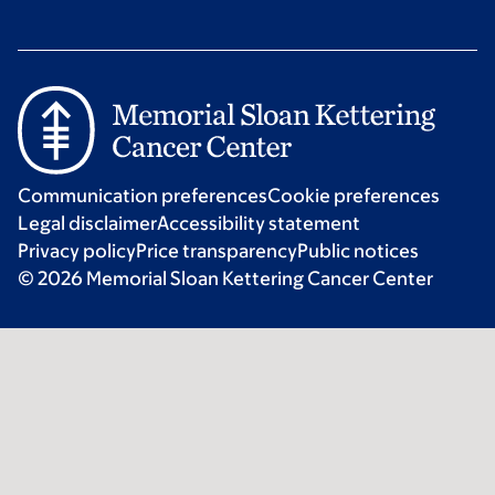
Communication preferences
Cookie preferences
Legal disclaimer
Accessibility statement
Privacy policy
Price transparency
Public notices
© 2026 Memorial Sloan Kettering Cancer Center