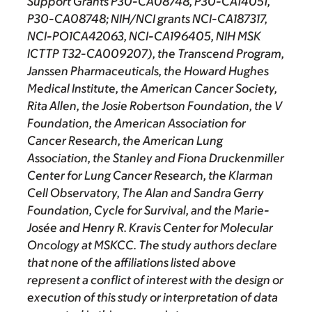
Support Grants P30-CA08748, P30-CA14051,
P30-CA08748; NIH/NCI grants NCI-CA187317,
NCI-PO1CA42063, NCI-CA196405, NIH MSK
ICTTP T32-CA009207), the Transcend Program,
Janssen Pharmaceuticals, the Howard Hughes
Medical Institute, the American Cancer Society,
Rita Allen, the Josie Robertson Foundation, the V
Foundation, the American Association for
Cancer Research, the American Lung
Association, the Stanley and Fiona Druckenmiller
Center for Lung Cancer Research, the Klarman
Cell Observatory, The Alan and Sandra Gerry
Foundation, Cycle for Survival, and the Marie-
Josée and Henry R. Kravis Center for Molecular
Oncology at MSKCC. The study authors declare
that none of the affiliations listed above
represent a conflict of interest with the design or
execution of this study or interpretation of data