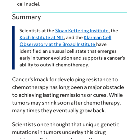
cell nuclei.
Summary
Scientists at the
Sloan Kettering Institute
, the
Koch Institute at MIT
, and the
Klarman Cell
Observatory at the Broad Institute
have
identified an unusual cell state that emerges
early in tumor evolution and supports a cancer’s
ability to outwit chemotherapy.
Cancer’s knack for developing resistance to
chemotherapy has long been a major obstacle
to achieving lasting remissions or cures. While
tumors may shrink soon after chemotherapy,
many times they eventually grow back.
Scientists once thought that unique genetic
mutations in tumors underlay this drug