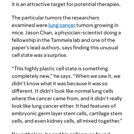
it is an attractive target for potential therapies.
The particular tumors the researchers
examined were
lung cancer
tumors growing in
mice. Jason Chan, a physician-scientist doing a
fellowship in the Tammela lab and one of the
paper’s lead authors, says finding this unusual
cell state was a surprise.
“This highly plastic cell state is something
completely new,” he says. “When we saw it, we
didn’t know what it was because it was so
different. It didn’t look like normal lung cells
where the cancer came from, and it didn’t really
look like lung cancer either. It had features of
embryonic germ layer stem cells, cartilage stem
cells, and even kidney cells, all mixed together.”