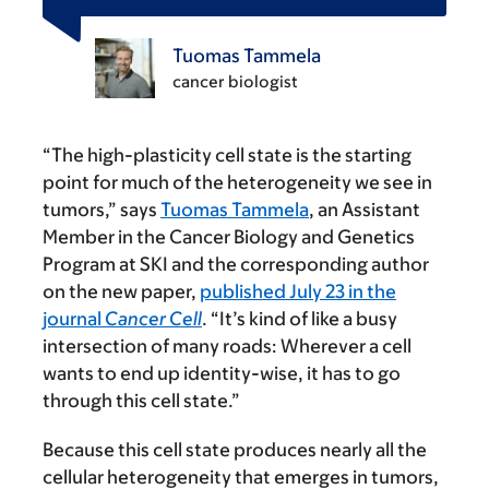
Tuomas Tammela
cancer biologist
“The high-plasticity cell state is the starting
point for much of the heterogeneity we see in
tumors,” says
Tuomas Tammela
, an Assistant
Member in the Cancer Biology and Genetics
Program at SKI and the corresponding author
on the new paper,
published July 23 in the
journal
Cancer Cell
. “It’s kind of like a busy
intersection of many roads: Wherever a cell
wants to end up identity-wise, it has to go
through this cell state.”
Because this cell state produces nearly all the
cellular heterogeneity that emerges in tumors,