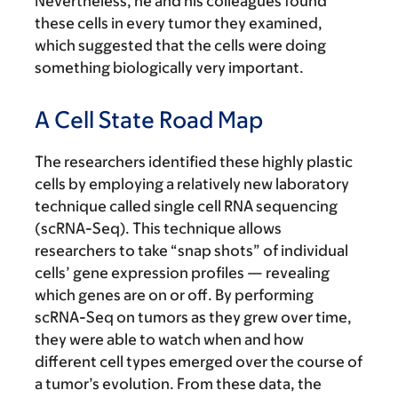
Nevertheless, he and his colleagues found
these cells in every tumor they examined,
which suggested that the cells were doing
something biologically very important.
A Cell State Road Map
The researchers identified these highly plastic
cells by employing a relatively new laboratory
technique called single cell RNA sequencing
(scRNA-Seq). This technique allows
researchers to take “snap shots” of individual
cells’ gene expression profiles — revealing
which genes are on or off. By performing
scRNA-Seq on tumors as they grew over time,
they were able to watch when and how
different cell types emerged over the course of
a tumor’s evolution. From these data, the