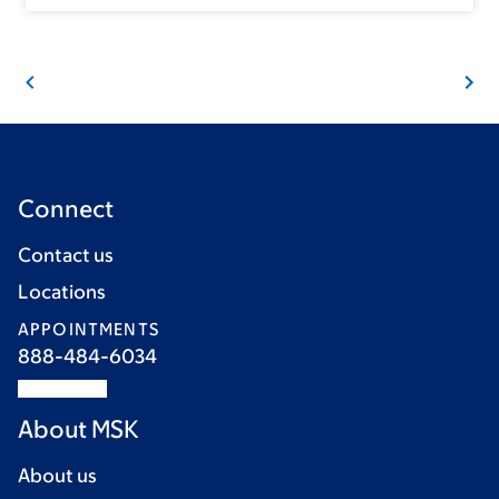
Connect
Contact us
Locations
APPOINTMENTS
888-484-6034
About MSK
About us