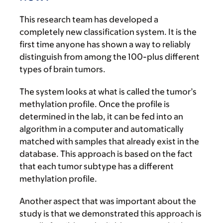
This research team has developed a
completely new classification system. It is the
first time anyone has shown a way to reliably
distinguish from among the 100-plus different
types of brain tumors.
The system looks at what is called the tumor’s
methylation profile. Once the profile is
determined in the lab, it can be fed into an
algorithm in a computer and automatically
matched with samples that already exist in the
database. This approach is based on the fact
that each tumor subtype has a different
methylation profile.
Another aspect that was important about the
study is that we demonstrated this approach is