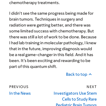
chemotherapy treatments.
I didn’t see the same progress being made for
brain tumors. Techniques in surgery and
radiation were getting better, and there was
some limited success with chemotherapy. But
there was still a lot of work to be done. Because
I had lab training in molecular pathology, I knew
that in the future, improving diagnosis would
be a real game-changer in this field. And it has
been. It’s been exciting and rewarding to be
part of this quantum shift.
Back to top
PREVIOUS
NEXT
In the News
Investigators Use Stem
Cells to Study Rare
Pediatric Brain Tumors