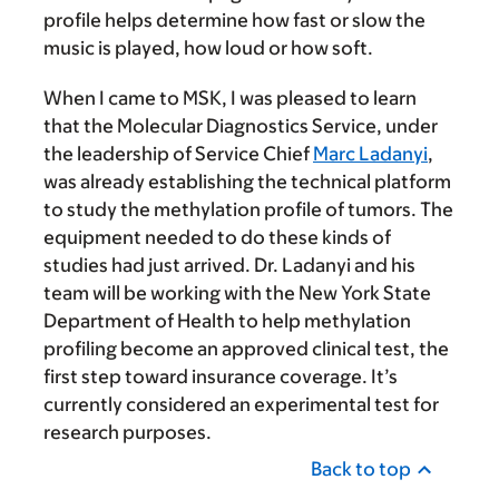
profile helps determine how fast or slow the
music is played, how loud or how soft.
When I came to MSK, I was pleased to learn
that the Molecular Diagnostics Service, under
the leadership of Service Chief
Marc Ladanyi
,
was already establishing the technical platform
to study the methylation profile of tumors. The
equipment needed to do these kinds of
studies had just arrived. Dr. Ladanyi and his
team will be working with the New York State
Department of Health to help methylation
profiling become an approved clinical test, the
first step toward insurance coverage. It’s
currently considered an experimental test for
research purposes.
Back to top