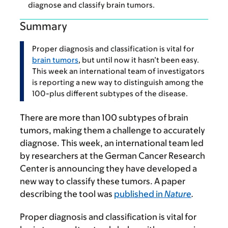
diagnose and classify brain tumors.
Summary
Proper diagnosis and classification is vital for
brain tumors
, but until now it hasn’t been easy.
This week an international team of investigators
is reporting a new way to distinguish among the
100-plus different subtypes of the disease.
There are more than 100 subtypes of brain
tumors, making them a challenge to accurately
diagnose. This week, an international team led
by researchers at the German Cancer Research
Center is announcing they have developed a
new way to classify these tumors. A paper
describing the tool was
published in
Nature
.
Proper diagnosis and classification is vital for