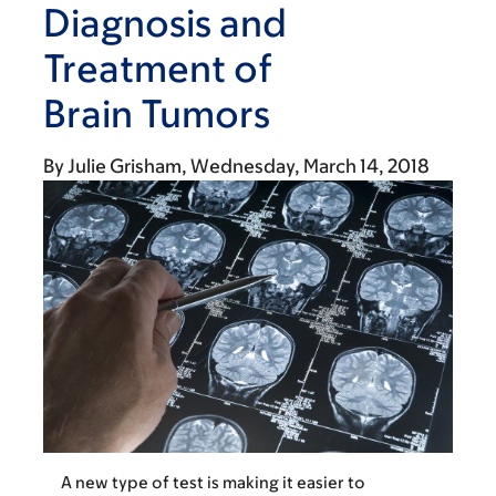
Diagnosis and
Treatment of
Brain Tumors
By
Julie Grisham
Wednesday, March 14, 2018
A new type of test is making it easier to