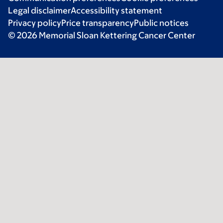
Legal disclaimer
Accessibility statement
Privacy policy
Price transparency
Public notices
© 2026 Memorial Sloan Kettering Cancer Center