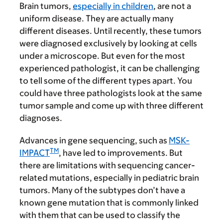
Brain tumors,
especially in children
, are not a
uniform disease. They are actually many
different diseases. Until recently, these tumors
were diagnosed exclusively by looking at cells
under a microscope. But even for the most
experienced pathologist, it can be challenging
to tell some of the different types apart. You
could have three pathologists look at the same
tumor sample and come up with three different
diagnoses.
Advances in gene sequencing, such as
MSK-
TM
IMPACT
, have led to improvements. But
there are limitations with sequencing cancer-
related mutations, especially in pediatric brain
tumors. Many of the subtypes don’t have a
known gene mutation that is commonly linked
with them that can be used to classify the