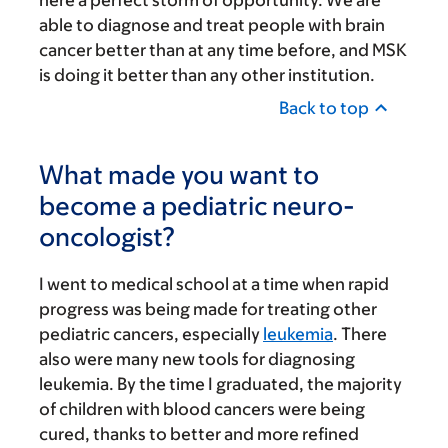
able to diagnose and treat people with brain
cancer better than at any time before, and MSK
is doing it better than any other institution.
Back to top
What made you want to
become a pediatric neuro-
oncologist?
I went to medical school at a time when rapid
progress was being made for treating other
pediatric cancers, especially
leukemia
. There
also were many new tools for diagnosing
leukemia. By the time I graduated, the majority
of children with blood cancers were being
cured, thanks to better and more refined