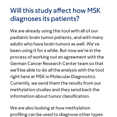
Will this study affect how MSK
diagnoses its patients?
We are already using this tool with all of our
pediatric brain tumor patients, and with many
adults who have brain tumors as well. We’ve
been using it for a while. But now we’re in the
process of working out an agreement with the
German Cancer Research Center team so that
we’ll be able to do all the analysis with the tool
right here at MSK in Molecular Diagnostics.
Currently, we send them the results from our
methylation studies and they send back the
information about tumor classification.
We are also looking at how methylation
profiling can be used to diagnose other types