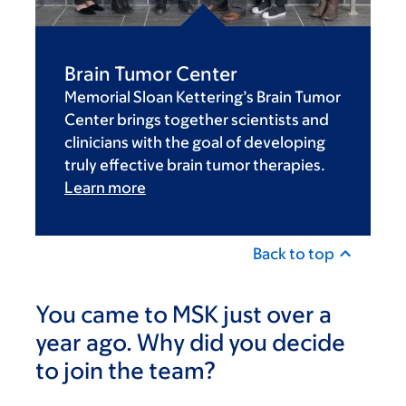
Brain Tumor Center
Memorial Sloan Kettering’s Brain Tumor
Center brings together scientists and
clinicians with the goal of developing
truly effective brain tumor therapies.
Learn more
Back to top
You came to MSK just over a
year ago. Why did you decide
to join the team?