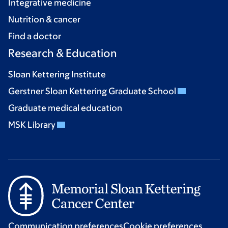
Integrative medicine
Nutrition & cancer
Find a doctor
Research & Education
Sloan Kettering Institute
Gerstner Sloan Kettering Graduate School
Graduate medical education
MSK Library
Communication preferences
Cookie preferences