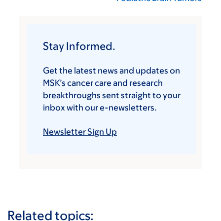
Stay Informed.
Get the latest news and updates on
MSK’s cancer care and research
breakthroughs sent straight to your
inbox with our e-newsletters.
Newsletter Sign Up
Related topics: