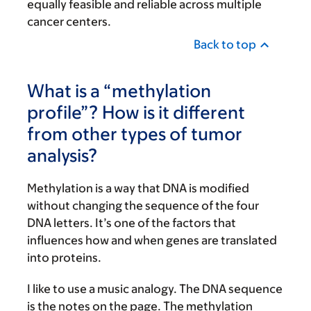
equally feasible and reliable across multiple
cancer centers.
Back to top
What is a “methylation
profile”? How is it different
from other types of tumor
analysis?
Methylation is a way that DNA is modified
without changing the sequence of the four
DNA letters. It’s one of the factors that
influences how and when genes are translated
into proteins.
I like to use a music analogy. The DNA sequence
is the notes on the page. The methylation