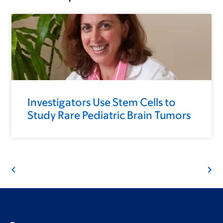
Investigators Use Stem Cells to
Study Rare Pediatric Brain Tumors