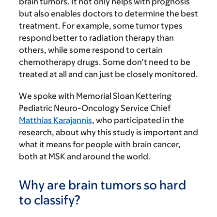
brain tumors. It not only helps with prognosis
but also enables doctors to determine the best
treatment. For example, some tumor types
respond better to radiation therapy than
others, while some respond to certain
chemotherapy drugs. Some don’t need to be
treated at all and can just be closely monitored.
We spoke with Memorial Sloan Kettering
Pediatric Neuro-Oncology Service Chief
Matthias Karajannis
, who participated in the
research, about why this study is important and
what it means for people with brain cancer,
both at MSK and around the world.
Why are brain tumors so hard
to classify?