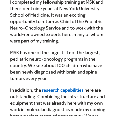
I completed my fellowship training at MSK and
then spent nine years at New York University
School of Medicine. It was an exciting
opportunity to return as Chief of the Pediatric
Neuro-Oncology Service and to work with the
world-renowned experts here, many of whom
were part of my training.
MSK has one of the largest, if not the largest,
pediatric neuro-oncology programs in the
country. We see about 100 children who have
been newly diagnosed with brain and spine
tumors every year.
In addition, the
research capabilities
here are
outstanding. Combining the infrastructure and
equipment that was already here with my own
work in molecular diagnostics made my coming
here a perfect storm of opportunity. We are