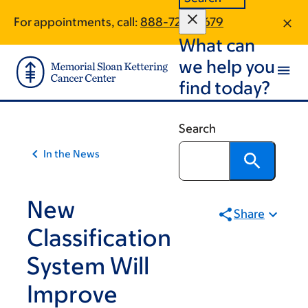
Article
Skip
Skip
For appointments, call:
888-720-0679
to
to
traversal
What can
main
footer
links
content
we help you
for
find today?
On
Cancer
Search
In the News
New
Share
Classification
System Will
Improve