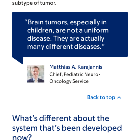
subtype of tumor.
Brain tumors, especially in
children, are not a uniform
disease. They are actually
many different diseases.
Matthias A. Karajannis
Chief, Pediatric Neuro-
Oncology Service
Back to top
What’s different about the
system that’s been developed
now?