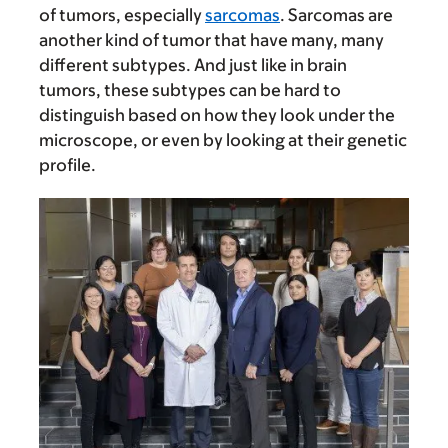
of tumors, especially
sarcomas
. Sarcomas are
another kind of tumor that have many, many
different subtypes. And just like in brain
tumors, these subtypes can be hard to
distinguish based on how they look under the
microscope, or even by looking at their genetic
profile.