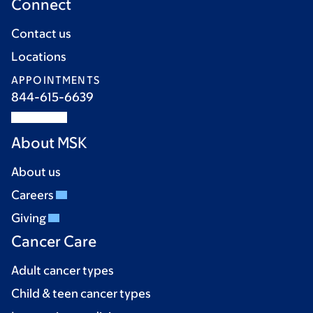
Connect
Contact us
Locations
APPOINTMENTS
844-615-6639
About MSK
About us
Careers
Giving
Cancer Care
Adult cancer types
Child & teen cancer types