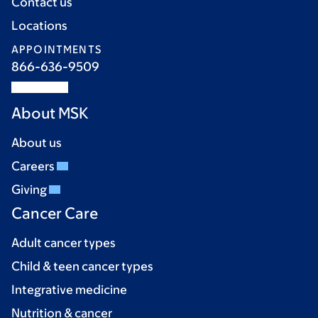
Contact us
Locations
APPOINTMENTS
866-636-9509
About MSK
About us
Careers
Giving
Cancer Care
Adult cancer types
Child & teen cancer types
Integrative medicine
Nutrition & cancer