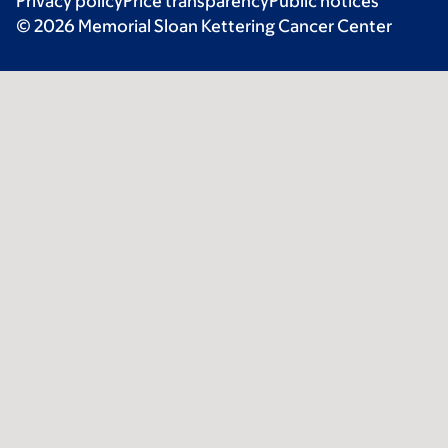
Privacy policy
Price transparency
Public notices
© 2026 Memorial Sloan Kettering Cancer Center