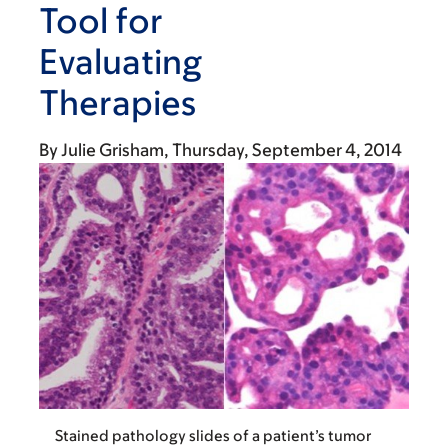
Tool for
Evaluating
Therapies
By
Julie Grisham
Thursday, September 4, 2014
Stained pathology slides of a patient’s tumor