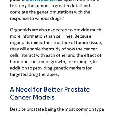
to study the tumors in greater detail and
correlate the genetic mutations with the
response to various drugs.”
Organoids are also expected to provide much
more information than cell lines. Because
organoids mimic the structure of tumor tissue,
they will enable the study of how the cancer
cells interact with each other and the effect of
hormones on tumor growth, for example, in
addition to providing genetic markers for
targeted drug therapies.
A Need for Better Prostate
Cancer Models
Despite prostate being the most common type