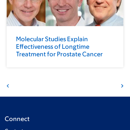
Molecular Studies Explain
Effectiveness of Longtime
Treatment for Prostate Cancer
Connect