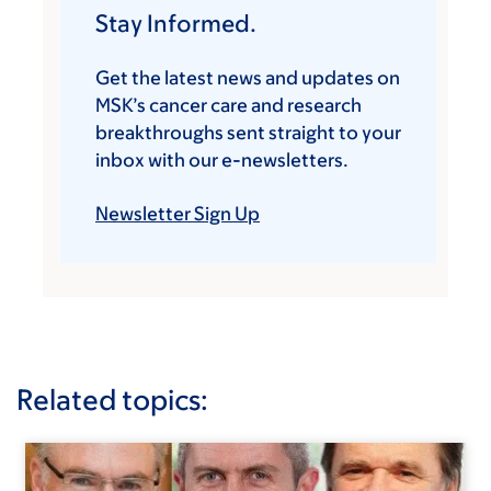
Stay Informed.
Get the latest news and updates on
MSK’s cancer care and research
breakthroughs sent straight to your
inbox with our e-newsletters.
Newsletter Sign Up
Related topics: