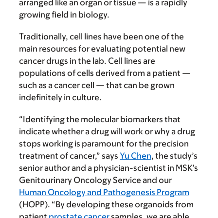
arranged like an organ or tissue — is a rapidly
growing field in biology.
Traditionally, cell lines have been one of the
main resources for evaluating potential new
cancer drugs in the lab. Cell lines are
populations of cells derived from a patient —
such as a cancer cell — that can be grown
indefinitely in culture.
“Identifying the molecular biomarkers that
indicate whether a drug will work or why a drug
stops working is paramount for the precision
treatment of cancer,” says
Yu Chen
, the study’s
senior author and a physician-scientist in MSK’s
Genitourinary Oncology Service and our
Human Oncology and Pathogenesis Program
(HOPP). “By developing these organoids from
patient
prostate cancer
samples, we are able