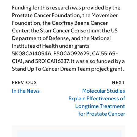
Funding for this research was provided by the
Prostate Cancer Foundation, the Movember
Foundation, the Geoffrey Beene Cancer
Center, the Starr Cancer Consortium, the US
Department of Defense, and the National
Institutes of Health under grants
5K08CA140946, P50CA092629, CA155169-
01A1, and 5R01CA116337. It was also funded by a
Stand Up To Cancer Dream Team project grant.
PREVIOUS
NEXT
In the News
Molecular Studies
Explain Effectiveness of
Longtime Treatment
for Prostate Cancer