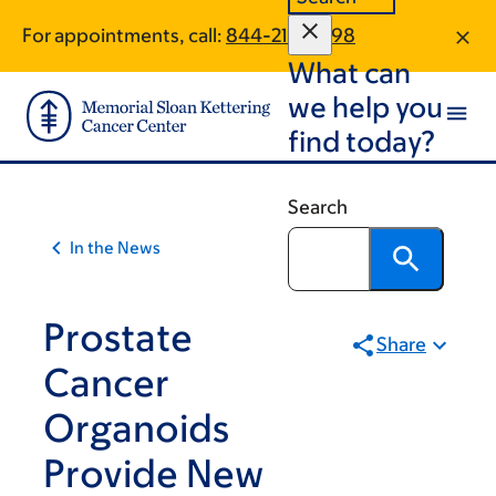
Article
Skip
Skip
For appointments, call:
844-213-9998
to
to
traversal
What can
main
footer
links
content
we help you
for
find today?
On
Cancer
Search
In the News
Prostate
Share
Cancer
Organoids
Provide New