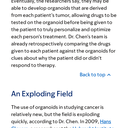
Eventually, the researchers say, they may be
able to develop organoids that are derived
from each patient’s tumor, allowing drugs to be
tested on the organoid before being given to
the patient to truly personalize and optimize
each person’s treatment. Dr. Chen’s team is
already retrospectively comparing the drugs
given to each patient against the organoids for
clues about why the patient did or didn’t
respond to therapy.
Back to top
An Exploding Field
The use of organoids in studying cancer is
relatively new, but the field is exploding
quickly, according to Dr. Chen. In 2009,
Hans