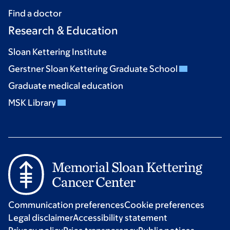
Find a doctor
Research & Education
Sloan Kettering Institute
Gerstner Sloan Kettering Graduate School
Graduate medical education
MSK Library
Communication preferences
Cookie preferences
Legal disclaimer
Accessibility statement