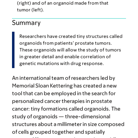
(right) and of an organoid made from that
tumor (left).
Summary
Researchers have created tiny structures called
organoids from patients’ prostate tumors.
These organoids will allow the study of tumors
in greater detail and enable correlation of
genetic mutations with drug response.
An international team of researchers led by
Memorial Sloan Kettering has created a new
tool that can be employed in the search for
personalized cancer therapies in prostate
cancer: tiny formations called organoids. The
study of organoids — three-dimensional
structures about a millimeter in size composed
of cells grouped together and spatially