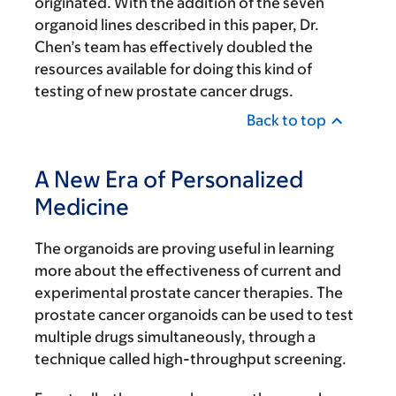
originated. With the addition of the seven
organoid lines described in this paper, Dr.
Chen’s team has effectively doubled the
resources available for doing this kind of
testing of new prostate cancer drugs.
Back to top
A New Era of Personalized
Medicine
The organoids are proving useful in learning
more about the effectiveness of current and
experimental prostate cancer therapies. The
prostate cancer organoids can be used to test
multiple drugs simultaneously, through a
technique called high-throughput screening.