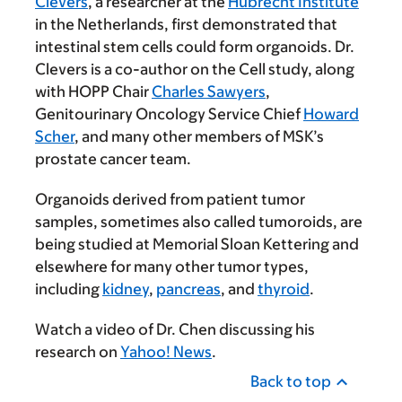
Clevers
, a researcher at the
Hubrecht Institute
in the Netherlands, first demonstrated that
intestinal stem cells could form organoids. Dr.
Clevers is a co-author on the Cell study, along
with HOPP Chair
Charles Sawyers
,
Genitourinary Oncology Service Chief
Howard
Scher
, and many other members of MSK’s
prostate cancer team.
Organoids derived from patient tumor
samples, sometimes also called tumoroids, are
being studied at Memorial Sloan Kettering and
elsewhere for many other tumor types,
including
kidney
,
pancreas
, and
thyroid
.
Watch a video of Dr. Chen discussing his
research on
Yahoo! News
.
Back to top