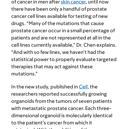
of cancer in men after
skin cancer
, until now
there have been only a handful of prostate
cancer cell lines available for testing of new
drugs. “Many of the mutations that cause
prostate cancer occur in a small percentage of
patients and are not represented at all in the
cell lines currently available,” Dr. Chen explains.
“And with so few lines, we haven’t had the
statistical power to properly evaluate targeted
therapies that may act against these
mutations.”
In the new study, published in
Cell
, the
researchers reported successfully growing
organoids from the tumors of seven patients
with metastatic prostate cancer. Each three-
dimensional organoid is molecularly identical
to the patient’s cancer from which it