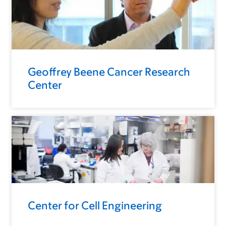
Geoffrey Beene Cancer Research
Center
Center for Cell Engineering