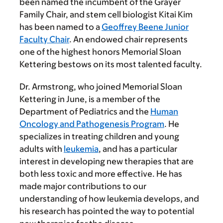
been named the incumbent of the Grayer
Family Chair, and stem cell biologist Kitai Kim
has been named to a
Geoffrey Beene Junior
Faculty Chair
. An endowed chair represents
one of the highest honors Memorial Sloan
Kettering bestows on its most talented faculty.
Dr. Armstrong, who joined Memorial Sloan
Kettering in June, is a member of the
Department of Pediatrics and the
Human
Oncology and Pathogenesis Program
. He
specializes in treating children and young
adults with
leukemia
, and has a particular
interest in developing new therapies that are
both less toxic and more effective. He has
made major contributions to our
understanding of how leukemia develops, and
his research has pointed the way to potential