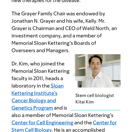
new therapies for the disease.
The Grayer Family Chair was endowed by
Jonathan N. Grayer and his wife, Kelly. Mr.
Grayer is Chairman and CEO of Weld North, an
investment company, and a member of
Memorial Sloan Kettering’s Boards of
Overseers and Managers.
Dr. Kim, who joined the
Memorial Sloan Kettering
faculty in 2011, heads a
laboratory in the
Sloan
Kettering Institute’s
Stem cell biologist
Cancer Biology and
Kitai Kim
Genetics Program
and is
also a member of Memorial Sloan Kettering’s
Center for Cell Engineering
and the
Center for
Stem Cell Biology
. He is an accomplished