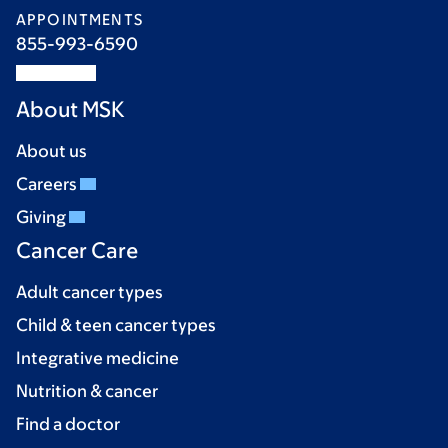
APPOINTMENTS
855-993-6590
About MSK
About us
Careers
Giving
Cancer Care
Adult cancer types
Child & teen cancer types
Integrative medicine
Nutrition & cancer
Find a doctor