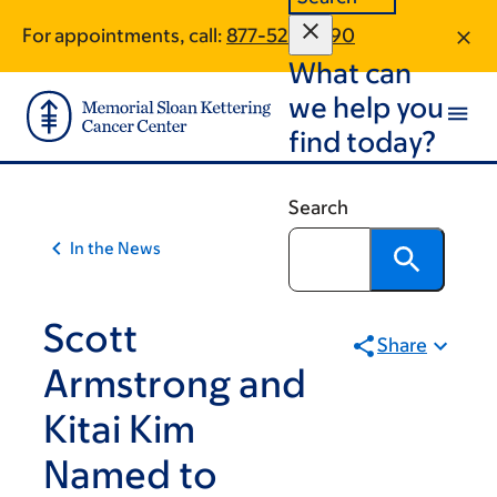
Skip
Skip
For appointments, call:
877-520-7790
to
to
What can
main
footer
content
we help you
find today?
Search
In the News
Scott
Share
Armstrong and
Kitai Kim
Named to