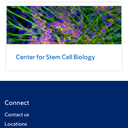
Center for Stem Cell Biology
Connect
Contact us
Locations