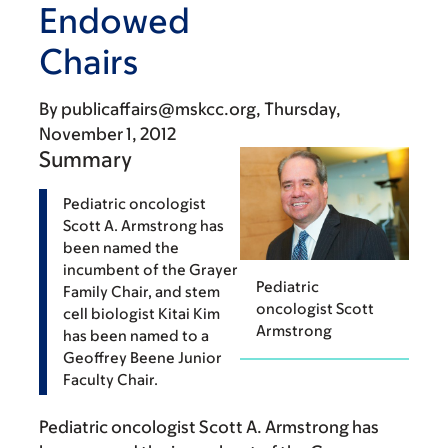
Endowed
Chairs
By
publicaffairs@mskcc.org
Thursday,
November 1, 2012
Summary
Pediatric oncologist
Scott A. Armstrong has
been named the
incumbent of the Grayer
Pediatric
Family Chair, and stem
oncologist Scott
cell biologist Kitai Kim
Armstrong
has been named to a
Geoffrey Beene Junior
Faculty Chair.
Pediatric oncologist Scott A. Armstrong has