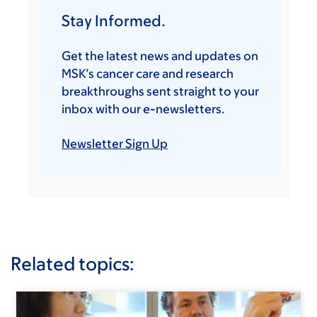
Stay Informed.
Get the latest news and updates on
MSK’s cancer care and research
breakthroughs sent straight to your
inbox with our e-newsletters.
Newsletter Sign Up
Related topics: