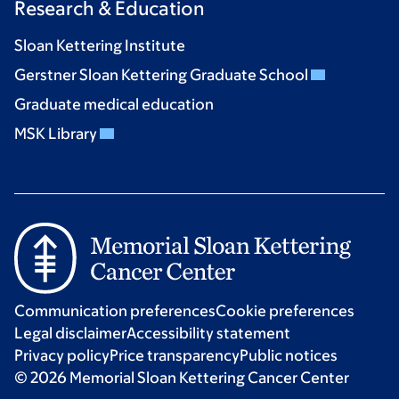
Research & Education
Sloan Kettering Institute
Gerstner Sloan Kettering Graduate School
Graduate medical education
MSK Library
Communication preferences
Cookie preferences
Legal disclaimer
Accessibility statement
Privacy policy
Price transparency
Public notices
© 2026 Memorial Sloan Kettering Cancer Center