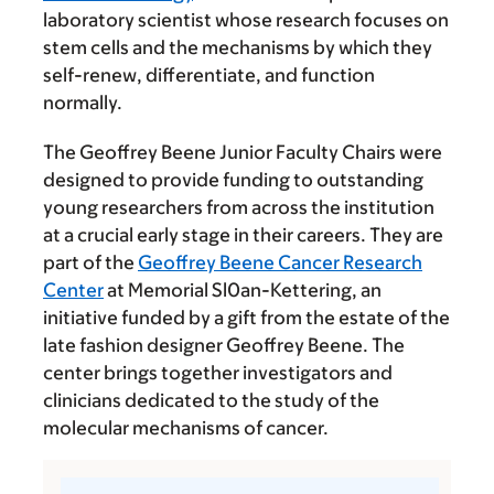
laboratory scientist whose research focuses on
stem cells and the mechanisms by which they
self-renew, differentiate, and function
normally.
The Geoffrey Beene Junior Faculty Chairs were
designed to provide funding to outstanding
young researchers from across the institution
at a crucial early stage in their careers. They are
part of the
Geoffrey Beene Cancer Research
Center
at Memorial Sl0an-Kettering, an
initiative funded by a gift from the estate of the
late fashion designer Geoffrey Beene. The
center brings together investigators and
clinicians dedicated to the study of the
molecular mechanisms of cancer.