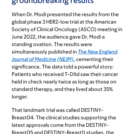
groundbreaking results
When Dr. Modi presented the results from the
global phase 3 HER2-low trial at the American
Society of Clinical Oncology (ASCO) meeting in
June 2022, the audience gave Dr. Modi a
standing ovation. The results were
simultaneously published in
The New England
Journal of Medicine (NEJM)
, cementing their
significance. The data told a powerful story:
Patients who received T-DXd saw their cancer
held in check nearly twice as long as those on
standard therapy, and they lived about 35%
longer.
That landmark trial was called DESTINY-
Breast04. The clinical studies supporting the
latest approvals come from the DESTINY-
Breast05 and DESTINY-Breast11 studies, the