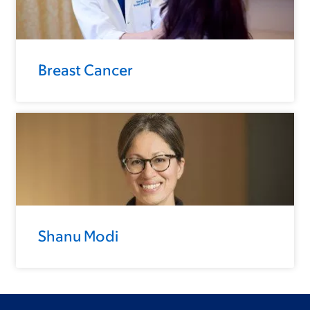
Breast Cancer
Shanu Modi