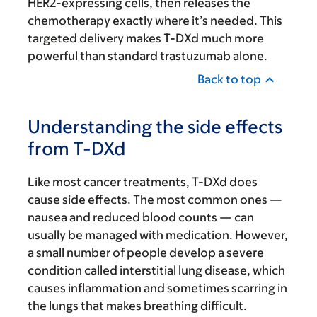
HER2-expressing cells, then releases the
chemotherapy exactly where it’s needed. This
targeted delivery makes T-DXd much more
powerful than standard trastuzumab alone.
Back to top
Understanding the side effects
from T-DXd
Like most cancer treatments, T-DXd does
cause side effects. The most common ones —
nausea and reduced blood counts — can
usually be managed with medication. However,
a small number of people develop a severe
condition called interstitial lung disease, which
causes inflammation and sometimes scarring in
the lungs that makes breathing difficult.