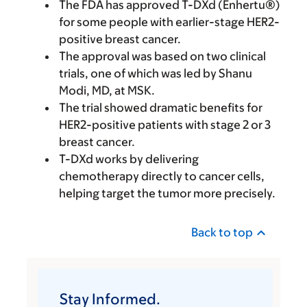
The FDA has approved T-DXd (Enhertu®)
for some people with earlier-stage HER2-
positive breast cancer.
The approval was based on two clinical
trials, one of which was led by Shanu
Modi, MD, at MSK.
The trial showed dramatic benefits for
HER2-positive patients with stage 2 or 3
breast cancer.
T-DXd works by delivering
chemotherapy directly to cancer cells,
helping target the tumor more precisely.
Back to top
Stay Informed.