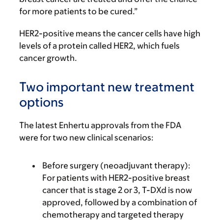
for more patients to be cured.”
HER2-positive means the cancer cells have high
levels of a protein called HER2, which fuels
cancer growth.
Two important new treatment
options
The latest Enhertu approvals from the FDA
were for two new clinical scenarios:
Before surgery (neoadjuvant therapy):
For patients with HER2-positive breast
cancer that is stage 2 or 3, T-DXd is now
approved, followed by a combination of
chemotherapy and targeted therapy