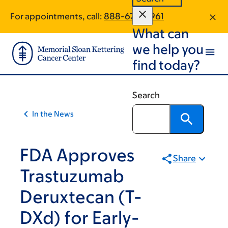
Skip
Skip
For appointments, call:
888-676-0961
to
to
What can
main
footer
content
we help you
find today?
Search
In the News
FDA Approves
Share
Trastuzumab
Deruxtecan (T-
DXd) for Early-