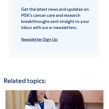
Get the latest news and updates on
MSK’s cancer care and research
breakthroughs sent straight to your
inbox with our e-newsletters.
Newsletter Sign Up
Related topics: