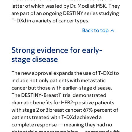
latter of which was led by Dr. Modi at MSK. They
are part of an ongoing DESTINY series studying
T-DXd in a variety of cancer types.
Back to top
Strong evidence for early-
stage disease
The new approval expands the use of T-DXd to
include not only patients with metastatic
cancer but those with earlier-stage disease.
The DESTINY-Breast11 trial demonstrated
dramatic benefits for HER2-positive patients
with stage 2 or 3 breast cancer: 67% percent of
patients treated with T-DXd achieved a
complete response — meaning they had no