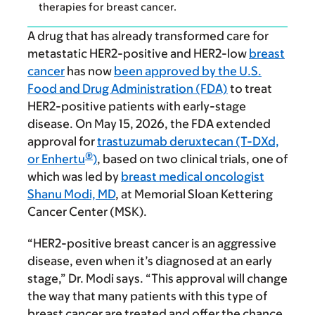
therapies for breast cancer.
A drug that has already transformed care for
metastatic HER2-positive and HER2-low
breast
cancer
has now
been approved by the U.S.
Food and Drug Administration (FDA)
to treat
HER2-positive patients with early-stage
disease. On May 15, 2026, the FDA extended
approval for
trastuzumab deruxtecan (T-DXd,
®
or Enhertu
)
, based on two clinical trials, one of
which was led by
breast medical oncologist
Shanu Modi, MD
, at Memorial Sloan Kettering
Cancer Center (MSK).
“HER2-positive breast cancer is an aggressive
disease, even when it’s diagnosed at an early
stage,” Dr. Modi says. “This approval will change
the way that many patients with this type of
breast cancer are treated and offer the chance