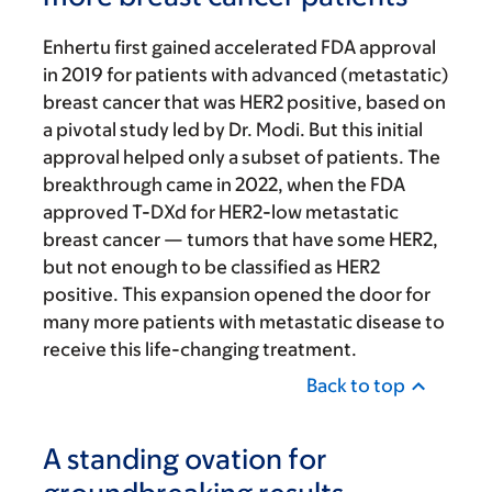
Enhertu first gained accelerated FDA approval
in 2019 for patients with advanced (metastatic)
breast cancer that was HER2 positive, based on
a pivotal study led by Dr. Modi. But this initial
approval helped only a subset of patients. The
breakthrough came in 2022, when the FDA
approved T-DXd for HER2-low metastatic
breast cancer — tumors that have some HER2,
but not enough to be classified as HER2
positive. This expansion opened the door for
many more patients with metastatic disease to
receive this life-changing treatment.
Back to top
A standing ovation for