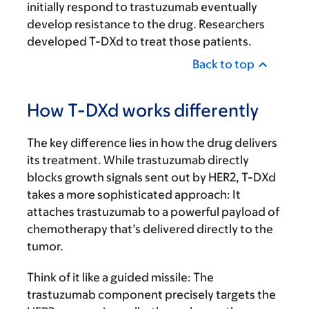
initially respond to trastuzumab eventually
develop resistance to the drug. Researchers
developed T-DXd to treat those patients.
Back to top
How T-DXd works differently
The key difference lies in how the drug delivers
its treatment. While trastuzumab directly
blocks growth signals sent out by HER2, T-DXd
takes a more sophisticated approach: It
attaches trastuzumab to a powerful payload of
chemotherapy that’s delivered directly to the
tumor.
Think of it like a guided missile: The
trastuzumab component precisely targets the