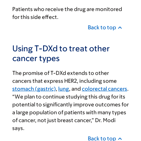
Patients who receive the drug are monitored
for this side effect.
Back to top
Using T-DXd to treat other
cancer types
The promise of T-DXd extends to other
cancers that express HER2, including some
stomach (gastric)
,
lung
, and
colorectal cancers
.
“We plan to continue studying this drug for its
potential to significantly improve outcomes for
a large population of patients with many types
of cancer, not just breast cancer,” Dr. Modi
says.
Back to top