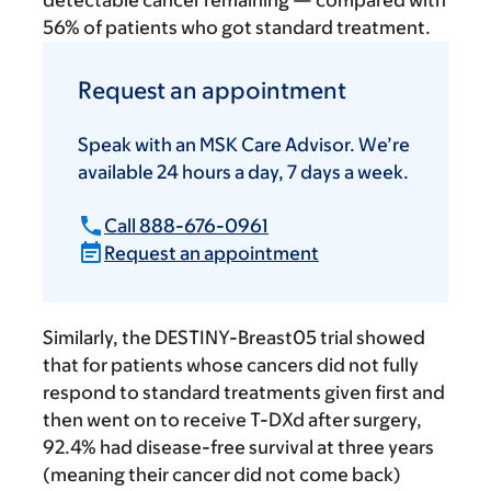
detectable cancer remaining — compared with
56% of patients who got standard treatment.
Request an appointment
Speak with an MSK Care Advisor. We’re
available 24 hours a day, 7 days a week.
Call 888-676-0961
Request an appointment
Similarly, the DESTINY-Breast05 trial showed
that for patients whose cancers did not fully
respond to standard treatments given first and
then went on to receive T-DXd after surgery,
92.4% had disease-free survival at three years
(meaning their cancer did not come back)