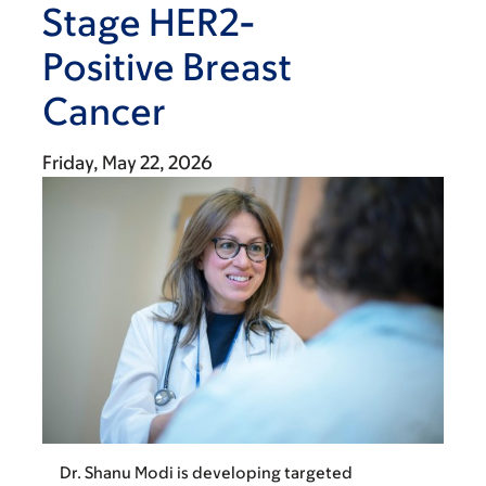
Stage HER2-
Positive Breast
Cancer
Friday, May 22, 2026
Dr. Shanu Modi is developing targeted