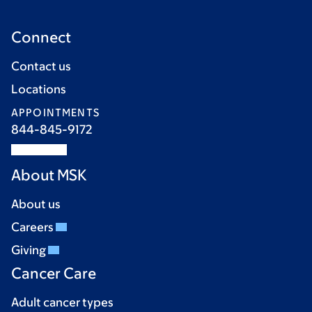
Connect
Contact us
Locations
APPOINTMENTS
844-845-9172
About MSK
About us
Careers
Giving
Cancer Care
Adult cancer types