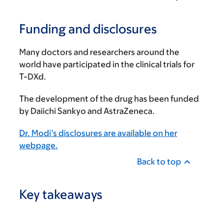
Funding and disclosures
Many doctors and researchers around the
world have participated in the clinical trials for
T-DXd.
The development of the drug has been funded
by Daiichi Sankyo and AstraZeneca.
Dr. Modi’s disclosures are available on her
webpage.
Back to top
Key takeaways