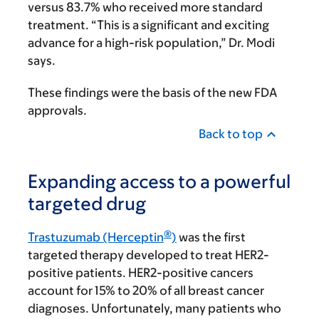
versus 83.7% who received more standard
treatment. “This is a significant and exciting
advance for a high-risk population,” Dr. Modi
says.
These findings were the basis of the new FDA
approvals.
Back to top
Expanding access to a powerful
targeted drug
®
Trastuzumab (Herceptin
)
was the first
targeted therapy developed to treat HER2-
positive patients. HER2-positive cancers
account for 15% to 20% of all breast cancer
diagnoses. Unfortunately, many patients who