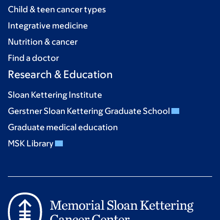
Child & teen cancer types
Integrative medicine
Nutrition & cancer
Find a doctor
Research & Education
Sloan Kettering Institute
Gerstner Sloan Kettering Graduate School
Graduate medical education
MSK Library