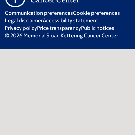
Communication preferences
Cookie preferences
Legal disclaimer
Accessibility statement
Privacy policy
Price transparency
Public notices
© 2026 Memorial Sloan Kettering Cancer Center