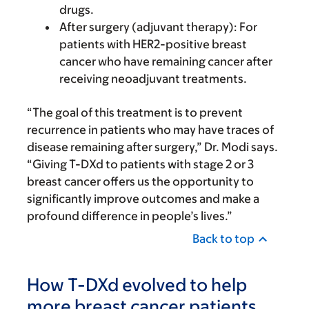
drugs.
After surgery (adjuvant therapy): For
patients with HER2-positive breast
cancer who have remaining cancer after
receiving neoadjuvant treatments.
“The goal of this treatment is to prevent
recurrence in patients who may have traces of
disease remaining after surgery,” Dr. Modi says.
“Giving T-DXd to patients with stage 2 or 3
breast cancer offers us the opportunity to
significantly improve outcomes and make a
profound difference in people’s lives.”
Back to top
How T-DXd evolved to help
more breast cancer patients