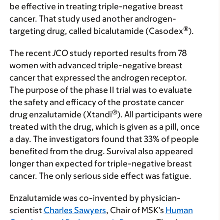
be effective in treating triple-negative breast
cancer. That study used another androgen-
®
targeting drug, called bicalutamide (Casodex
).
The recent
JCO
study reported results from 78
women with advanced triple-negative breast
cancer that expressed the androgen receptor.
The purpose of the phase II trial was to evaluate
the safety and efficacy of the prostate cancer
®
drug enzalutamide (Xtandi
). All participants were
treated with the drug, which is given as a pill, once
a day. The investigators found that 33% of people
benefited from the drug. Survival also appeared
longer than expected for triple-negative breast
cancer. The only serious side effect was fatigue.
Enzalutamide was co-invented by physician-
scientist
Charles Sawyers
, Chair of MSK’s
Human