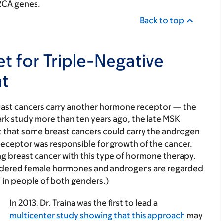
BRCA genes.
Back to top
et for Triple-Negative
nt
breast cancers carry another hormone receptor — the
rk study more than ten years ago, the late MSK
rt that some breast cancers could carry the androgen
receptor was responsible for growth of the cancer.
ng breast cancer with this type of hormone therapy.
idered female hormones and androgens are regarded
 in people of both genders.)
In 2013, Dr. Traina was the first to lead a
multicenter study showing that this approach
may