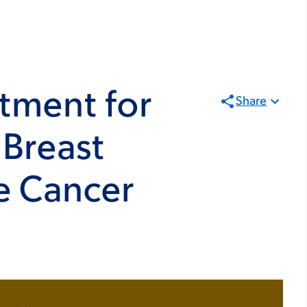
atment for
Share
 Breast
e Cancer