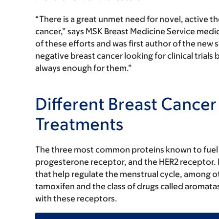
“There is a great unmet need for novel, active th
cancer,” says MSK Breast Medicine Service medi
of these efforts and was first author of the ne
negative breast cancer looking for clinical trial
always enough for them.”
Different Breast Cancer
Treatments
The three most common proteins known to fuel b
progesterone receptor, and the HER2 receptor.
that help regulate the menstrual cycle, among o
tamoxifen and the class of drugs called aromatas
with these receptors.