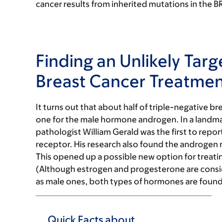
cancer results from inherited mutations in the 
Finding an Unlikely Targ
Breast Cancer Treatme
It turns out that about half of triple-negative 
one for the male hormone androgen. In a landma
pathologist William Gerald was the first to repo
receptor. His research also found the androgen 
This opened up a possible new option for treati
(Although estrogen and progesterone are cons
as male ones, both types of hormones are found
Quick Facts about