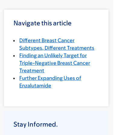
Navigate this article
Different Breast Cancer
Subtypes, Different Treatments
Finding an Unlikely Target for
Triple-Negative Breast Cancer
Treatment
Further Expanding Uses of
Enzalutamide
Stay Informed.