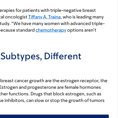
erapies for patients with triple-negative breast
cal oncologist
Tiffany A. Traina
, who is leading many
w study. “We have many women with advanced triple-
s because standard
chemotherapy
options aren’t
 Subtypes, Different
reast cancer growth are the estrogen receptor, the
 Estrogen and progesterone are female hormones
ther functions. Drugs that block estrogen, such as
e inhibitors, can slow or stop the growth of tumors