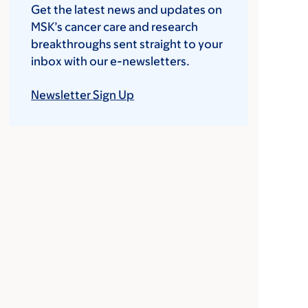
Get the latest news and updates on
MSK’s cancer care and research
breakthroughs sent straight to your
inbox with our e-newsletters.
Newsletter Sign Up