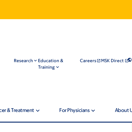
Research
Education &
Careers
MSK Direct
Training
cer & Treatment
For Physicians
About 