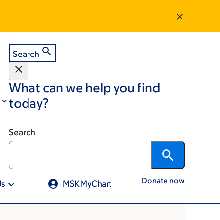
Search
What can we help you find
today?
Search
Donate now
Us
MSK MyChart