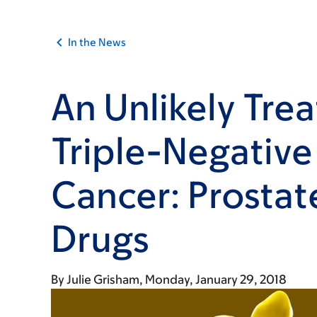
In the News
An Unlikely Tre
Triple-Negative
Cancer: Prostat
Drugs
By
Julie Grisham
Monday, January 29, 2018