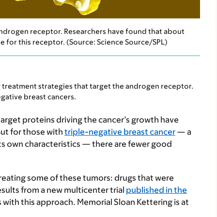
 androgen receptor. Researchers have found that about
ive for this receptor. (Source: Science Source/SPL)
 treatment strategies that target the androgen receptor.
gative breast cancers.
 target proteins driving the cancer’s growth have
But for those with
triple-negative breast cancer
— a
its own characteristics — there are fewer good
treating some of these tumors: drugs that were
esults from a new multicenter trial
published in the
 with this approach. Memorial Sloan Kettering is at