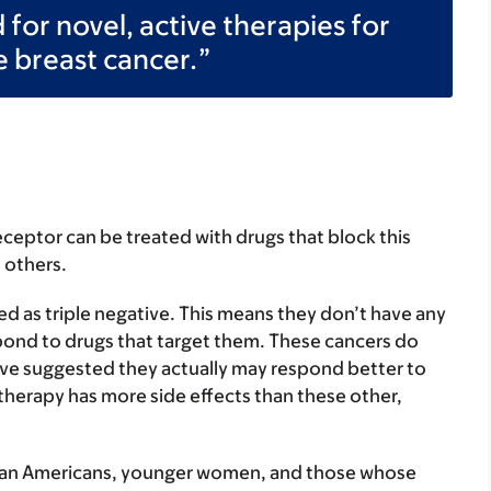
for novel, active therapies for
e breast cancer.
ceptor can be treated with drugs that block this
 others.
d as triple negative. This means they don’t have any
spond to drugs that target them. These cancers do
e suggested they actually may respond better to
erapy has more side effects than these other,
ican Americans, younger women, and those whose