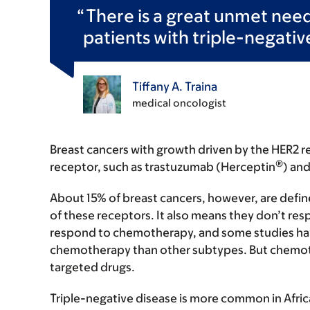
There is a great unmet need 
patients with triple-negativ
Tiffany A. Traina
medical oncologist
Breast cancers with growth driven by the HER2 re
®
receptor, such as trastuzumab (Herceptin
) and
About 15% of breast cancers, however, are define
of these receptors. It also means they don’t re
respond to chemotherapy, and some studies hav
chemotherapy than other subtypes. But chemoth
targeted drugs.
Triple-negative disease is more common in Afr