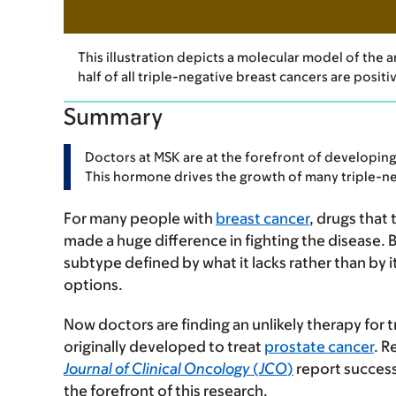
This illustration depicts a molecular model of the
half of all triple-negative breast cancers are posit
Summary
Doctors at MSK are at the forefront of developing
This hormone drives the growth of many triple-ne
For many people with
breast cancer
, drugs that
made a huge difference in fighting the disease. 
subtype defined by what it lacks rather than by 
options.
Now doctors are finding an unlikely therapy for 
originally developed to treat
prostate cancer
. R
Journal of Clinical Oncology
(
JCO
)
report success
the forefront of this research.