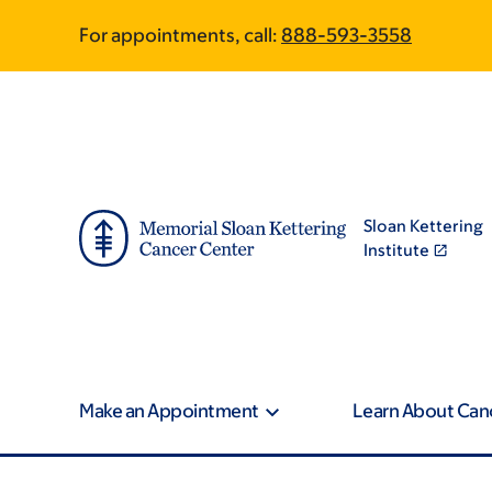
Article
Skip
Skip
For appointments, call:
888-593-3558
to
to
traversal
main
footer
content
links
for
On
Sloan Kettering
Cancer
Institute
Make an Appointment
Learn About Can