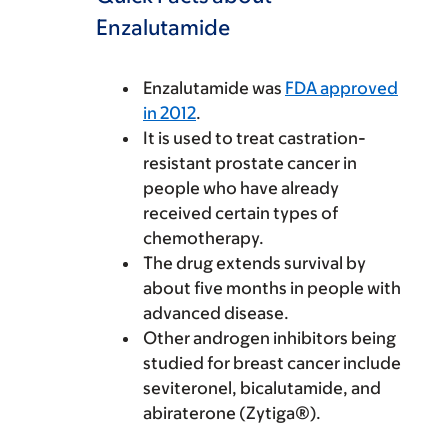
Enzalutamide
Enzalutamide was
FDA approved
in 2012
.
It is used to treat castration-
resistant prostate cancer in
people who have already
received certain types of
chemotherapy.
The drug extends survival by
about five months in people with
advanced disease.
Other androgen inhibitors being
studied for breast cancer include
seviteronel, bicalutamide, and
abiraterone (Zytiga®).