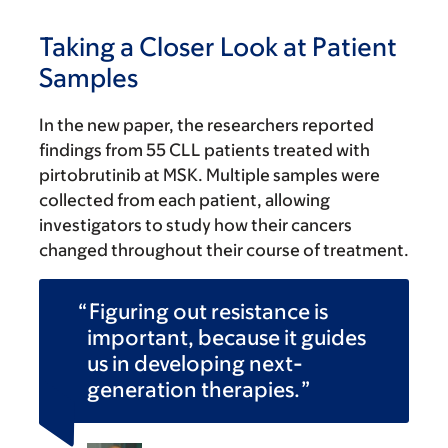
Taking a Closer Look at Patient
Samples
In the new paper, the researchers reported
findings from 55 CLL patients treated with
pirtobrutinib at MSK. Multiple samples were
collected from each patient, allowing
investigators to study how their cancers
changed throughout their course of treatment.
Figuring out resistance is
important, because it guides
us in developing next-
generation therapies.