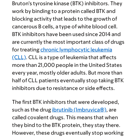
Bruton’s tyrosine kinase (BTK) inhibitors. They
work by binding to a protein called BTK and
blocking activity that leads to the growth of
cancerous B cells, a type of white blood cell.
BTK inhibitors have been used since 2014 and
are currently the most important class of drugs
for treating
chronic lymphocytic leukemia
(CLL)
. CLL is a type of leukemia that affects
more than 21,000 people in the United States
every year, mostly older adults. But more than
half of CLL patients eventually stop taking BTK
inhibitors due to resistance or side effects.
The first BTK inhibitors that were developed,
such as the drug
ibrutinib (Imbruvica®)
, are
called covalent drugs. This means that when
they bind to the BTK protein, they stay there.
However, these drugs eventually stop working