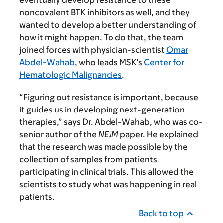
eventually develop resistance to these
noncovalent BTK inhibitors as well, and they
wanted to develop a better understanding of
how it might happen. To do that, the team
joined forces with physician-scientist
Omar
Abdel-Wahab
, who leads MSK’s
Center for
Hematologic Malignancies
.
“Figuring out resistance is important, because
it guides us in developing next-generation
therapies,” says Dr. Abdel-Wahab, who was co-
senior author of the
NEJM
paper. He explained
that the research was made possible by the
collection of samples from patients
participating in clinical trials. This allowed the
scientists to study what was happening in real
patients.
Back to top