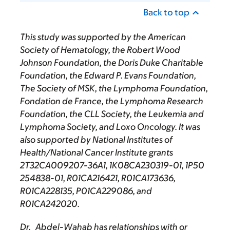
Back to top
This study was supported by
the American
Society of Hematology, the Robert Wood
Johnson Foundation, the Doris Duke Charitable
Foundation, the Edward P. Evans Foundation,
The Society of MSK, the Lymphoma Foundation,
Fondation de France, the Lymphoma Research
Foundation, the CLL Society, the Leukemia and
Lymphoma Society, and Loxo Oncology. It was
also supported by National Institutes of
Health/National Cancer Institute grants
2T32CA009207-36A1, 1K08CA230319-01, 1P50
254838-01, R01CA216421, R01CA173636,
R01CA228135, P01CA229086, and
R01CA242020.
Dr. Abdel-Wahab has relationships with or