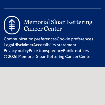
Communication preferences
Cookie preferences
Legal disclaimer
Accessibility statement
Privacy policy
Price transparency
Public notices
© 2026 Memorial Sloan Kettering Cancer Center