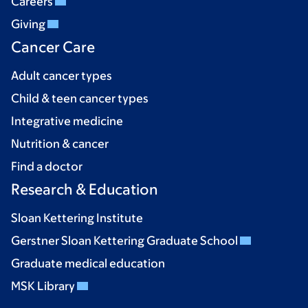
Careers
Giving
Cancer Care
Adult cancer types
Child & teen cancer types
Integrative medicine
Nutrition & cancer
Find a doctor
Research & Education
Sloan Kettering Institute
Gerstner Sloan Kettering Graduate School
Graduate medical education
MSK Library