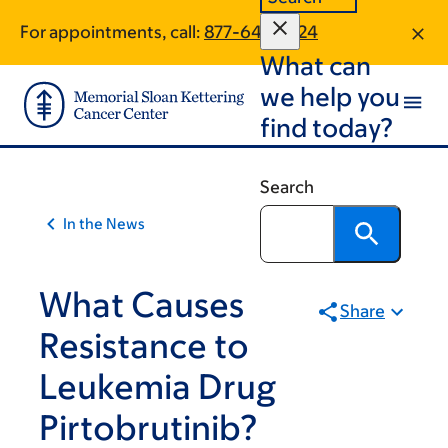
Article
Skip
Skip
For appointments, call:
877-643-7424
to
to
traversal
What can
main
footer
links
content
we help you
for
find today?
On
Cancer
Search
In the News
What Causes
Share
Resistance to
Leukemia Drug
Pirtobrutinib?