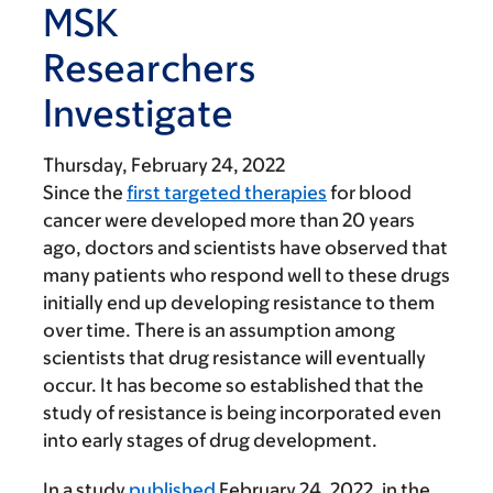
MSK
Researchers
Investigate
Thursday, February 24, 2022
Since the
first targeted therapies
for blood
cancer were developed more than 20 years
ago, doctors and scientists have observed that
many patients who respond well to these drugs
initially end up developing resistance to them
over time. There is an assumption among
scientists that drug resistance will eventually
occur. It has become so established that the
study of resistance is being incorporated even
into early stages of drug development.
In a study
published
February 24, 2022, in the