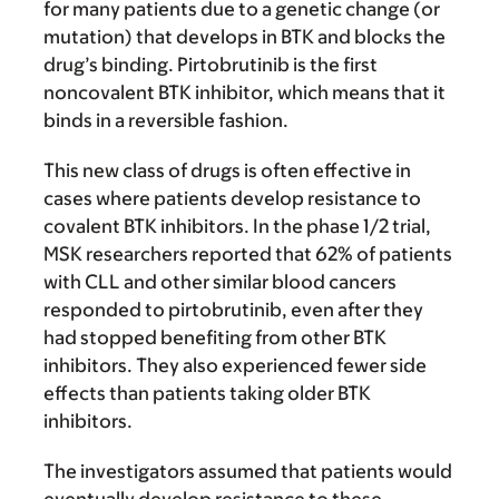
for many patients due to a genetic change (or
mutation) that develops in BTK and blocks the
drug’s binding. Pirtobrutinib is the first
noncovalent BTK inhibitor, which means that it
binds in a reversible fashion.
This new class of drugs is often effective in
cases where patients develop resistance to
covalent BTK inhibitors. In the phase 1/2 trial,
MSK researchers reported that 62% of patients
with CLL and other similar blood cancers
responded to pirtobrutinib, even after they
had stopped benefiting from other BTK
inhibitors. They also experienced fewer side
effects than patients taking older BTK
inhibitors.
The investigators assumed that patients would