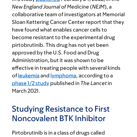
New England Journal of Medicine
(
NEJM
), a
collaborative team of investigators at Memorial
Sloan Kettering Cancer Center report that they
have found what enables cancer cells to
become resistant to the experimental drug
pirtobrutinib. This drug has not yet been
approved by the U.S. Food and Drug
Administration, but it was shown to be
effective in treating people with several kinds
of
leukemia
and
lymphoma
, according to a
phase 1/2 study
published in
The
Lancet
in
March 2021.
Studying Resistance to First
Noncovalent BTK Inhibitor
Pirtobrutinib is in a class of drugs called