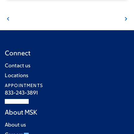
Connect
Contact us
Locations
APPOINTMENTS
833-243-3891
About MSK
About us