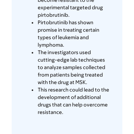
become resistant to the
experimental targeted drug
pirtobrutinib.
Pirtobrutinib has shown
promise in treating certain
types of leukemia and
lymphoma.
The investigators used
cutting-edge lab techniques
to analyze samples collected
from patients being treated
with the drug at MSK.
This research could lead to the
development of additional
drugs that can help overcome
resistance.