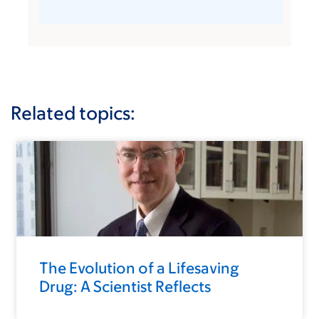
Related topics:
The Evolution of a Lifesaving
Drug: A Scientist Reflects