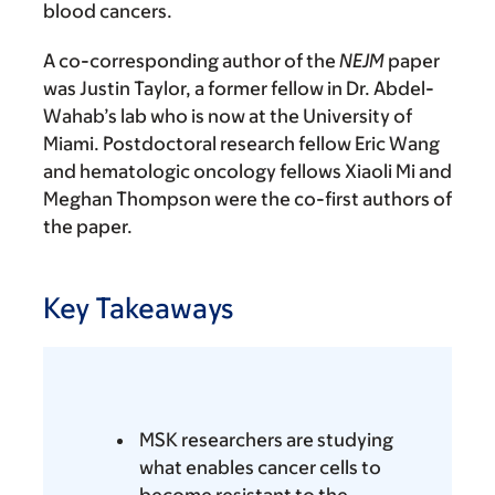
blood cancers.
A co-corresponding author of the
NEJM
paper
was Justin Taylor, a former fellow in Dr. Abdel-
Wahab’s lab who is now at the University of
Miami. Postdoctoral research fellow Eric Wang
and hematologic oncology fellows Xiaoli Mi and
Meghan Thompson were the co-first authors of
the paper.
Key Takeaways
MSK researchers are studying
what enables cancer cells to