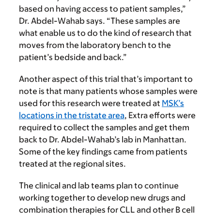
based on having access to patient samples,”
Dr. Abdel-Wahab says. “These samples are
what enable us to do the kind of research that
moves from the laboratory bench to the
patient’s bedside and back.”
Another aspect of this trial that’s important to
note is that many patients whose samples were
used for this research were treated at
MSK’s
locations in the tristate area
, Extra efforts were
required to collect the samples and get them
back to Dr. Abdel-Wahab’s lab in Manhattan.
Some of the key findings came from patients
treated at the regional sites.
The clinical and lab teams plan to continue
working together to develop new drugs and
combination therapies for CLL and other B cell