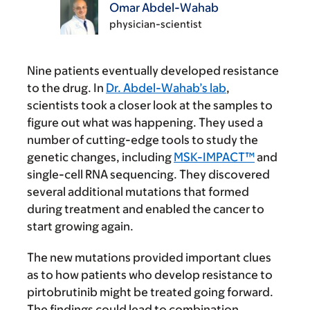
Omar Abdel-Wahab
physician-scientist
Nine patients eventually developed resistance
to the drug. In
Dr. Abdel-Wahab’s lab
,
scientists took a closer look at the samples to
figure out what was happening. They used a
number of cutting-edge tools to study the
genetic changes, including
MSK-IMPACT™
and
single-cell RNA sequencing. They discovered
several additional mutations that formed
during treatment and enabled the cancer to
start growing again.
The new mutations provided important clues
as to how patients who develop resistance to
pirtobrutinib might be treated going forward.
The findings could lead to combination