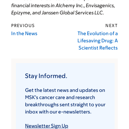
financial interests in AIchemy Inc., Envisagenics,
Epizyme, and Janssen Global Services LLC.
PREVIOUS
NEXT
In the News
The Evolution of a
Lifesaving Drug: A
Scientist Reflects
Stay Informed.
Get the latest news and updates on
MSK’s cancer care and research
breakthroughs sent straight to your
inbox with our e-newsletters.
Newsletter Sign Up