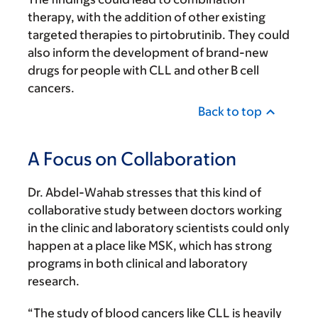
therapy, with the addition of other existing
targeted therapies to pirtobrutinib. They could
also inform the development of brand-new
drugs for people with CLL and other B cell
cancers.
Back to top
A Focus on Collaboration
Dr. Abdel-Wahab stresses that this kind of
collaborative study between doctors working
in the clinic and laboratory scientists could only
happen at a place like MSK, which has strong
programs in both clinical and laboratory
research.
“The study of blood cancers like CLL is heavily