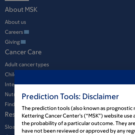
About MSK
About us
Careers
Giving
Cancer Care
Adult cancer types
Child & teen cancer types
Integrative medicine
Nutrition & cancer
Prediction Tools: Disclaimer
Find a doctor
The prediction tools (also known as prognostic
Research & Education
Kettering Cancer Center’s (“MSK”) website use 
the probability of a particular outcome. They are
Sloan Kettering Institute
have not been reviewed or approved by any regul