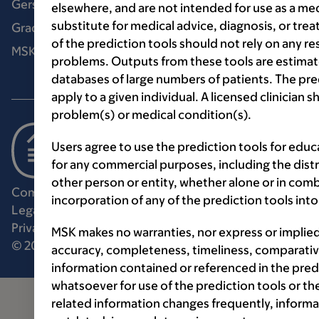
Gerstner Sloan Kettering Graduate School
elsewhere, and are not intended for use as a med
substitute for medical advice, diagnosis, or tre
Graduate medical education
of the prediction tools should not rely on any re
MSK Library
problems. Outputs from these tools are estimat
databases of large numbers of patients. The pr
apply to a given individual. A licensed clinician
problem(s) or medical condition(s).
Users agree to use the prediction tools for edu
for any commercial purposes, including the distri
other person or entity, whether alone or in comb
Communication preferences
Cookie preferences
incorporation of any of the prediction tools in
Legal disclaimer
Accessibility statement
Privacy policy
Price transparency
Public notices
MSK makes no warranties, nor express or implie
© 2026 Memorial Sloan Kettering Cancer Center
accuracy, completeness, timeliness, comparative
information contained or referenced in the pred
whatsoever for use of the prediction tools or th
related information changes frequently, informa