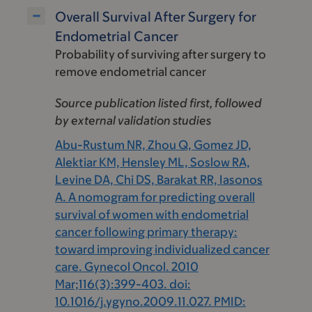
Overall Survival After Surgery for
Endometrial Cancer
Probability of surviving after surgery to
remove endometrial cancer
Source publication listed first, followed
by external validation studies
Abu-Rustum NR, Zhou Q, Gomez JD,
Alektiar KM, Hensley ML, Soslow RA,
Levine DA, Chi DS, Barakat RR, Iasonos
A. A nomogram for predicting overall
survival of women with endometrial
cancer following primary therapy:
toward improving individualized cancer
care. Gynecol Oncol. 2010
Mar;116(3):399-403. doi:
10.1016/j.ygyno.2009.11.027. PMID: