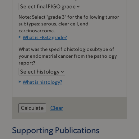
Note: Select "grade 3" for the following tumor
subtypes: serous, clear cell, and
carcinosarcoma.
What is FIGO grade?
What was the specific histologic subtype of
your endometrial cancer from the pathology
report?
What is histology?
Clear
Supporting Publications