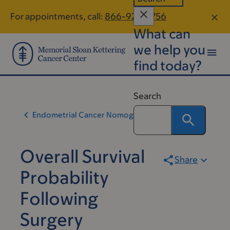
Skip
Skip
For appointments, call:
866-928-5756
to
to
What can
main
footer
content
we help you
find today?
Search
Endometrial Cancer Nomogram
Overall Survival
Share
Probability
Following
Surgery