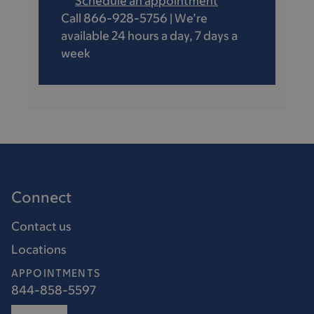
Schedule an appointment
Call 866-928-5756 | We’re
available 24 hours a day, 7 days a
week
Connect
Contact us
Locations
APPOINTMENTS
844-858-5597