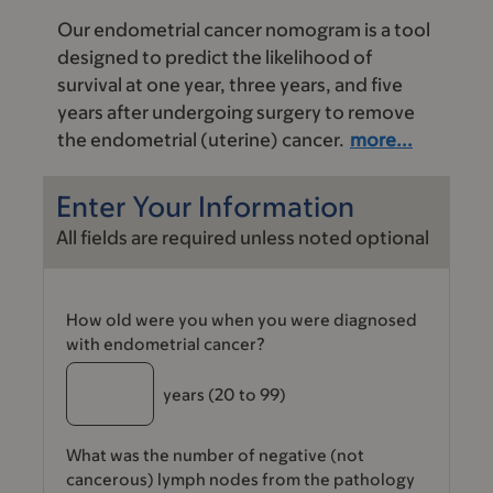
Our endometrial cancer nomogram is a tool
designed to predict the likelihood of
survival at one year, three years, and five
years after undergoing surgery to remove
the endometrial (uterine) cancer.
more...
Enter Your Information
All fields are required unless noted optional
How old were you when you were diagnosed
with endometrial cancer?
years
(20 to 99)
What was the number of negative (not
cancerous) lymph nodes from the pathology