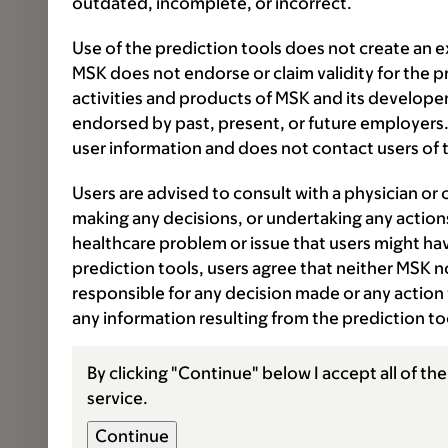
outdated, incomplete, or incorrect.
Use of the prediction tools does not create an e
MSK does not endorse or claim validity for the 
activities and products of MSK and its developer
endorsed by past, present, or future employers.
user information and does not contact users of t
Users are advised to consult with a physician or 
making any decisions, or undertaking any actions
healthcare problem or issue that users might have
prediction tools, users agree that neither MSK nor
responsible for any decision made or any action 
any information resulting from the prediction t
By clicking "Continue" below I accept all of th
service.