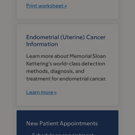
Print worksheet »
Endometrial (Uterine) Cancer
Information
Learn more about Memorial Sloan
Kettering’s world-class detection
methods, diagnosis, and
treatment for endometrial cancer.
Learn more »
New Patient Appointments