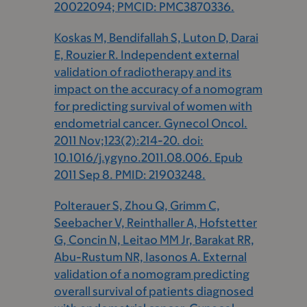
20022094; PMCID: PMC3870336.
Koskas M, Bendifallah S, Luton D, Darai
E, Rouzier R. Independent external
validation of radiotherapy and its
impact on the accuracy of a nomogram
for predicting survival of women with
endometrial cancer. Gynecol Oncol.
2011 Nov;123(2):214-20. doi:
10.1016/j.ygyno.2011.08.006. Epub
2011 Sep 8. PMID: 21903248.
Polterauer S, Zhou Q, Grimm C,
Seebacher V, Reinthaller A, Hofstetter
G, Concin N, Leitao MM Jr, Barakat RR,
Abu-Rustum NR, Iasonos A. External
validation of a nomogram predicting
overall survival of patients diagnosed