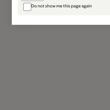
Do not show me this page again