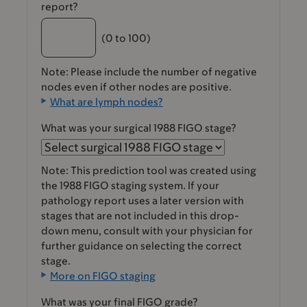
report?
(0 to 100)
Note: Please include the number of negative
nodes even if other nodes are positive.
What are lymph nodes?
What was your surgical 1988 FIGO stage?
Note: This prediction tool was created using
the 1988 FIGO staging system. If your
pathology report uses a later version with
stages that are not included in this drop-
down menu, consult with your physician for
further guidance on selecting the correct
stage.
More on FIGO staging
What was your final FIGO grade?