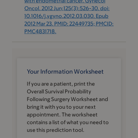
with endometrial cancer. Gynecol
Oncol. 2012 Jun;125(3):526-30. doi:
10.1016/j.ygyno.2012.03.030. Epub
2012 Mar 23. PMID: 22449735; PMCID:
PMC4831718.
Your Information Worksheet
If you are a patient, print the
Overall Survival Probability
Following Surgery
Worksheet and
bring it with you to your next
appointment. The worksheet
contains a list of what you need to
use this prediction tool.